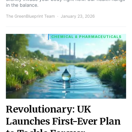
in the balance.
The GreenBlueprint Team
January 23, 2026
CHEMICAL & PHARMACEUTICALS
Revolutionary: UK
Launches First-Ever Plan