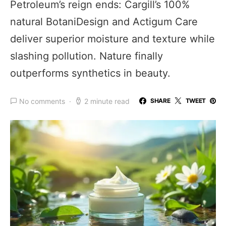
Petroleum’s reign ends: Cargill’s 100%
natural BotaniDesign and Actigum Care
deliver superior moisture and texture while
slashing pollution. Nature finally
outperforms synthetics in beauty.
No comments
2 minute read
SHARE
TWEET