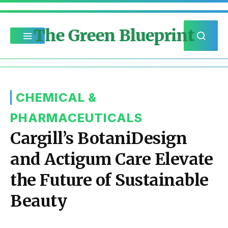
The Green Blueprint
CHEMICAL &
PHARMACEUTICALS
Cargill’s BotaniDesign
and Actigum Care Elevate
the Future of Sustainable
Beauty