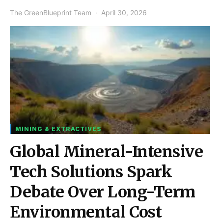
The GreenBlueprint Team
April 30, 2026
MINING & EXTRACTIVES
Global Mineral-Intensive
Tech Solutions Spark
Debate Over Long-Term
Environmental Cost