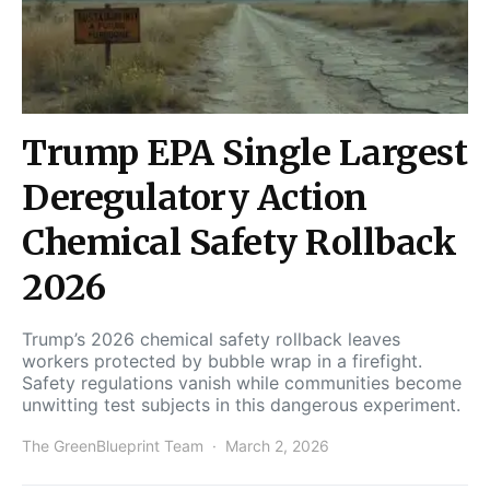
Trump EPA Single Largest
Deregulatory Action
Chemical Safety Rollback
2026
Trump’s 2026 chemical safety rollback leaves
workers protected by bubble wrap in a firefight.
Safety regulations vanish while communities become
unwitting test subjects in this dangerous experiment.
The GreenBlueprint Team
March 2, 2026