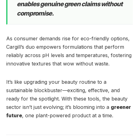
enables genuine green claims without
compromise.
As consumer demands rise for eco-friendly options,
Cargill’s duo empowers formulations that perform
reliably across pH levels and temperatures, fostering
innovative textures that wow without waste.
It’s like upgrading your beauty routine to a
sustainable blockbuster—exciting, effective, and
ready for the spotlight. With these tools, the beauty
sector isn’t just evolving; it’s blooming into a
greener
future
, one plant-powered product at a time.