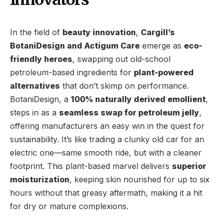
In the field of
beauty innovation
,
Cargill’s
BotaniDesign and Actigum Care
emerge as
eco-
friendly heroes
, swapping out old-school
petroleum-based ingredients for
plant-powered
alternatives
that don’t skimp on performance.
BotaniDesign, a
100% naturally derived emollient
,
steps in as a
seamless swap for petroleum jelly
,
offering manufacturers an easy win in the quest for
sustainability. It’s like trading a clunky old car for an
electric one—same smooth ride, but with a cleaner
footprint. This plant-based marvel delivers
superior
moisturization
, keeping skin nourished for up to six
hours without that greasy aftermath, making it a hit
for dry or mature complexions.