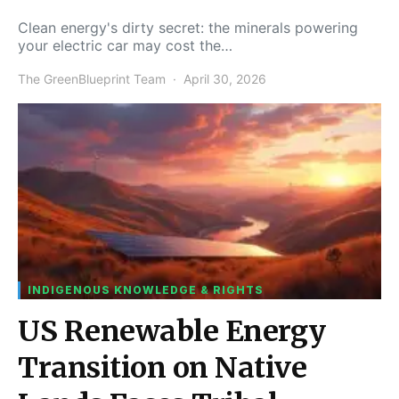
Clean energy's dirty secret: the minerals powering
your electric car may cost the…
The GreenBlueprint Team
April 30, 2026
INDIGENOUS KNOWLEDGE & RIGHTS
US Renewable Energy
Transition on Native