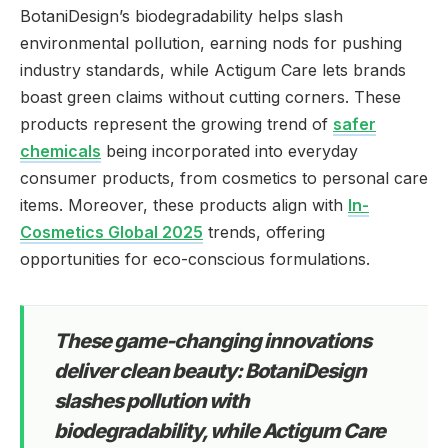
BotaniDesign’s biodegradability helps slash
environmental pollution, earning nods for pushing
industry standards, while Actigum Care lets brands
boast green claims without cutting corners. These
products represent the growing trend of
safer
chemicals
being incorporated into everyday
consumer products, from cosmetics to personal care
items. Moreover, these products align with
In-
Cosmetics Global 2025
trends, offering
opportunities for eco-conscious formulations.
These game-changing innovations
deliver clean beauty: BotaniDesign
slashes pollution with
biodegradability, while Actigum Care