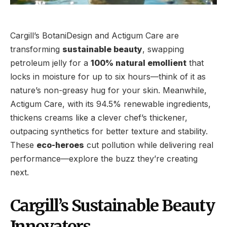
Cargill’s BotaniDesign and Actigum Care are
transforming
sustainable beauty
, swapping
petroleum jelly for a
100% natural emollient
that
locks in moisture for up to six hours—think of it as
nature’s non-greasy hug for your skin. Meanwhile,
Actigum Care, with its 94.5% renewable ingredients,
thickens creams like a clever chef’s thickener,
outpacing synthetics for better texture and stability.
These
eco-heroes
cut pollution while delivering real
performance—explore the buzz they’re creating
next.
Cargill’s Sustainable Beauty
Innovators