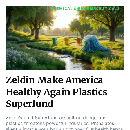
CHEMICAL & PHARMACEUTICALS
Zeldin Make America
Healthy Again Plastics
Superfund
Zeldin’s bold Superfund assault on dangerous
plastics threatens powerful industries. Phthalates
silently invade your body right now. Our health hangs