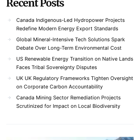
Recent Posts
Canada Indigenous-Led Hydropower Projects
Redefine Modern Energy Export Standards
Global Mineral-Intensive Tech Solutions Spark
Debate Over Long-Term Environmental Cost
US Renewable Energy Transition on Native Lands
Faces Tribal Sovereignty Disputes
UK UK Regulatory Frameworks Tighten Oversight
on Corporate Carbon Accountability
Canada Mining Sector Remediation Projects
Scrutinized for Impact on Local Biodiversity