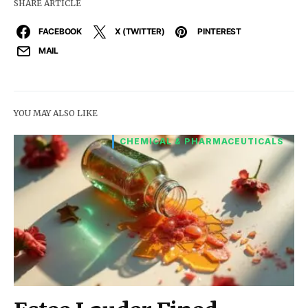
SHARE ARTICLE
FACEBOOK
X (TWITTER)
PINTEREST
MAIL
YOU MAY ALSO LIKE
CHEMICAL & PHARMACEUTICALS