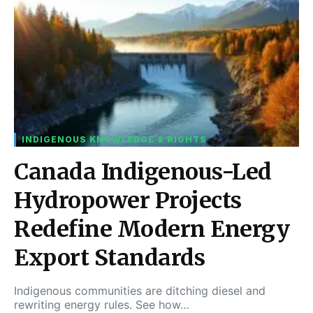
INDIGENOUS KNOWLEDGE & RIGHTS
Canada Indigenous-Led
Hydropower Projects
Redefine Modern Energy
Export Standards
Indigenous communities are ditching diesel and
rewriting energy rules. See how…