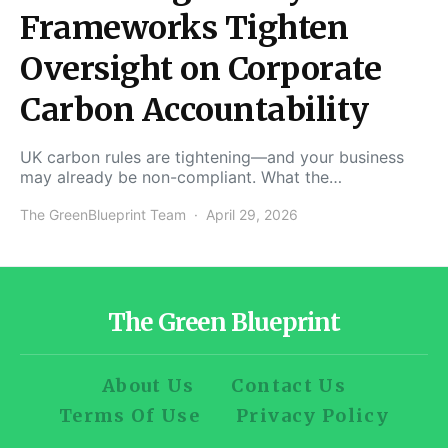
Frameworks Tighten
Oversight on Corporate
Carbon Accountability
UK carbon rules are tightening—and your business
may already be non-compliant. What the…
The GreenBlueprint Team
April 29, 2026
The Green Blueprint
About Us
Contact Us
Terms Of Use
Privacy Policy