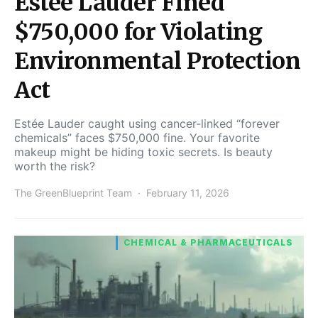
Estee Lauder Fined
$750,000 for Violating
Environmental Protection
Act
Estée Lauder caught using cancer-linked “forever
chemicals” faces $750,000 fine. Your favorite
makeup might be hiding toxic secrets. Is beauty
worth the risk?
The GreenBlueprint Team
February 11, 2026
CHEMICAL & PHARMACEUTICALS