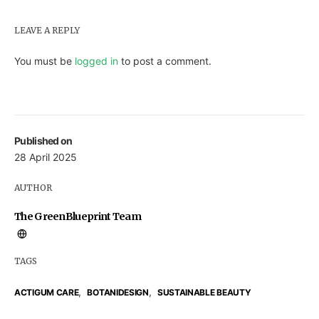
LEAVE A REPLY
You must be
logged in
to post a comment.
Published on
28 April 2025
AUTHOR
The GreenBlueprint Team
TAGS
,
,
ACTIGUM CARE
BOTANIDESIGN
SUSTAINABLE BEAUTY