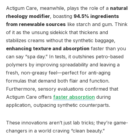
Actigum Care, meanwhile, plays the role of a
natural
rheology modifier
, boasting
94.5% ingredients
from renewable sources
like starch and gum. Think
of it as the unsung sidekick that thickens and
stabilizes creams without the synthetic baggage,
enhancing texture and absorption
faster than you
can say “spa day.” In tests, it outshines petro-based
polymers by improving spreadability and leaving a
fresh, non-greasy feel—perfect for anti-aging
formulas that demand both flair and function.
Furthermore, sensory evaluations confirmed that
Actigum Care offers
faster absorption
during
application, outpacing synthetic counterparts.
These innovations aren’t just lab tricks; they’re game-
changers in a world craving “clean beauty.”