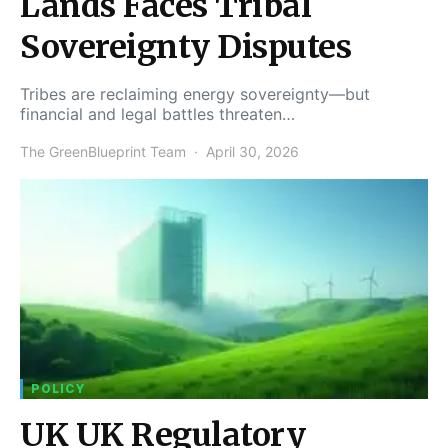
Lands Faces Tribal
Sovereignty Disputes
Tribes are reclaiming energy sovereignty—but
financial and legal battles threaten…
The GreenBlueprint Team
April 30, 2026
POLICY
UK UK Regulatory