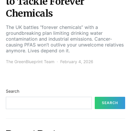
to Tackle Forever
Chemicals
The UK battles “forever chemicals” with a
groundbreaking plan limiting drinking water
contamination and industrial emissions. Cancer-
causing PFAS won’t outlive your unwelcome relatives
anymore. Lives depend on it.
The GreenBlueprint Team
February 4, 2026
Search
SEARCH