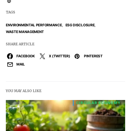
TAGS
,
,
ENVIRONMENTAL PERFORMANCE
ESG DISCLOSURE
WASTE MANAGEMENT
SHARE ARTICLE
FACEBOOK
X (TWITTER)
PINTEREST
MAIL
YOU MAY ALSO LIKE
CIRCULAR ECONOMY