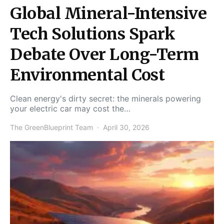
Global Mineral-Intensive
Tech Solutions Spark
Debate Over Long-Term
Environmental Cost
Clean energy's dirty secret: the minerals powering
your electric car may cost the…
The GreenBlueprint Team
April 30, 2026