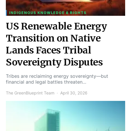
INDIGENOUS KNOWLEDGE & RIGHTS
US Renewable Energy
Transition on Native
Lands Faces Tribal
Sovereignty Disputes
Tribes are reclaiming energy sovereignty—but
financial and legal battles threaten…
The GreenBlueprint Team
April 30, 2026