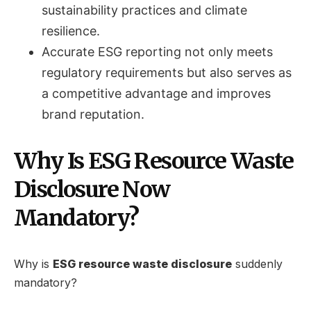
sustainability practices and climate
resilience.
Accurate ESG reporting not only meets
regulatory requirements but also serves as
a competitive advantage and improves
brand reputation.
Why Is ESG Resource Waste
Disclosure Now
Mandatory?
Why is
ESG resource waste disclosure
suddenly
mandatory?