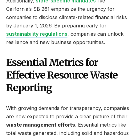
Additionally,
state-specific mandates
like
California’s SB 261 emphasize the urgency for
companies to disclose climate-related financial risks
by January 1, 2026. By preparing early for
sustainability regulations
, companies can unlock
resilience and new business opportunities.
Essential Metrics for
Effective Resource Waste
Reporting
With growing demands for transparency, companies
are now expected to provide a clear picture of their
waste management efforts
. Essential metrics like
total waste generated, including solid and hazardous