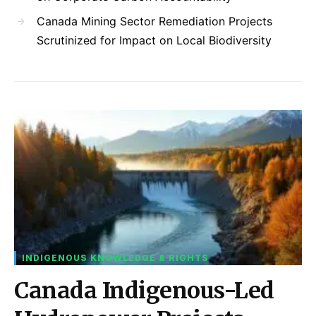
Canada Mining Sector Remediation Projects
Scrutinized for Impact on Local Biodiversity
INDIGENOUS KNOWLEDGE & RIGHTS
Canada Indigenous-Led