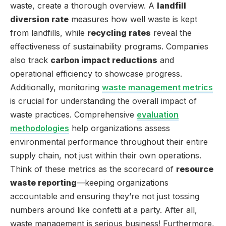
waste, create a thorough overview. A
landfill
diversion rate
measures how well waste is kept
from landfills, while
recycling rates
reveal the
effectiveness of sustainability programs. Companies
also track
carbon impact reductions
and
operational efficiency to showcase progress.
Additionally, monitoring
waste management metrics
is crucial for understanding the overall impact of
waste practices. Comprehensive
evaluation
methodologies
help organizations assess
environmental performance throughout their entire
supply chain, not just within their own operations.
Think of these metrics as the scorecard of
resource
waste reporting
—keeping organizations
accountable and ensuring they’re not just tossing
numbers around like confetti at a party. After all,
waste management is serious business! Furthermore,