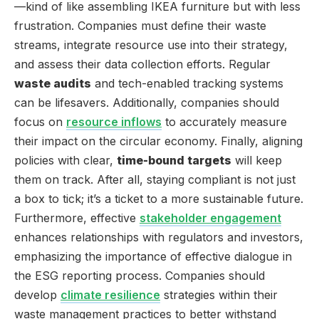
—kind of like assembling IKEA furniture but with less
frustration. Companies must define their waste
streams, integrate resource use into their strategy,
and assess their data collection efforts. Regular
waste audits
and tech-enabled tracking systems
can be lifesavers. Additionally, companies should
focus on
resource inflows
to accurately measure
their impact on the circular economy. Finally, aligning
policies with clear,
time-bound targets
will keep
them on track. After all, staying compliant is not just
a box to tick; it’s a ticket to a more sustainable future.
Furthermore, effective
stakeholder engagement
enhances relationships with regulators and investors,
emphasizing the importance of effective dialogue in
the ESG reporting process. Companies should
develop
climate resilience
strategies within their
waste management practices to better withstand