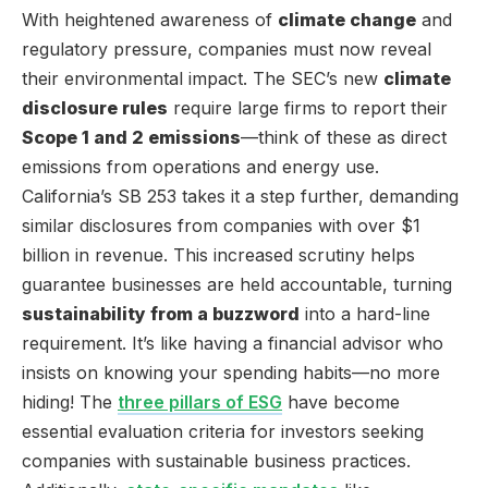
With heightened awareness of
climate change
and
regulatory pressure, companies must now reveal
their environmental impact. The SEC’s new
climate
disclosure rules
require large firms to report their
Scope 1 and 2 emissions
—think of these as direct
emissions from operations and energy use.
California’s SB 253 takes it a step further, demanding
similar disclosures from companies with over $1
billion in revenue. This increased scrutiny helps
guarantee businesses are held accountable, turning
sustainability from a buzzword
into a hard-line
requirement. It’s like having a financial advisor who
insists on knowing your spending habits—no more
hiding! The
three pillars of ESG
have become
essential evaluation criteria for investors seeking
companies with sustainable business practices.