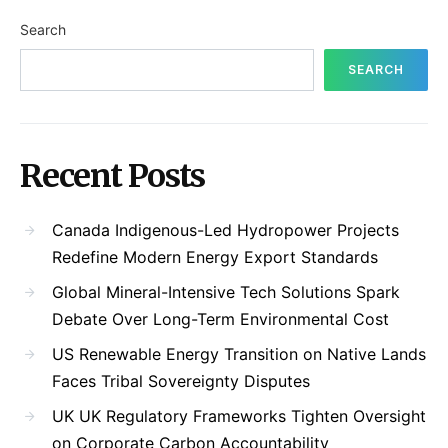
Search
SEARCH
Recent Posts
Canada Indigenous-Led Hydropower Projects
Redefine Modern Energy Export Standards
Global Mineral-Intensive Tech Solutions Spark
Debate Over Long-Term Environmental Cost
US Renewable Energy Transition on Native Lands
Faces Tribal Sovereignty Disputes
UK UK Regulatory Frameworks Tighten Oversight
on Corporate Carbon Accountability