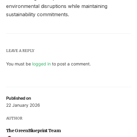
environmental disruptions while maintaining
sustainability commitments.
LEAVE A REPLY
You must be
logged in
to post a comment.
Published on
22 January 2026
AUTHOR
The GreenBlueprint Team