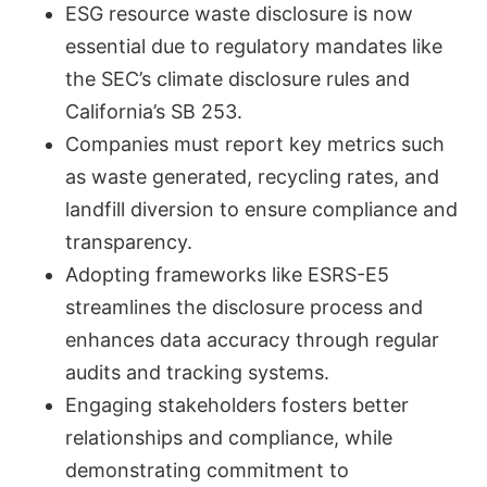
ESG resource waste disclosure is now
essential due to regulatory mandates like
the SEC’s climate disclosure rules and
California’s SB 253.
Companies must report key metrics such
as waste generated, recycling rates, and
landfill diversion to ensure compliance and
transparency.
Adopting frameworks like ESRS-E5
streamlines the disclosure process and
enhances data accuracy through regular
audits and tracking systems.
Engaging stakeholders fosters better
relationships and compliance, while
demonstrating commitment to