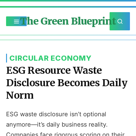
The Green Blueprint
CIRCULAR ECONOMY
ESG Resource Waste
Disclosure Becomes Daily
Norm
ESG waste disclosure isn’t optional
anymore—it’s daily business reality.
Companies face rigorous scoring on their