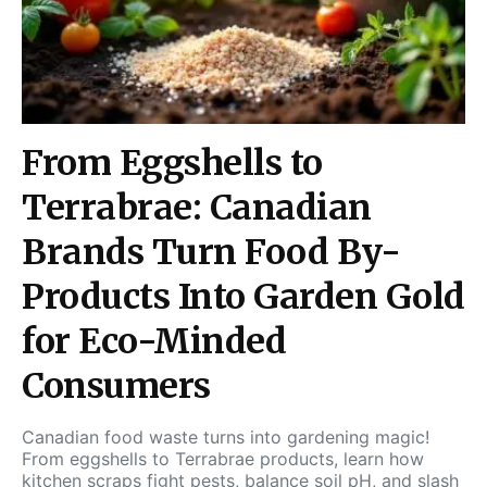
From Eggshells to
Terrabrae: Canadian
Brands Turn Food By-
Products Into Garden Gold
for Eco-Minded
Consumers
Canadian food waste turns into gardening magic!
From eggshells to Terrabrae products, learn how
kitchen scraps fight pests, balance soil pH, and slash