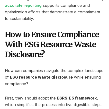
accurate reporting
supports compliance and
optimization efforts that demonstrate a commitment
to sustainability.
How to Ensure Compliance
With ESG Resource Waste
Disclosure?
How can companies navigate the complex landscape
of
ESG resource waste disclosure
while ensuring
compliance?
First, they should adopt the
ESRS-E5 framework
,
which simplifies the process into five digestible steps