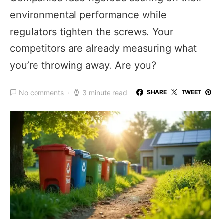
environmental performance while
regulators tighten the screws. Your
competitors are already measuring what
you’re throwing away. Are you?
No comments
3 minute read
SHARE
TWEET