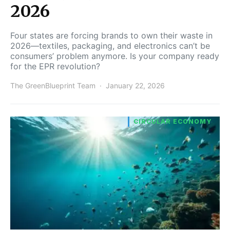
2026
Four states are forcing brands to own their waste in
2026—textiles, packaging, and electronics can’t be
consumers’ problem anymore. Is your company ready
for the EPR revolution?
The GreenBlueprint Team
January 22, 2026
CIRCULAR ECONOMY