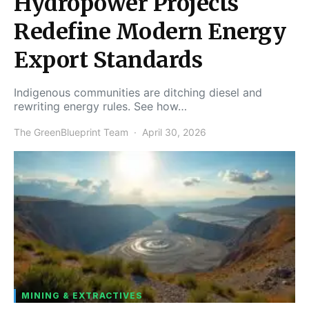
Hydropower Projects
Redefine Modern Energy
Export Standards
Indigenous communities are ditching diesel and
rewriting energy rules. See how…
The GreenBlueprint Team
April 30, 2026
MINING & EXTRACTIVES