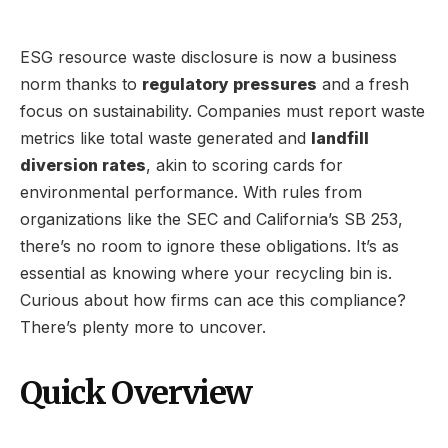
ESG resource waste disclosure is now a business
norm thanks to
regulatory pressures
and a fresh
focus on sustainability. Companies must report waste
metrics like total waste generated and
landfill
diversion rates
, akin to scoring cards for
environmental performance. With rules from
organizations like the SEC and California’s SB 253,
there’s no room to ignore these obligations. It’s as
essential as knowing where your recycling bin is.
Curious about how firms can ace this compliance?
There’s plenty more to uncover.
Quick Overview