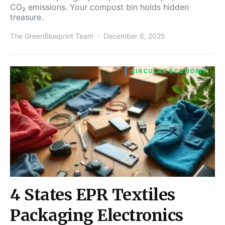
CO₂ emissions. Your compost bin holds hidden
treasure.
The GreenBlueprint Team
December 6, 2025
CIRCULAR ECONOMY
4 States EPR Textiles
Packaging Electronics