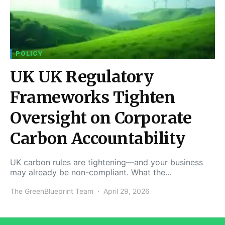
POLICY
UK UK Regulatory
Frameworks Tighten
Oversight on Corporate
Carbon Accountability
UK carbon rules are tightening—and your business
may already be non-compliant. What the…
The GreenBlueprint Team
April 29, 2026