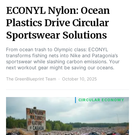
ECONYL Nylon: Ocean
Plastics Drive Circular
Sportswear Solutions
From ocean trash to Olympic class: ECONYL
transforms fishing nets into Nike and Patagonia’s
sportswear while slashing carbon emissions. Your
next workout gear might be saving our oceans.
The GreenBlueprint Team
October 10, 2025
CIRCULAR ECONOMY