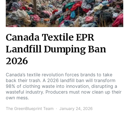
Canada Textile EPR
Landfill Dumping Ban
2026
Canada’s textile revolution forces brands to take
back their trash. A 2026 landfill ban will transform
98% of clothing waste into innovation, disrupting a
wasteful industry. Producers must now clean up their
own mess.
The GreenBlueprint Team
January 24, 2026