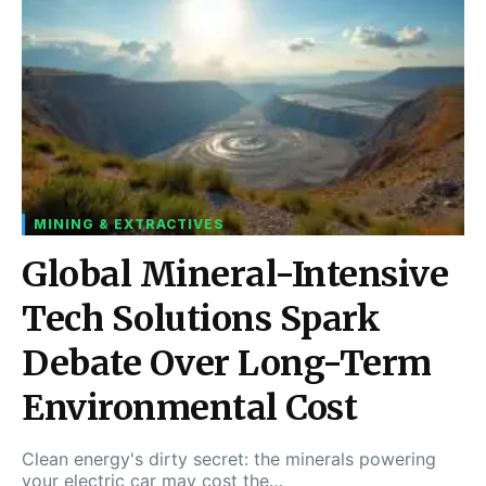
MINING & EXTRACTIVES
Global Mineral-Intensive
Tech Solutions Spark
Debate Over Long-Term
Environmental Cost
Clean energy's dirty secret: the minerals powering
your electric car may cost the…