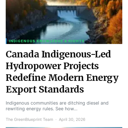
INDIGENOUS KNOWLEDGE & RIGHTS
Canada Indigenous-Led
Hydropower Projects
Redefine Modern Energy
Export Standards
Indigenous communities are ditching diesel and
rewriting energy rules. See how…
The GreenBlueprint Team
April 30, 2026