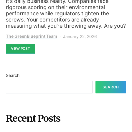
it’s daily business reality. Companies face
rigorous scoring on their environmental
performance while regulators tighten the
screws. Your competitors are already
measuring what you’re throwing away. Are you?
The GreenBlueprint Team
January 22, 2026
VIEW POST
Search
SEARCH
Recent Posts