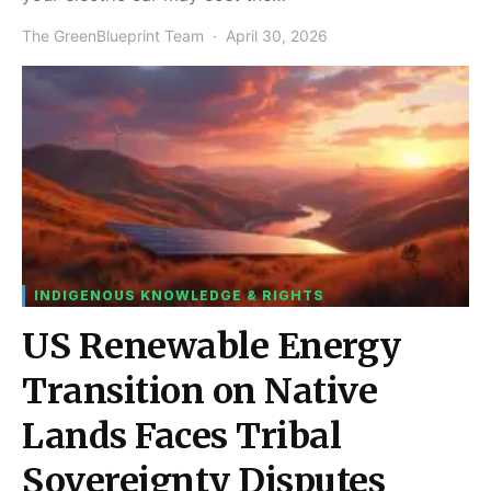
The GreenBlueprint Team
April 30, 2026
INDIGENOUS KNOWLEDGE & RIGHTS
US Renewable Energy
Transition on Native
Lands Faces Tribal
Sovereignty Disputes