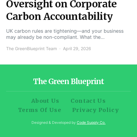
Oversight on Corporate
Carbon Accountability
UK carbon rules are tightening—and your business
may already be non-compliant. What the…
The GreenBlueprint Team
April 29, 2026
The Green Blueprint
About Us
Contact Us
Terms Of Use
Privacy Policy
Designed & Developed by
Code Supply Co.