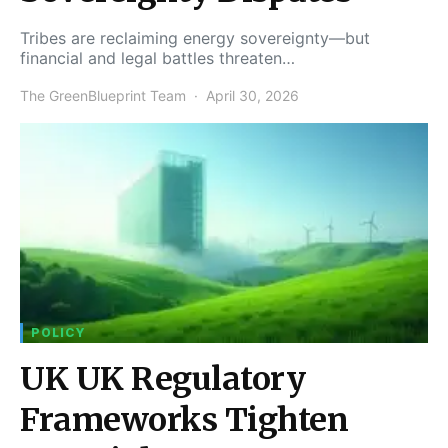
Tribes are reclaiming energy sovereignty—but
financial and legal battles threaten…
The GreenBlueprint Team
April 30, 2026
POLICY
UK UK Regulatory
Frameworks Tighten