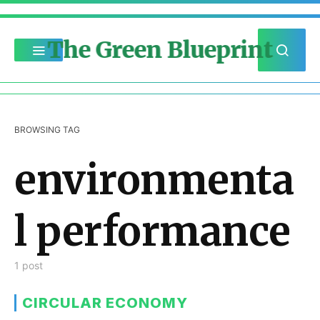
The Green Blueprint
BROWSING TAG
environmenta
l performance
1 post
CIRCULAR ECONOMY