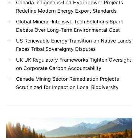
Canada Indigenous-Led Hydropower Projects
Redefine Modern Energy Export Standards
Global Mineral-Intensive Tech Solutions Spark
Debate Over Long-Term Environmental Cost
US Renewable Energy Transition on Native Lands
Faces Tribal Sovereignty Disputes
UK UK Regulatory Frameworks Tighten Oversight
on Corporate Carbon Accountability
Canada Mining Sector Remediation Projects
Scrutinized for Impact on Local Biodiversity