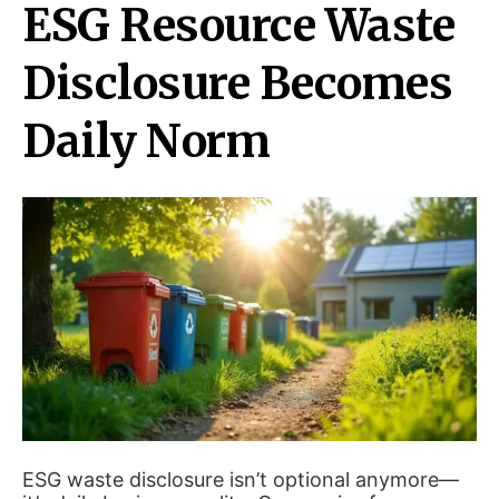
ESG Resource Waste
Disclosure Becomes
Daily Norm
ESG waste disclosure isn’t optional anymore—