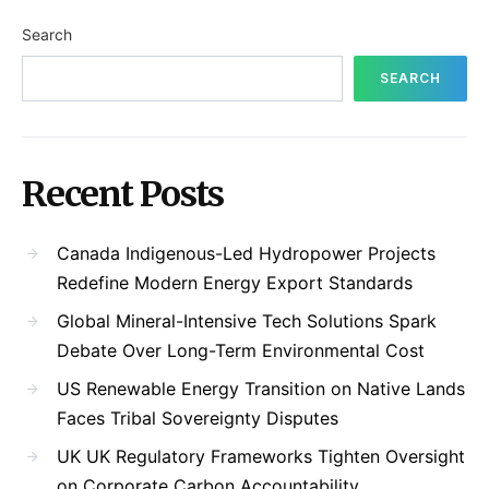
Search
SEARCH
Recent Posts
Canada Indigenous-Led Hydropower Projects
Redefine Modern Energy Export Standards
Global Mineral-Intensive Tech Solutions Spark
Debate Over Long-Term Environmental Cost
US Renewable Energy Transition on Native Lands
Faces Tribal Sovereignty Disputes
UK UK Regulatory Frameworks Tighten Oversight
on Corporate Carbon Accountability