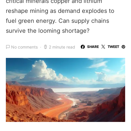
critical minerals copper and lithium
reshape mining as demand explodes to
fuel green energy. Can supply chains
survive the looming shortage?
No comments
2 minute read
SHARE
TWEET