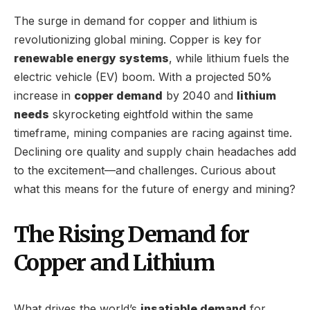
The surge in demand for copper and lithium is
revolutionizing global mining. Copper is key for
renewable energy systems
, while lithium fuels the
electric vehicle (EV) boom. With a projected 50%
increase in
copper demand
by 2040 and
lithium
needs
skyrocketing eightfold within the same
timeframe, mining companies are racing against time.
Declining ore quality and supply chain headaches add
to the excitement—and challenges. Curious about
what this means for the future of energy and mining?
The Rising Demand for
Copper and Lithium
What drives the world’s
insatiable demand
for