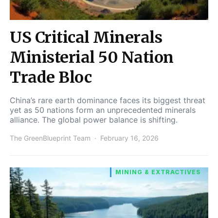
US Critical Minerals
Ministerial 50 Nation
Trade Bloc
China’s rare earth dominance faces its biggest threat
yet as 50 nations form an unprecedented minerals
alliance. The global power balance is shifting.
The GreenBlueprint Team
February 16, 2026
MINING & EXTRACTIVES