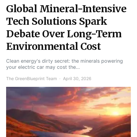
Global Mineral-Intensive
Tech Solutions Spark
Debate Over Long-Term
Environmental Cost
Clean energy's dirty secret: the minerals powering
your electric car may cost the…
The GreenBlueprint Team
April 30, 2026