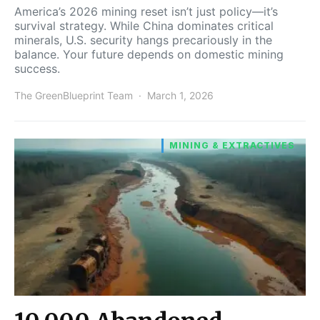
America’s 2026 mining reset isn’t just policy—it’s
survival strategy. While China dominates critical
minerals, U.S. security hangs precariously in the
balance. Your future depends on domestic mining
success.
The GreenBlueprint Team
March 1, 2026
MINING & EXTRACTIVES