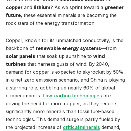
copper
and
lithium
? As we sprint toward a
greener
future
, these essential minerals are becoming the
rock stars of the energy transformation.
Copper, known for its unmatched conductivity, is the
backbone of
renewable energy systems
—from
solar panels
that soak up sunshine to
wind
turbines
that harness gusts of wind. By 2040,
demand for copper is expected to skyrocket by 50%
in a net-zero emissions scenario, and China is playing
a starring role, gobbling up nearly 60% of global
copper imports.
Low-carbon technologies
are
driving the need for more copper, as they require
significantly more minerals than fossil fuel-based
technologies. This demand surge is partly fueled by
the projected increase of
critical minerals
demand,