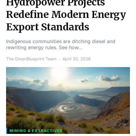
Hydropower Projects
Redefine Modern Energy
Export Standards
Indigenous communities are ditching diesel and
rewriting energy rules. See how…
The GreenBlueprint Team
April 30, 2026
MINING & EXTRACTIVES