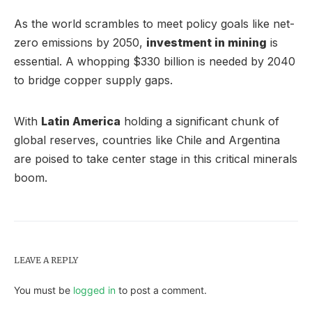
As the world scrambles to meet policy goals like net-
zero emissions by 2050,
investment in mining
is
essential. A whopping $330 billion is needed by 2040
to bridge copper supply gaps.
With
Latin America
holding a significant chunk of
global reserves, countries like Chile and Argentina
are poised to take center stage in this critical minerals
boom.
LEAVE A REPLY
You must be
logged in
to post a comment.