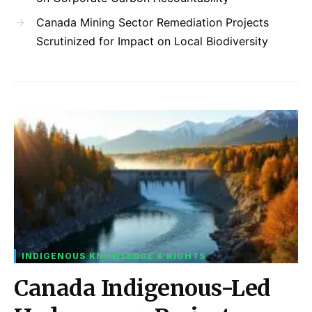
Canada Mining Sector Remediation Projects
Scrutinized for Impact on Local Biodiversity
INDIGENOUS KNOWLEDGE & RIGHTS
Canada Indigenous-Led