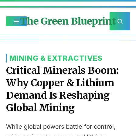
The Green Blueprint
MINING & EXTRACTIVES
Critical Minerals Boom:
Why Copper & Lithium
Demand Is Reshaping
Global Mining
While global powers battle for control,