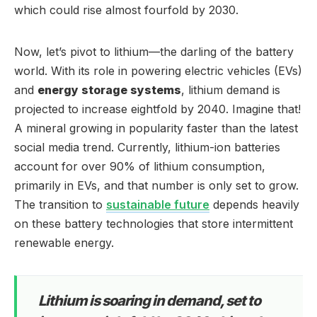
which could rise almost fourfold by 2030.
Now, let’s pivot to lithium—the darling of the battery
world. With its role in powering electric vehicles (EVs)
and
energy storage systems
, lithium demand is
projected to increase eightfold by 2040. Imagine that!
A mineral growing in popularity faster than the latest
social media trend. Currently, lithium-ion batteries
account for over 90% of lithium consumption,
primarily in EVs, and that number is only set to grow.
The transition to
sustainable future
depends heavily
on these battery technologies that store intermittent
renewable energy.
Lithium is soaring in demand, set to