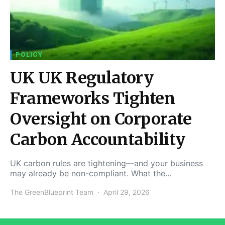
POLICY
UK UK Regulatory
Frameworks Tighten
Oversight on Corporate
Carbon Accountability
UK carbon rules are tightening—and your business
may already be non-compliant. What the…
The GreenBlueprint Team
April 29, 2026