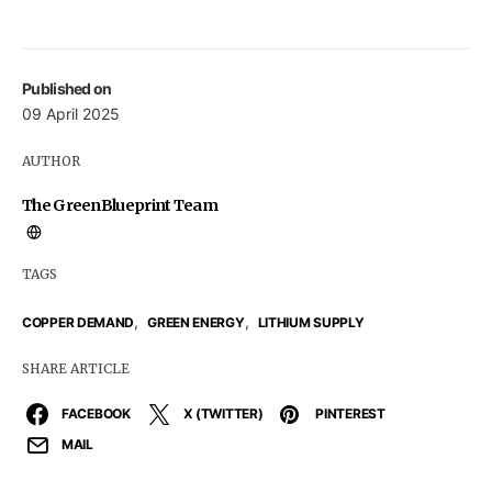
Published on
09 April 2025
AUTHOR
The GreenBlueprint Team
TAGS
,
,
COPPER DEMAND
GREEN ENERGY
LITHIUM SUPPLY
SHARE ARTICLE
FACEBOOK
X (TWITTER)
PINTEREST
MAIL