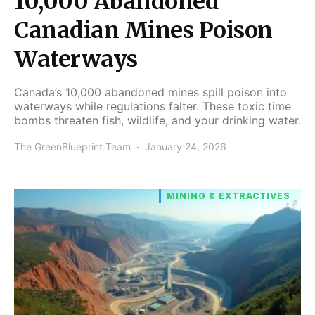
10,000 Abandoned
Canadian Mines Poison
Waterways
Canada’s 10,000 abandoned mines spill poison into
waterways while regulations falter. These toxic time
bombs threaten fish, wildlife, and your drinking water.
The GreenBlueprint Team
January 24, 2026
MINING & EXTRACTIVES