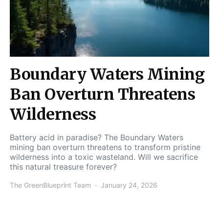
Boundary Waters Mining
Ban Overturn Threatens
Wilderness
Battery acid in paradise? The Boundary Waters
mining ban overturn threatens to transform pristine
wilderness into a toxic wasteland. Will we sacrifice
this natural treasure forever?
The GreenBlueprint Team
January 24, 2026