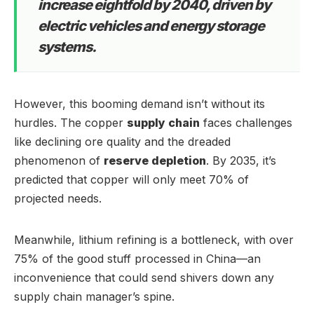
increase eightfold by 2040, driven by
electric vehicles and energy storage
systems.
However, this booming demand isn’t without its
hurdles. The copper
supply chain
faces challenges
like declining ore quality and the dreaded
phenomenon of
reserve depletion
. By 2035, it’s
predicted that copper will only meet 70% of
projected needs.
Meanwhile, lithium refining is a bottleneck, with over
75% of the good stuff processed in China—an
inconvenience that could send shivers down any
supply chain manager’s spine.