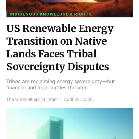
INDIGENOUS KNOWLEDGE & RIGHTS
US Renewable Energy
Transition on Native
Lands Faces Tribal
Sovereignty Disputes
Tribes are reclaiming energy sovereignty—but
financial and legal battles threaten…
The GreenBlueprint Team
April 30, 2026