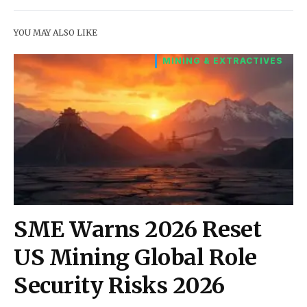
YOU MAY ALSO LIKE
MINING & EXTRACTIVES
SME Warns 2026 Reset
US Mining Global Role
Security Risks 2026