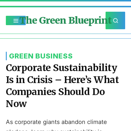
The Green Blueprint
GREEN BUSINESS
Corporate Sustainability
Is in Crisis – Here’s What
Companies Should Do
Now
As corporate giants abandon climate