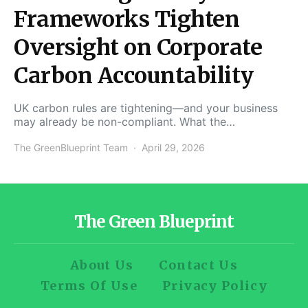
Frameworks Tighten
Oversight on Corporate
Carbon Accountability
UK carbon rules are tightening—and your business
may already be non-compliant. What the…
The GreenBlueprint Team
April 29, 2026
The Green Blueprint
About Us
Contact Us
Terms Of Use
Privacy Policy