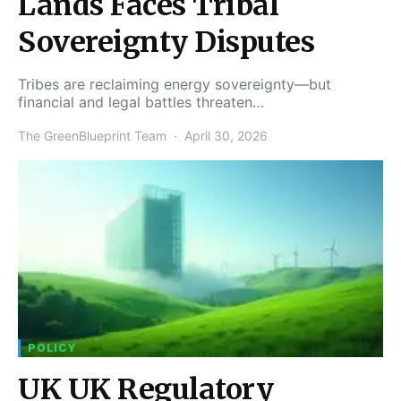
Lands Faces Tribal
Sovereignty Disputes
Tribes are reclaiming energy sovereignty—but
financial and legal battles threaten…
The GreenBlueprint Team
April 30, 2026
POLICY
UK UK Regulatory