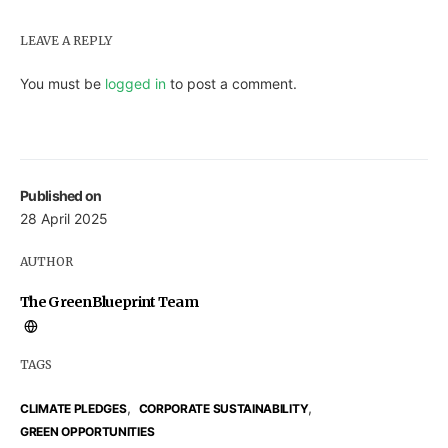
LEAVE A REPLY
You must be
logged in
to post a comment.
Published on
28 April 2025
AUTHOR
The GreenBlueprint Team
TAGS
,
,
CLIMATE PLEDGES
CORPORATE SUSTAINABILITY
GREEN OPPORTUNITIES