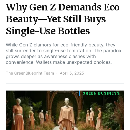
Why Gen Z Demands Eco
Beauty—Yet Still Buys
Single-Use Bottles
While Gen Z clamors for eco-friendly beauty, they
still surrender to single-use temptation. The paradox
grows deeper as awareness clashes with
convenience. Wallets make unexpected choices.
The GreenBlueprint Team
April 5, 2025
GREEN BUSINESS