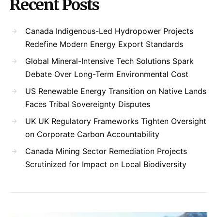
Recent Posts
Canada Indigenous-Led Hydropower Projects
Redefine Modern Energy Export Standards
Global Mineral-Intensive Tech Solutions Spark
Debate Over Long-Term Environmental Cost
US Renewable Energy Transition on Native Lands
Faces Tribal Sovereignty Disputes
UK UK Regulatory Frameworks Tighten Oversight
on Corporate Carbon Accountability
Canada Mining Sector Remediation Projects
Scrutinized for Impact on Local Biodiversity