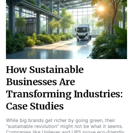
How Sustainable
Businesses Are
Transforming Industries:
Case Studies
While big brands get richer by going green, their
“sustainable revolution” might not be what it seems.
Companies like Unilever and UPS prove eco-friendly