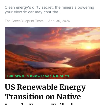
Clean energy's dirty secret: the minerals powering
your electric car may cost the…
The GreenBlueprint Team
April 30, 2026
INDIGENOUS KNOWLEDGE & RIGHTS
US Renewable Energy
Transition on Native