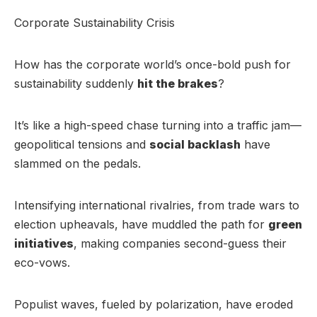
Corporate Sustainability Crisis
How has the corporate world’s once-bold push for
sustainability suddenly
hit the brakes
?
It’s like a high-speed chase turning into a traffic jam—
geopolitical tensions and
social backlash
have
slammed on the pedals.
Intensifying international rivalries, from trade wars to
election upheavals, have muddled the path for
green
initiatives
, making companies second-guess their
eco-vows.
Populist waves, fueled by polarization, have eroded