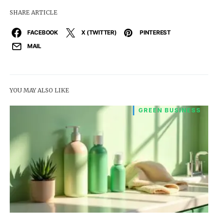
SHARE ARTICLE
FACEBOOK
X (TWITTER)
PINTEREST
MAIL
YOU MAY ALSO LIKE
GREEN BUSINESS