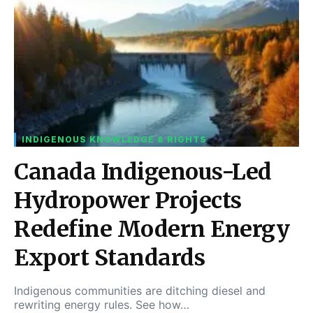
INDIGENOUS KNOWLEDGE & RIGHTS
Canada Indigenous-Led
Hydropower Projects
Redefine Modern Energy
Export Standards
Indigenous communities are ditching diesel and
rewriting energy rules. See how…