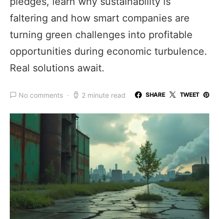
pledges, learn why sustainability is
faltering and how smart companies are
turning green challenges into profitable
opportunities during economic turbulence.
Real solutions await.
No comments
2 minute read
SHARE
TWEET