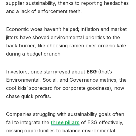
supplier sustainability, thanks to reporting headaches
and a lack of enforcement teeth.
Economic woes haven’t helped; inflation and market
jitters have shoved environmental priorities to the
back burner, like choosing ramen over organic kale
during a budget crunch.
Investors, once starry-eyed about
ESG
(that’s
Environmental, Social, and Governance metrics, the
cool kids’ scorecard for corporate goodness), now
chase quick profits.
Companies struggling with sustainability goals often
fail to integrate the
three pillars
of ESG effectively,
missing opportunities to balance environmental