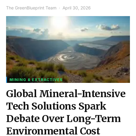
The GreenBlueprint Team
April 30, 2026
MINING & EXTRACTIVES
Global Mineral-Intensive
Tech Solutions Spark
Debate Over Long-Term
Environmental Cost