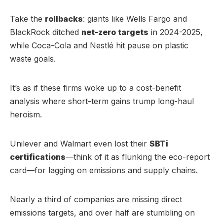
Take the
rollbacks
: giants like Wells Fargo and
BlackRock ditched
net-zero targets
in 2024-2025,
while Coca-Cola and Nestlé hit pause on plastic
waste goals.
It’s as if these firms woke up to a cost-benefit
analysis where short-term gains trump long-haul
heroism.
Unilever and Walmart even lost their
SBTi
certifications
—think of it as flunking the eco-report
card—for lagging on emissions and supply chains.
Nearly a third of companies are missing direct
emissions targets, and over half are stumbling on