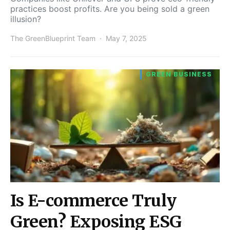
practices boost profits. Are you being sold a green
illusion?
The GreenBlueprint Team
May 7, 2025
GREEN BUSINESS
Is E-commerce Truly
Green? Exposing ESG