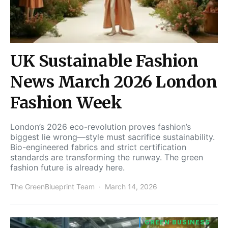
UK Sustainable Fashion
News March 2026 London
Fashion Week
London’s 2026 eco-revolution proves fashion’s
biggest lie wrong—style must sacrifice sustainability.
Bio-engineered fabrics and strict certification
standards are transforming the runway. The green
fashion future is already here.
The GreenBlueprint Team
March 14, 2026
GREEN BUSINESS