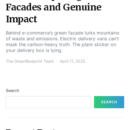
Facades and Genuine
Impact
Behind e-commerce’s green facade lurks mountains
of waste and emissions. Electric delivery vans can’t
mask the carbon-heavy truth. The plant sticker on
your delivery box is lying.
The GreenBlueprint Team
April 11, 2025
Search
SEARCH