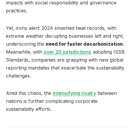
impacts with social responsibility and governance
practices.
Yet, irony alert: 2024 smashed heat records, with
extreme weather disrupting businesses left and right,
underscoring the
need for faster decarbonization
.
Meanwhile, with
over 20 jurisdictions
adopting ISSB
Standards, companies are grappling with new global
reporting mandates that exacerbate the sustainability
challenges.
Amid this chaos, the
intensifying rivalry
between
nations is further complicating corporate
sustainability efforts.