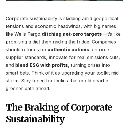
Corporate sustainability is skidding amid geopolitical
tensions and economic headwinds, with big names
like Wells Fargo
ditching net-zero targets
—it’s like
promising a diet then raiding the fridge. Companies
should refocus on
authentic actions
: enforce
supplier standards, innovate for real emissions cuts,
and
blend ESG with profits
, turning crises into
smart bets. Think of it as upgrading your toolkit mid-
storm. Stay tuned for tactics that could chart a
greener path ahead.
The Braking of Corporate
Sustainability