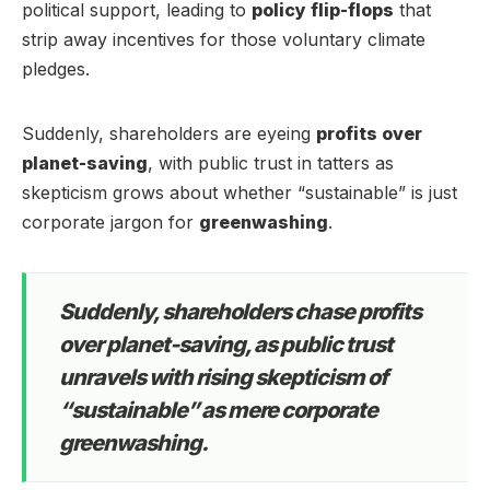
political support, leading to
policy flip-flops
that
strip away incentives for those voluntary climate
pledges.
Suddenly, shareholders are eyeing
profits over
planet-saving
, with public trust in tatters as
skepticism grows about whether “sustainable” is just
corporate jargon for
greenwashing
.
Suddenly, shareholders chase profits
over planet-saving, as public trust
unravels with rising skepticism of
“sustainable” as mere corporate
greenwashing.