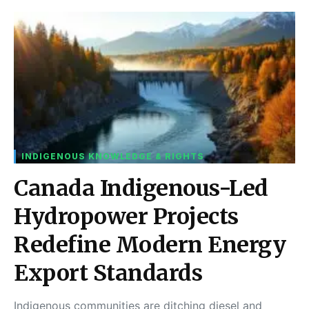
INDIGENOUS KNOWLEDGE & RIGHTS
Canada Indigenous-Led
Hydropower Projects
Redefine Modern Energy
Export Standards
Indigenous communities are ditching diesel and