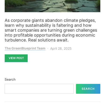
As corporate giants abandon climate pledges,
learn why sustainability is faltering and how
smart companies are turning green challenges
into profitable opportunities during economic
turbulence. Real solutions await.
The GreenBlueprint Team
April 28, 2025
VIEW POST
Search
SEARCH