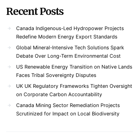
Recent Posts
Canada Indigenous-Led Hydropower Projects
Redefine Modern Energy Export Standards
Global Mineral-Intensive Tech Solutions Spark
Debate Over Long-Term Environmental Cost
US Renewable Energy Transition on Native Lands
Faces Tribal Sovereignty Disputes
UK UK Regulatory Frameworks Tighten Oversight
on Corporate Carbon Accountability
Canada Mining Sector Remediation Projects
Scrutinized for Impact on Local Biodiversity