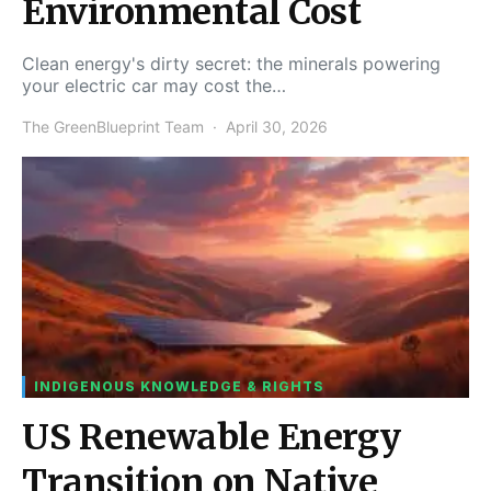
Environmental Cost
Clean energy's dirty secret: the minerals powering
your electric car may cost the…
The GreenBlueprint Team
April 30, 2026
INDIGENOUS KNOWLEDGE & RIGHTS
US Renewable Energy
Transition on Native