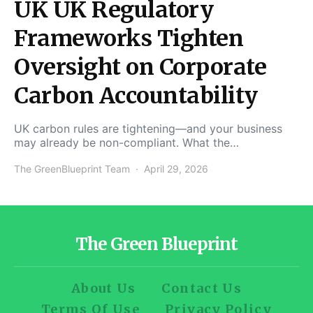
UK UK Regulatory
Frameworks Tighten
Oversight on Corporate
Carbon Accountability
UK carbon rules are tightening—and your business
may already be non-compliant. What the…
The GreenBlueprint Team
April 29, 2026
The Green Blueprint
About Us
Contact Us
Terms Of Use
Privacy Policy