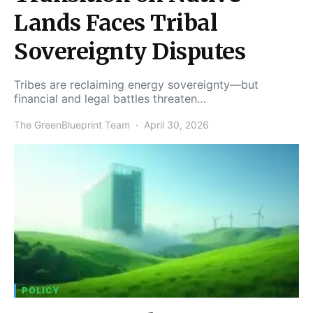
Lands Faces Tribal
Sovereignty Disputes
Tribes are reclaiming energy sovereignty—but
financial and legal battles threaten…
The GreenBlueprint Team
April 30, 2026
POLICY