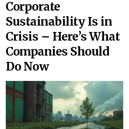
Corporate
Sustainability Is in
Crisis – Here’s What
Companies Should
Do Now