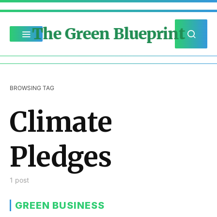
The Green Blueprint
BROWSING TAG
Climate
Pledges
1 post
GREEN BUSINESS