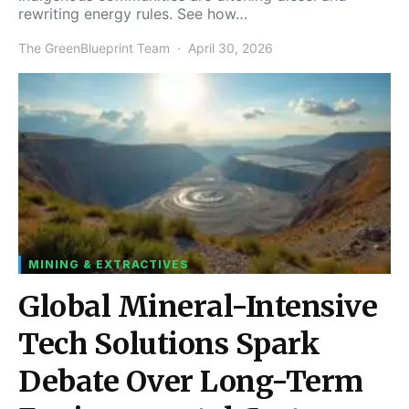
rewriting energy rules. See how…
The GreenBlueprint Team
April 30, 2026
MINING & EXTRACTIVES
Global Mineral-Intensive
Tech Solutions Spark
Debate Over Long-Term