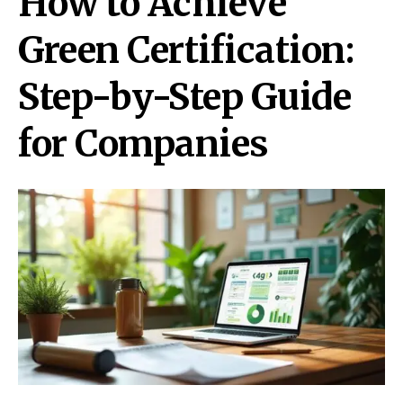
How to Achieve
Green Certification:
Step-by-Step Guide
for Companies