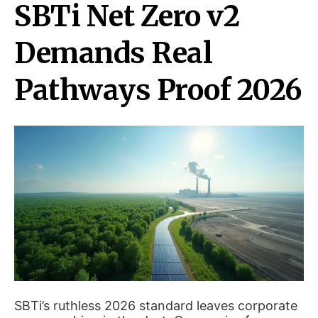
SBTi Net Zero v2
Demands Real
Pathways Proof 2026
SBTi’s ruthless 2026 standard leaves corporate