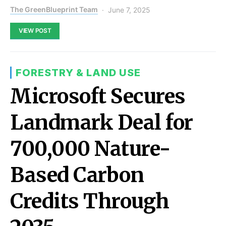
The GreenBlueprint Team
June 7, 2025
VIEW POST
FORESTRY & LAND USE
Microsoft Secures
Landmark Deal for
700,000 Nature-
Based Carbon
Credits Through