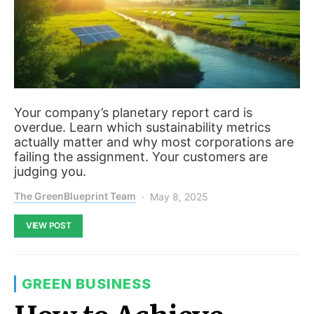
Your company’s planetary report card is
overdue. Learn which sustainability metrics
actually matter and why most corporations are
failing the assignment. Your customers are
judging you.
The GreenBlueprint Team
May 8, 2025
VIEW POST
GREEN BUSINESS