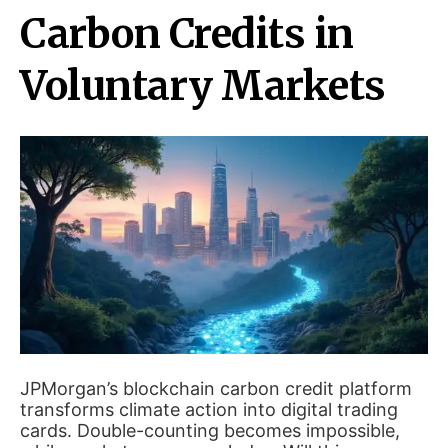
Carbon Credits in
Voluntary Markets
JPMorgan’s blockchain carbon credit platform
transforms climate action into digital trading
cards. Double-counting becomes impossible,