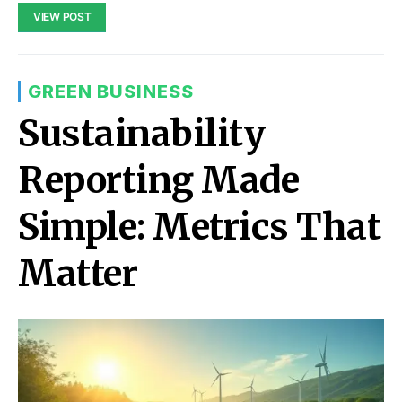
VIEW POST
GREEN BUSINESS
Sustainability
Reporting Made
Simple: Metrics That
Matter