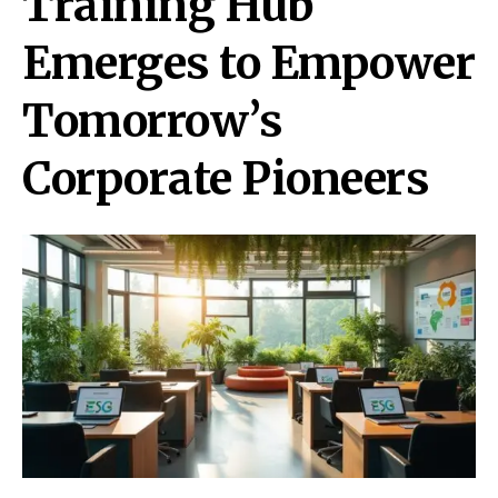
Training Hub
Emerges to Empower
Tomorrow’s
Corporate Pioneers