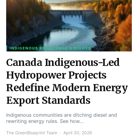
INDIGENOUS KNOWLEDGE & RIGHTS
Canada Indigenous-Led
Hydropower Projects
Redefine Modern Energy
Export Standards
Indigenous communities are ditching diesel and
rewriting energy rules. See how…
The GreenBlueprint Team
April 30, 2026