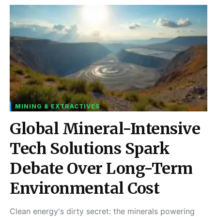
MINING & EXTRACTIVES
Global Mineral-Intensive
Tech Solutions Spark
Debate Over Long-Term
Environmental Cost
Clean energy's dirty secret: the minerals powering