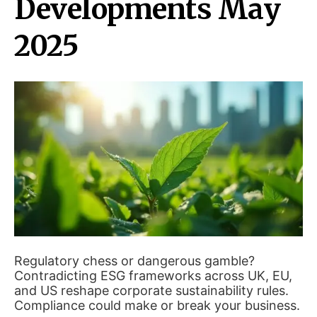
Developments May
2025
Regulatory chess or dangerous gamble?
Contradicting ESG frameworks across UK, EU,
and US reshape corporate sustainability rules.
Compliance could make or break your business.