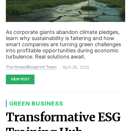
As corporate giants abandon climate pledges,
learn why sustainability is faltering and how
smart companies are turning green challenges
into profitable opportunities during economic
turbulence. Real solutions await.
The GreenBlueprint Team
April 28, 2025
VIEW POST
GREEN BUSINESS
Transformative ESG