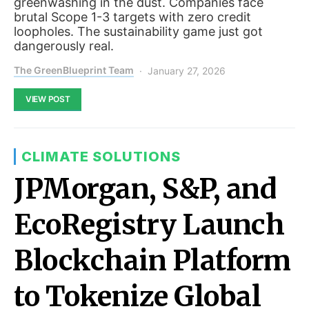
greenwashing in the dust. Companies face
brutal Scope 1-3 targets with zero credit
loopholes. The sustainability game just got
dangerously real.
The GreenBlueprint Team
January 27, 2026
VIEW POST
CLIMATE SOLUTIONS
JPMorgan, S&P, and
EcoRegistry Launch
Blockchain Platform
to Tokenize Global