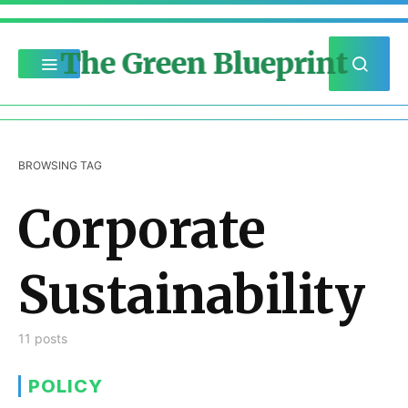
The Green Blueprint
BROWSING TAG
Corporate
Sustainability
11 posts
POLICY