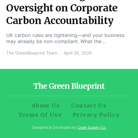
Oversight on Corporate
Carbon Accountability
UK carbon rules are tightening—and your business
may already be non-compliant. What the…
The GreenBlueprint Team
April 29, 2026
The Green Blueprint
About Us
Contact Us
Terms Of Use
Privacy Policy
Designed & Developed by
Code Supply Co.