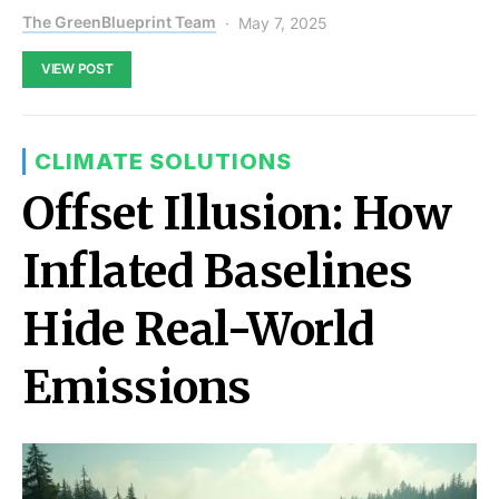
The GreenBlueprint Team
May 7, 2025
VIEW POST
CLIMATE SOLUTIONS
Offset Illusion: How
Inflated Baselines
Hide Real-World
Emissions