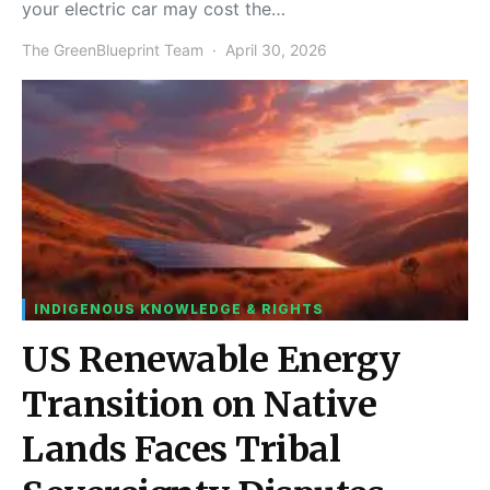
your electric car may cost the…
The GreenBlueprint Team
April 30, 2026
INDIGENOUS KNOWLEDGE & RIGHTS
US Renewable Energy
Transition on Native
Lands Faces Tribal