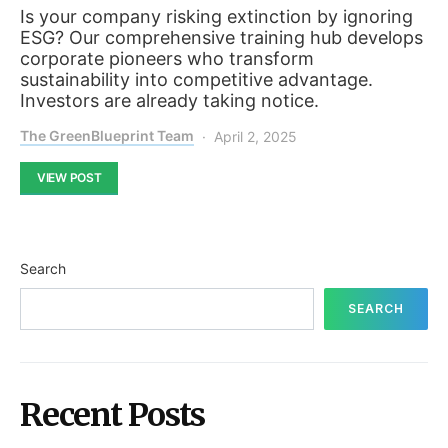
Is your company risking extinction by ignoring
ESG? Our comprehensive training hub develops
corporate pioneers who transform
sustainability into competitive advantage.
Investors are already taking notice.
The GreenBlueprint Team
April 2, 2025
VIEW POST
Search
SEARCH
Recent Posts