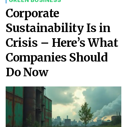
Corporate
Sustainability Is in
Crisis – Here’s What
Companies Should
Do Now