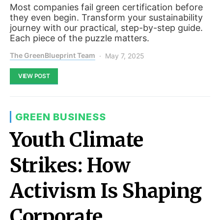
Most companies fail green certification before
they even begin. Transform your sustainability
journey with our practical, step-by-step guide.
Each piece of the puzzle matters.
The GreenBlueprint Team
May 7, 2025
VIEW POST
GREEN BUSINESS
Youth Climate
Strikes: How
Activism Is Shaping
Corporate