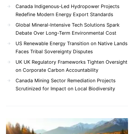
Canada Indigenous-Led Hydropower Projects
Redefine Modern Energy Export Standards
Global Mineral-Intensive Tech Solutions Spark
Debate Over Long-Term Environmental Cost
US Renewable Energy Transition on Native Lands
Faces Tribal Sovereignty Disputes
UK UK Regulatory Frameworks Tighten Oversight
on Corporate Carbon Accountability
Canada Mining Sector Remediation Projects
Scrutinized for Impact on Local Biodiversity