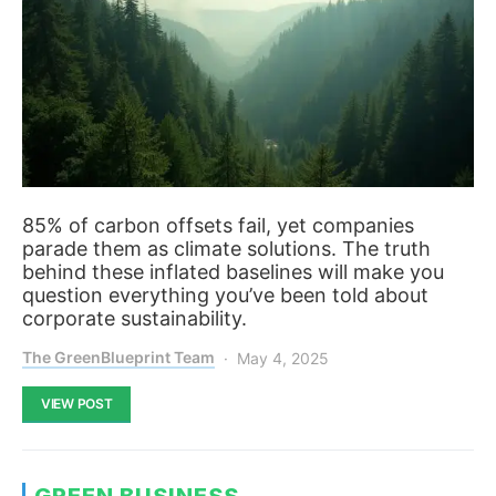
85% of carbon offsets fail, yet companies
parade them as climate solutions. The truth
behind these inflated baselines will make you
question everything you’ve been told about
corporate sustainability.
The GreenBlueprint Team
May 4, 2025
VIEW POST
GREEN BUSINESS