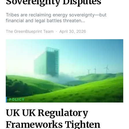
Sovereignty Disputes
Tribes are reclaiming energy sovereignty—but
financial and legal battles threaten…
The GreenBlueprint Team
April 30, 2026
POLICY
UK UK Regulatory
Frameworks Tighten