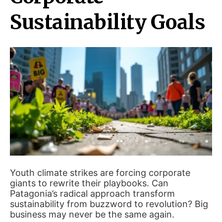
Sustainability Goals
Youth climate strikes are forcing corporate
giants to rewrite their playbooks. Can
Patagonia’s radical approach transform
sustainability from buzzword to revolution? Big
business may never be the same again.