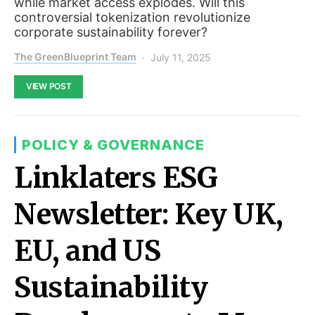
while market access explodes. Will this
controversial tokenization revolutionize
corporate sustainability forever?
The GreenBlueprint Team
July 11, 2025
VIEW POST
POLICY & GOVERNANCE
Linklaters ESG
Newsletter: Key UK,
EU, and US
Sustainability