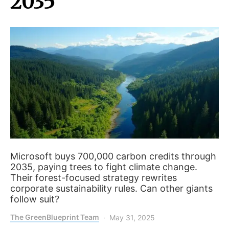
2035
Microsoft buys 700,000 carbon credits through
2035, paying trees to fight climate change.
Their forest-focused strategy rewrites
corporate sustainability rules. Can other giants
follow suit?
The GreenBlueprint Team
May 31, 2025