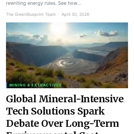
rewriting energy rules. See how…
The GreenBlueprint Team
April 30, 2026
MINING & EXTRACTIVES
Global Mineral-Intensive
Tech Solutions Spark
Debate Over Long-Term