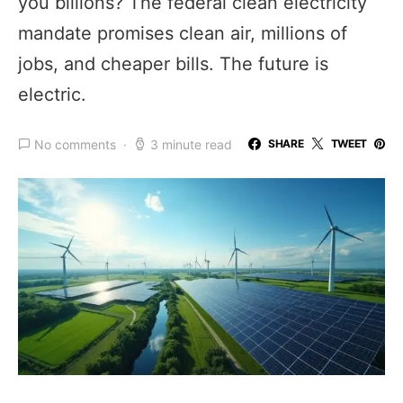
you billions? The federal clean electricity
mandate promises clean air, millions of
jobs, and cheaper bills. The future is
electric.
No comments
3 minute read
SHARE
TWEET