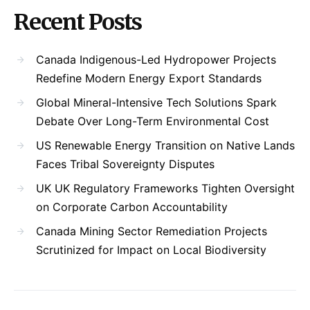
Recent Posts
Canada Indigenous-Led Hydropower Projects
Redefine Modern Energy Export Standards
Global Mineral-Intensive Tech Solutions Spark
Debate Over Long-Term Environmental Cost
US Renewable Energy Transition on Native Lands
Faces Tribal Sovereignty Disputes
UK UK Regulatory Frameworks Tighten Oversight
on Corporate Carbon Accountability
Canada Mining Sector Remediation Projects
Scrutinized for Impact on Local Biodiversity