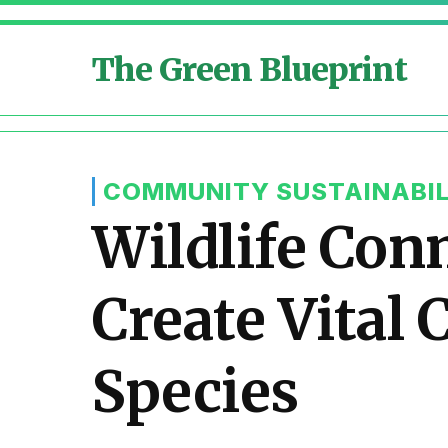
The Green Blueprint
COMMUNITY SUSTAINABIL
Wildlife Con
Create Vital
Species