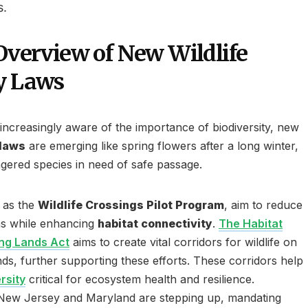
s.
 Overview of New Wildlife
y Laws
ncreasingly aware of the importance of biodiversity, new
 laws
are emerging like spring flowers after a long winter,
gered species in need of safe passage.
h as the
Wildlife Crossings Pilot Program
, aim to reduce
ions while enhancing
habitat connectivity
.
The Habitat
ing Lands Act
aims to create vital corridors for wildlife on
ds, further supporting these efforts. These corridors help
rsity
critical for ecosystem health and resilience.
e New Jersey and Maryland are stepping up, mandating