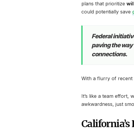
plans that prioritize
wil
could potentially save
Federal initiati
paving the way f
connections.
With a flurry of recent
It’s like a team effor
awkwardness, just smo
California’