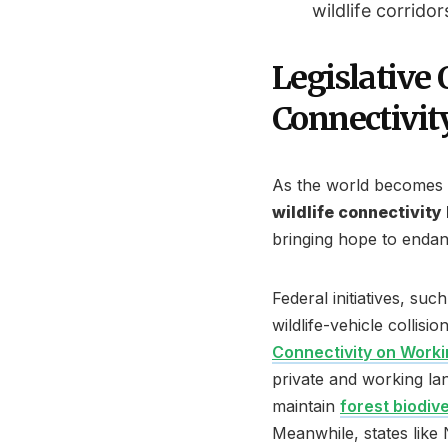
wildlife corridor
Legislative
Connectivit
As the world becomes i
wildlife connectivity
bringing hope to endan
Federal initiatives, suc
wildlife-vehicle collis
Connectivity on Work
private and working lan
maintain
forest biodive
Meanwhile, states lik