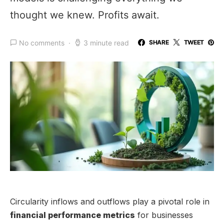
thought we knew. Profits await.
No comments
3 minute read
SHARE
TWEET
Circularity inflows and outflows play a pivotal role in
financial performance metrics
for businesses