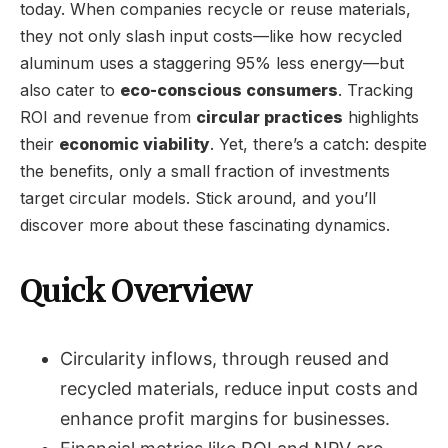
today. When companies recycle or reuse materials,
they not only slash input costs—like how recycled
aluminum uses a staggering 95% less energy—but
also cater to
eco-conscious consumers
. Tracking
ROI and revenue from
circular practices
highlights
their
economic viability
. Yet, there’s a catch: despite
the benefits, only a small fraction of investments
target circular models. Stick around, and you’ll
discover more about these fascinating dynamics.
Quick Overview
Circularity inflows, through reused and
recycled materials, reduce input costs and
enhance profit margins for businesses.