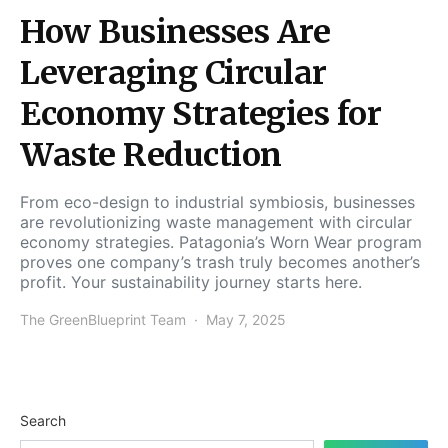
How Businesses Are
Leveraging Circular
Economy Strategies for
Waste Reduction
From eco-design to industrial symbiosis, businesses
are revolutionizing waste management with circular
economy strategies. Patagonia’s Worn Wear program
proves one company’s trash truly becomes another’s
profit. Your sustainability journey starts here.
The GreenBlueprint Team
May 7, 2025
Search