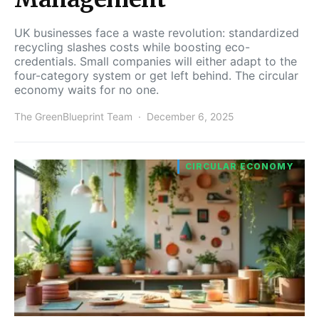
UK businesses face a waste revolution: standardized
recycling slashes costs while boosting eco-
credentials. Small companies will either adapt to the
four-category system or get left behind. The circular
economy waits for no one.
The GreenBlueprint Team
December 6, 2025
CIRCULAR ECONOMY