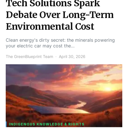
Tech Solutions Spark
Debate Over Long-Term
Environmental Cost
Clean energy's dirty secret: the minerals powering
your electric car may cost the…
The GreenBlueprint Team
April 30, 2026
INDIGENOUS KNOWLEDGE & RIGHTS