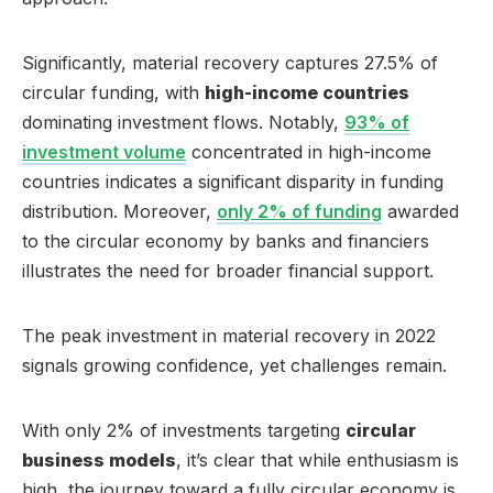
Significantly, material recovery captures 27.5% of
circular funding, with
high-income countries
dominating investment flows. Notably,
93% of
investment volume
concentrated in high-income
countries indicates a significant disparity in funding
distribution. Moreover,
only 2% of funding
awarded
to the circular economy by banks and financiers
illustrates the need for broader financial support.
The peak investment in material recovery in 2022
signals growing confidence, yet challenges remain.
With only 2% of investments targeting
circular
business models
, it’s clear that while enthusiasm is
high, the journey toward a fully circular economy is