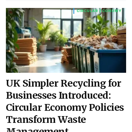
CIRCULAR ECONOMY
UK Simpler Recycling for
Businesses Introduced:
Circular Economy Policies
Transform Waste
Management