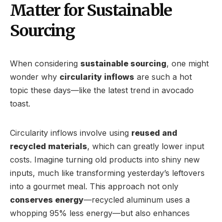
Matter for Sustainable
Sourcing
When considering
sustainable sourcing
, one might
wonder why
circularity inflows
are such a hot
topic these days—like the latest trend in avocado
toast.
Circularity inflows involve using
reused and
recycled materials
, which can greatly lower input
costs. Imagine turning old products into shiny new
inputs, much like transforming yesterday’s leftovers
into a gourmet meal. This approach not only
conserves energy
—recycled aluminum uses a
whopping 95% less energy—but also enhances