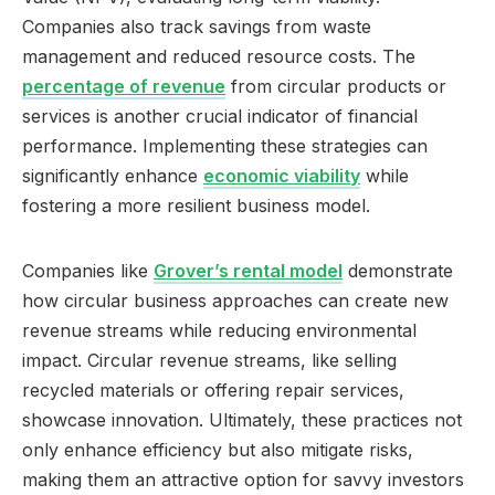
Companies also track savings from waste
management and reduced resource costs. The
percentage of revenue
from circular products or
services is another crucial indicator of financial
performance. Implementing these strategies can
significantly enhance
economic viability
while
fostering a more resilient business model.
Companies like
Grover’s rental model
demonstrate
how circular business approaches can create new
revenue streams while reducing environmental
impact. Circular revenue streams, like selling
recycled materials or offering repair services,
showcase innovation. Ultimately, these practices not
only enhance efficiency but also mitigate risks,
making them an attractive option for savvy investors