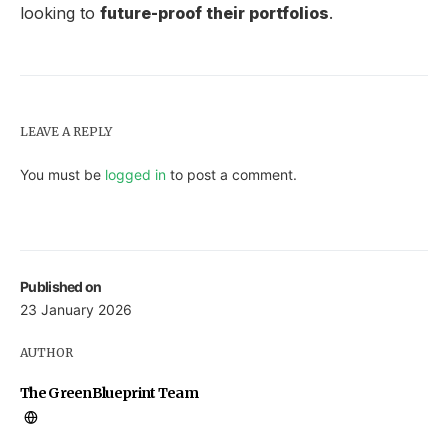
looking to
future-proof their portfolios
.
LEAVE A REPLY
You must be
logged in
to post a comment.
Published on
23 January 2026
AUTHOR
The GreenBlueprint Team