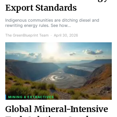
Export Standards
Indigenous communities are ditching diesel and
rewriting energy rules. See how…
The GreenBlueprint Team
April 30, 2026
MINING & EXTRACTIVES
Global Mineral-Intensive