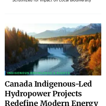
INDIGENOUS KNOWLEDGE & RIGHTS
Canada Indigenous-Led
Hydropower Projects
Redefine Modern Energy