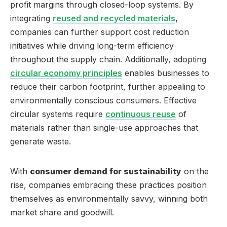
profit margins through closed-loop systems. By
integrating
reused and recycled materials
,
companies can further support cost reduction
initiatives while driving long-term efficiency
throughout the supply chain. Additionally, adopting
circular economy principles
enables businesses to
reduce their carbon footprint, further appealing to
environmentally conscious consumers. Effective
circular systems require
continuous reuse
of
materials rather than single-use approaches that
generate waste.
With
consumer demand for sustainability
on the
rise, companies embracing these practices position
themselves as environmentally savvy, winning both
market share and goodwill.