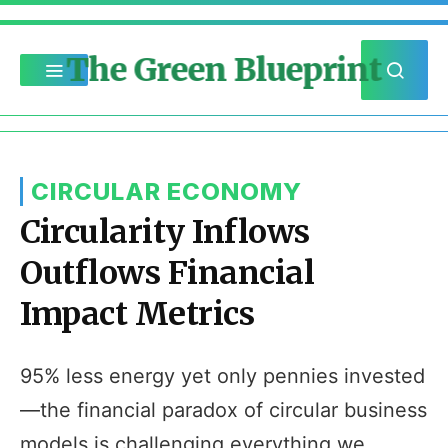
The Green Blueprint
CIRCULAR ECONOMY
Circularity Inflows
Outflows Financial
Impact Metrics
95% less energy yet only pennies invested
—the financial paradox of circular business
models is challenging everything we