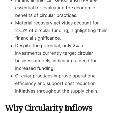
Financial metrics like ROI and NPV are
essential for evaluating the economic
benefits of circular practices.
Material recovery activities account for
27.5% of circular funding, highlighting their
financial significance.
Despite the potential, only 2% of
investments currently target circular
business models, indicating a need for
increased funding.
Circular practices improve operational
efficiency and support cost reduction
initiatives throughout the supply chain.
Why Circularity Inflows