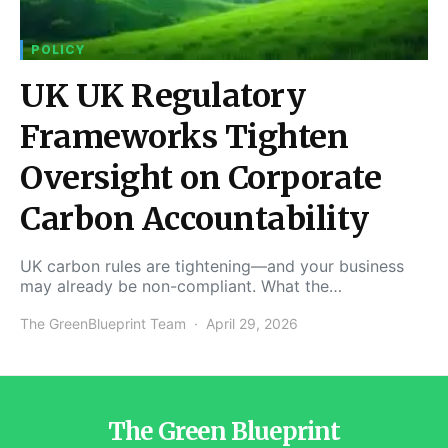
POLICY
UK UK Regulatory
Frameworks Tighten
Oversight on Corporate
Carbon Accountability
UK carbon rules are tightening—and your business
may already be non-compliant. What the…
The GreenBlueprint Team
April 29, 2026
The Green Blueprint