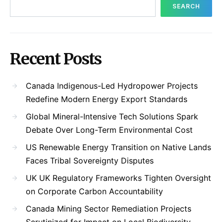
SEARCH
Recent Posts
Canada Indigenous-Led Hydropower Projects
Redefine Modern Energy Export Standards
Global Mineral-Intensive Tech Solutions Spark
Debate Over Long-Term Environmental Cost
US Renewable Energy Transition on Native Lands
Faces Tribal Sovereignty Disputes
UK UK Regulatory Frameworks Tighten Oversight
on Corporate Carbon Accountability
Canada Mining Sector Remediation Projects
Scrutinized for Impact on Local Biodiversity