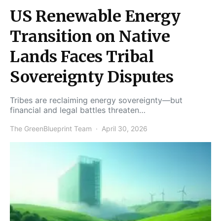
US Renewable Energy
Transition on Native
Lands Faces Tribal
Sovereignty Disputes
Tribes are reclaiming energy sovereignty—but
financial and legal battles threaten…
The GreenBlueprint Team
April 30, 2026