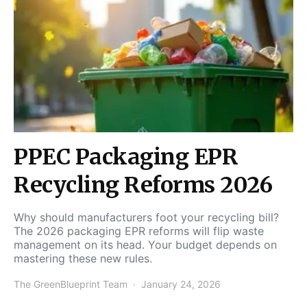
PPEC Packaging EPR
Recycling Reforms 2026
Why should manufacturers foot your recycling bill?
The 2026 packaging EPR reforms will flip waste
management on its head. Your budget depends on
mastering these new rules.
The GreenBlueprint Team
January 24, 2026