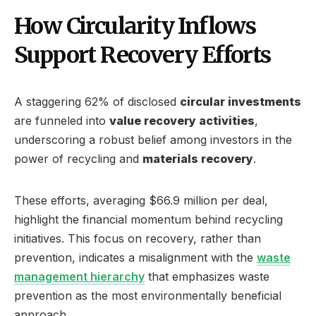
How Circularity Inflows
Support Recovery Efforts
A staggering 62% of disclosed
circular investments
are funneled into
value recovery activities
,
underscoring a robust belief among investors in the
power of recycling and
materials recovery
.
These efforts, averaging $66.9 million per deal,
highlight the financial momentum behind recycling
initiatives. This focus on recovery, rather than
prevention, indicates a misalignment with the
waste
management hierarchy
that emphasizes waste
prevention as the most environmentally beneficial
approach.