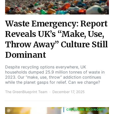
Waste Emergency: Report
Reveals UK’s “Make, Use,
Throw Away” Culture Still
Dominant
Despite recycling options everywhere, UK
households dumped 25.9 million tonnes of waste in
2023. Our “make, use, throw” addiction continues
while the planet gasps for relief. Can we change?
The GreenBlueprint Team
December 17, 2025
CIRCULAR ECONOMY