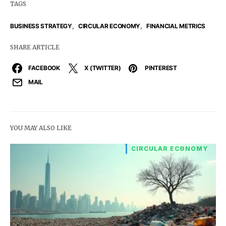
TAGS
,
,
BUSINESS STRATEGY
CIRCULAR ECONOMY
FINANCIAL METRICS
SHARE ARTICLE
FACEBOOK
X (TWITTER)
PINTEREST
MAIL
YOU MAY ALSO LIKE
CIRCULAR ECONOMY