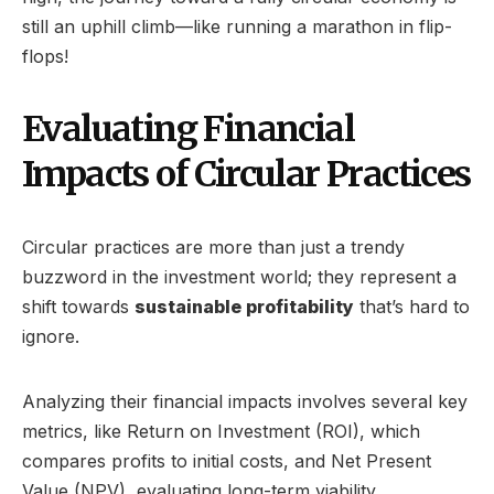
still an uphill climb—like running a marathon in flip-
flops!
Evaluating Financial
Impacts of Circular Practices
Circular practices are more than just a trendy
buzzword in the investment world; they represent a
shift towards
sustainable profitability
that’s hard to
ignore.
Analyzing their financial impacts involves several key
metrics, like Return on Investment (ROI), which
compares profits to initial costs, and Net Present
Value (NPV), evaluating long-term viability.