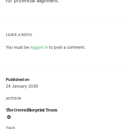
for provincial alignment.
LEAVE A REPLY
You must be
logged in
to post a comment.
Published on
24 January 2026
AUTHOR
The GreenBlueprint Team
TAGS