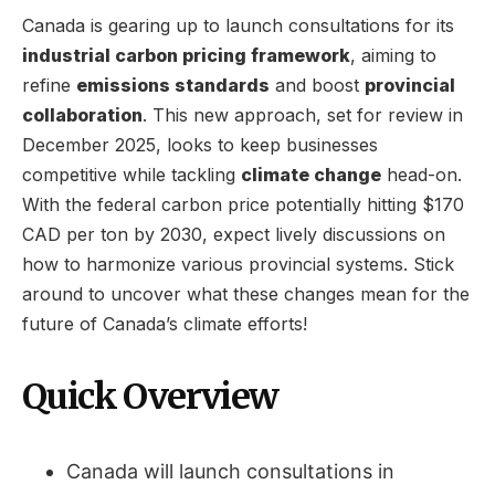
Canada is gearing up to launch consultations for its
industrial carbon pricing framework
, aiming to
refine
emissions standards
and boost
provincial
collaboration
. This new approach, set for review in
December 2025, looks to keep businesses
competitive while tackling
climate change
head-on.
With the federal carbon price potentially hitting $170
CAD per ton by 2030, expect lively discussions on
how to harmonize various provincial systems. Stick
around to uncover what these changes mean for the
future of Canada’s climate efforts!
Quick Overview
Canada will launch consultations in