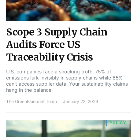
Scope 3 Supply Chain
Audits Force US
Traceability Crisis
U.S. companies face a shocking truth: 75% of
emissions lurk invisibly in supply chains while 85%
can’t access supplier data. Your sustainability claims
hang in the balance.
The GreenBlueprint Team
January 22, 2026
POLICY