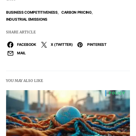
,
,
BUSINESS COMPETITIVENESS
CARBON PRICING
INDUSTRIAL EMISSIONS
SHARE ARTICLE
FACEBOOK
X (TWITTER)
PINTEREST
MAIL
YOU MAY ALSO LIKE
POLICY