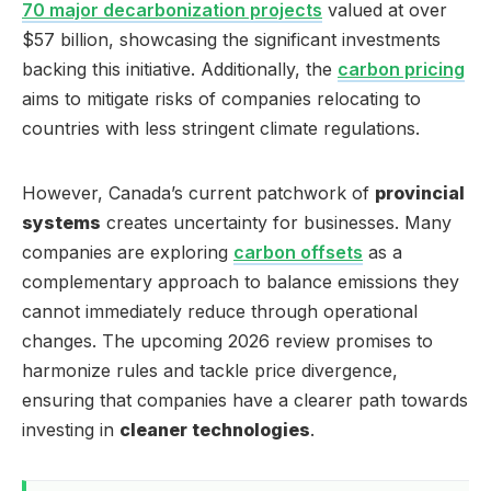
70 major decarbonization projects
valued at over
$57 billion, showcasing the significant investments
backing this initiative. Additionally, the
carbon pricing
aims to mitigate risks of companies relocating to
countries with less stringent climate regulations.
However, Canada’s current patchwork of
provincial
systems
creates uncertainty for businesses. Many
companies are exploring
carbon offsets
as a
complementary approach to balance emissions they
cannot immediately reduce through operational
changes. The upcoming 2026 review promises to
harmonize rules and tackle price divergence,
ensuring that companies have a clearer path towards
investing in
cleaner technologies
.