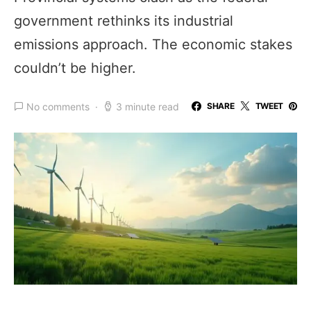
government rethinks its industrial
emissions approach. The economic stakes
couldn’t be higher.
No comments
3 minute read
SHARE
TWEET