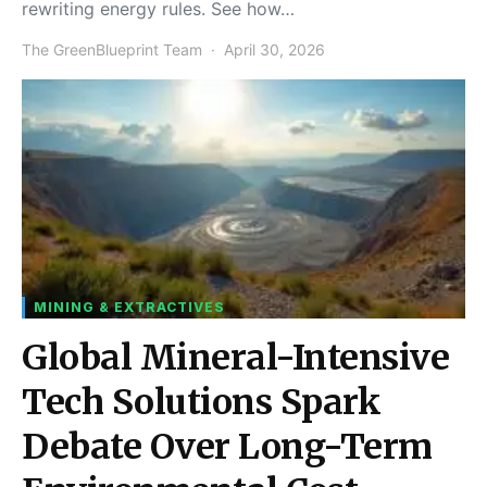
rewriting energy rules. See how…
The GreenBlueprint Team
April 30, 2026
MINING & EXTRACTIVES
Global Mineral-Intensive
Tech Solutions Spark
Debate Over Long-Term