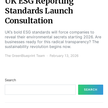
UK ESG Reporting
Standards Launch
Consultation
UK’s bold ESG standards will force companies to
reveal their environmental secrets starting 2026. Are
businesses ready for this radical transparency? The
sustainability revolution begins now.
The GreenBlueprint Team
February 13, 2026
Search
SEARCH