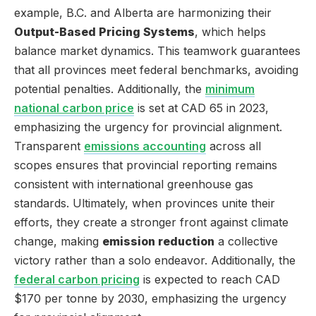
example, B.C. and Alberta are harmonizing their
Output-Based Pricing Systems
, which helps
balance market dynamics. This teamwork guarantees
that all provinces meet federal benchmarks, avoiding
potential penalties. Additionally, the
minimum
national carbon price
is set at CAD 65 in 2023,
emphasizing the urgency for provincial alignment.
Transparent
emissions accounting
across all
scopes ensures that provincial reporting remains
consistent with international greenhouse gas
standards. Ultimately, when provinces unite their
efforts, they create a stronger front against climate
change, making
emission reduction
a collective
victory rather than a solo endeavor. Additionally, the
federal carbon pricing
is expected to reach CAD
$170 per tonne by 2030, emphasizing the urgency