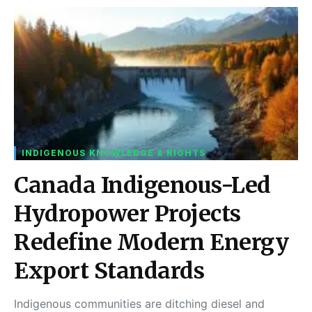
INDIGENOUS KNOWLEDGE & RIGHTS
Canada Indigenous-Led
Hydropower Projects
Redefine Modern Energy
Export Standards
Indigenous communities are ditching diesel and