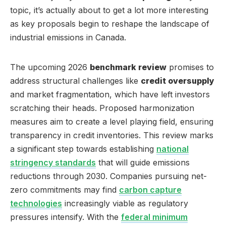
topic, it’s actually about to get a lot more interesting
as key proposals begin to reshape the landscape of
industrial emissions in Canada.
The upcoming 2026
benchmark review
promises to
address structural challenges like
credit oversupply
and market fragmentation, which have left investors
scratching their heads. Proposed harmonization
measures aim to create a level playing field, ensuring
transparency in credit inventories. This review marks
a significant step towards establishing
national
stringency standards
that will guide emissions
reductions through 2030. Companies pursuing net-
zero commitments may find
carbon capture
technologies
increasingly viable as regulatory
pressures intensify. With the
federal minimum