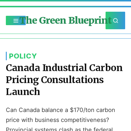
The Green Blueprint
POLICY
Canada Industrial Carbon
Pricing Consultations
Launch
Can Canada balance a $170/ton carbon
price with business competitiveness?
Provincial systems clash as the federal