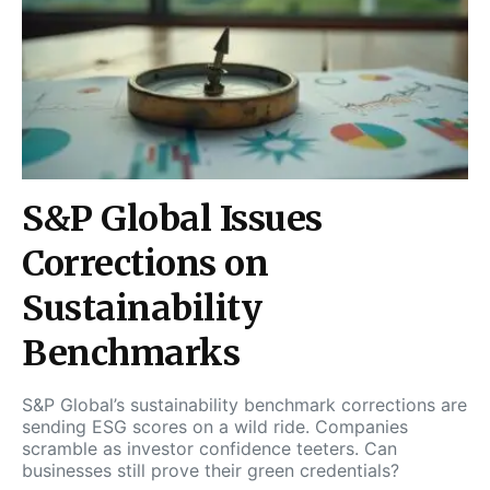
S&P Global Issues
Corrections on
Sustainability
Benchmarks
S&P Global’s sustainability benchmark corrections are
sending ESG scores on a wild ride. Companies
scramble as investor confidence teeters. Can
businesses still prove their green credentials?