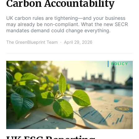
Carbon Accountability
UK carbon rules are tightening—and your business
may already be non-compliant. What the new SECR
mandates demand could change everything.
The GreenBlueprint Team
April 29, 2026
POLICY