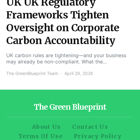
UK UK Regulatory
Frameworks Tighten
Oversight on Corporate
Carbon Accountability
UK carbon rules are tightening—and your business
may already be non-compliant. What the…
The GreenBlueprint Team
April 29, 2026
The Green Blueprint
About Us
Contact Us
Terms Of Use
Privacy Policy