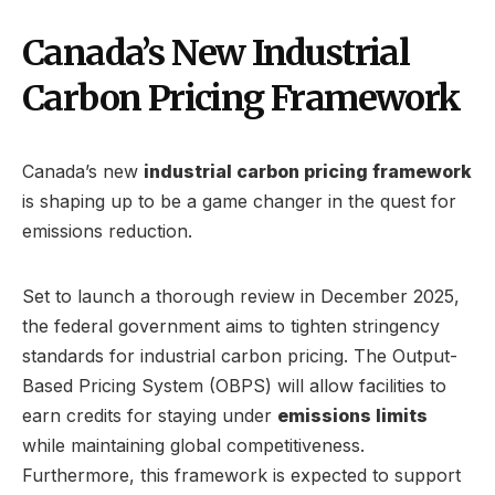
Canada’s New Industrial
Carbon Pricing Framework
Canada’s new
industrial carbon pricing framework
is shaping up to be a game changer in the quest for
emissions reduction.
Set to launch a thorough review in December 2025,
the federal government aims to tighten stringency
standards for industrial carbon pricing. The Output-
Based Pricing System (OBPS) will allow facilities to
earn credits for staying under
emissions limits
while maintaining global competitiveness.
Furthermore, this framework is expected to support