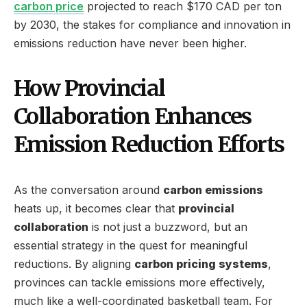
carbon price
projected to reach $170 CAD per ton
by 2030, the stakes for compliance and innovation in
emissions reduction have never been higher.
How Provincial
Collaboration Enhances
Emission Reduction Efforts
As the conversation around
carbon emissions
heats up, it becomes clear that
provincial
collaboration
is not just a buzzword, but an
essential strategy in the quest for meaningful
reductions. By aligning
carbon pricing systems
,
provinces can tackle emissions more effectively,
much like a well-coordinated basketball team. For