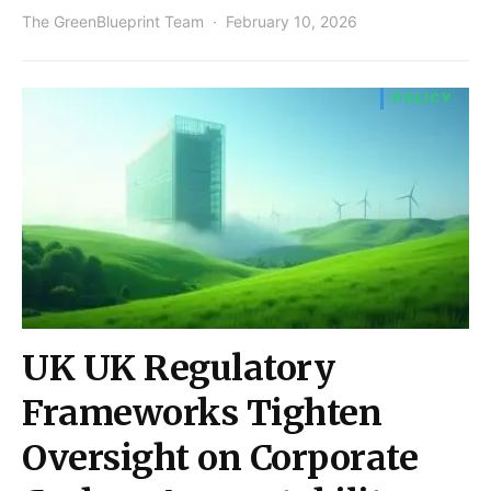
The GreenBlueprint Team
February 10, 2026
POLICY
UK UK Regulatory
Frameworks Tighten
Oversight on Corporate