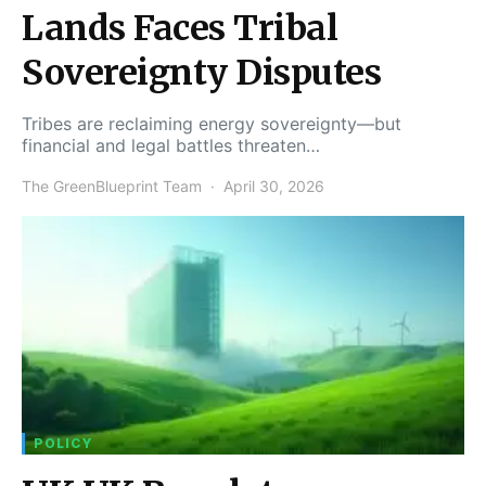
Lands Faces Tribal
Sovereignty Disputes
Tribes are reclaiming energy sovereignty—but
financial and legal battles threaten…
The GreenBlueprint Team
April 30, 2026
POLICY