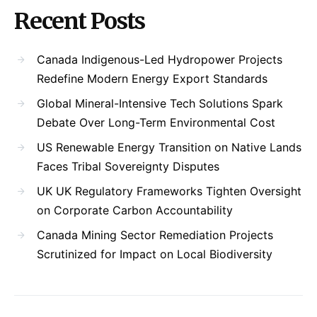
Recent Posts
Canada Indigenous-Led Hydropower Projects
Redefine Modern Energy Export Standards
Global Mineral-Intensive Tech Solutions Spark
Debate Over Long-Term Environmental Cost
US Renewable Energy Transition on Native Lands
Faces Tribal Sovereignty Disputes
UK UK Regulatory Frameworks Tighten Oversight
on Corporate Carbon Accountability
Canada Mining Sector Remediation Projects
Scrutinized for Impact on Local Biodiversity