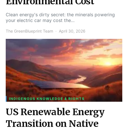
Environmental Cost
Clean energy's dirty secret: the minerals powering
your electric car may cost the…
The GreenBlueprint Team
April 30, 2026
INDIGENOUS KNOWLEDGE & RIGHTS
US Renewable Energy
Transition on Native