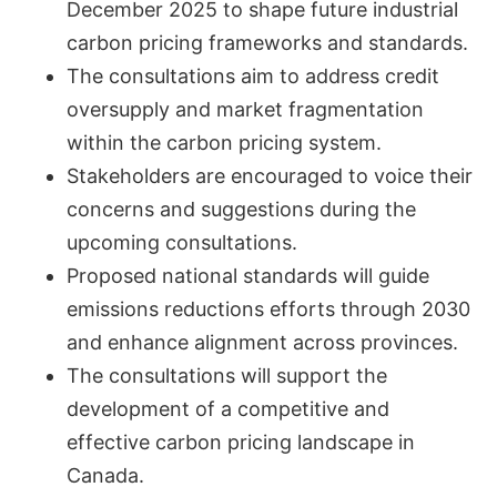
December 2025 to shape future industrial
carbon pricing frameworks and standards.
The consultations aim to address credit
oversupply and market fragmentation
within the carbon pricing system.
Stakeholders are encouraged to voice their
concerns and suggestions during the
upcoming consultations.
Proposed national standards will guide
emissions reductions efforts through 2030
and enhance alignment across provinces.
The consultations will support the
development of a competitive and
effective carbon pricing landscape in
Canada.