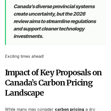
Canada’s diverse provincial systems
create uncertainty, but the 2026
review aims to streamline regulations
and support cleaner technology
investments.
Exciting times ahead!
Impact of Key Proposals on
Canada’s Carbon Pricing
Landscape
While many may consider
carbon pricing
a dry