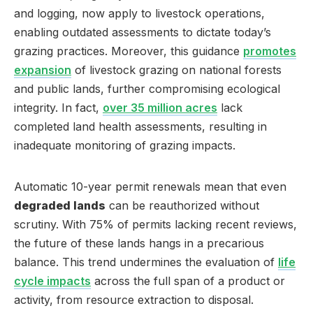
and logging, now apply to livestock operations,
enabling outdated assessments to dictate today’s
grazing practices. Moreover, this guidance
promotes
expansion
of livestock grazing on national forests
and public lands, further compromising ecological
integrity. In fact,
over 35 million acres
lack
completed land health assessments, resulting in
inadequate monitoring of grazing impacts.
Automatic 10-year permit renewals mean that even
degraded lands
can be reauthorized without
scrutiny. With 75% of permits lacking recent reviews,
the future of these lands hangs in a precarious
balance. This trend undermines the evaluation of
life
cycle impacts
across the full span of a product or
activity, from resource extraction to disposal.