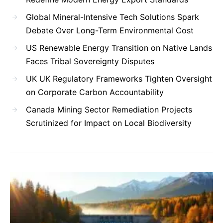
Global Mineral-Intensive Tech Solutions Spark
Debate Over Long-Term Environmental Cost
US Renewable Energy Transition on Native Lands
Faces Tribal Sovereignty Disputes
UK UK Regulatory Frameworks Tighten Oversight
on Corporate Carbon Accountability
Canada Mining Sector Remediation Projects
Scrutinized for Impact on Local Biodiversity