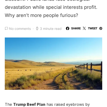
devastation while special interests profit.
Why aren’t more people furious?
No comments
3 minute read
SHARE
TWEET
The
Trump Beef Plan
has raised eyebrows by