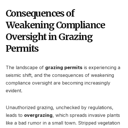
Consequences of
Weakening Compliance
Oversight in Grazing
Permits
The landscape of
grazing permits
is experiencing a
seismic shift, and the consequences of weakening
compliance oversight are becoming increasingly
evident.
Unauthorized grazing, unchecked by regulations,
leads to
overgrazing
, which spreads invasive plants
like a bad rumor in a small town. Stripped vegetation