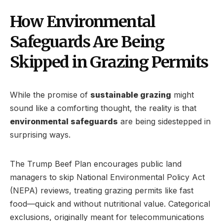
How Environmental
Safeguards Are Being
Skipped in Grazing Permits
While the promise of
sustainable grazing
might
sound like a comforting thought, the reality is that
environmental safeguards
are being sidestepped in
surprising ways.
The Trump Beef Plan encourages public land
managers to skip National Environmental Policy Act
(NEPA) reviews, treating grazing permits like fast
food—quick and without nutritional value. Categorical
exclusions, originally meant for telecommunications