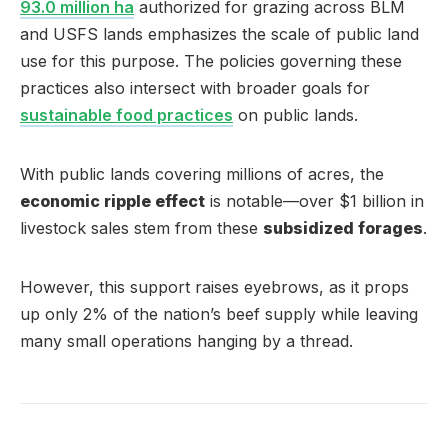
93.0 million ha
authorized for grazing across BLM
and USFS lands emphasizes the scale of public land
use for this purpose. The policies governing these
practices also intersect with broader goals for
sustainable food practices
on public lands.
With public lands covering millions of acres, the
economic ripple effect
is notable—over $1 billion in
livestock sales stem from these
subsidized forages
.
However, this support raises eyebrows, as it props
up only 2% of the nation’s beef supply while leaving
many small operations hanging by a thread.