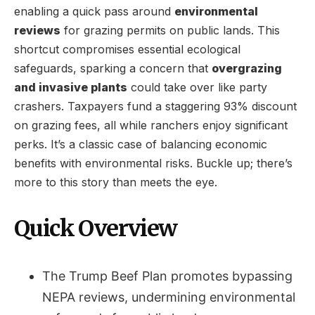
enabling a quick pass around
environmental
reviews
for grazing permits on public lands. This
shortcut compromises essential ecological
safeguards, sparking a concern that
overgrazing
and invasive plants
could take over like party
crashers. Taxpayers fund a staggering 93% discount
on grazing fees, all while ranchers enjoy significant
perks. It’s a classic case of balancing economic
benefits with environmental risks. Buckle up; there’s
more to this story than meets the eye.
Quick Overview
The Trump Beef Plan promotes bypassing
NEPA reviews, undermining environmental