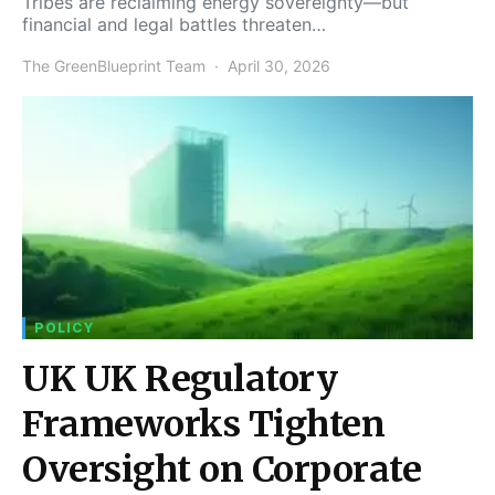
Tribes are reclaiming energy sovereignty—but
financial and legal battles threaten…
The GreenBlueprint Team
April 30, 2026
POLICY
UK UK Regulatory
Frameworks Tighten
Oversight on Corporate