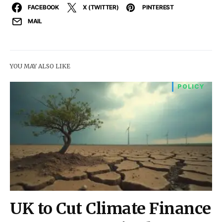
FACEBOOK
X (TWITTER)
PINTEREST
MAIL
YOU MAY ALSO LIKE
POLICY
UK to Cut Climate Finance