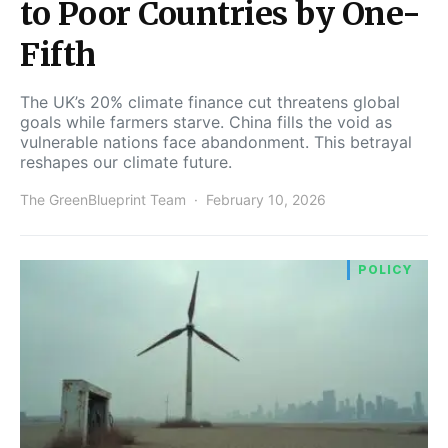
to Poor Countries by One-
Fifth
The UK’s 20% climate finance cut threatens global
goals while farmers starve. China fills the void as
vulnerable nations face abandonment. This betrayal
reshapes our climate future.
The GreenBlueprint Team
February 10, 2026
POLICY