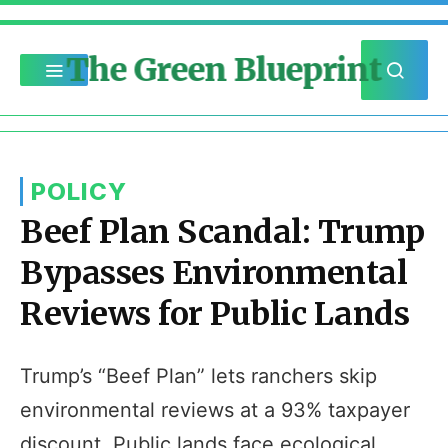
The Green Blueprint
POLICY
Beef Plan Scandal: Trump
Bypasses Environmental
Reviews for Public Lands
Trump’s “Beef Plan” lets ranchers skip
environmental reviews at a 93% taxpayer
discount. Public lands face ecological