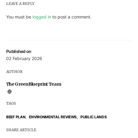
LEAVE A REPLY
You must be
logged in
to post a comment.
Published on
02 February 2026
AUTHOR
The GreenBlueprint Team
TAGS
,
,
BEEF PLAN
ENVIRONMENTAL REVIEWS
PUBLIC LANDS
SHARE ARTICLE