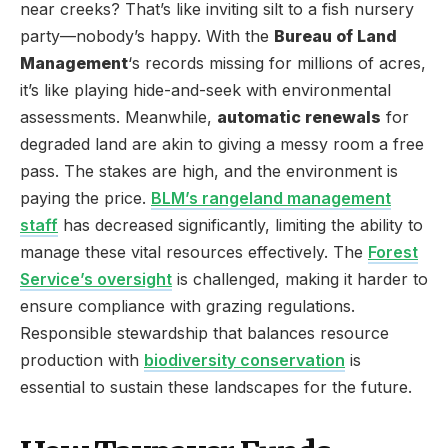
near creeks? That’s like inviting silt to a fish nursery
party—nobody’s happy. With the
Bureau of Land
Management
‘s records missing for millions of acres,
it’s like playing hide-and-seek with environmental
assessments. Meanwhile,
automatic renewals
for
degraded land are akin to giving a messy room a free
pass. The stakes are high, and the environment is
paying the price.
BLM’s rangeland management
staff
has decreased significantly, limiting the ability to
manage these vital resources effectively. The
Forest
Service’s oversight
is challenged, making it harder to
ensure compliance with grazing regulations.
Responsible stewardship that balances resource
production with
biodiversity conservation
is
essential to sustain these landscapes for the future.