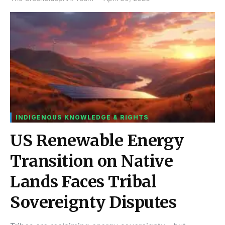
INDIGENOUS KNOWLEDGE & RIGHTS
US Renewable Energy
Transition on Native
Lands Faces Tribal
Sovereignty Disputes