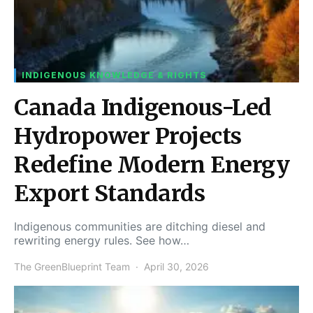
INDIGENOUS KNOWLEDGE & RIGHTS
Canada Indigenous-Led
Hydropower Projects
Redefine Modern Energy
Export Standards
Indigenous communities are ditching diesel and
rewriting energy rules. See how…
The GreenBlueprint Team
April 30, 2026