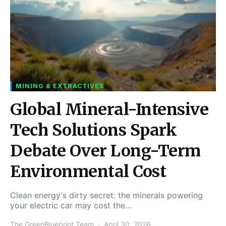
MINING & EXTRACTIVES
Global Mineral-Intensive
Tech Solutions Spark
Debate Over Long-Term
Environmental Cost
Clean energy's dirty secret: the minerals powering
your electric car may cost the…
The GreenBlueprint Team
April 30, 2026