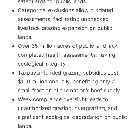
safeguards for public lands.
Categorical exclusions allow outdated
assessments, facilitating unchecked
livestock grazing expansion on public
lands.
Over 35 million acres of public land lack
completed health assessments, risking
ecological integrity.
Taxpayer-funded grazing subsidies cost
$100 million annually, benefiting only a
small fraction of the nation’s beef supply.
Weak compliance oversight leads to
unauthorized grazing, overgrazing, and
significant ecological degradation on public
lands.