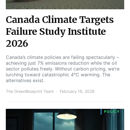
Canada Climate Targets
Failure Study Institute
2026
Canada’s climate policies are failing spectacularly –
achieving just 7% emissions reduction while the oil
sector pollutes freely. Without carbon pricing, we’re
lurching toward catastrophic 4°C warming. The
alternatives exist.
The GreenBlueprint Team
February 16, 2026
POLICY