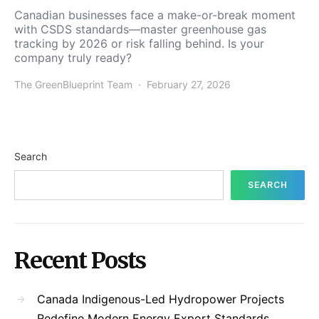
Canadian businesses face a make-or-break moment
with CSDS standards—master greenhouse gas
tracking by 2026 or risk falling behind. Is your
company truly ready?
The GreenBlueprint Team
February 27, 2026
Search
SEARCH
Recent Posts
Canada Indigenous-Led Hydropower Projects
Redefine Modern Energy Export Standards