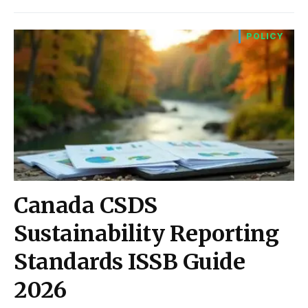
POLICY
Canada CSDS
Sustainability Reporting
Standards ISSB Guide
2026