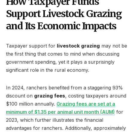
How Taxpayer Funds
Support Livestock Grazing
and Its Economic Impacts
Taxpayer support for
livestock grazing
may not be
the first thing that comes to mind when discussing
government spending, yet it plays a surprisingly
significant role in the rural economy.
In 2024, ranchers benefited from a staggering 93%
discount on
grazing fees
, costing taxpayers around
$100 million annually.
Grazing fees are set at a
minimum of $1.35 per animal unit month (AUM)
for
2023, which further illustrates the financial
advantages for ranchers. Additionally, approximately