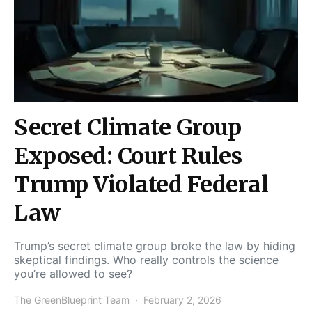
Secret Climate Group
Exposed: Court Rules
Trump Violated Federal
Law
Trump’s secret climate group broke the law by hiding
skeptical findings. Who really controls the science
you’re allowed to see?
The GreenBlueprint Team
February 2, 2026