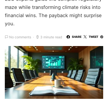
maze while transforming climate risks into
financial wins. The payback might surprise
you.
No comments
3 minute read
SHARE
TWEET