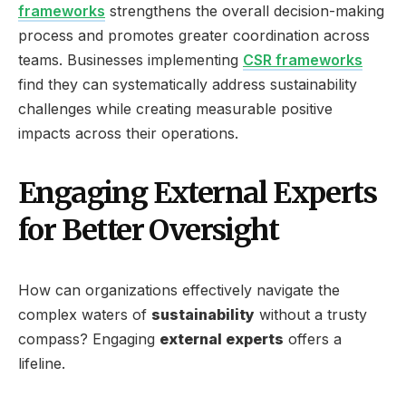
frameworks
strengthens the overall decision-making
process and promotes greater coordination across
teams. Businesses implementing
CSR frameworks
find they can systematically address sustainability
challenges while creating measurable positive
impacts across their operations.
Engaging External Experts
for Better Oversight
How can organizations effectively navigate the
complex waters of
sustainability
without a trusty
compass? Engaging
external experts
offers a
lifeline.