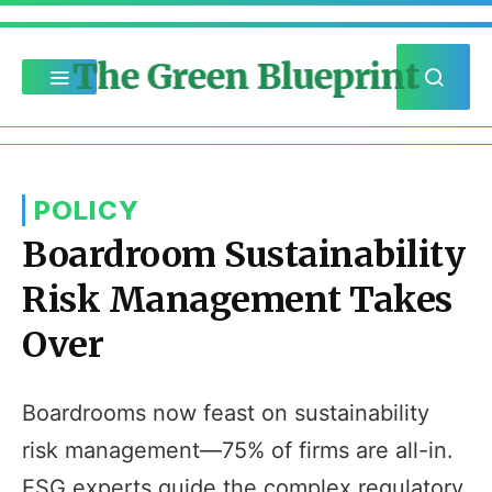
The Green Blueprint
POLICY
Boardroom Sustainability
Risk Management Takes
Over
Boardrooms now feast on sustainability
risk management—75% of firms are all-in.
ESG experts guide the complex regulatory