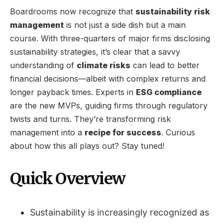
Boardrooms now recognize that
sustainability risk
management
is not just a side dish but a main
course. With three-quarters of major firms disclosing
sustainability strategies, it’s clear that a savvy
understanding of
climate risks
can lead to better
financial decisions—albeit with complex returns and
longer payback times. Experts in
ESG compliance
are the new MVPs, guiding firms through regulatory
twists and turns. They’re transforming risk
management into a
recipe for success
. Curious
about how this all plays out? Stay tuned!
Quick Overview
Sustainability is increasingly recognized as