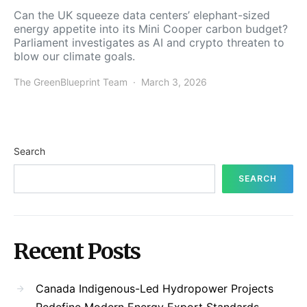
Can the UK squeeze data centers’ elephant-sized
energy appetite into its Mini Cooper carbon budget?
Parliament investigates as AI and crypto threaten to
blow our climate goals.
The GreenBlueprint Team
March 3, 2026
Search
SEARCH
Recent Posts
Canada Indigenous-Led Hydropower Projects
Redefine Modern Energy Export Standards