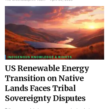
INDIGENOUS KNOWLEDGE & RIGHTS
US Renewable Energy
Transition on Native
Lands Faces Tribal
Sovereignty Disputes