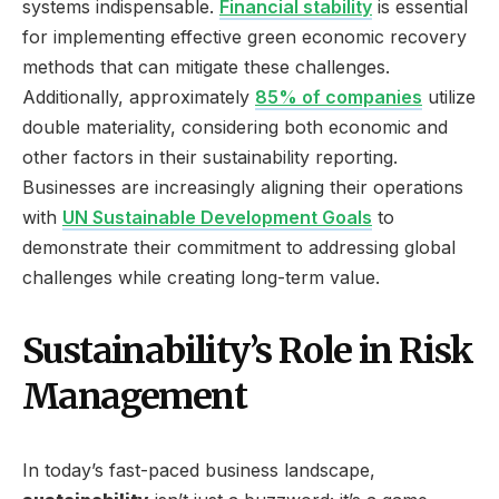
systems indispensable.
Financial stability
is essential
for implementing effective green economic recovery
methods that can mitigate these challenges.
Additionally, approximately
85% of companies
utilize
double materiality, considering both economic and
other factors in their sustainability reporting.
Businesses are increasingly aligning their operations
with
UN Sustainable Development Goals
to
demonstrate their commitment to addressing global
challenges while creating long-term value.
Sustainability’s Role in Risk
Management
In today’s fast-paced business landscape,