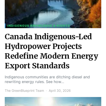
INDIGENOUS KNOWLEDGE & RIGHTS
Canada Indigenous-Led
Hydropower Projects
Redefine Modern Energy
Export Standards
Indigenous communities are ditching diesel and
rewriting energy rules. See how…
The GreenBlueprint Team
April 30, 2026