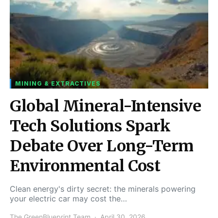
MINING & EXTRACTIVES
Global Mineral-Intensive
Tech Solutions Spark
Debate Over Long-Term
Environmental Cost
Clean energy's dirty secret: the minerals powering
your electric car may cost the…
The GreenBlueprint Team
April 30, 2026