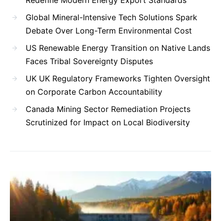
Global Mineral-Intensive Tech Solutions Spark
Debate Over Long-Term Environmental Cost
US Renewable Energy Transition on Native Lands
Faces Tribal Sovereignty Disputes
UK UK Regulatory Frameworks Tighten Oversight
on Corporate Carbon Accountability
Canada Mining Sector Remediation Projects
Scrutinized for Impact on Local Biodiversity