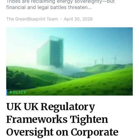
Tribes are reclaiming energy sovereignty—but
financial and legal battles threaten…
The GreenBlueprint Team
April 30, 2026
POLICY
UK UK Regulatory
Frameworks Tighten
Oversight on Corporate