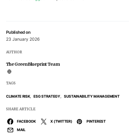
Published on
23 January 2026
AUTHOR
The GreenBlueprint Team
TAGS
,
,
CLIMATE RISK
ESG STRATEGY
SUSTAINABILITY MANAGEMENT
SHARE ARTICLE
FACEBOOK
X (TWITTER)
PINTEREST
MAIL