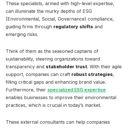
These specialists, armed with high-level expertise,
can illuminate the murky depths of ESG
(Environmental, Social, Governance) compliance,
guiding firms through
regulatory shifts
and
emerging risks.
Think of them as the seasoned captains of
sustainability, steering organizations toward
transparency and
stakeholder trust
. With their agile
support, companies can craft
robust strategies
,
filling critical gaps and enhancing brand value.
Furthermore, their
specialized ESG expertise
enables businesses to improve their environmental
practices, which is crucial in today’s market.
These external consultants can help companies