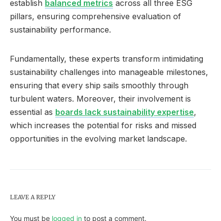
establish
balanced metrics
across all three ESG
pillars, ensuring comprehensive evaluation of
sustainability performance.
Fundamentally, these experts transform intimidating
sustainability challenges into manageable milestones,
ensuring that every ship sails smoothly through
turbulent waters. Moreover, their involvement is
essential as
boards lack sustainability expertise
,
which increases the potential for risks and missed
opportunities in the evolving market landscape.
LEAVE A REPLY
You must be
logged in
to post a comment.