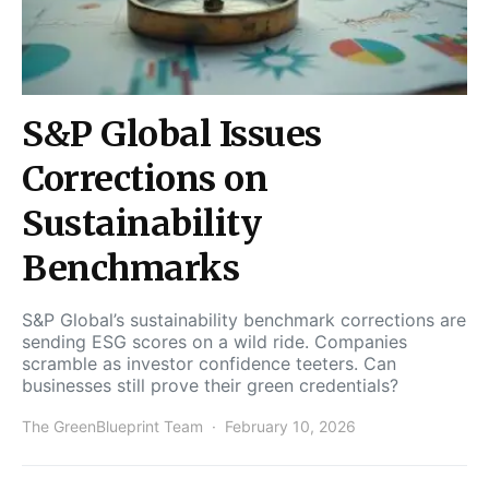
S&P Global Issues
Corrections on
Sustainability
Benchmarks
S&P Global’s sustainability benchmark corrections are
sending ESG scores on a wild ride. Companies
scramble as investor confidence teeters. Can
businesses still prove their green credentials?
The GreenBlueprint Team
February 10, 2026