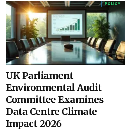
POLICY
UK Parliament
Environmental Audit
Committee Examines
Data Centre Climate
Impact 2026