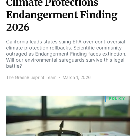
Climate Protections
Endangerment Finding
2026
California leads states suing EPA over controversial
climate protection rollbacks. Scientific community
outraged as Endangerment Finding faces extinction.
Will our environmental safeguards survive this legal
battle?
The GreenBlueprint Team
March 1, 2026
POLICY