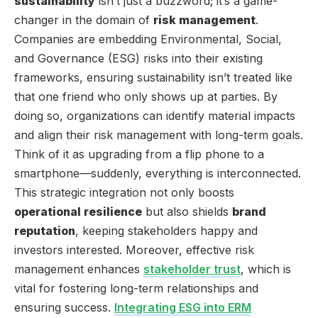
sustainability
isn’t just a buzzword; it’s a game-
changer in the domain of
risk management
.
Companies are embedding Environmental, Social,
and Governance (ESG) risks into their existing
frameworks, ensuring sustainability isn’t treated like
that one friend who only shows up at parties. By
doing so, organizations can identify material impacts
and align their risk management with long-term goals.
Think of it as upgrading from a flip phone to a
smartphone—suddenly, everything is interconnected.
This strategic integration not only boosts
operational resilience
but also shields
brand
reputation
, keeping stakeholders happy and
investors interested. Moreover, effective risk
management enhances
stakeholder trust
, which is
vital for fostering long-term relationships and
ensuring success.
Integrating ESG into ERM