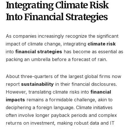
Integrating Climate Risk
Into Financial Strategies
As companies increasingly recognize the significant
impact of climate change, integrating
climate risk
into
financial strategies
has become as essential as
packing an umbrella before a forecast of rain.
About three-quarters of the largest global firms now
report
sustainability
in their financial disclosures.
However, translating climate risks into
financial
impacts
remains a formidable challenge, akin to
deciphering a foreign language. Climate initiatives
often involve longer payback periods and complex
returns on investment, making robust data and IT