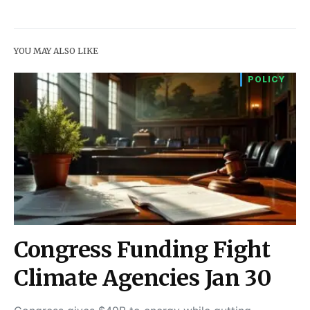
YOU MAY ALSO LIKE
POLICY
Congress Funding Fight
Climate Agencies Jan 30