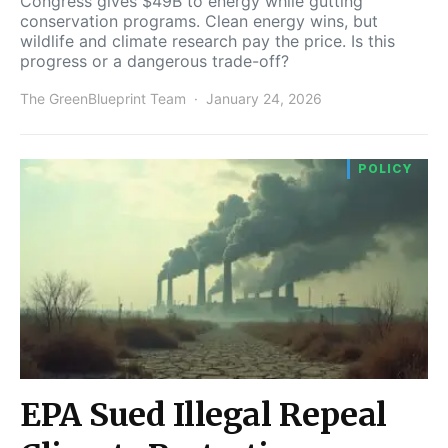
Congress gives $49B to energy while gutting
conservation programs. Clean energy wins, but
wildlife and climate research pay the price. Is this
progress or a dangerous trade-off?
The GreenBlueprint Team
January 24, 2026
POLICY
EPA Sued Illegal Repeal