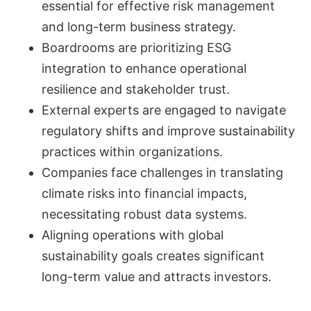
essential for effective risk management
and long-term business strategy.
Boardrooms are prioritizing ESG
integration to enhance operational
resilience and stakeholder trust.
External experts are engaged to navigate
regulatory shifts and improve sustainability
practices within organizations.
Companies face challenges in translating
climate risks into financial impacts,
necessitating robust data systems.
Aligning operations with global
sustainability goals creates significant
long-term value and attracts investors.