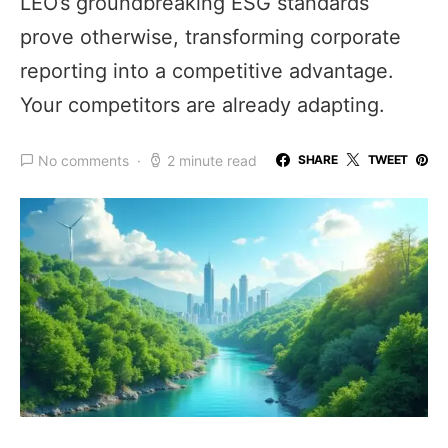
LEO’s groundbreaking ESG standards
prove otherwise, transforming corporate
reporting into a competitive advantage.
Your competitors are already adapting.
No comments
2 minute read
SHARE
TWEET