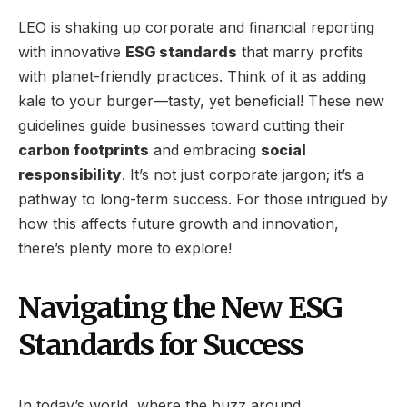
LEO is shaking up corporate and financial reporting
with innovative
ESG standards
that marry profits
with planet-friendly practices. Think of it as adding
kale to your burger—tasty, yet beneficial! These new
guidelines guide businesses toward cutting their
carbon footprints
and embracing
social
responsibility
. It’s not just corporate jargon; it’s a
pathway to long-term success. For those intrigued by
how this affects future growth and innovation,
there’s plenty more to explore!
Navigating the New ESG
Standards for Success
In today’s world, where the buzz around