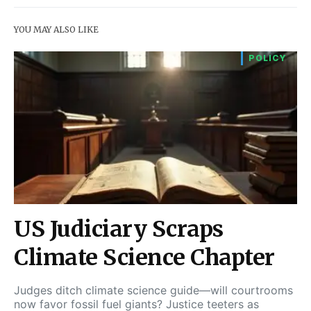
YOU MAY ALSO LIKE
POLICY
US Judiciary Scraps
Climate Science Chapter
Judges ditch climate science guide—will courtrooms
now favor fossil fuel giants? Justice teeters as