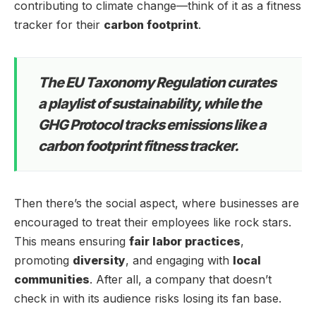
contributing to climate change—think of it as a fitness
tracker for their
carbon footprint
.
The EU Taxonomy Regulation curates
a playlist of sustainability, while the
GHG Protocol tracks emissions like a
carbon footprint fitness tracker.
Then there’s the social aspect, where businesses are
encouraged to treat their employees like rock stars.
This means ensuring
fair labor practices
,
promoting
diversity
, and engaging with
local
communities
. After all, a company that doesn’t
check in with its audience risks losing its fan base.