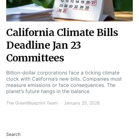
California Climate Bills
Deadline Jan 23
Committees
Billion-dollar corporations face a ticking climate
clock with California’s new bills. Companies must
measure emissions or face consequences. The
planet’s future hangs in the balance.
The GreenBlueprint Team
January 25, 2026
Search