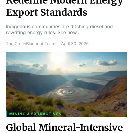
Redefine Modern Energy
Export Standards
Indigenous communities are ditching diesel and
rewriting energy rules. See how…
The GreenBlueprint Team
April 30, 2026
MINING & EXTRACTIVES
Global Mineral-Intensive