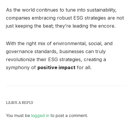
As the world continues to tune into sustainability,
companies embracing robust ESG strategies are not
just keeping the beat; they’re leading the encore.
With the right mix of environmental, social, and
governance standards, businesses can truly
revolutionize their ESG strategies, creating a
symphony of
positive impact
for all.
LEAVE A REPLY
You must be
logged in
to post a comment.