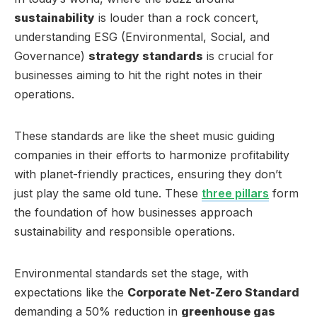
sustainability
is louder than a rock concert,
understanding ESG (Environmental, Social, and
Governance)
strategy standards
is crucial for
businesses aiming to hit the right notes in their
operations.
These standards are like the sheet music guiding
companies in their efforts to harmonize profitability
with planet-friendly practices, ensuring they don’t
just play the same old tune. These
three pillars
form
the foundation of how businesses approach
sustainability and responsible operations.
Environmental standards set the stage, with
expectations like the
Corporate Net-Zero Standard
demanding a 50% reduction in
greenhouse gas