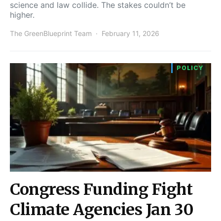
science and law collide. The stakes couldn’t be
higher.
The GreenBlueprint Team
February 11, 2026
POLICY
Congress Funding Fight
Climate Agencies Jan 30