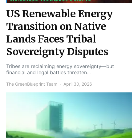
US Renewable Energy
Transition on Native
Lands Faces Tribal
Sovereignty Disputes
Tribes are reclaiming energy sovereignty—but
financial and legal battles threaten…
The GreenBlueprint Team
April 30, 2026