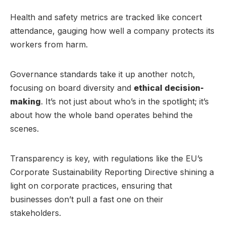
Health and safety metrics are tracked like concert
attendance, gauging how well a company protects its
workers from harm.
Governance standards take it up another notch,
focusing on board diversity and
ethical decision-
making
. It’s not just about who’s in the spotlight; it’s
about how the whole band operates behind the
scenes.
Transparency is key, with regulations like the EU’s
Corporate Sustainability Reporting Directive shining a
light on corporate practices, ensuring that
businesses don’t pull a fast one on their
stakeholders.