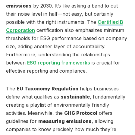
emissions
by 2030. It’s like asking a band to cut
their noise level in half—not easy, but certainly
possible with the right instruments. The
Certified B
Corporation
certification also emphasizes minimum
thresholds for ESG performance based on company
size, adding another layer of accountability.
Furthermore, understanding the relationships
between
ESG reporting frameworks
is crucial for
effective reporting and compliance.
The
EU Taxonomy Regulation
helps businesses
define what qualifies as
sustainable
, fundamentally
creating a playlist of environmentally friendly
activities. Meanwhile, the
GHG Protocol
offers
guidelines for
measuring emissions
, allowing
companies to know precisely how much they’re