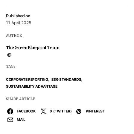
Published on
11 April 2025
AUTHOR
The GreenBlueprint Team
TAGS
,
,
CORPORATE REPORTING
ESG STANDARDS
SUSTAINABILITY ADVANTAGE
SHARE ARTICLE
FACEBOOK
X (TWITTER)
PINTEREST
MAIL