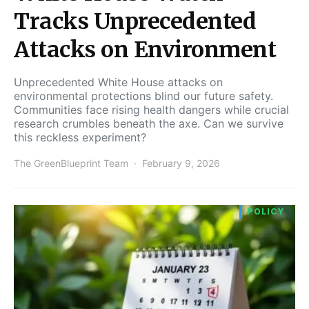
Tracks Unprecedented
Attacks on Environment
Unprecedented White House attacks on
environmental protections blind our future safety.
Communities face rising health dangers while crucial
research crumbles beneath the axe. Can we survive
this reckless experiment?
The GreenBlueprint Team
February 9, 2026
POLICY