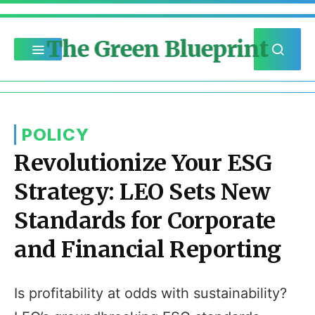
The Green Blueprint
POLICY
Revolutionize Your ESG
Strategy: LEO Sets New
Standards for Corporate
and Financial Reporting
Is profitability at odds with sustainability?