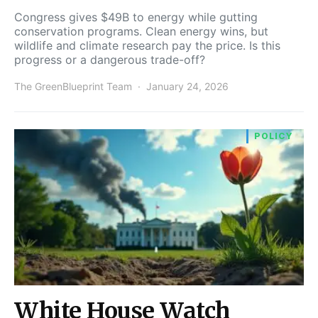
Congress gives $49B to energy while gutting
conservation programs. Clean energy wins, but
wildlife and climate research pay the price. Is this
progress or a dangerous trade-off?
The GreenBlueprint Team
January 24, 2026
POLICY
White House Watch