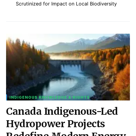
Scrutinized for Impact on Local Biodiversity
INDIGENOUS KNOWLEDGE & RIGHTS
Canada Indigenous-Led
Hydropower Projects