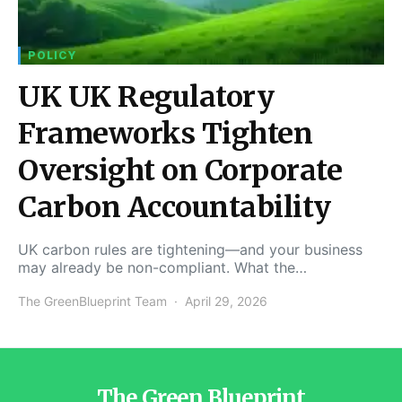
POLICY
UK UK Regulatory
Frameworks Tighten
Oversight on Corporate
Carbon Accountability
UK carbon rules are tightening—and your business
may already be non-compliant. What the…
The GreenBlueprint Team
April 29, 2026
The Green Blueprint