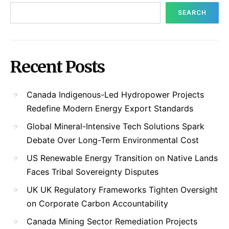
SEARCH
Recent Posts
Canada Indigenous-Led Hydropower Projects
Redefine Modern Energy Export Standards
Global Mineral-Intensive Tech Solutions Spark
Debate Over Long-Term Environmental Cost
US Renewable Energy Transition on Native Lands
Faces Tribal Sovereignty Disputes
UK UK Regulatory Frameworks Tighten Oversight
on Corporate Carbon Accountability
Canada Mining Sector Remediation Projects