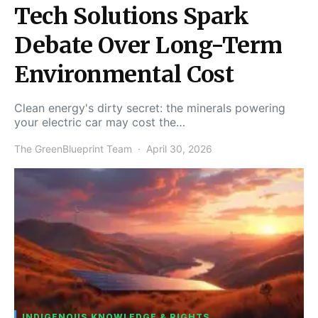
Tech Solutions Spark
Debate Over Long-Term
Environmental Cost
Clean energy's dirty secret: the minerals powering
your electric car may cost the…
The GreenBlueprint Team
April 30, 2026
INDIGENOUS KNOWLEDGE & RIGHTS