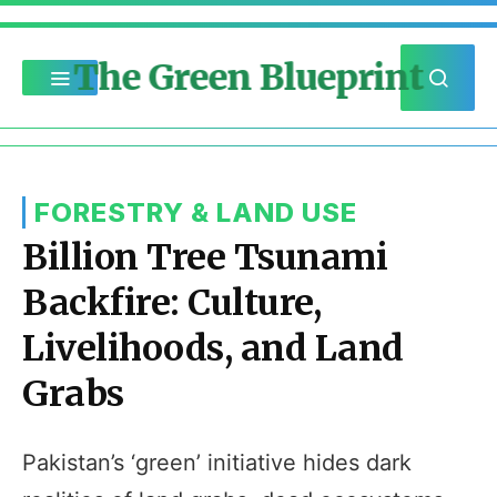
The Green Blueprint
FORESTRY & LAND USE
Billion Tree Tsunami
Backfire: Culture,
Livelihoods, and Land
Grabs
Pakistan’s ‘green’ initiative hides dark