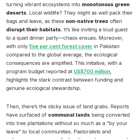
turning vibrant ecosystems into
monotonous green
deserts
. Local wildlife? They might as well pack their
bags and leave, as these
non-native trees
often
disrupt their habitats
. It’s like inviting a loud guest
to a quiet dinner party—chaos ensues. Moreover,
with only
five per cent forest cover
in Pakistan
compared to the global average, the ecological
consequences are amplified. This initiative, with a
program budget reported at
US$700 million
,
highlights the stark contrast between funding and
genuine ecological stewardship.
Then, there’s the sticky issue of land grabs. Reports
have surfaced of
communal lands
being converted
into tree plantations without so much as a “by your
leave” to local communities. Pastoralists and