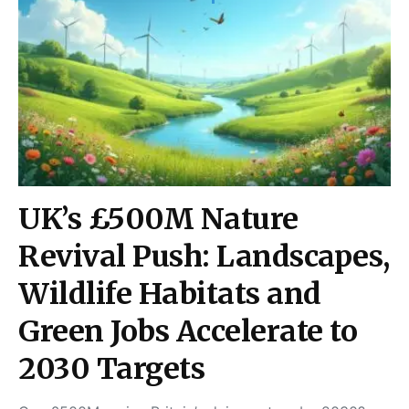
UK’s £500M Nature
Revival Push: Landscapes,
Wildlife Habitats and
Green Jobs Accelerate to
2030 Targets