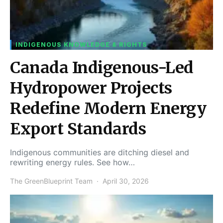
INDIGENOUS KNOWLEDGE & RIGHTS
Canada Indigenous-Led
Hydropower Projects
Redefine Modern Energy
Export Standards
Indigenous communities are ditching diesel and
rewriting energy rules. See how…
The GreenBlueprint Team
April 30, 2026