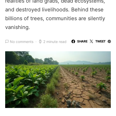
realities of land grabs, dead ecosystems,
and destroyed livelihoods. Behind these
billions of trees, communities are silently
vanishing.
No comments
2 minute read
SHARE
TWEET