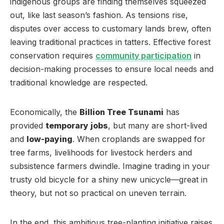
indigenous groups are finding themselves squeezed
out, like last season’s fashion. As tensions rise,
disputes over access to customary lands brew, often
leaving traditional practices in tatters. Effective forest
conservation requires
community participation
in
decision-making processes to ensure local needs and
traditional knowledge are respected.
Economically, the
Billion Tree Tsunami
has
provided
temporary jobs
, but many are short-lived
and
low-paying
. When croplands are swapped for
tree farms, livelihoods for livestock herders and
subsistence farmers dwindle. Imagine trading in your
trusty old bicycle for a shiny new unicycle—great in
theory, but not so practical on uneven terrain.
In the end, this ambitious tree-planting initiative raises