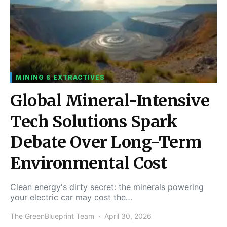
MINING & EXTRACTIVES
Global Mineral-Intensive
Tech Solutions Spark
Debate Over Long-Term
Environmental Cost
Clean energy's dirty secret: the minerals powering
your electric car may cost the…
The GreenBlueprint Team
April 30, 2026