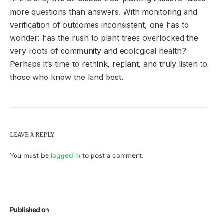
more questions than answers. With monitoring and
verification of outcomes inconsistent, one has to
wonder: has the rush to plant trees overlooked the
very roots of community and ecological health?
Perhaps it’s time to rethink, replant, and truly listen to
those who know the land best.
LEAVE A REPLY
You must be
logged in
to post a comment.
Published on