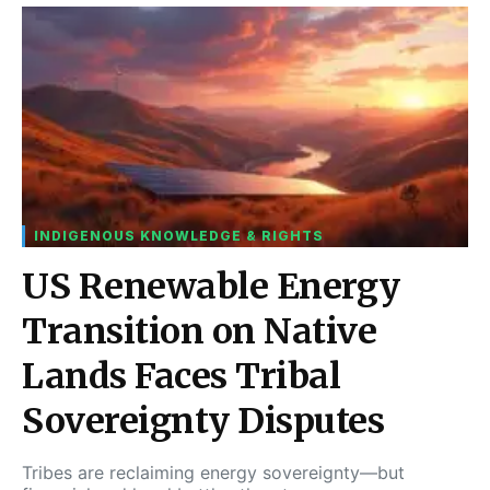
INDIGENOUS KNOWLEDGE & RIGHTS
US Renewable Energy
Transition on Native
Lands Faces Tribal
Sovereignty Disputes
Tribes are reclaiming energy sovereignty—but