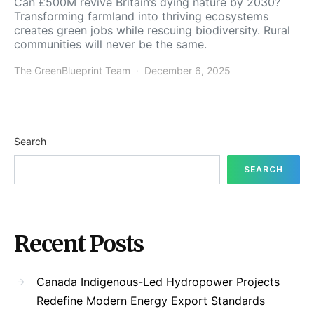
Can £500M revive Britain’s dying nature by 2030?
Transforming farmland into thriving ecosystems
creates green jobs while rescuing biodiversity. Rural
communities will never be the same.
The GreenBlueprint Team
December 6, 2025
Search
SEARCH
Recent Posts
Canada Indigenous-Led Hydropower Projects
Redefine Modern Energy Export Standards