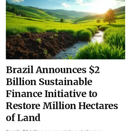
Brazil Announces $2
Billion Sustainable
Finance Initiative to
Restore Million Hectares
of Land