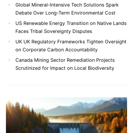
Global Mineral-Intensive Tech Solutions Spark
Debate Over Long-Term Environmental Cost
US Renewable Energy Transition on Native Lands
Faces Tribal Sovereignty Disputes
UK UK Regulatory Frameworks Tighten Oversight
on Corporate Carbon Accountability
Canada Mining Sector Remediation Projects
Scrutinized for Impact on Local Biodiversity