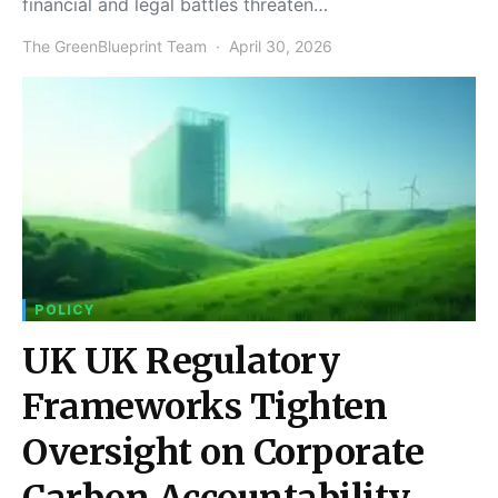
financial and legal battles threaten…
The GreenBlueprint Team
April 30, 2026
POLICY
UK UK Regulatory
Frameworks Tighten
Oversight on Corporate
Carbon Accountability