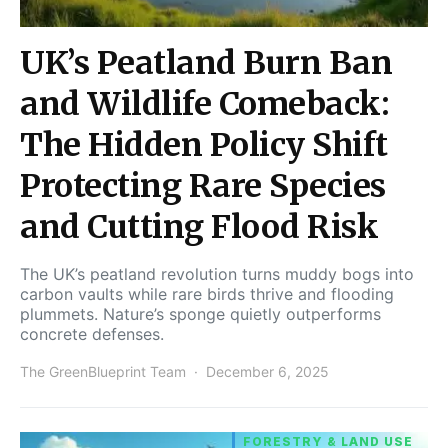
UK’s Peatland Burn Ban
and Wildlife Comeback:
The Hidden Policy Shift
Protecting Rare Species
and Cutting Flood Risk
The UK’s peatland revolution turns muddy bogs into
carbon vaults while rare birds thrive and flooding
plummets. Nature’s sponge quietly outperforms
concrete defenses.
The GreenBlueprint Team
December 6, 2025
FORESTRY & LAND USE