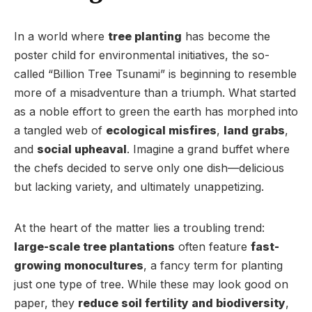
In a world where
tree planting
has become the
poster child for environmental initiatives, the so-
called “Billion Tree Tsunami” is beginning to resemble
more of a misadventure than a triumph. What started
as a noble effort to green the earth has morphed into
a tangled web of
ecological misfires
,
land grabs
,
and
social upheaval
. Imagine a grand buffet where
the chefs decided to serve only one dish—delicious
but lacking variety, and ultimately unappetizing.
At the heart of the matter lies a troubling trend:
large-scale tree plantations
often feature
fast-
growing monocultures
, a fancy term for planting
just one type of tree. While these may look good on
paper, they
reduce soil fertility and biodiversity
,