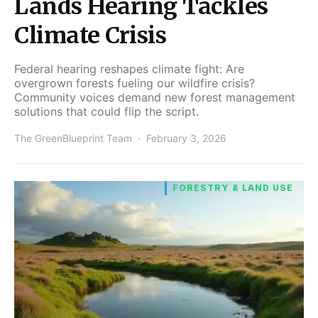
Lands Hearing Tackles
Climate Crisis
Federal hearing reshapes climate fight: Are
overgrown forests fueling our wildfire crisis?
Community voices demand new forest management
solutions that could flip the script.
The GreenBlueprint Team
February 3, 2026
FORESTRY & LAND USE