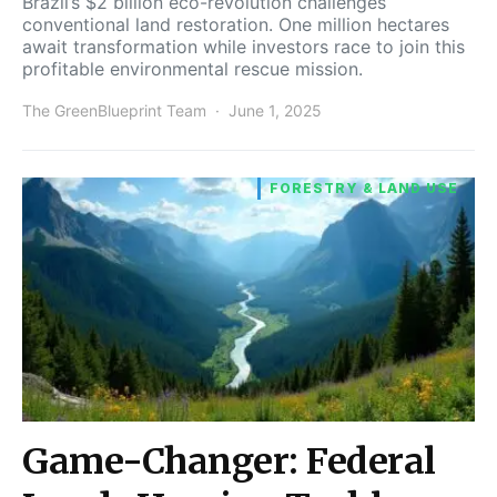
Brazil’s $2 billion eco-revolution challenges
conventional land restoration. One million hectares
await transformation while investors race to join this
profitable environmental rescue mission.
The GreenBlueprint Team
June 1, 2025
FORESTRY & LAND USE
Game-Changer: Federal