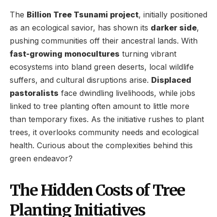
The
Billion Tree Tsunami project
, initially positioned
as an ecological savior, has shown its
darker side
,
pushing communities off their ancestral lands. With
fast-growing monocultures
turning vibrant
ecosystems into bland green deserts, local wildlife
suffers, and cultural disruptions arise.
Displaced
pastoralists
face dwindling livelihoods, while jobs
linked to tree planting often amount to little more
than temporary fixes. As the initiative rushes to plant
trees, it overlooks community needs and ecological
health. Curious about the complexities behind this
green endeavor?
The Hidden Costs of Tree
Planting Initiatives