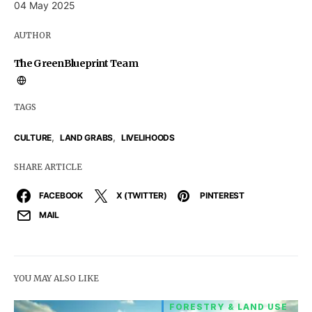
04 May 2025
AUTHOR
The GreenBlueprint Team
TAGS
,
,
CULTURE
LAND GRABS
LIVELIHOODS
SHARE ARTICLE
FACEBOOK
X (TWITTER)
PINTEREST
MAIL
YOU MAY ALSO LIKE
FORESTRY & LAND USE