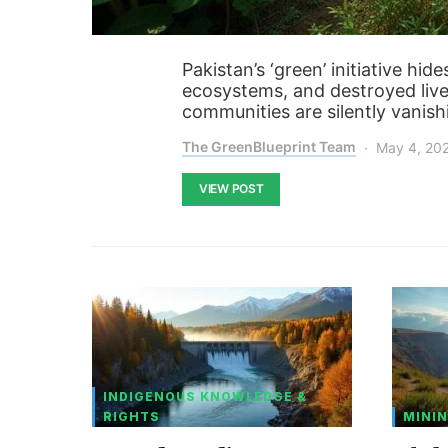
Pakistan’s ‘green’ initiative hid
ecosystems, and destroyed livel
communities are silently vanish
The GreenBlueprint Team
May 4, 20
VIEW POST
INDIGENOUS KNOWLEDGE &
RIGHTS
MININ