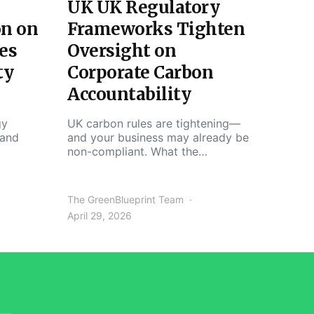
UK UK Regulatory
on on
Frameworks Tighten
es
Oversight on
ty
Corporate Carbon
Accountability
gy
UK carbon rules are tightening—
 and
and your business may already be
non-compliant. What the…
The GreenBlueprint Team
April 29, 2026