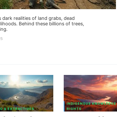
es dark realities of land grabs, dead
ihoods. Behind these billions of trees,
ing.
25
INDIGENOUS KNOWLEDGE
G & EXTRACTIVES
RIGHTS