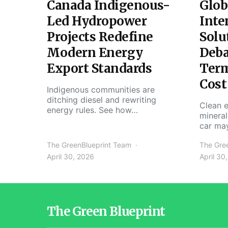
Canada Indigenous-
Glob
Led Hydropower
Inte
Projects Redefine
Solu
Modern Energy
Deba
Export Standards
Ter
Cost
Indigenous communities are
ditching diesel and rewriting
Clean e
energy rules. See how…
mineral
car ma
The GreenBlueprint Team
The Gre
April 30, 2026
April 30
The Green Blueprint