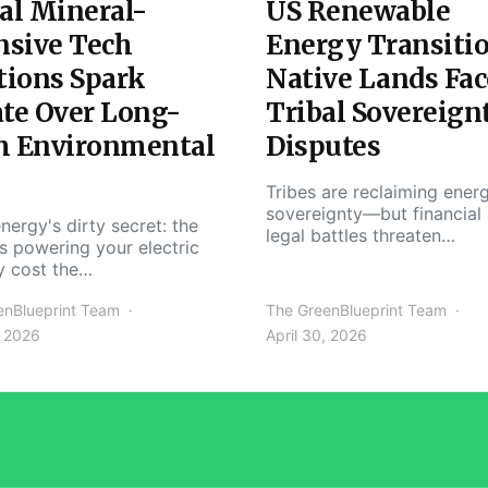
al Mineral-
US Renewable
nsive Tech
Energy Transiti
tions Spark
Native Lands Fac
te Over Long-
Tribal Sovereign
m Environmental
Disputes
Tribes are reclaiming ener
sovereignty—but financial
nergy's dirty secret: the
legal battles threaten…
s powering your electric
y cost the…
enBlueprint Team
The GreenBlueprint Team
, 2026
April 30, 2026