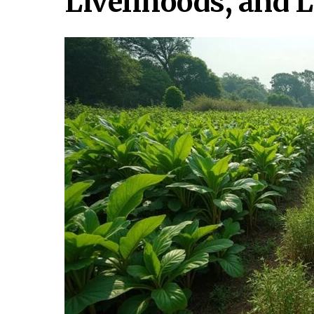
Livelihoods, and 