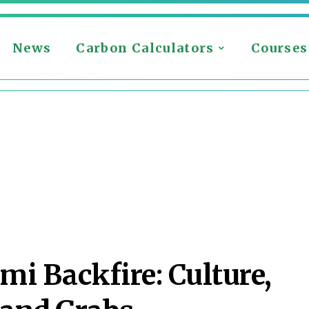
News
Carbon Calculators
Courses
mi Backfire: Culture,