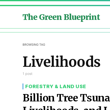
The Green Blueprint
BROWSING TAG
Livelihoods
1 post
FORESTRY & LAND USE
Billion Tree Tsuna