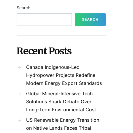
Search
SEARCH
Recent Posts
Canada Indigenous-Led
Hydropower Projects Redefine
Modern Energy Export Standards
Global Mineral-Intensive Tech
Solutions Spark Debate Over
Long-Term Environmental Cost
US Renewable Energy Transition
on Native Lands Faces Tribal