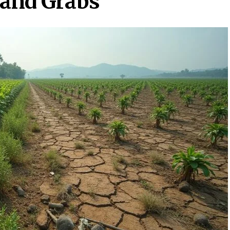
Land Grabs