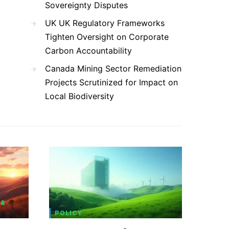
Sovereignty Disputes
UK UK Regulatory Frameworks
Tighten Oversight on Corporate
Carbon Accountability
Canada Mining Sector Remediation
Projects Scrutinized for Impact on
Local Biodiversity
 &
POLICY