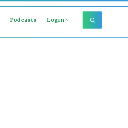
Podcasts
Login