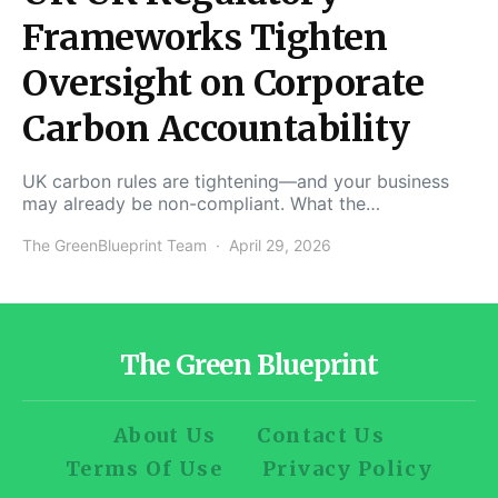
Frameworks Tighten
Oversight on Corporate
Carbon Accountability
UK carbon rules are tightening—and your business
may already be non-compliant. What the…
The GreenBlueprint Team
April 29, 2026
The Green Blueprint
About Us
Contact Us
Terms Of Use
Privacy Policy