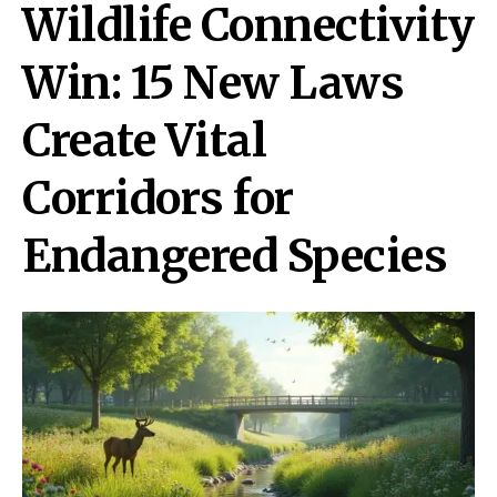
Wildlife Connectivity
Win: 15 New Laws
Create Vital
Corridors for
Endangered Species