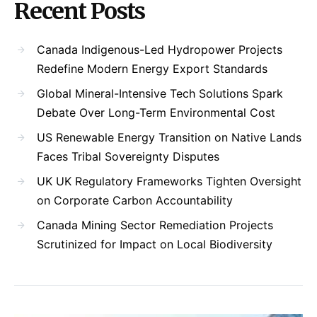
Recent Posts
Canada Indigenous-Led Hydropower Projects
Redefine Modern Energy Export Standards
Global Mineral-Intensive Tech Solutions Spark
Debate Over Long-Term Environmental Cost
US Renewable Energy Transition on Native Lands
Faces Tribal Sovereignty Disputes
UK UK Regulatory Frameworks Tighten Oversight
on Corporate Carbon Accountability
Canada Mining Sector Remediation Projects
Scrutinized for Impact on Local Biodiversity