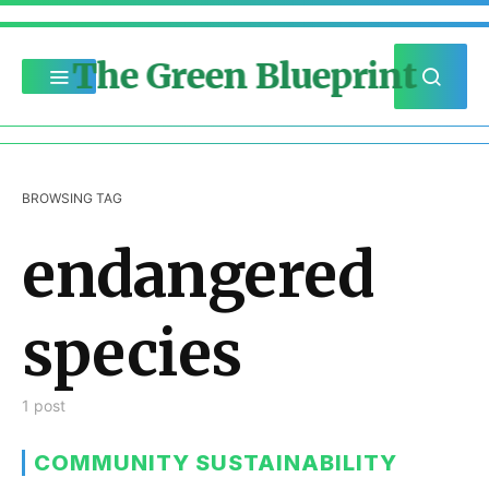
The Green Blueprint
BROWSING TAG
endangered
species
1 post
COMMUNITY SUSTAINABILITY