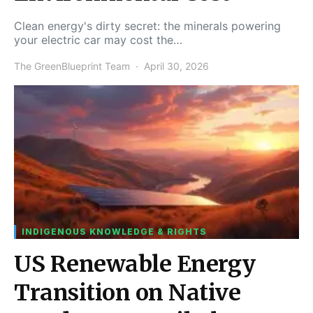
Clean energy's dirty secret: the minerals powering
your electric car may cost the…
The GreenBlueprint Team
April 30, 2026
INDIGENOUS KNOWLEDGE & RIGHTS
US Renewable Energy
Transition on Native