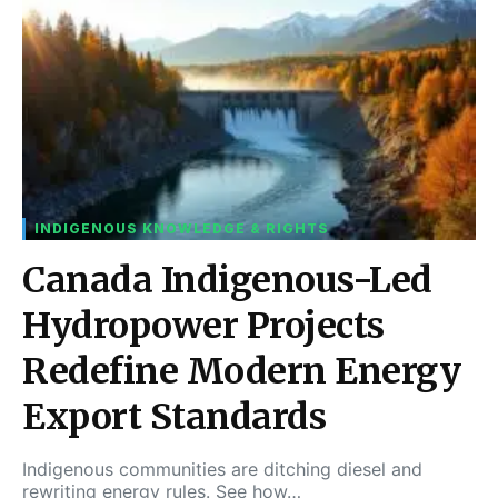
INDIGENOUS KNOWLEDGE & RIGHTS
Canada Indigenous-Led
Hydropower Projects
Redefine Modern Energy
Export Standards
Indigenous communities are ditching diesel and
rewriting energy rules. See how…