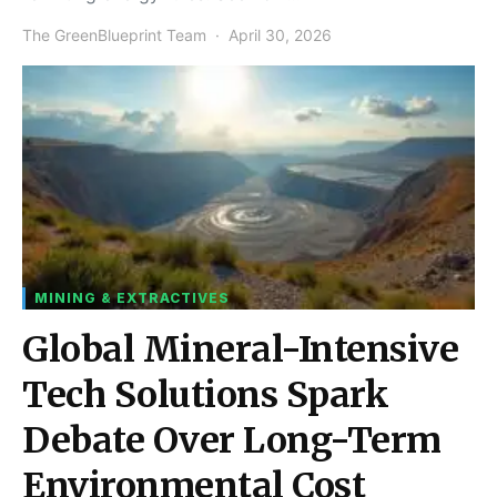
The GreenBlueprint Team
April 30, 2026
MINING & EXTRACTIVES
Global Mineral-Intensive
Tech Solutions Spark
Debate Over Long-Term
Environmental Cost