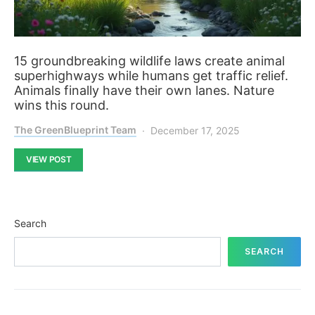
15 groundbreaking wildlife laws create animal
superhighways while humans get traffic relief.
Animals finally have their own lanes. Nature
wins this round.
The GreenBlueprint Team
December 17, 2025
VIEW POST
Search
SEARCH