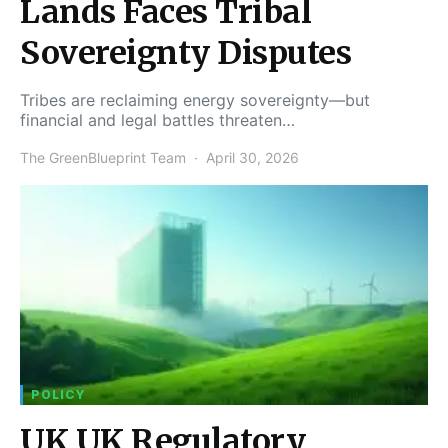
Lands Faces Tribal
Sovereignty Disputes
Tribes are reclaiming energy sovereignty—but
financial and legal battles threaten…
The GreenBlueprint Team
April 30, 2026
POLICY
UK UK Regulatory