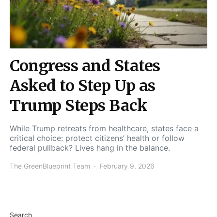
Congress and States
Asked to Step Up as
Trump Steps Back
While Trump retreats from healthcare, states face a
critical choice: protect citizens’ health or follow
federal pullback? Lives hang in the balance.
The GreenBlueprint Team
February 9, 2026
Search