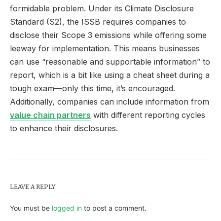
formidable problem. Under its Climate Disclosure
Standard (S2), the ISSB requires companies to
disclose their Scope 3 emissions while offering some
leeway for implementation. This means businesses
can use “reasonable and supportable information” to
report, which is a bit like using a cheat sheet during a
tough exam—only this time, it’s encouraged.
Additionally, companies can include information from
value chain partners
with different reporting cycles
to enhance their disclosures.
LEAVE A REPLY
You must be
logged in
to post a comment.