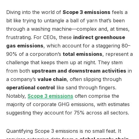
Diving into the world of
Scope 3 emissions
feels a
bit like trying to untangle a ball of yarn that’s been
through a washing machine—complex and, at times,
frustrating. For CEOs, these
indirect greenhouse
gas emissions
, which account for a staggering 80–
90% of a corporation’s
total emissions
, represent a
challenge that keeps them up at night. They stem
from both
upstream and downstream activities
in
a company’s
value chain
, often slipping through
operational control
like sand through fingers.
Notably,
Scope 3 emissions
often comprise the
majority of corporate GHG emissions, with estimates
suggesting they account for 75% across all sectors.
Quantifying Scope 3 emissions is no small feat. It