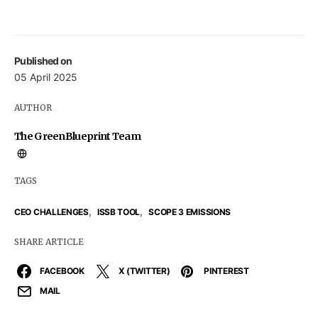
Published on
05 April 2025
AUTHOR
The GreenBlueprint Team
TAGS
,
,
CEO CHALLENGES
ISSB TOOL
SCOPE 3 EMISSIONS
SHARE ARTICLE
FACEBOOK
X (TWITTER)
PINTEREST
MAIL