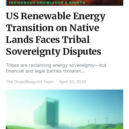
INDIGENOUS KNOWLEDGE & RIGHTS
US Renewable Energy
Transition on Native
Lands Faces Tribal
Sovereignty Disputes
Tribes are reclaiming energy sovereignty—but
financial and legal battles threaten…
The GreenBlueprint Team
April 30, 2026