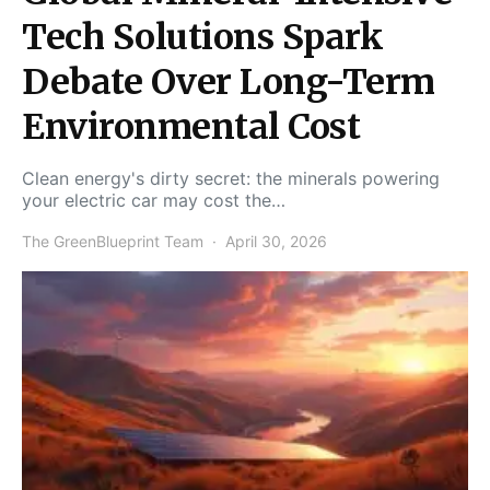
Tech Solutions Spark
Debate Over Long-Term
Environmental Cost
Clean energy's dirty secret: the minerals powering
your electric car may cost the…
The GreenBlueprint Team
April 30, 2026