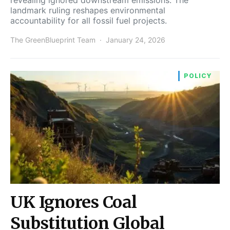
landmark ruling reshapes environmental
accountability for all fossil fuel projects.
The GreenBlueprint Team
January 24, 2026
POLICY
UK Ignores Coal
Substitution Global