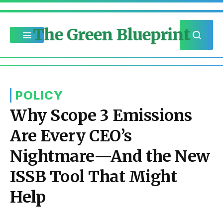
The Green Blueprint
POLICY
Why Scope 3 Emissions
Are Every CEO’s
Nightmare—And the New
ISSB Tool That Might
Help