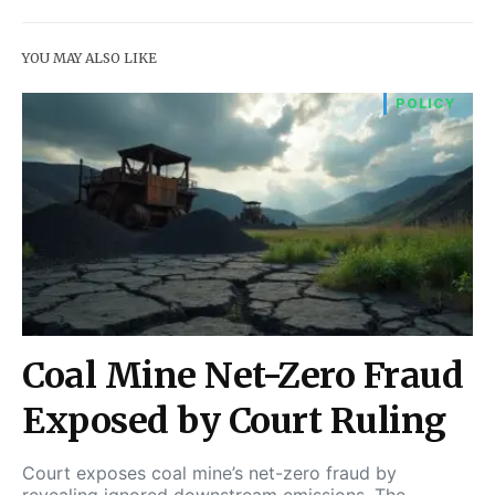
YOU MAY ALSO LIKE
POLICY
Coal Mine Net-Zero Fraud
Exposed by Court Ruling
Court exposes coal mine’s net-zero fraud by
revealing ignored downstream emissions. The