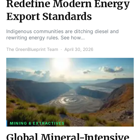
Redefine Modern Energy
Export Standards
Indigenous communities are ditching diesel and
rewriting energy rules. See how…
The GreenBlueprint Team
April 30, 2026
MINING & EXTRACTIVES
Global Mineral-Intensive