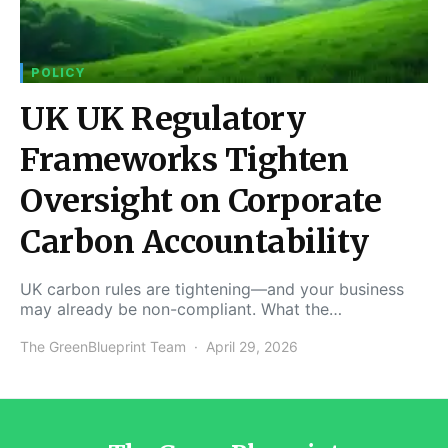
POLICY
UK UK Regulatory
Frameworks Tighten
Oversight on Corporate
Carbon Accountability
UK carbon rules are tightening—and your business
may already be non-compliant. What the…
The GreenBlueprint Team
April 29, 2026