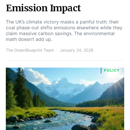
Emission Impact
The UK’s climate victory masks a painful truth: their
coal phase-out shifts emissions elsewhere while they
claim massive carbon savings. The environmental
math doesn’t add up.
The GreenBlueprint Team
January 24, 2026
POLICY