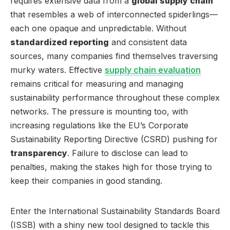
requires extensive data from a
global supply chain
that resembles a web of interconnected spiderlings—
each one opaque and unpredictable. Without
standardized reporting
and consistent data
sources, many companies find themselves traversing
murky waters. Effective
supply chain evaluation
remains critical for measuring and managing
sustainability performance throughout these complex
networks. The pressure is mounting too, with
increasing regulations like the EU’s Corporate
Sustainability Reporting Directive (CSRD) pushing for
transparency
. Failure to disclose can lead to
penalties, making the stakes high for those trying to
keep their companies in good standing.
Enter the International Sustainability Standards Board
(ISSB) with a shiny new tool designed to tackle this