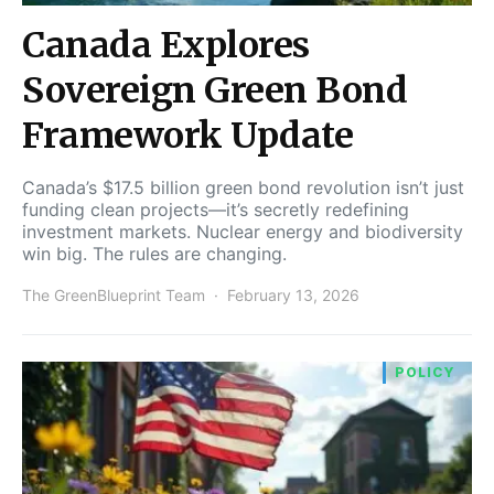
Canada Explores
Sovereign Green Bond
Framework Update
Canada’s $17.5 billion green bond revolution isn’t just
funding clean projects—it’s secretly redefining
investment markets. Nuclear energy and biodiversity
win big. The rules are changing.
The GreenBlueprint Team
February 13, 2026
POLICY