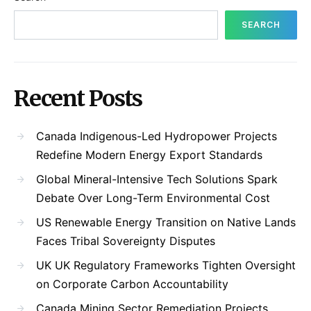
SEARCH
Recent Posts
Canada Indigenous-Led Hydropower Projects
Redefine Modern Energy Export Standards
Global Mineral-Intensive Tech Solutions Spark
Debate Over Long-Term Environmental Cost
US Renewable Energy Transition on Native Lands
Faces Tribal Sovereignty Disputes
UK UK Regulatory Frameworks Tighten Oversight
on Corporate Carbon Accountability
Canada Mining Sector Remediation Projects