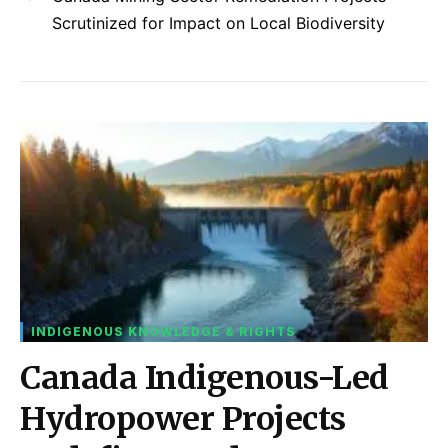
Scrutinized for Impact on Local Biodiversity
INDIGENOUS KNOWLEDGE & RIGHTS
Canada Indigenous-Led
Hydropower Projects