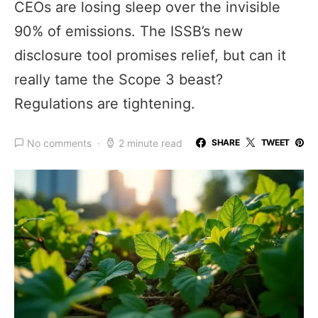
CEOs are losing sleep over the invisible
90% of emissions. The ISSB’s new
disclosure tool promises relief, but can it
really tame the Scope 3 beast?
Regulations are tightening.
No comments
2 minute read
SHARE
TWEET