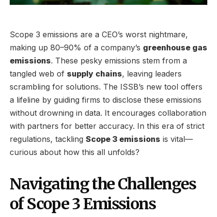
Scope 3 emissions are a CEO’s worst nightmare,
making up 80–90% of a company’s
greenhouse gas
emissions
. These pesky emissions stem from a
tangled web of
supply chains
, leaving leaders
scrambling for solutions. The ISSB’s new tool offers
a lifeline by guiding firms to disclose these emissions
without drowning in data. It encourages collaboration
with partners for better accuracy. In this era of strict
regulations, tackling
Scope 3 emissions
is vital—
curious about how this all unfolds?
Navigating the Challenges
of Scope 3 Emissions