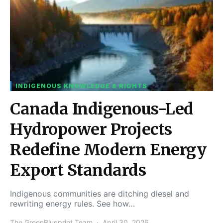
INDIGENOUS KNOWLEDGE & RIGHTS
Canada Indigenous-Led
Hydropower Projects
Redefine Modern Energy
Export Standards
Indigenous communities are ditching diesel and
rewriting energy rules. See how…
The GreenBlueprint Team
April 30, 2026