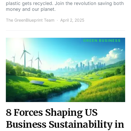
plastic gets recycled. Join the revolution saving both
money and our planet.
The GreenBlueprint Team
April 2, 2025
GREEN BUSINESS
8 Forces Shaping US
Business Sustainability in