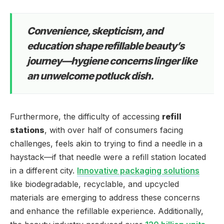
Convenience, skepticism, and
education shape refillable beauty’s
journey—hygiene concerns linger like
an unwelcome potluck dish.
Furthermore, the difficulty of accessing
refill
stations
, with over half of consumers facing
challenges, feels akin to trying to find a needle in a
haystack—if that needle were a refill station located
in a different city.
Innovative packaging solutions
like biodegradable, recyclable, and upcycled
materials are emerging to address these concerns
and enhance the refillable experience. Additionally,