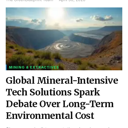
MINING & EXTRACTIVES
Global Mineral-Intensive
Tech Solutions Spark
Debate Over Long-Term
Environmental Cost