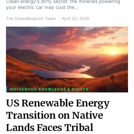
Clean energy's dirty secret: the minerals powering
your electric car may cost the…
The GreenBlueprint Team
April 30, 2026
INDIGENOUS KNOWLEDGE & RIGHTS
US Renewable Energy
Transition on Native
Lands Faces Tribal