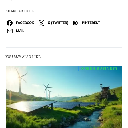
SHARE ARTICLE
FACEBOOK
X (TWITTER)
PINTEREST
MAIL
YOU MAY ALSO LIKE
GREEN BUSINESS