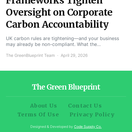
Frameworks Tighten
Oversight on Corporate
Carbon Accountability
UK carbon rules are tightening—and your business
may already be non-compliant. What the…
The GreenBlueprint Team
April 29, 2026
The Green Blueprint
About Us
Contact Us
Terms Of Use
Privacy Policy
Designed & Developed by
Code Supply Co.