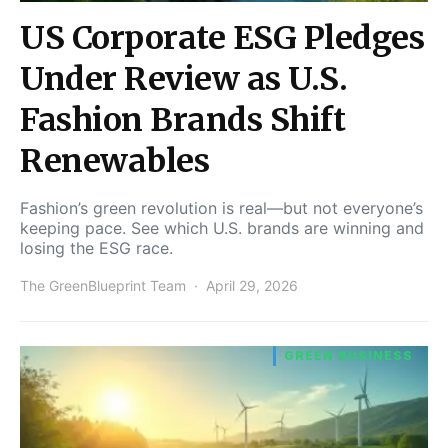
US Corporate ESG Pledges
Under Review as U.S.
Fashion Brands Shift
Renewables
Fashion’s green revolution is real—but not everyone’s
keeping pace. See which U.S. brands are winning and
losing the ESG race.
The GreenBlueprint Team
April 29, 2026
GREEN BUSINESS