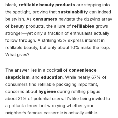
black,
refillable beauty products
are stepping into
the spotlight, proving that
sustainability
can indeed
be stylish. As
consumers
navigate the dizzying array
of beauty products, the allure of
refillables
grows
stronger—yet only a fraction of enthusiasts actually
follow through. A striking 93% express interest in
refillable beauty, but only about 10% make the leap.
What gives?
The answer lies in a cocktail of
convenience
,
skepticism
, and
education
. While nearly 67% of
consumers find refillable packaging important,
concerns about
hygiene
during refilling plague
about 31% of potential users. It’s like being invited to
a potluck dinner but worrying whether your
neighbor’s famous casserole is actually edible.