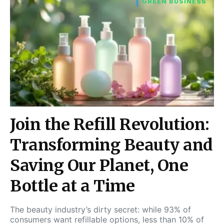
GREEN BUSINESS
Join the Refill Revolution:
Transforming Beauty and
Saving Our Planet, One
Bottle at a Time
The beauty industry’s dirty secret: while 93% of
consumers want refillable options, less than 10% of