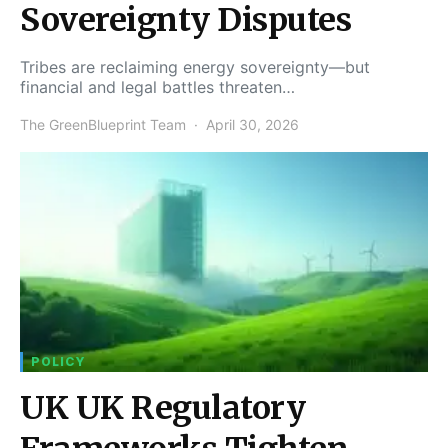
Sovereignty Disputes
Tribes are reclaiming energy sovereignty—but
financial and legal battles threaten…
The GreenBlueprint Team
April 30, 2026
POLICY
UK UK Regulatory