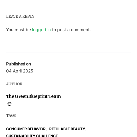
LEAVE A REPLY
You must be
logged in
to post a comment.
Published on
04 April 2025
AUTHOR
The GreenBlueprint Team
TAGS
,
,
CONSUMER BEHAVIOR
REFILLABLE BEAUTY
SUSTAINABILITY CHALLENGE