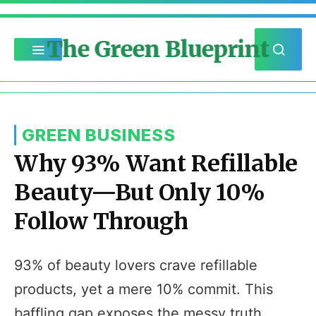
The Green Blueprint
GREEN BUSINESS
Why 93% Want Refillable
Beauty—But Only 10%
Follow Through
93% of beauty lovers crave refillable
products, yet a mere 10% commit. This
baffling gap exposes the messy truth