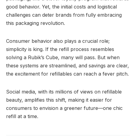
good behavior. Yet, the initial costs and logistical
challenges can deter brands from fully embracing
this packaging revolution.
Consumer behavior also plays a crucial role;
simplicity is king. If the refill process resembles
solving a Rubik’s Cube, many will pass. But when
these systems are streamlined, and savings are clear,
the excitement for refillables can reach a fever pitch.
Social media, with its millions of views on refillable
beauty, amplifies this shift, making it easier for
consumers to envision a greener future—one chic
refill at a time.