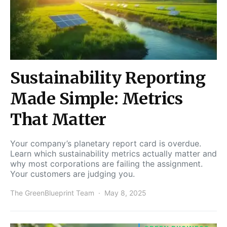
Sustainability Reporting
Made Simple: Metrics
That Matter
Your company’s planetary report card is overdue.
Learn which sustainability metrics actually matter and
why most corporations are failing the assignment.
Your customers are judging you.
The GreenBlueprint Team
May 8, 2025