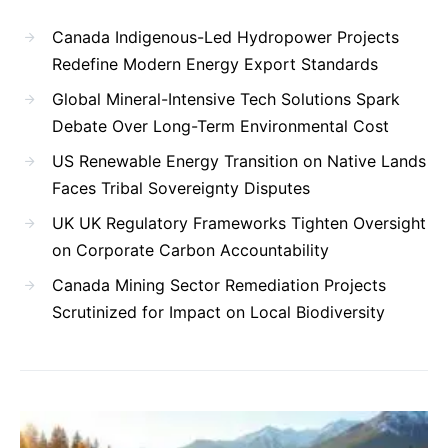
Canada Indigenous-Led Hydropower Projects
Redefine Modern Energy Export Standards
Global Mineral-Intensive Tech Solutions Spark
Debate Over Long-Term Environmental Cost
US Renewable Energy Transition on Native Lands
Faces Tribal Sovereignty Disputes
UK UK Regulatory Frameworks Tighten Oversight
on Corporate Carbon Accountability
Canada Mining Sector Remediation Projects
Scrutinized for Impact on Local Biodiversity