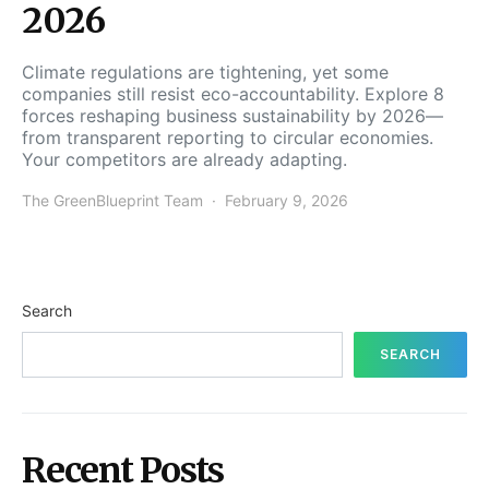
2026
Climate regulations are tightening, yet some
companies still resist eco-accountability. Explore 8
forces reshaping business sustainability by 2026—
from transparent reporting to circular economies.
Your competitors are already adapting.
The GreenBlueprint Team
February 9, 2026
Search
SEARCH
Recent Posts