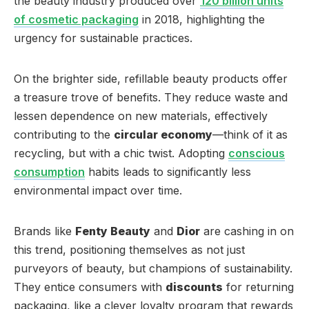
the beauty industry produced over
120 billion units
of cosmetic packaging
in 2018, highlighting the
urgency for sustainable practices.
On the brighter side, refillable beauty products offer
a treasure trove of benefits. They reduce waste and
lessen dependence on new materials, effectively
contributing to the
circular economy
—think of it as
recycling, but with a chic twist. Adopting
conscious
consumption
habits leads to significantly less
environmental impact over time.
Brands like
Fenty Beauty
and
Dior
are cashing in on
this trend, positioning themselves as not just
purveyors of beauty, but champions of sustainability.
They entice consumers with
discounts
for returning
packaging, like a clever loyalty program that rewards