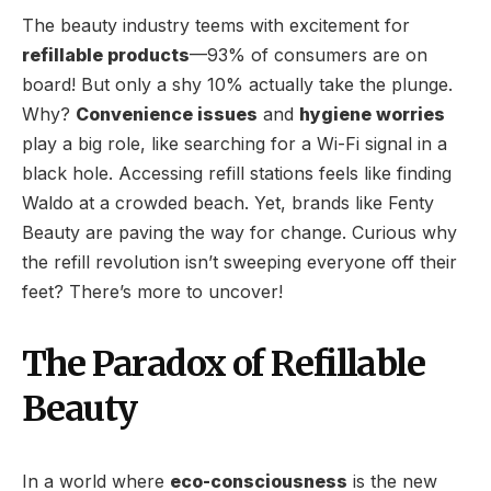
The beauty industry teems with excitement for
refillable products
—93% of consumers are on
board! But only a shy 10% actually take the plunge.
Why?
Convenience issues
and
hygiene worries
play a big role, like searching for a Wi-Fi signal in a
black hole. Accessing refill stations feels like finding
Waldo at a crowded beach. Yet, brands like Fenty
Beauty are paving the way for change. Curious why
the refill revolution isn’t sweeping everyone off their
feet? There’s more to uncover!
The Paradox of Refillable
Beauty
In a world where
eco-consciousness
is the new