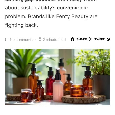
about sustainability’s convenience
problem. Brands like Fenty Beauty are
fighting back.
No comments
2 minute read
SHARE
TWEET