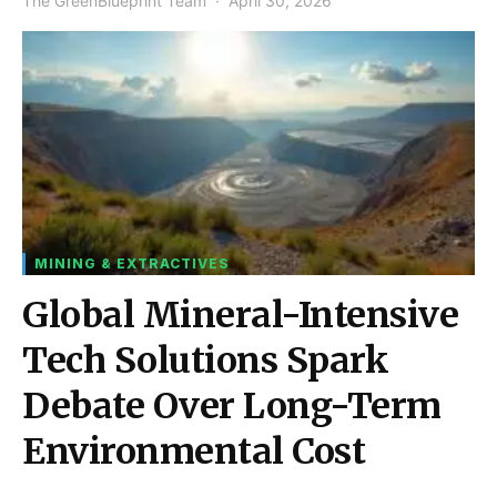
The GreenBlueprint Team
April 30, 2026
MINING & EXTRACTIVES
Global Mineral-Intensive
Tech Solutions Spark
Debate Over Long-Term
Environmental Cost