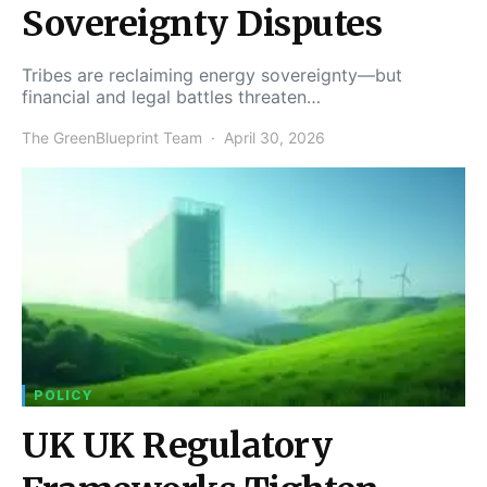
Sovereignty Disputes
Tribes are reclaiming energy sovereignty—but
financial and legal battles threaten…
The GreenBlueprint Team
April 30, 2026
POLICY
UK UK Regulatory