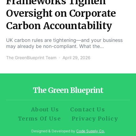
Frameworks Tighten
Oversight on Corporate
Carbon Accountability
UK carbon rules are tightening—and your business
may already be non-compliant. What the…
The GreenBlueprint Team
April 29, 2026
The Green Blueprint
About Us
Contact Us
Terms Of Use
Privacy Policy
Designed & Developed by
Code Supply Co.