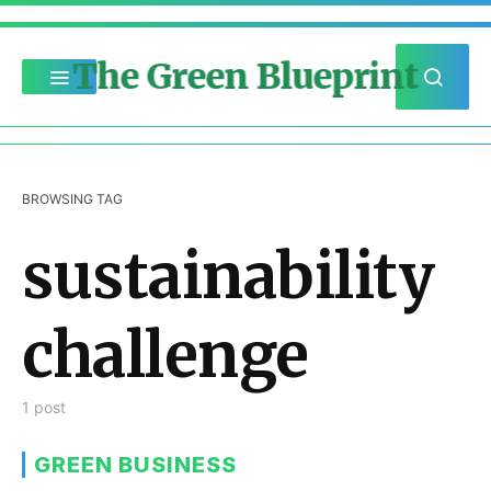
The Green Blueprint
BROWSING TAG
sustainability
challenge
1 post
GREEN BUSINESS