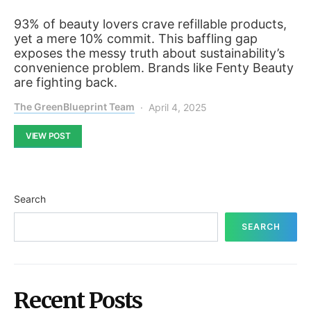
93% of beauty lovers crave refillable products,
yet a mere 10% commit. This baffling gap
exposes the messy truth about sustainability’s
convenience problem. Brands like Fenty Beauty
are fighting back.
The GreenBlueprint Team
April 4, 2025
VIEW POST
Search
SEARCH
Recent Posts