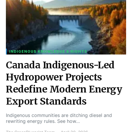
INDIGENOUS KNOWLEDGE & RIGHTS
Canada Indigenous-Led
Hydropower Projects
Redefine Modern Energy
Export Standards
Indigenous communities are ditching diesel and
rewriting energy rules. See how…