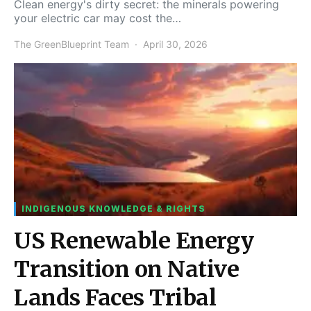
Clean energy's dirty secret: the minerals powering
your electric car may cost the…
The GreenBlueprint Team
April 30, 2026
INDIGENOUS KNOWLEDGE & RIGHTS
US Renewable Energy
Transition on Native
Lands Faces Tribal