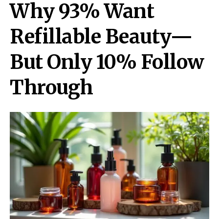
Why 93% Want
Refillable Beauty—
But Only 10% Follow
Through