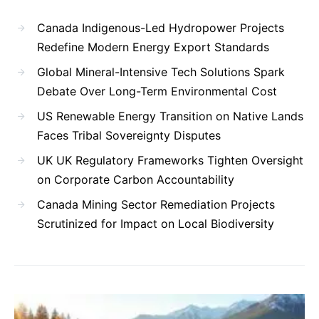
Canada Indigenous-Led Hydropower Projects
Redefine Modern Energy Export Standards
Global Mineral-Intensive Tech Solutions Spark
Debate Over Long-Term Environmental Cost
US Renewable Energy Transition on Native Lands
Faces Tribal Sovereignty Disputes
UK UK Regulatory Frameworks Tighten Oversight
on Corporate Carbon Accountability
Canada Mining Sector Remediation Projects
Scrutinized for Impact on Local Biodiversity