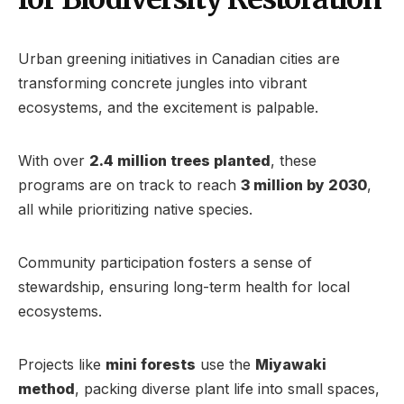
Urban greening initiatives in Canadian cities are
transforming concrete jungles into vibrant
ecosystems, and the excitement is palpable.
With over
2.4 million trees planted
, these
programs are on track to reach
3 million by 2030
,
all while prioritizing native species.
Community participation fosters a sense of
stewardship, ensuring long-term health for local
ecosystems.
Projects like
mini forests
use the
Miyawaki
method
, packing diverse plant life into small spaces,