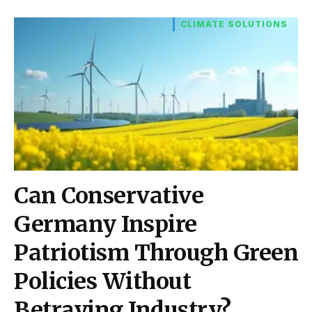
CLIMATE SOLUTIONS
Can Conservative
Germany Inspire
Patriotism Through Green
Policies Without
Betraying Industry?