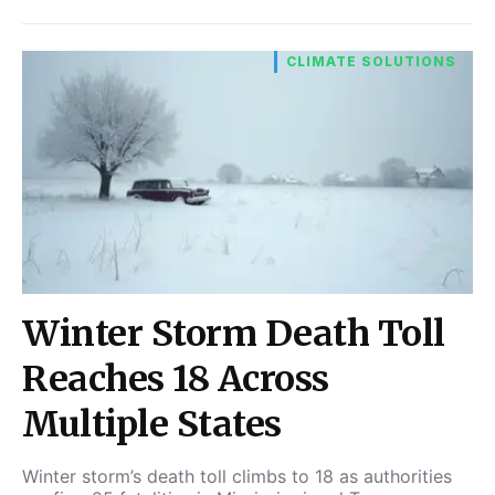
CLIMATE SOLUTIONS
Winter Storm Death Toll
Reaches 18 Across
Multiple States
Winter storm’s death toll climbs to 18 as authorities