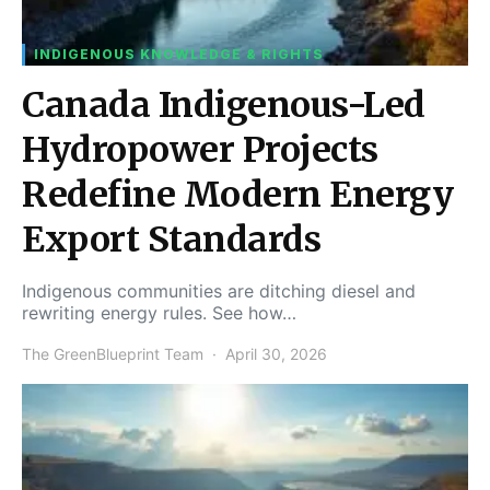
INDIGENOUS KNOWLEDGE & RIGHTS
Canada Indigenous-Led
Hydropower Projects
Redefine Modern Energy
Export Standards
Indigenous communities are ditching diesel and
rewriting energy rules. See how…
The GreenBlueprint Team
April 30, 2026