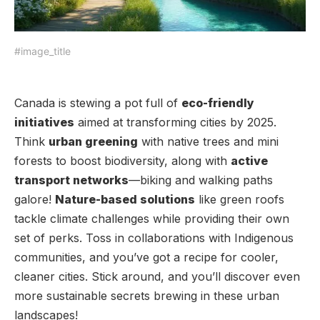
#image_title
Canada is stewing a pot full of
eco-friendly
initiatives
aimed at transforming cities by 2025.
Think
urban greening
with native trees and mini
forests to boost biodiversity, along with
active
transport networks
—biking and walking paths
galore!
Nature-based solutions
like green roofs
tackle climate challenges while providing their own
set of perks. Toss in collaborations with Indigenous
communities, and you’ve got a recipe for cooler,
cleaner cities. Stick around, and you’ll discover even
more sustainable secrets brewing in these urban
landscapes!