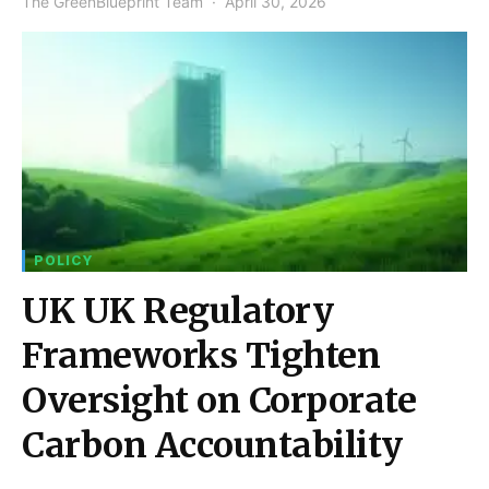
The GreenBlueprint Team
April 30, 2026
POLICY
UK UK Regulatory
Frameworks Tighten
Oversight on Corporate
Carbon Accountability