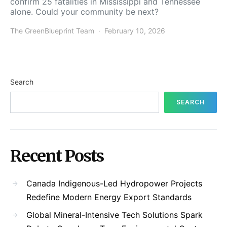
confirm 25 fatalities in Mississippi and Tennessee
alone. Could your community be next?
The GreenBlueprint Team
February 10, 2026
Search
SEARCH
Recent Posts
Canada Indigenous-Led Hydropower Projects
Redefine Modern Energy Export Standards
Global Mineral-Intensive Tech Solutions Spark