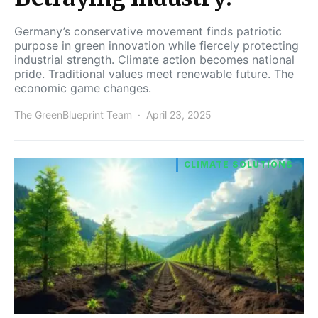
Germany’s conservative movement finds patriotic
purpose in green innovation while fiercely protecting
industrial strength. Climate action becomes national
pride. Traditional values meet renewable future. The
economic game changes.
The GreenBlueprint Team
April 23, 2025
CLIMATE SOLUTIONS