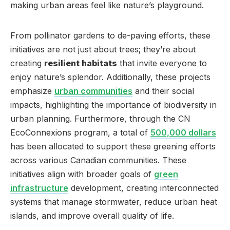
making urban areas feel like nature’s playground.
From pollinator gardens to de-paving efforts, these
initiatives are not just about trees; they’re about
creating
resilient habitats
that invite everyone to
enjoy nature’s splendor. Additionally, these projects
emphasize
urban communities
and their social
impacts, highlighting the importance of biodiversity in
urban planning. Furthermore, through the CN
EcoConnexions program, a total of
500,000 dollars
has been allocated to support these greening efforts
across various Canadian communities. These
initiatives align with broader goals of
green
infrastructure
development, creating interconnected
systems that manage stormwater, reduce urban heat
islands, and improve overall quality of life.