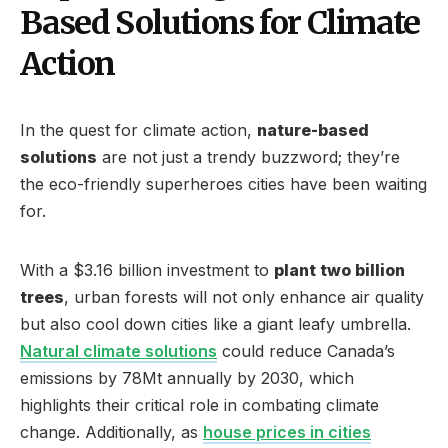
Based Solutions for Climate
Action
In the quest for climate action,
nature-based
solutions
are not just a trendy buzzword; they’re
the eco-friendly superheroes cities have been waiting
for.
With a $3.16 billion investment to
plant two billion
trees
, urban forests will not only enhance air quality
but also cool down cities like a giant leafy umbrella.
Natural climate solutions
could reduce Canada’s
emissions by 78Mt annually by 2030, which
highlights their critical role in combating climate
change. Additionally, as
house prices in cities