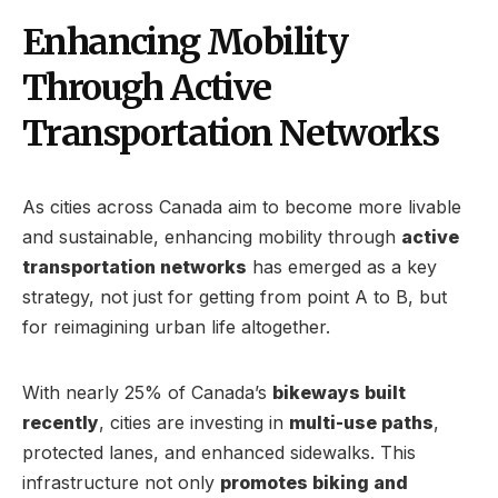
Enhancing Mobility
Through Active
Transportation Networks
As cities across Canada aim to become more livable
and sustainable, enhancing mobility through
active
transportation networks
has emerged as a key
strategy, not just for getting from point A to B, but
for reimagining urban life altogether.
With nearly 25% of Canada’s
bikeways built
recently
, cities are investing in
multi-use paths
,
protected lanes, and enhanced sidewalks. This
infrastructure not only
promotes biking and