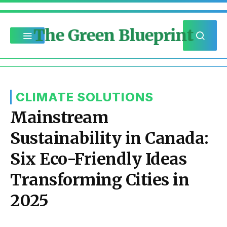
The Green Blueprint
CLIMATE SOLUTIONS
Mainstream
Sustainability in Canada:
Six Eco-Friendly Ideas
Transforming Cities in
2025