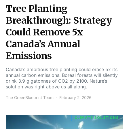
Tree Planting
Breakthrough: Strategy
Could Remove 5x
Canada’s Annual
Emissions
Canada’s ambitious tree planting could erase 5x its
annual carbon emissions. Boreal forests will silently
drink 3.9 gigatonnes of CO2 by 2100. Nature’s
solution was right above us all along.
The GreenBlueprint Team
February 2, 2026
CLIMATE SOLUTIONS