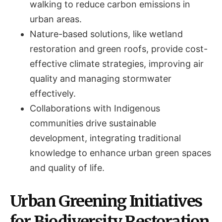
walking to reduce carbon emissions in
urban areas.
Nature-based solutions, like wetland
restoration and green roofs, provide cost-
effective climate strategies, improving air
quality and managing stormwater
effectively.
Collaborations with Indigenous
communities drive sustainable
development, integrating traditional
knowledge to enhance urban green spaces
and quality of life.
Urban Greening Initiatives
for Biodiversity Restoration