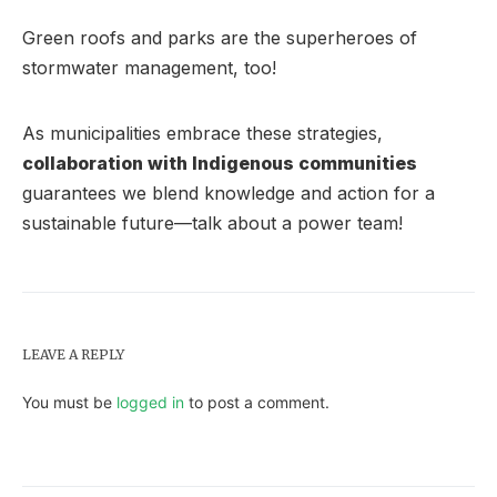
Green roofs and parks are the superheroes of
stormwater management, too!
As municipalities embrace these strategies,
collaboration with Indigenous communities
guarantees we blend knowledge and action for a
sustainable future—talk about a power team!
LEAVE A REPLY
You must be
logged in
to post a comment.