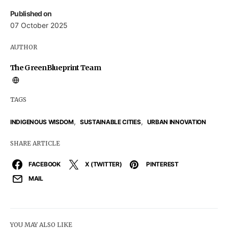
Published on
07 October 2025
AUTHOR
The GreenBlueprint Team
TAGS
,
,
INDIGENOUS WISDOM
SUSTAINABLE CITIES
URBAN INNOVATION
SHARE ARTICLE
FACEBOOK
X (TWITTER)
PINTEREST
MAIL
YOU MAY ALSO LIKE