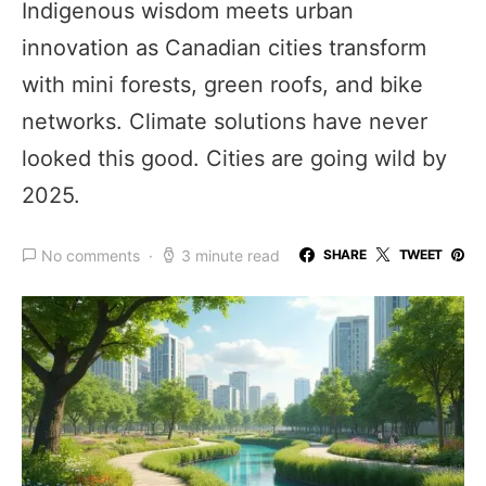
Indigenous wisdom meets urban
innovation as Canadian cities transform
with mini forests, green roofs, and bike
networks. Climate solutions have never
looked this good. Cities are going wild by
2025.
No comments
3 minute read
SHARE
TWEET