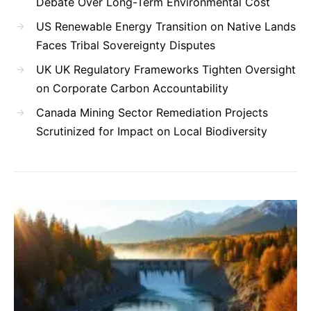
Debate Over Long-Term Environmental Cost
US Renewable Energy Transition on Native Lands
Faces Tribal Sovereignty Disputes
UK UK Regulatory Frameworks Tighten Oversight
on Corporate Carbon Accountability
Canada Mining Sector Remediation Projects
Scrutinized for Impact on Local Biodiversity