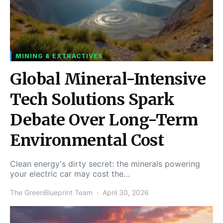
MINING & EXTRACTIVES
Global Mineral-Intensive
Tech Solutions Spark
Debate Over Long-Term
Environmental Cost
Clean energy's dirty secret: the minerals powering
your electric car may cost the…
The GreenBlueprint Team
April 30, 2026