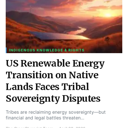
INDIGENOUS KNOWLEDGE & RIGHTS
US Renewable Energy
Transition on Native
Lands Faces Tribal
Sovereignty Disputes
Tribes are reclaiming energy sovereignty—but
financial and legal battles threaten…