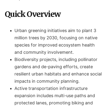
Quick Overview
Urban greening initiatives aim to plant 3
million trees by 2030, focusing on native
species for improved ecosystem health
and community involvement.
Biodiversity projects, including pollinator
gardens and de-paving efforts, create
resilient urban habitats and enhance social
impacts in community planning.
Active transportation infrastructure
expansion includes multi-use paths and
protected lanes, promoting biking and