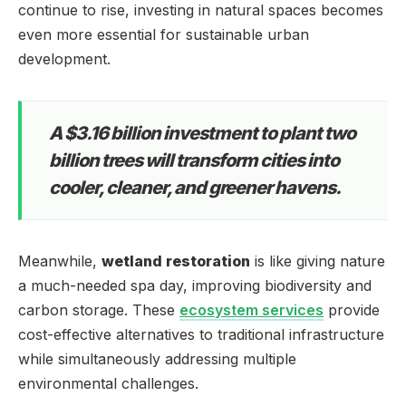
continue to rise, investing in natural spaces becomes
even more essential for sustainable urban
development.
A $3.16 billion investment to plant two
billion trees will transform cities into
cooler, cleaner, and greener havens.
Meanwhile,
wetland restoration
is like giving nature
a much-needed spa day, improving biodiversity and
carbon storage. These
ecosystem services
provide
cost-effective alternatives to traditional infrastructure
while simultaneously addressing multiple
environmental challenges.