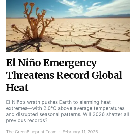
El Niño Emergency
Threatens Record Global
Heat
El Niño’s wrath pushes Earth to alarming heat
extremes—with 2.0°C above average temperatures
and disrupted seasonal patterns. Will 2026 shatter all
previous records?
The GreenBlueprint Team
February 11, 2026