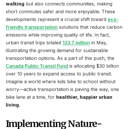
walking
but also connects communities, making
short commutes safer and more enjoyable. These
developments represent a crucial shift toward
eco-
friendly transportation
solutions that reduce carbon
emissions while improving quality of life. In fact,
urban transit trips totaled
133.7 million
in May,
illustrating the growing demand for sustainable
transportation options. As a part of this push, the
Canada Public Transit Fund
is allocating $30 billion
over 10 years to expand access to public transit.
Imagine a world where kids bike to school without
worry—active transportation is paving the way, one
bike lane at a time, for
healthier, happier urban
living
.
Implementing Nature-