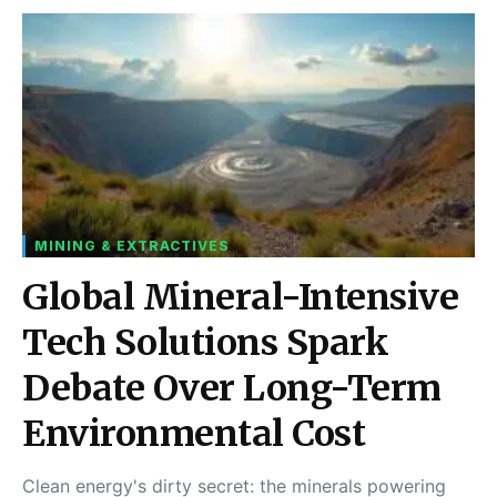
MINING & EXTRACTIVES
Global Mineral-Intensive
Tech Solutions Spark
Debate Over Long-Term
Environmental Cost
Clean energy's dirty secret: the minerals powering