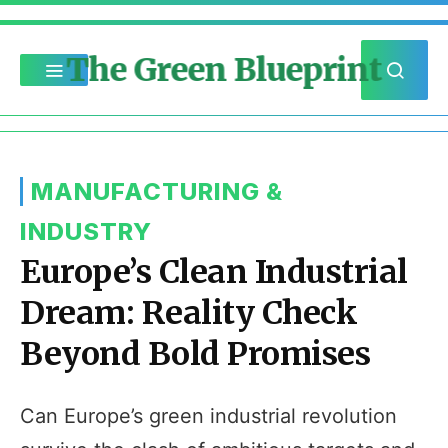
The Green Blueprint
MANUFACTURING &
INDUSTRY
Europe’s Clean Industrial
Dream: Reality Check
Beyond Bold Promises
Can Europe’s green industrial revolution