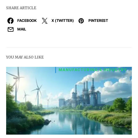
SHARE ARTICLE
FACEBOOK
X (TWITTER)
PINTEREST
MAIL
YOU MAY ALSO LIKE
MANUFACTURING & INDUSTRY