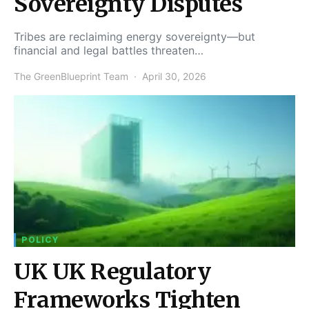
Sovereignty Disputes
Tribes are reclaiming energy sovereignty—but
financial and legal battles threaten…
The GreenBlueprint Team
April 30, 2026
POLICY
UK UK Regulatory
Frameworks Tighten