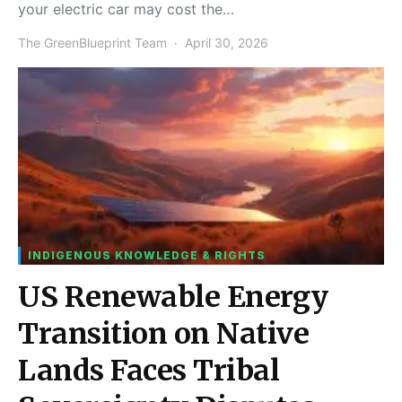
your electric car may cost the…
The GreenBlueprint Team
April 30, 2026
INDIGENOUS KNOWLEDGE & RIGHTS
US Renewable Energy
Transition on Native
Lands Faces Tribal