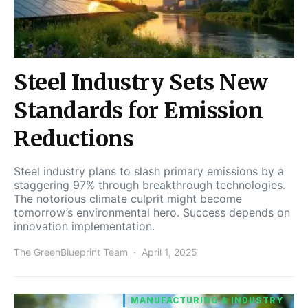
Steel Industry Sets New
Standards for Emission
Reductions
Steel industry plans to slash primary emissions by a
staggering 97% through breakthrough technologies.
The notorious climate culprit might become
tomorrow’s environmental hero. Success depends on
innovation implementation.
The GreenBlueprint Team
April 1, 2025
MANUFACTURING & INDUSTRY