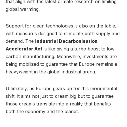
that align with the latest climate research on limiting
global warming.
Support for clean technologies is also on the table,
with measures designed to stimulate both supply and
demand. The
Industrial Decarbonisation
Accelerator Act
is like giving a turbo boost to low-
carbon manufacturing. Meanwhile, investments are
being mobilized to guarantee that Europe remains a
heavyweight in the global industrial arena.
Ultimately, as Europe gears up for this monumental
shift, it aims not just to dream big but to guarantee
those dreams translate into a reality that benefits
both the economy and the planet.