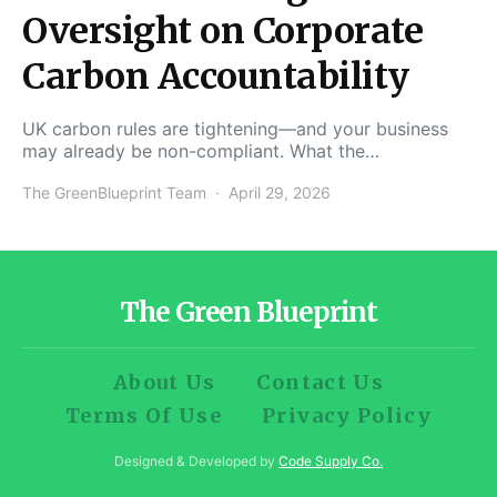
Oversight on Corporate
Carbon Accountability
UK carbon rules are tightening—and your business
may already be non-compliant. What the…
The GreenBlueprint Team
April 29, 2026
The Green Blueprint
About Us
Contact Us
Terms Of Use
Privacy Policy
Designed & Developed by
Code Supply Co.