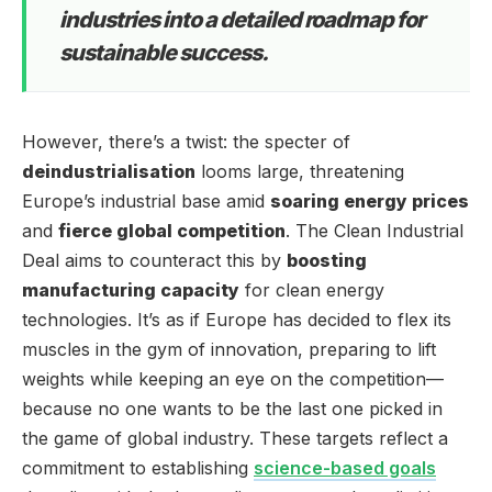
industries into a detailed roadmap for
sustainable success.
However, there’s a twist: the specter of
deindustrialisation
looms large, threatening
Europe’s industrial base amid
soaring energy prices
and
fierce global competition
. The Clean Industrial
Deal aims to counteract this by
boosting
manufacturing capacity
for clean energy
technologies. It’s as if Europe has decided to flex its
muscles in the gym of innovation, preparing to lift
weights while keeping an eye on the competition—
because no one wants to be the last one picked in
the game of global industry. These targets reflect a
commitment to establishing
science-based goals