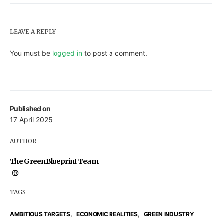
LEAVE A REPLY
You must be
logged in
to post a comment.
Published on
17 April 2025
AUTHOR
The GreenBlueprint Team
TAGS
,
,
AMBITIOUS TARGETS
ECONOMIC REALITIES
GREEN INDUSTRY