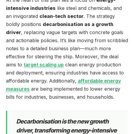
intensive industries
like steel and chemicals, and
an invigorated
clean-tech sector
. The strategy
boldly positions
decarbonisation as a growth
driver
, replacing vague targets with concrete goals
and actionable policies. It’s like moving from scribbled
notes to a detailed business plan—much more
effective for steering the ship. Moreover, the deal
aims to
target scaling up
clean energy production
and deployment, ensuring industries have access to
affordable energy. Additionally,
affordable energy
measures
are being implemented to lower energy
bills for industries, businesses, and households.
Decarbonisation is the new growth
driver, transforming energy-intensive