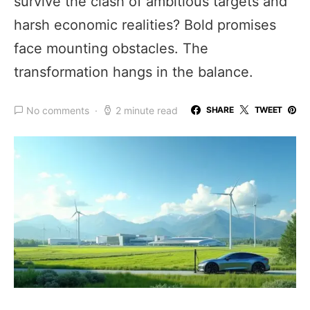
survive the clash of ambitious targets and
harsh economic realities? Bold promises
face mounting obstacles. The
transformation hangs in the balance.
No comments
2 minute read
SHARE
TWEET