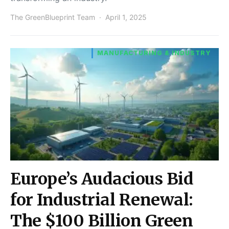
The GreenBlueprint Team
April 1, 2025
MANUFACTURING & INDUSTRY
Europe’s Audacious Bid
for Industrial Renewal:
The $100 Billion Green