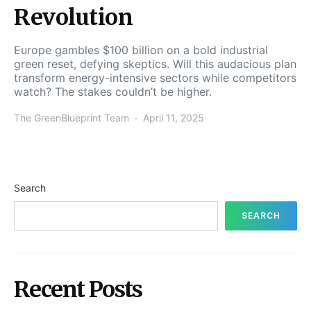
Revolution
Europe gambles $100 billion on a bold industrial
green reset, defying skeptics. Will this audacious plan
transform energy-intensive sectors while competitors
watch? The stakes couldn’t be higher.
The GreenBlueprint Team
April 11, 2025
Search
SEARCH
Recent Posts