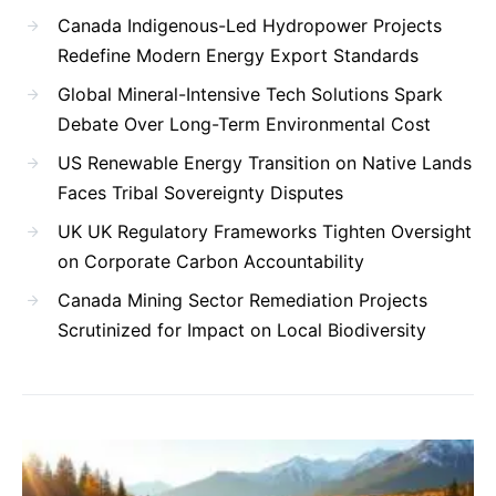
Canada Indigenous-Led Hydropower Projects
Redefine Modern Energy Export Standards
Global Mineral-Intensive Tech Solutions Spark
Debate Over Long-Term Environmental Cost
US Renewable Energy Transition on Native Lands
Faces Tribal Sovereignty Disputes
UK UK Regulatory Frameworks Tighten Oversight
on Corporate Carbon Accountability
Canada Mining Sector Remediation Projects
Scrutinized for Impact on Local Biodiversity