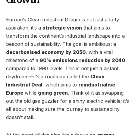
Europe’s Clean Industrial Dream is not just a lofty
aspiration; it’s a
strategic vision
that aims to
transform the continent’s industrial landscape into a
beacon of sustainability. The goal is ambitious: a
decarbonised economy by 2050
, with a vital
milestone of a
90% emissions reduction by 2040
compared to 1990 levels. This is not just a distant
daydream—it’s a roadmap called the
Clean
Industrial Deal
, which aims to
reindustrialise
Europe
while
going green
. Think of it as swapping
out the old gas guzzler for a shiny electric vehicle; it’s
all about making sure the journey to sustainability
doesn’t stall.
At the heart of this plan lies a focus on
energy-