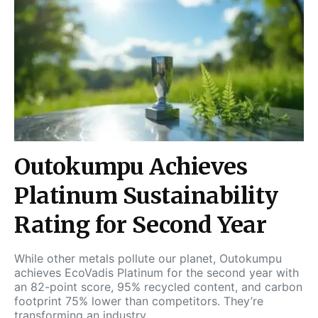
Outokumpu Achieves
Platinum Sustainability
Rating for Second Year
While other metals pollute our planet, Outokumpu
achieves EcoVadis Platinum for the second year with
an 82-point score, 95% recycled content, and carbon
footprint 75% lower than competitors. They’re
transforming an industry.