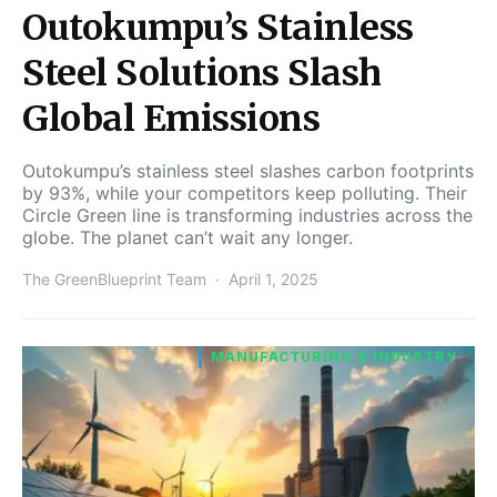
Outokumpu’s Stainless
Steel Solutions Slash
Global Emissions
Outokumpu’s stainless steel slashes carbon footprints
by 93%, while your competitors keep polluting. Their
Circle Green line is transforming industries across the
globe. The planet can’t wait any longer.
The GreenBlueprint Team
April 1, 2025
MANUFACTURING & INDUSTRY