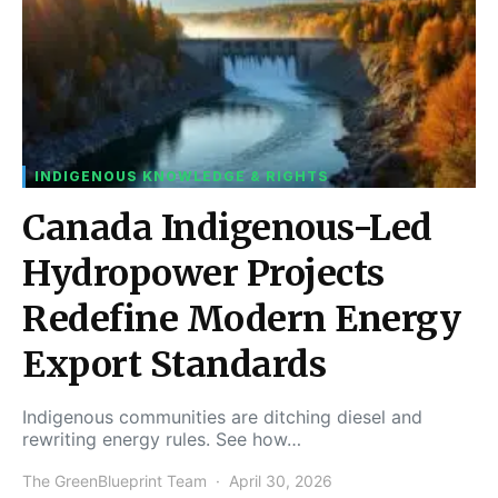
INDIGENOUS KNOWLEDGE & RIGHTS
Canada Indigenous-Led
Hydropower Projects
Redefine Modern Energy
Export Standards
Indigenous communities are ditching diesel and
rewriting energy rules. See how…
The GreenBlueprint Team
April 30, 2026