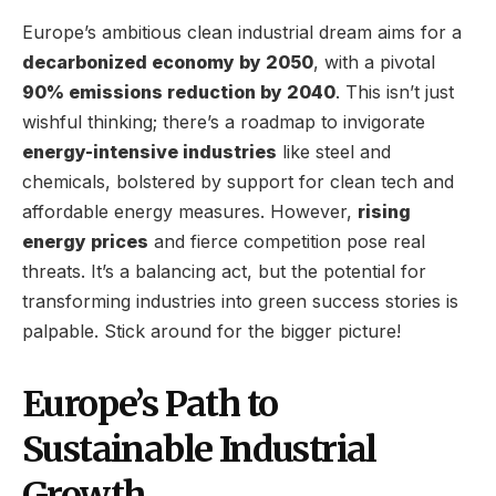
Europe’s ambitious clean industrial dream aims for a
decarbonized economy by 2050
, with a pivotal
90% emissions reduction by 2040
. This isn’t just
wishful thinking; there’s a roadmap to invigorate
energy-intensive industries
like steel and
chemicals, bolstered by support for clean tech and
affordable energy measures. However,
rising
energy prices
and fierce competition pose real
threats. It’s a balancing act, but the potential for
transforming industries into green success stories is
palpable. Stick around for the bigger picture!
Europe’s Path to
Sustainable Industrial
Growth