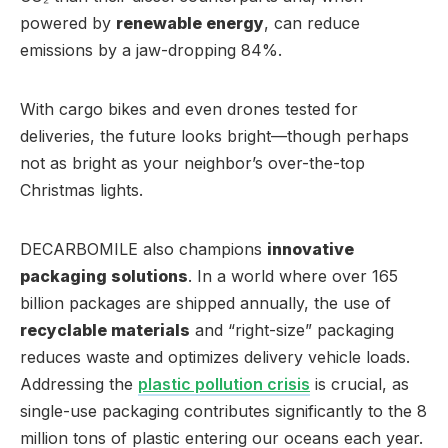
powered by
renewable energy
, can reduce
emissions by a jaw-dropping 84%.
With cargo bikes and even drones tested for
deliveries, the future looks bright—though perhaps
not as bright as your neighbor’s over-the-top
Christmas lights.
DECARBOMILE also champions
innovative
packaging solutions
. In a world where over 165
billion packages are shipped annually, the use of
recyclable materials
and “right-size” packaging
reduces waste and optimizes delivery vehicle loads.
Addressing the
plastic pollution crisis
is crucial, as
single-use packaging contributes significantly to the 8
million tons of plastic entering our oceans each year.