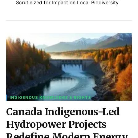
Scrutinized for Impact on Local Biodiversity
INDIGENOUS KNOWLEDGE & RIGHTS
Canada Indigenous-Led
Hydropower Projects
Redefine Modern Energy