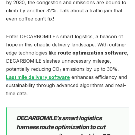
by 2030, the congestion and emissions are bound to
climb by another 32%. Talk about a traffic jam that
even coffee can’t fix!
Enter DECARBOMILE’s smart logistics, a beacon of
hope in this chaotic delivery landscape. With cutting-
edge technologies like
route optimization software
,
DECARBOMILE slashes unnecessary mileage,
potentially reducing CO₂ emissions by up to 30%.
Last mile delivery software
enhances efficiency and
sustainability through advanced algorithms and real-
time data.
DECARBOMILE’s smart logistics
harness route optimization to cut