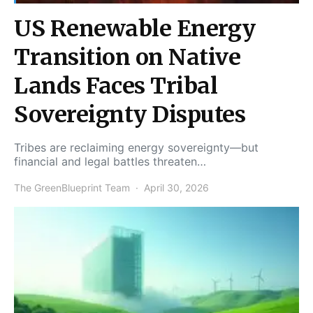
US Renewable Energy
Transition on Native
Lands Faces Tribal
Sovereignty Disputes
Tribes are reclaiming energy sovereignty—but
financial and legal battles threaten…
The GreenBlueprint Team
April 30, 2026