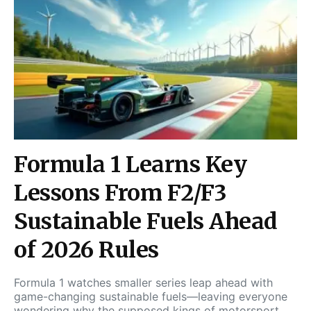
Formula 1 Learns Key
Lessons From F2/F3
Sustainable Fuels Ahead
of 2026 Rules
Formula 1 watches smaller series leap ahead with
game-changing sustainable fuels—leaving everyone
wondering why the supposed kings of motorsport