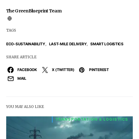
The GreenBlueprint Team
TAGS
,
,
ECO-SUSTAINABILITY
LAST-MILE DELIVERY
SMART LOGISTICS
SHARE ARTICLE
FACEBOOK
X (TWITTER)
PINTEREST
MAIL
YOU MAY ALSO LIKE
TRANSPORTATION & LOGISTICS