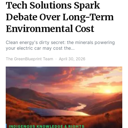
Tech Solutions Spark
Debate Over Long-Term
Environmental Cost
Clean energy's dirty secret: the minerals powering
your electric car may cost the…
The GreenBlueprint Team
April 30, 2026
INDIGENOUS KNOWLEDGE & RIGHTS