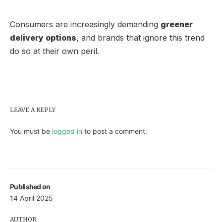
Consumers are increasingly demanding
greener
delivery options
, and brands that ignore this trend
do so at their own peril.
LEAVE A REPLY
You must be
logged in
to post a comment.
Published on
14 April 2025
AUTHOR