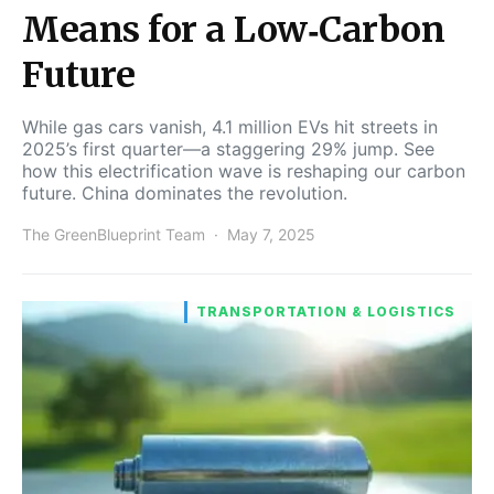
Means for a Low‑Carbon
Future
While gas cars vanish, 4.1 million EVs hit streets in
2025’s first quarter—a staggering 29% jump. See
how this electrification wave is reshaping our carbon
future. China dominates the revolution.
The GreenBlueprint Team
May 7, 2025
TRANSPORTATION & LOGISTICS