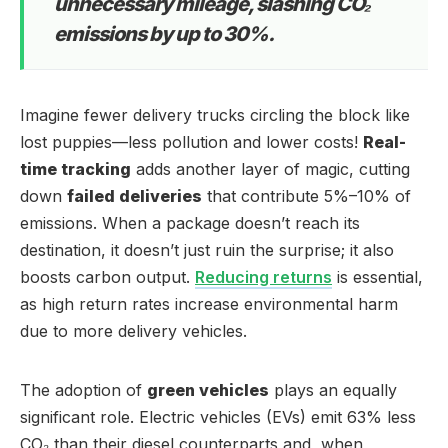
unnecessary mileage, slashing CO₂
emissions by up to 30%.
Imagine fewer delivery trucks circling the block like
lost puppies—less pollution and lower costs!
Real-
time tracking
adds another layer of magic, cutting
down
failed deliveries
that contribute 5%–10% of
emissions. When a package doesn’t reach its
destination, it doesn’t just ruin the surprise; it also
boosts carbon output.
Reducing returns
is essential,
as high return rates increase environmental harm
due to more delivery vehicles.
The adoption of
green vehicles
plays an equally
significant role. Electric vehicles (EVs) emit 63% less
CO₂ than their diesel counterparts and, when