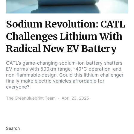
Sodium Revolution: CATL
Challenges Lithium With
Radical New EV Battery
CATL’s game-changing sodium-ion battery shatters
EV norms with 500km range, -40°C operation, and
non-flammable design. Could this lithium challenger
finally make electric vehicles affordable for
everyone?
The GreenBlueprint Team
April 23, 2025
Search