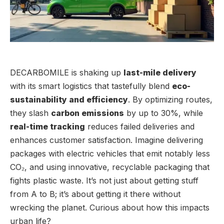
DECARBOMILE is shaking up
last-mile delivery
with its smart logistics that tastefully blend
eco-
sustainability and efficiency
. By optimizing routes,
they slash
carbon emissions
by up to 30%, while
real-time tracking
reduces failed deliveries and
enhances customer satisfaction. Imagine delivering
packages with electric vehicles that emit notably less
CO₂, and using innovative, recyclable packaging that
fights plastic waste. It’s not just about getting stuff
from A to B; it’s about getting it there without
wrecking the planet. Curious about how this impacts
urban life?