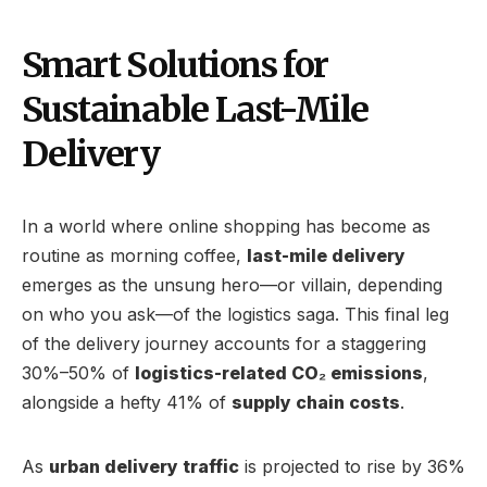
Smart Solutions for
Sustainable Last-Mile
Delivery
In a world where online shopping has become as
routine as morning coffee,
last-mile delivery
emerges as the unsung hero—or villain, depending
on who you ask—of the logistics saga. This final leg
of the delivery journey accounts for a staggering
30%–50% of
logistics-related CO₂ emissions
,
alongside a hefty 41% of
supply chain costs
.
As
urban delivery traffic
is projected to rise by 36%