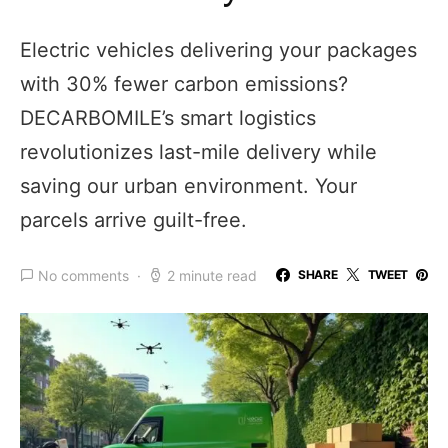
Electric vehicles delivering your packages
with 30% fewer carbon emissions?
DECARBOMILE’s smart logistics
revolutionizes last-mile delivery while
saving our urban environment. Your
parcels arrive guilt-free.
No comments
2 minute read
SHARE
TWEET