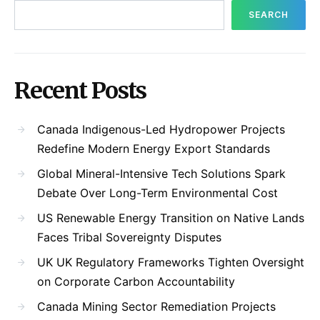
SEARCH
Recent Posts
Canada Indigenous-Led Hydropower Projects
Redefine Modern Energy Export Standards
Global Mineral-Intensive Tech Solutions Spark
Debate Over Long-Term Environmental Cost
US Renewable Energy Transition on Native Lands
Faces Tribal Sovereignty Disputes
UK UK Regulatory Frameworks Tighten Oversight
on Corporate Carbon Accountability
Canada Mining Sector Remediation Projects