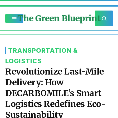
The Green Blueprint
TRANSPORTATION &
LOGISTICS
Revolutionize Last-Mile
Delivery: How
DECARBOMILE’s Smart
Logistics Redefines Eco-
Sustainability