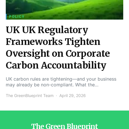
POLICY
UK UK Regulatory
Frameworks Tighten
Oversight on Corporate
Carbon Accountability
UK carbon rules are tightening—and your business
may already be non-compliant. What the…
The GreenBlueprint Team
April 29, 2026
The Green Blueprint