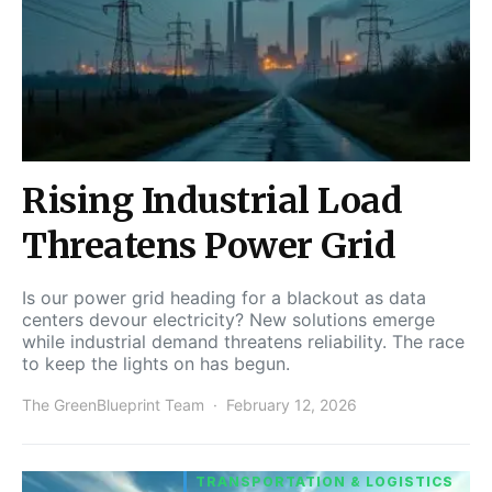
Rising Industrial Load
Threatens Power Grid
Is our power grid heading for a blackout as data
centers devour electricity? New solutions emerge
while industrial demand threatens reliability. The race
to keep the lights on has begun.
The GreenBlueprint Team
February 12, 2026
TRANSPORTATION & LOGISTICS