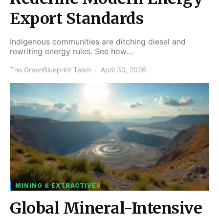
Export Standards
Indigenous communities are ditching diesel and
rewriting energy rules. See how…
The GreenBlueprint Team
April 30, 2026
MINING & EXTRACTIVES
Global Mineral-Intensive