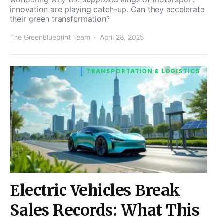
innovation are playing catch-up. Can they accelerate
their green transformation?
The GreenBlueprint Team
April 28, 2025
TRANSPORTATION & LOGISTICS
Electric Vehicles Break
Sales Records: What This