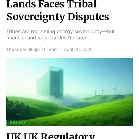
Lands Faces Tribal
Sovereignty Disputes
Tribes are reclaiming energy sovereignty—but
financial and legal battles threaten…
The GreenBlueprint Team
April 30, 2026
POLICY
UK UK Regulatory