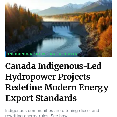
INDIGENOUS KNOWLEDGE & RIGHTS
Canada Indigenous-Led
Hydropower Projects
Redefine Modern Energy
Export Standards
Indigenous communities are ditching diesel and
rewriting energy rules. See how…