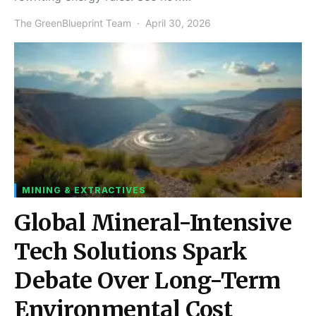
The GreenBlueprint Team
April 30, 2026
MINING & EXTRACTIVES
Global Mineral-Intensive
Tech Solutions Spark
Debate Over Long-Term
Environmental Cost