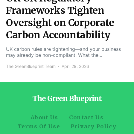
Frameworks Tighten
Oversight on Corporate
Carbon Accountability
UK carbon rules are tightening—and your business
may already be non-compliant. What the…
The GreenBlueprint Team
April 29, 2026
The Green Blueprint
About Us
Contact Us
Terms Of Use
Privacy Policy