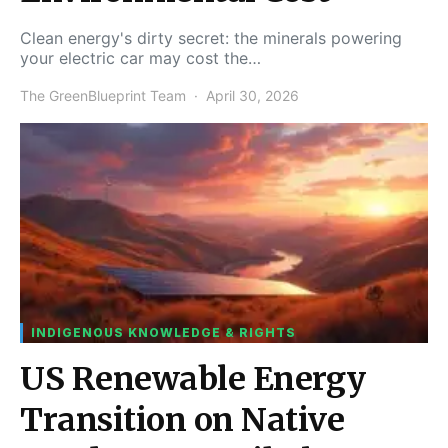
Clean energy's dirty secret: the minerals powering
your electric car may cost the…
The GreenBlueprint Team
April 30, 2026
INDIGENOUS KNOWLEDGE & RIGHTS
US Renewable Energy
Transition on Native