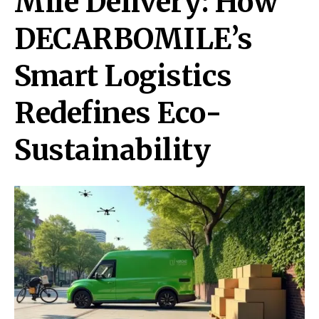
Mile Delivery: How
DECARBOMILE’s
Smart Logistics
Redefines Eco-
Sustainability