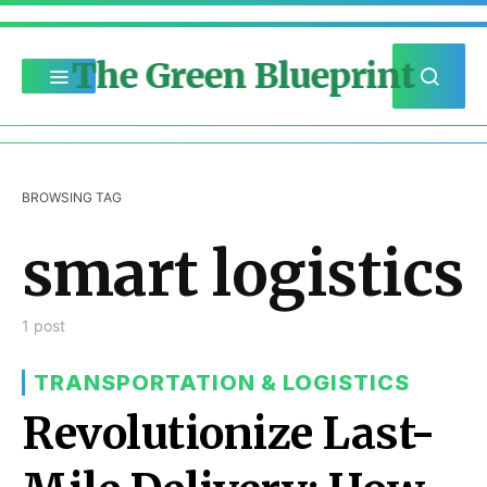
The Green Blueprint
BROWSING TAG
smart logistics
1 post
TRANSPORTATION & LOGISTICS
Revolutionize Last-