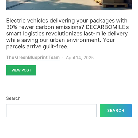
Electric vehicles delivering your packages with
30% fewer carbon emissions? DECARBOMILE’s
smart logistics revolutionizes last-mile delivery
while saving our urban environment. Your
parcels arrive guilt-free.
The GreenBlueprint Team
April 14, 2025
VIEW POST
Search
SEARCH