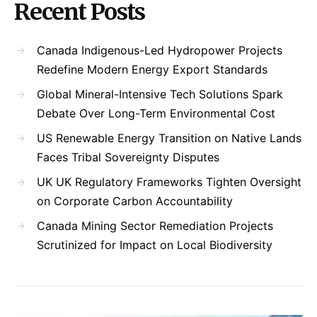
Recent Posts
Canada Indigenous-Led Hydropower Projects
Redefine Modern Energy Export Standards
Global Mineral-Intensive Tech Solutions Spark
Debate Over Long-Term Environmental Cost
US Renewable Energy Transition on Native Lands
Faces Tribal Sovereignty Disputes
UK UK Regulatory Frameworks Tighten Oversight
on Corporate Carbon Accountability
Canada Mining Sector Remediation Projects
Scrutinized for Impact on Local Biodiversity