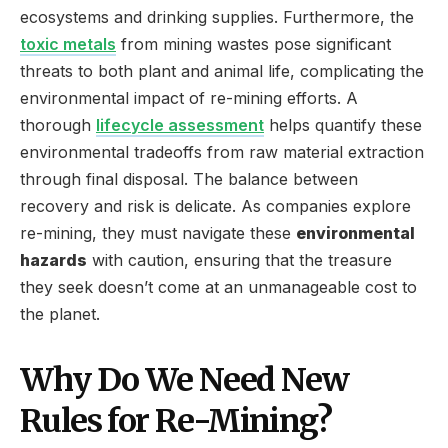
ecosystems and drinking supplies. Furthermore, the
toxic metals
from mining wastes pose significant
threats to both plant and animal life, complicating the
environmental impact of re-mining efforts. A
thorough
lifecycle assessment
helps quantify these
environmental tradeoffs from raw material extraction
through final disposal. The balance between
recovery and risk is delicate. As companies explore
re-mining, they must navigate these
environmental
hazards
with caution, ensuring that the treasure
they seek doesn’t come at an unmanageable cost to
the planet.
Why Do We Need New
Rules for Re-Mining?