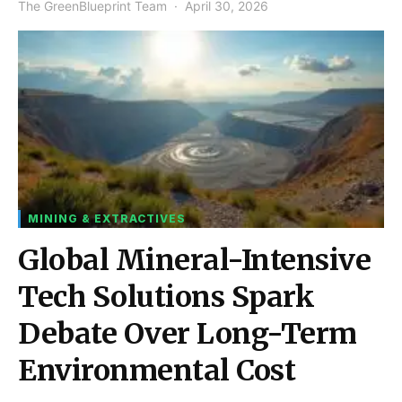
The GreenBlueprint Team
April 30, 2026
MINING & EXTRACTIVES
Global Mineral-Intensive
Tech Solutions Spark
Debate Over Long-Term
Environmental Cost