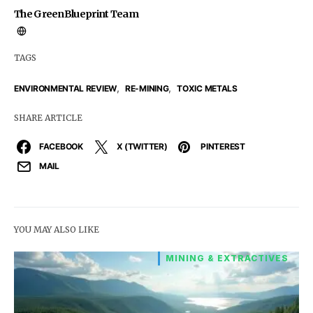
The GreenBlueprint Team
TAGS
,
,
ENVIRONMENTAL REVIEW
RE-MINING
TOXIC METALS
SHARE ARTICLE
FACEBOOK
X (TWITTER)
PINTEREST
MAIL
YOU MAY ALSO LIKE
MINING & EXTRACTIVES