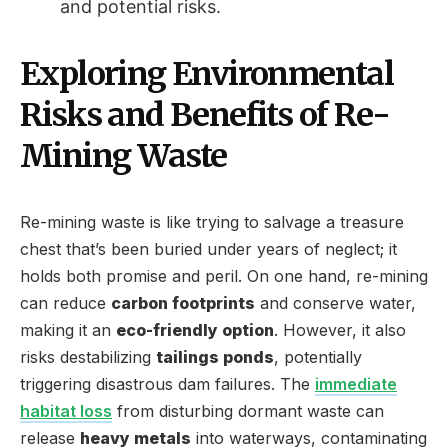
and potential risks.
Exploring Environmental
Risks and Benefits of Re-
Mining Waste
Re-mining waste is like trying to salvage a treasure
chest that’s been buried under years of neglect; it
holds both promise and peril. On one hand, re-mining
can reduce
carbon footprints
and conserve water,
making it an
eco-friendly option
. However, it also
risks destabilizing
tailings ponds
, potentially
triggering disastrous dam failures. The
immediate
habitat loss
from disturbing dormant waste can
release
heavy metals
into waterways, contaminating