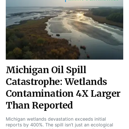
Michigan Oil Spill
Catastrophe: Wetlands
Contamination 4X Larger
Than Reported
Michigan wetlands devastation exceeds initial
reports by 400%. The spill isn’t just an ecological