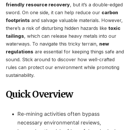
friendly resource recovery
, but it’s a double-edged
sword. On one side, it can help reduce our
carbon
footprints
and salvage valuable materials. However,
there’s a risk of disturbing hidden hazards like
toxic
tailings
, which can release heavy metals into our
waterways. To navigate this tricky terrain,
new
regulations
are essential for keeping things safe and
sound. Stick around to discover how well-crafted
rules can protect our environment while promoting
sustainability.
Quick Overview
Re-mining activities often bypass
necessary environmental reviews,