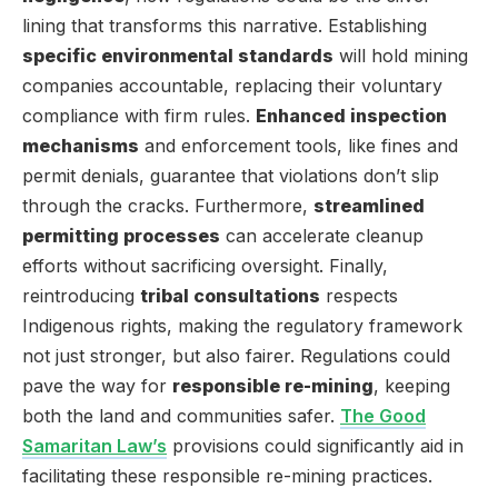
lining that transforms this narrative. Establishing
specific environmental standards
will hold mining
companies accountable, replacing their voluntary
compliance with firm rules.
Enhanced inspection
mechanisms
and enforcement tools, like fines and
permit denials, guarantee that violations don’t slip
through the cracks. Furthermore,
streamlined
permitting processes
can accelerate cleanup
efforts without sacrificing oversight. Finally,
reintroducing
tribal consultations
respects
Indigenous rights, making the regulatory framework
not just stronger, but also fairer. Regulations could
pave the way for
responsible re-mining
, keeping
both the land and communities safer.
The Good
Samaritan Law’s
provisions could significantly aid in
facilitating these responsible re-mining practices.