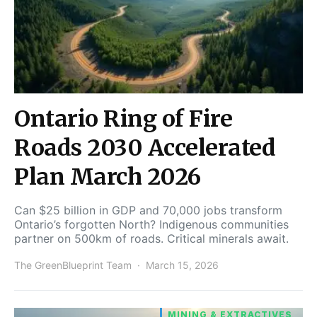
Ontario Ring of Fire
Roads 2030 Accelerated
Plan March 2026
Can $25 billion in GDP and 70,000 jobs transform
Ontario’s forgotten North? Indigenous communities
partner on 500km of roads. Critical minerals await.
The GreenBlueprint Team
March 15, 2026
MINING & EXTRACTIVES