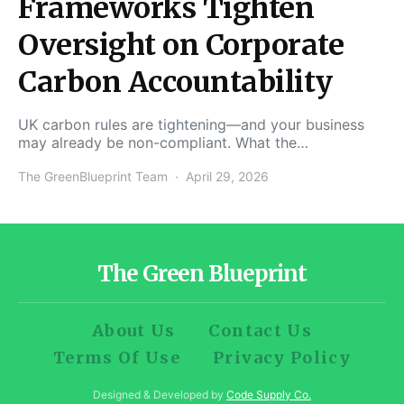
Frameworks Tighten
Oversight on Corporate
Carbon Accountability
UK carbon rules are tightening—and your business
may already be non-compliant. What the…
The GreenBlueprint Team
April 29, 2026
The Green Blueprint
About Us
Contact Us
Terms Of Use
Privacy Policy
Designed & Developed by
Code Supply Co.