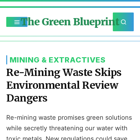
The Green Blueprint
MINING & EXTRACTIVES
Re-Mining Waste Skips
Environmental Review
Dangers
Re-mining waste promises green solutions
while secretly threatening our water with
toxic metals. New regulations could save