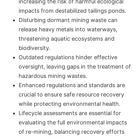
increasing the risk of harmful ecological
impacts from destabilized tailings ponds.
Disturbing dormant mining waste can
release heavy metals into waterways,
threatening aquatic ecosystems and
biodiversity.
Outdated regulations hinder effective
oversight, leaving gaps in the treatment of
hazardous mining wastes.
Enhanced regulations and standards are
crucial to ensure safe resource recovery
while protecting environmental health.
Lifecycle assessments are essential for
evaluating the full environmental impacts
of re-mining, balancing recovery efforts