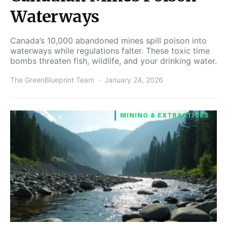
Waterways
Canada’s 10,000 abandoned mines spill poison into
waterways while regulations falter. These toxic time
bombs threaten fish, wildlife, and your drinking water.
The GreenBlueprint Team
January 24, 2026
MINING & EXTRACTIVES