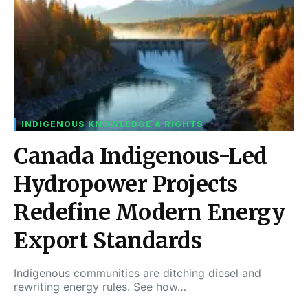
INDIGENOUS KNOWLEDGE & RIGHTS
Canada Indigenous-Led
Hydropower Projects
Redefine Modern Energy
Export Standards
Indigenous communities are ditching diesel and
rewriting energy rules. See how…