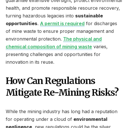
guarantee extensive oversight, protect environmental
health, and promote responsible resource recovery,
turning hazardous legacies into
sustainable
opportunities
.
A permit is required
for discharges
of mine waste to ensure proper management and
environmental protection.
The physical and
chemical composition of mining waste
varies,
presenting challenges and opportunities for
innovation in its reuse.
How Can Regulations
Mitigate Re-Mining Risks?
While the mining industry has long had a reputation
for operating under a cloud of
environmental
negligence
, new regulations could be the silver