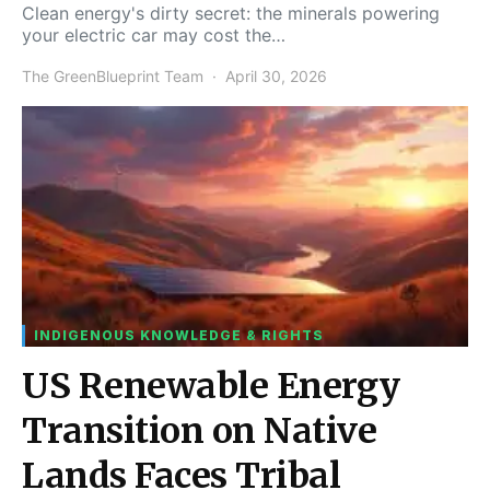
Clean energy's dirty secret: the minerals powering
your electric car may cost the…
The GreenBlueprint Team
April 30, 2026
INDIGENOUS KNOWLEDGE & RIGHTS
US Renewable Energy
Transition on Native
Lands Faces Tribal