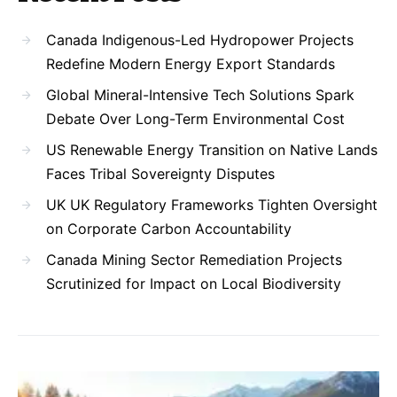
Canada Indigenous-Led Hydropower Projects
Redefine Modern Energy Export Standards
Global Mineral-Intensive Tech Solutions Spark
Debate Over Long-Term Environmental Cost
US Renewable Energy Transition on Native Lands
Faces Tribal Sovereignty Disputes
UK UK Regulatory Frameworks Tighten Oversight
on Corporate Carbon Accountability
Canada Mining Sector Remediation Projects
Scrutinized for Impact on Local Biodiversity