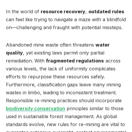
In the world of
resource recovery
,
outdated rules
can feel like trying to navigate a maze with a blindfold
on—challenging and fraught with potential missteps.
Abandoned mine waste often threatens
water
quality
, yet existing laws permit only partial
remediation. With
fragmented regulations
across
various levels, the lack of uniformity complicates
efforts to repurpose these resources safely.
Furthermore, classification gaps leave many mining
wastes in limbo, leading to inconsistent treatment.
Responsible re-mining practices should incorporate
biodiversity conservation
principles similar to those
used in sustainable forest management. As global
standards evolve, new rules for re-mining are vital to