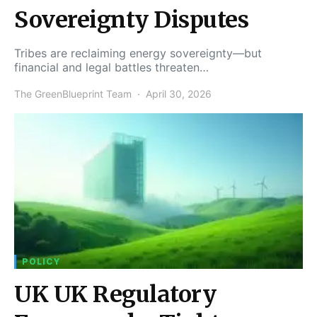
Sovereignty Disputes
Tribes are reclaiming energy sovereignty—but
financial and legal battles threaten…
The GreenBlueprint Team
April 30, 2026
POLICY
UK UK Regulatory