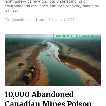
nightmare—it’s rewriting our understanding of
environmental resilience. Nature’s recovery hangs by
a thread.
The GreenBlueprint Team
February 1, 2026
MINING & EXTRACTIVES
10,000 Abandoned
Canadian Mines Poison