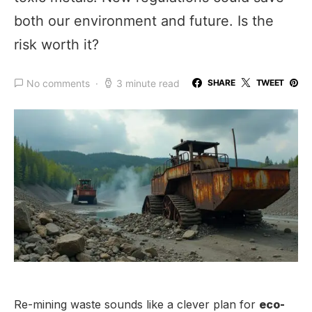
both our environment and future. Is the
risk worth it?
No comments
3 minute read
SHARE
TWEET
Re-mining waste sounds like a clever plan for
eco-