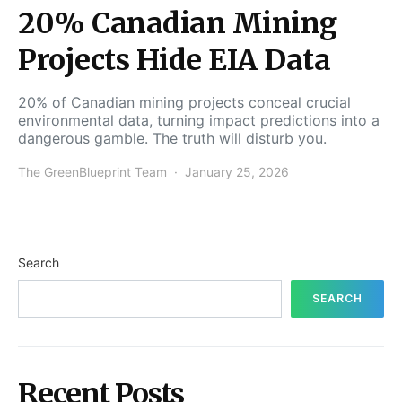
20% Canadian Mining
Projects Hide EIA Data
20% of Canadian mining projects conceal crucial
environmental data, turning impact predictions into a
dangerous gamble. The truth will disturb you.
The GreenBlueprint Team
January 25, 2026
Search
SEARCH
Recent Posts