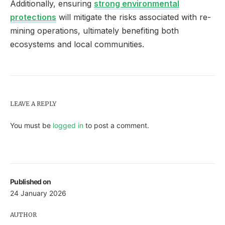
Additionally, ensuring
strong environmental
protections
will mitigate the risks associated with re-
mining operations, ultimately benefiting both
ecosystems and local communities.
LEAVE A REPLY
You must be
logged in
to post a comment.
Published on
24 January 2026
AUTHOR