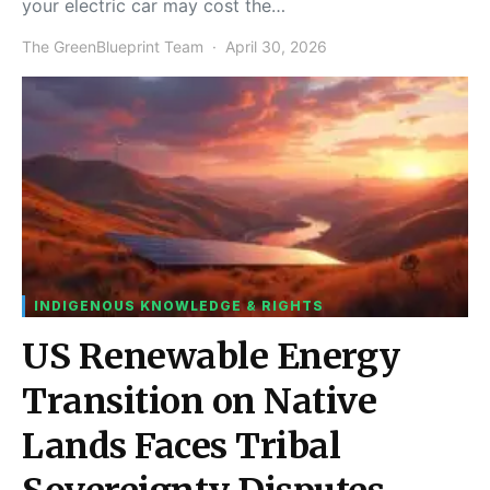
your electric car may cost the…
The GreenBlueprint Team
April 30, 2026
INDIGENOUS KNOWLEDGE & RIGHTS
US Renewable Energy
Transition on Native
Lands Faces Tribal