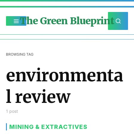
The Green Blueprint
BROWSING TAG
environmenta
l review
1 post
MINING & EXTRACTIVES