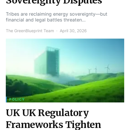
Sovereignty Disputes
Tribes are reclaiming energy sovereignty—but
financial and legal battles threaten…
The GreenBlueprint Team
April 30, 2026
POLICY
UK UK Regulatory
Frameworks Tighten