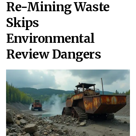
Re-Mining Waste
Skips
Environmental
Review Dangers