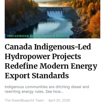
INDIGENOUS KNOWLEDGE & RIGHTS
Canada Indigenous-Led
Hydropower Projects
Redefine Modern Energy
Export Standards
Indigenous communities are ditching diesel and
rewriting energy rules. See how…
The GreenBlueprint Team
April 30, 2026