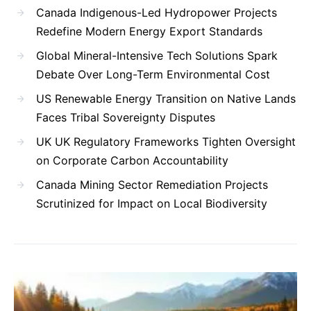
Canada Indigenous-Led Hydropower Projects
Redefine Modern Energy Export Standards
Global Mineral-Intensive Tech Solutions Spark
Debate Over Long-Term Environmental Cost
US Renewable Energy Transition on Native Lands
Faces Tribal Sovereignty Disputes
UK UK Regulatory Frameworks Tighten Oversight
on Corporate Carbon Accountability
Canada Mining Sector Remediation Projects
Scrutinized for Impact on Local Biodiversity