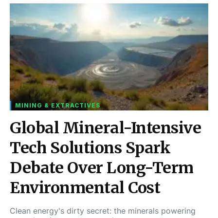
MINING & EXTRACTIVES
Global Mineral-Intensive
Tech Solutions Spark
Debate Over Long-Term
Environmental Cost
Clean energy's dirty secret: the minerals powering