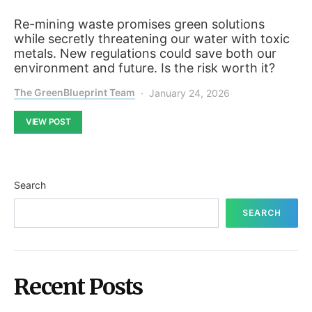
Re-mining waste promises green solutions
while secretly threatening our water with toxic
metals. New regulations could save both our
environment and future. Is the risk worth it?
The GreenBlueprint Team
January 24, 2026
VIEW POST
Search
SEARCH
Recent Posts