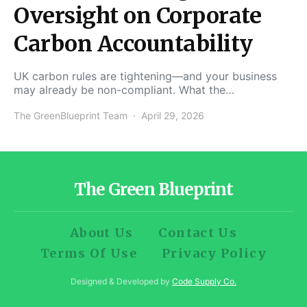
Oversight on Corporate
Carbon Accountability
UK carbon rules are tightening—and your business
may already be non-compliant. What the…
The GreenBlueprint Team
April 29, 2026
The Green Blueprint
About Us
Contact Us
Terms Of Use
Privacy Policy
Designed & Developed by
Code Supply Co.