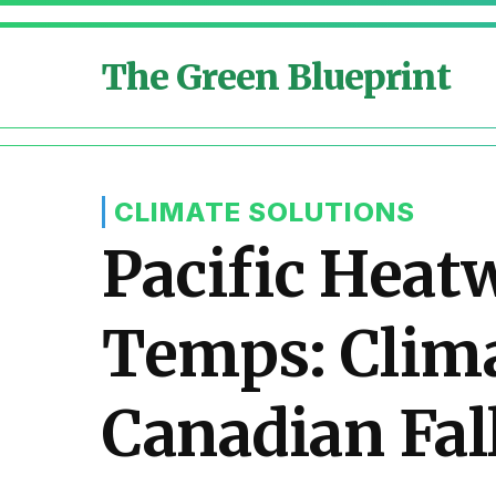
The Green Blueprint
CLIMATE SOLUTIONS
Pacific Heat
Temps: Clima
Canadian Fal