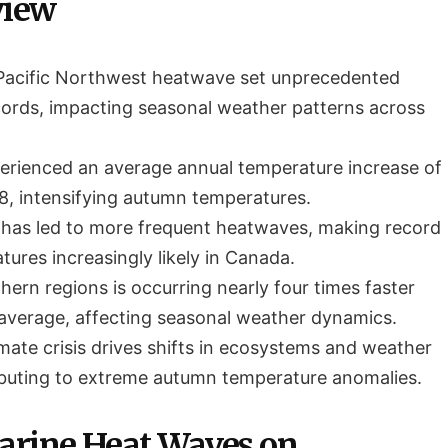
view
Pacific Northwest heatwave set unprecedented
ords, impacting seasonal weather patterns across
rienced an average annual temperature increase of
8, intensifying autumn temperatures.
has led to more frequent heatwaves, making record
ures increasingly likely in Canada.
ern regions is occurring nearly four times faster
 average, affecting seasonal weather dynamics.
mate crisis drives shifts in ecosystems and weather
ibuting to extreme autumn temperature anomalies.
arine Heat Waves on