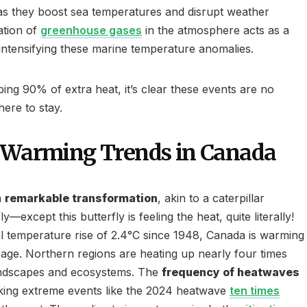
 as they boost sea temperatures and disrupt weather
ation of
greenhouse gases
in the atmosphere acts as a
 intensifying these marine temperature anomalies.
ing 90% of extra heat, it’s clear these events are no
here to stay.
d Warming Trends in Canada
a
remarkable transformation
, akin to a caterpillar
y—except this butterfly is feeling the heat, quite literally!
 temperature rise of 2.4°C since 1948, Canada is warming
rage. Northern regions are heating up nearly four times
landscapes and ecosystems. The
frequency of heatwaves
king extreme events like the 2024 heatwave
ten times