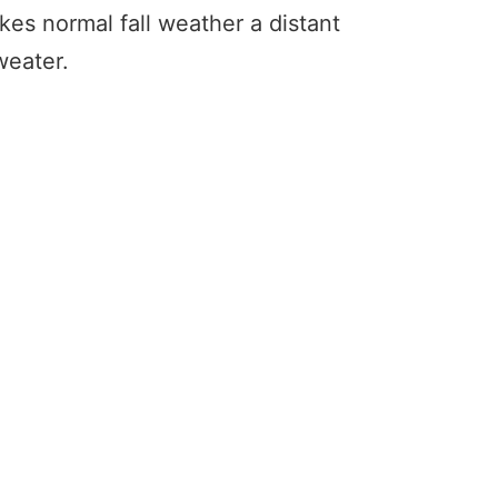
s normal fall weather a distant
weater.