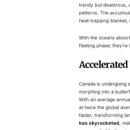
trendy but disastrous,
patterns. The accumul
heat-trapping blanket,
With the oceans absorb
fleeting phase; they’re 
Accelerate
Canada is undergoing 
morphing into a butterfl
With an average annual
at twice the global ave
faster, transforming 
has skyrocketed
, ma