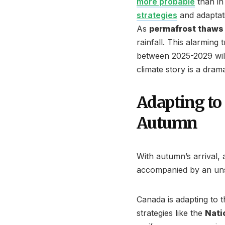
more probable
than in
strategies
and adaptat
As
permafrost thaws 
rainfall. This alarming 
between 2025-2029 wil
climate story is a dramat
Adapting to
Autumn
With autumn’s arrival, a
accompanied by an unse
Canada is adapting to 
strategies like the
Nati