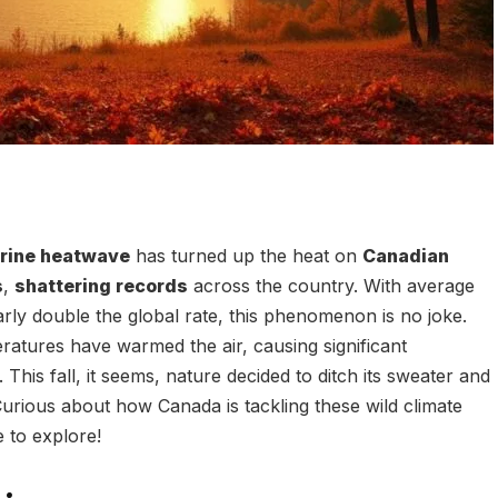
arine heatwave
has turned up the heat on
Canadian
s
,
shattering records
across the country. With average
rly double the global rate, this phenomenon is no joke.
ratures have warmed the air, causing significant
This fall, it seems, nature decided to ditch its sweater and
Curious about how Canada is tackling these wild climate
 to explore!