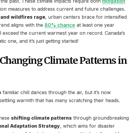
 the past. These climate impacts require both
mitigation
ion measures to address current and future challenges.
and wildfires rage
, urban centers brace for intensified
trend aligns with the
80% chance
at least one year
l exceed the current warmest year on record. Canada’s
ic one, and it’s just getting started!
 Changing Climate Patterns in
 familiar chill dances through the air, but it’s now
ttling warmth that has many scratching their heads.
these
shifting climate patterns
through groundbreaking
onal Adaptation Strategy
, which aims for disaster