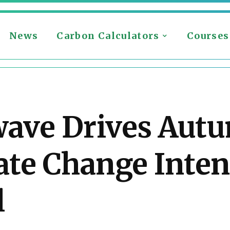
News
Carbon Calculators
Courses
wave Drives Aut
te Change Inten
l