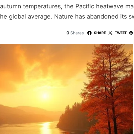
autumn temperatures, the Pacific heatwave make
he global average. Nature has abandoned its s
0
Shares
SHARE
TWEET