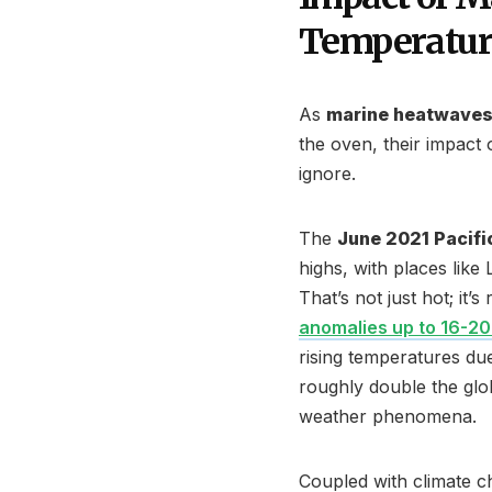
Temperatur
As
marine heatwave
the oven, their impact
ignore.
The
June 2021 Pacif
highs, with places like
That’s not just hot; it
anomalies up to 16-2
rising temperatures du
roughly double the glo
weather phenomena.
Coupled with climate c