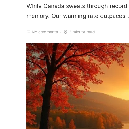
While Canada sweats through record 
memory. Our warming rate outpaces t
No comments
3 minute read