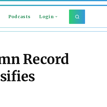
Podcasts
Login
umn Record
sifies