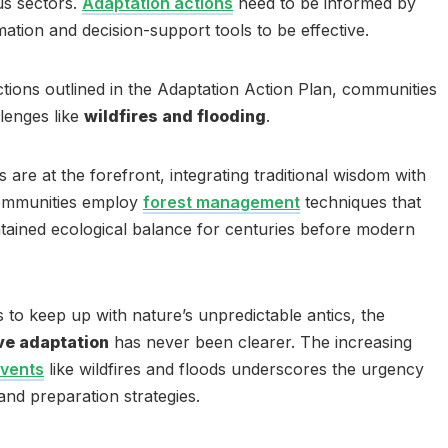
us sectors.
Adaptation actions
need to be informed by
ation and decision-support tools to be effective.
ctions outlined in the Adaptation Action Plan, communities
lenges like
wildfires and flooding
.
are at the forefront, integrating traditional wisdom with
ommunities employ
forest management
techniques that
tained ecological balance for centuries before modern
to keep up with nature’s unpredictable antics, the
ve adaptation
has never been clearer. The increasing
events
like wildfires and floods underscores the urgency
and preparation strategies.