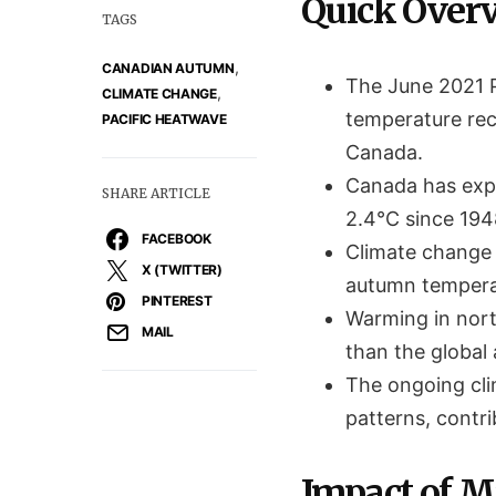
Quick Over
TAGS
,
CANADIAN AUTUMN
The June 2021 
,
CLIMATE CHANGE
temperature rec
PACIFIC HEATWAVE
Canada.
Canada has expe
SHARE ARTICLE
2.4°C since 194
FACEBOOK
Climate change 
X (TWITTER)
autumn temperat
PINTEREST
Warming in north
MAIL
than the global
The ongoing cli
patterns, contr
Impact of M