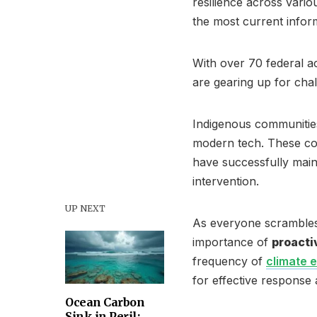
resilience across vario
the most current inform
With over 70 federal a
are gearing up for chal
Indigenous communities 
modern tech. These c
have successfully main
intervention.
UP NEXT
As everyone scrambles 
importance of
proacti
frequency of
climate 
for effective response 
Ocean Carbon
Sink in Peril: