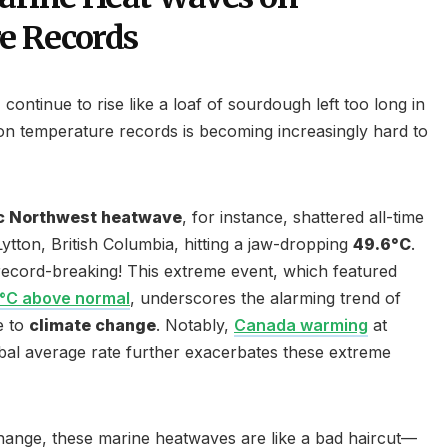
e Records
s
continue to rise like a loaf of sourdough left too long in
 on temperature records is becoming increasingly hard to
ic Northwest heatwave
, for instance, shattered all-time
 Lytton, British Columbia, hitting a jaw-dropping
49.6°C
.
’s record-breaking! This extreme event, which featured
0°C above normal
, underscores the alarming trend of
e to
climate change
. Notably,
Canada warming
at
bal average rate further exacerbates these extreme
hange, these marine heatwaves are like a bad haircut—