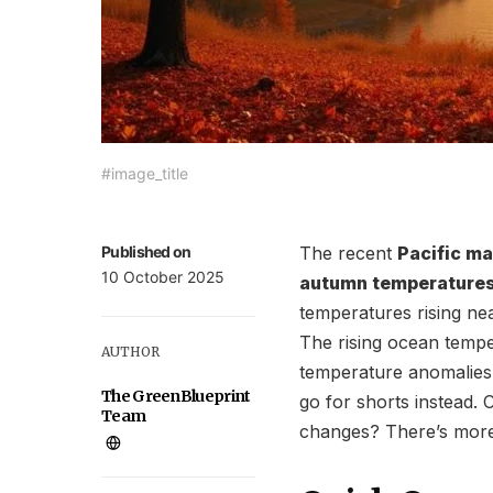
#image_title
Published on
The recent
Pacific m
10 October 2025
autumn temperature
temperatures rising nea
The rising ocean tempe
AUTHOR
temperature anomalies. 
The GreenBlueprint
go for shorts instead. 
Team
changes? There’s more