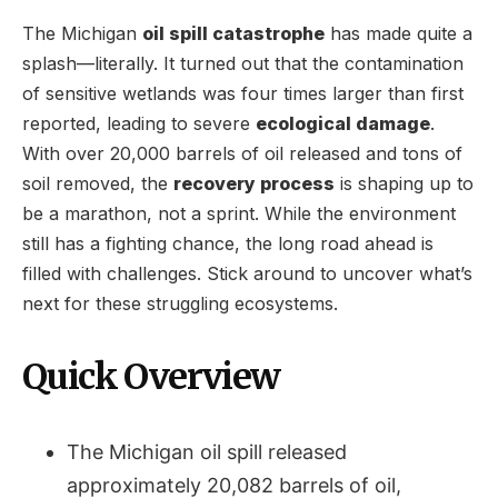
The Michigan
oil spill catastrophe
has made quite a
splash—literally. It turned out that the contamination
of sensitive wetlands was four times larger than first
reported, leading to severe
ecological damage
.
With over 20,000 barrels of oil released and tons of
soil removed, the
recovery process
is shaping up to
be a marathon, not a sprint. While the environment
still has a fighting chance, the long road ahead is
filled with challenges. Stick around to uncover what’s
next for these struggling ecosystems.
Quick Overview
The Michigan oil spill released
approximately 20,082 barrels of oil,