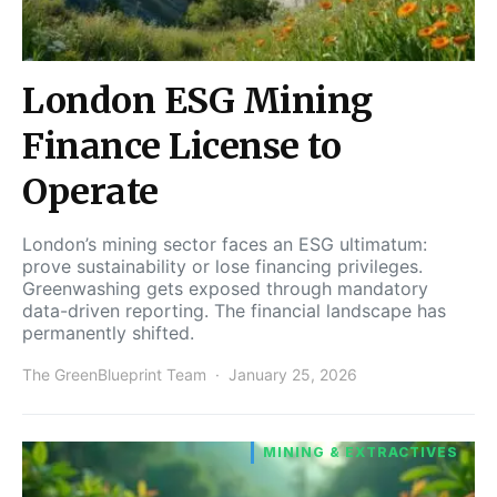
London ESG Mining
Finance License to
Operate
London’s mining sector faces an ESG ultimatum:
prove sustainability or lose financing privileges.
Greenwashing gets exposed through mandatory
data-driven reporting. The financial landscape has
permanently shifted.
The GreenBlueprint Team
January 25, 2026
MINING & EXTRACTIVES