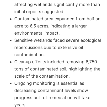
affecting wetlands significantly more than
initial reports suggested.
Contaminated area expanded from half an
acre to 6.5 acres, indicating a larger
environmental impact.
Sensitive wetlands faced severe ecological
repercussions due to extensive oil
contamination.
Cleanup efforts included removing 6,750
tons of contaminated soil, highlighting the
scale of the contamination.
Ongoing monitoring is essential as
decreasing contaminant levels show
progress but full remediation will take
years.