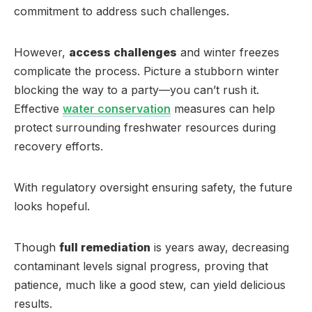
commitment to address such challenges.
However,
access challenges
and winter freezes
complicate the process. Picture a stubborn winter
blocking the way to a party—you can’t rush it.
Effective
water conservation
measures can help
protect surrounding freshwater resources during
recovery efforts.
With regulatory oversight ensuring safety, the future
looks hopeful.
Though
full remediation
is years away, decreasing
contaminant levels signal progress, proving that
patience, much like a good stew, can yield delicious
results.