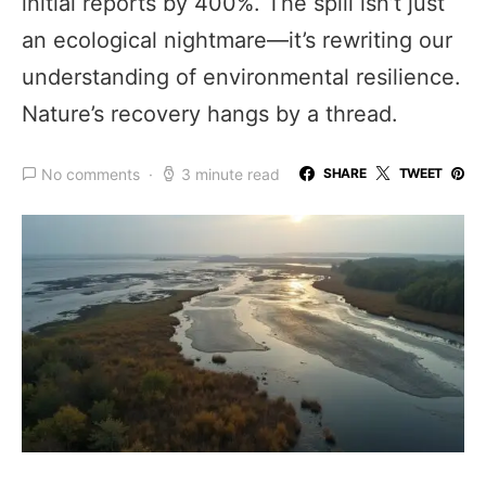
initial reports by 400%. The spill isn’t just
an ecological nightmare—it’s rewriting our
understanding of environmental resilience.
Nature’s recovery hangs by a thread.
No comments
3 minute read
SHARE
TWEET