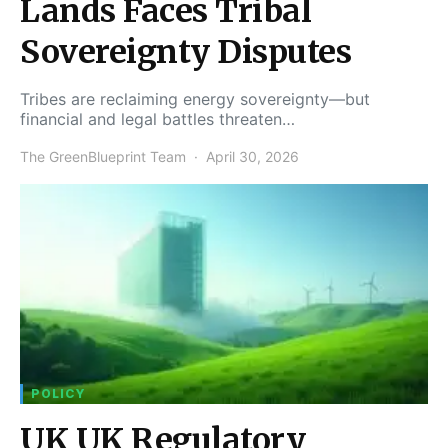
Lands Faces Tribal
Sovereignty Disputes
Tribes are reclaiming energy sovereignty—but
financial and legal battles threaten…
The GreenBlueprint Team
April 30, 2026
POLICY
UK UK Regulatory