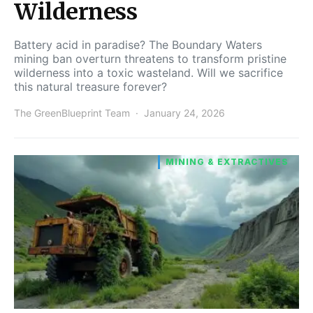
Wilderness
Battery acid in paradise? The Boundary Waters
mining ban overturn threatens to transform pristine
wilderness into a toxic wasteland. Will we sacrifice
this natural treasure forever?
The GreenBlueprint Team
January 24, 2026
MINING & EXTRACTIVES