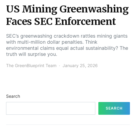
US Mining Greenwashing
Faces SEC Enforcement
SEC’s greenwashing crackdown rattles mining giants
with multi-million dollar penalties. Think
environmental claims equal actual sustainability? The
truth will surprise you.
The GreenBlueprint Team
January 25, 2026
Search
SEARCH