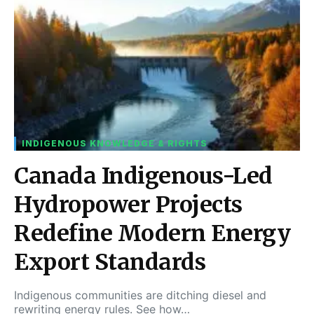
INDIGENOUS KNOWLEDGE & RIGHTS
Canada Indigenous-Led
Hydropower Projects
Redefine Modern Energy
Export Standards
Indigenous communities are ditching diesel and
rewriting energy rules. See how…