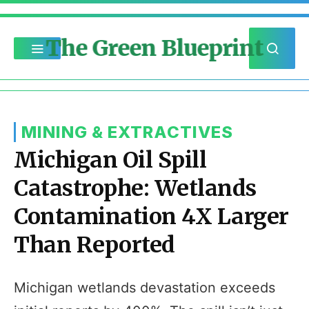
The Green Blueprint
MINING & EXTRACTIVES
Michigan Oil Spill
Catastrophe: Wetlands
Contamination 4X Larger
Than Reported
Michigan wetlands devastation exceeds