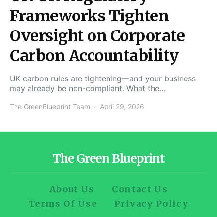
Frameworks Tighten
Oversight on Corporate
Carbon Accountability
UK carbon rules are tightening—and your business
may already be non-compliant. What the…
The GreenBlueprint Team
April 29, 2026
The Green Blueprint
About Us
Contact Us
Terms Of Use
Privacy Policy