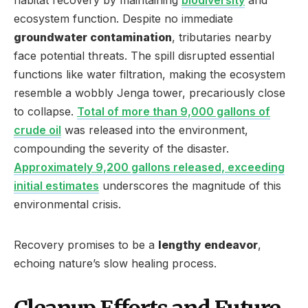
ecosystem function. Despite no immediate
groundwater contamination
, tributaries nearby
face potential threats. The spill disrupted essential
functions like water filtration, making the ecosystem
resemble a wobbly Jenga tower, precariously close
to collapse.
Total of more than 9,000 gallons of
crude oil
was released into the environment,
compounding the severity of the disaster.
Approximately 9,200 gallons released, exceeding
initial estimates
underscores the magnitude of this
environmental crisis.
Recovery promises to be a
lengthy endeavor
,
echoing nature’s slow healing process.