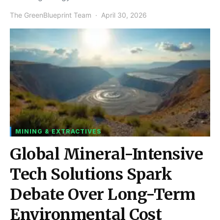
The GreenBlueprint Team
April 30, 2026
MINING & EXTRACTIVES
Global Mineral-Intensive
Tech Solutions Spark
Debate Over Long-Term
Environmental Cost