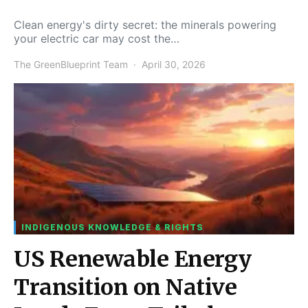
Clean energy's dirty secret: the minerals powering
your electric car may cost the…
The GreenBlueprint Team
April 30, 2026
INDIGENOUS KNOWLEDGE & RIGHTS
US Renewable Energy
Transition on Native