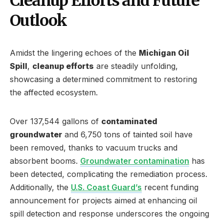
Cleanup Efforts and Future
Outlook
Amidst the lingering echoes of the
Michigan Oil
Spill
,
cleanup efforts
are steadily unfolding,
showcasing a determined commitment to restoring
the affected ecosystem.
Over 137,544 gallons of
contaminated
groundwater
and 6,750 tons of tainted soil have
been removed, thanks to vacuum trucks and
absorbent booms.
Groundwater contamination
has
been detected, complicating the remediation process.
Additionally, the
U.S. Coast Guard’s
recent funding
announcement for projects aimed at enhancing oil
spill detection and response underscores the ongoing