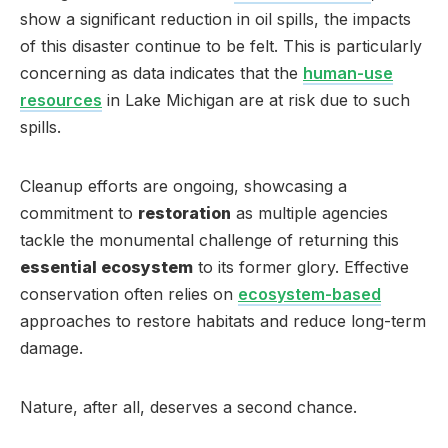
show a significant reduction in oil spills, the impacts
of this disaster continue to be felt. This is particularly
concerning as data indicates that the
human-use
resources
in Lake Michigan are at risk due to such
spills.
Cleanup efforts are ongoing, showcasing a
commitment to
restoration
as multiple agencies
tackle the monumental challenge of returning this
essential ecosystem
to its former glory. Effective
conservation often relies on
ecosystem-based
approaches to restore habitats and reduce long-term
damage.
Nature, after all, deserves a second chance.