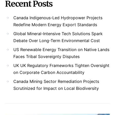
Recent Posts
Canada Indigenous-Led Hydropower Projects
Redefine Modern Energy Export Standards
Global Mineral-Intensive Tech Solutions Spark
Debate Over Long-Term Environmental Cost
US Renewable Energy Transition on Native Lands
Faces Tribal Sovereignty Disputes
UK UK Regulatory Frameworks Tighten Oversight
on Corporate Carbon Accountability
Canada Mining Sector Remediation Projects
Scrutinized for Impact on Local Biodiversity