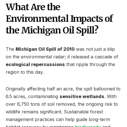
What Are the
Environmental Impacts of
the Michigan Oil Spill?
The
Michigan Oil Spill of 2010
was not just a blip
on the environmental radar; it released a cascade of
ecological repercussions
that ripple through the
region to this day.
Originally affecting half an acre, the spill ballooned to
6.5 acres, contaminating
sensitive wetlands
. With
over 6,750 tons of soil removed, the ongoing risk to
wildlife remains significant. Sustainable forest
management practices can help guide long-term
habitat recovery by maintaining
biodiversity
and