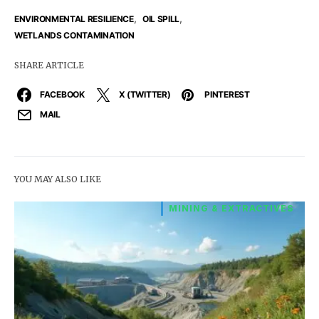
,
,
ENVIRONMENTAL RESILIENCE
OIL SPILL
WETLANDS CONTAMINATION
SHARE ARTICLE
FACEBOOK
X (TWITTER)
PINTEREST
MAIL
YOU MAY ALSO LIKE
MINING & EXTRACTIVES