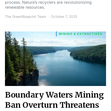
process. Nature’s recyclers are revolutionizing
renewable resources.
The GreenBlueprint Team
October 7, 2025
MINING & EXTRACTIVES
Boundary Waters Mining
Ban Overturn Threatens