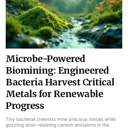
Microbe-Powered
Biomining: Engineered
Bacteria Harvest Critical
Metals for Renewable
Progress
Tiny bacterial chemists mine precious metals while
guzzling acid—slashing carbon emissions in the