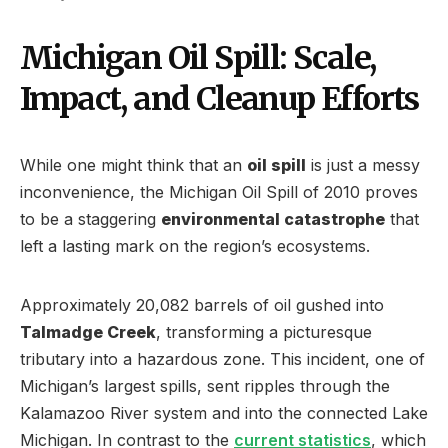
Michigan Oil Spill: Scale,
Impact, and Cleanup Efforts
While one might think that an
oil spill
is just a messy
inconvenience, the Michigan Oil Spill of 2010 proves
to be a staggering
environmental catastrophe
that
left a lasting mark on the region’s ecosystems.
Approximately 20,082 barrels of oil gushed into
Talmadge Creek
, transforming a picturesque
tributary into a hazardous zone. This incident, one of
Michigan’s largest spills, sent ripples through the
Kalamazoo River system and into the connected Lake
Michigan. In contrast to the
current statistics
, which