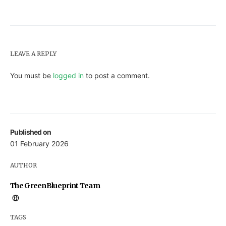
LEAVE A REPLY
You must be
logged in
to post a comment.
Published on
01 February 2026
AUTHOR
The GreenBlueprint Team
TAGS