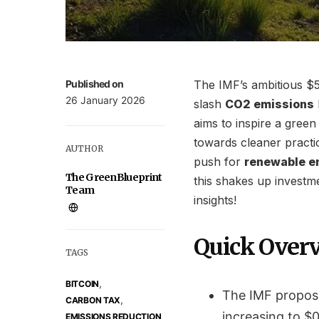
Published on
The IMF’s ambitious $5
26 January 2026
slash
CO2 emissions
aims to inspire a green
towards cleaner practic
AUTHOR
push for
renewable e
The GreenBlueprint
this shakes up investm
Team
insights!
Quick Over
TAGS
,
BITCOIN
The IMF propose
,
CARBON TAX
increasing to $0
EMISSIONS REDUCTION