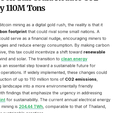
by 110M Tons
oin mining as a digital gold rush, the reality is that it
bon footprint
that could rival some small nations. A
ould serve as a financial nudge, encouraging miners to
ogies and reduce energy consumption. By making carbon
e, this tax could incentivize a shift toward
renewable
 wind and solar. The transition to
clean energy
 an essential step toward a sustainable future for
operations. If widely implemented, these changes could
duction of up to 110 million tons of
CO2 emissions
,
g landscape into a more environmentally friendly
ith findings that emphasize the urgency in addressing
int
for sustainability. The current annual electrical energy
 mining is
204.44 TWh
, comparable to that of Thailand,