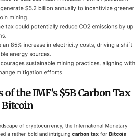
generate $5.2 billion annually to incentivize greener
coin mining.
e tax could potentially reduce CO2 emissions by up
ns.
an 85% increase in electricity costs, driving a shift
ble energy sources.
courages sustainable mining practices, aligning with
hange mitigation efforts.
s of the IMF’s $5B Carbon Tax
 Bitcoin
andscape of cryptocurrency, the International Monetary
d a rather bold and intriguing
carbon tax
for
Bitcoin