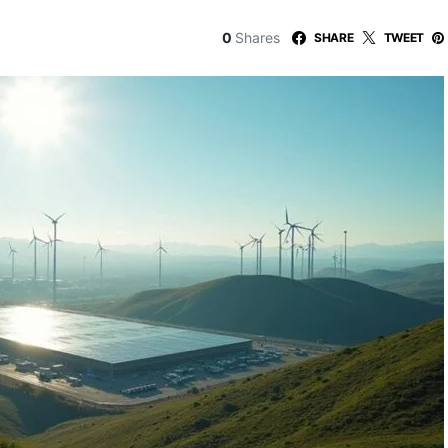
0
Shares
SHARE
TWEET