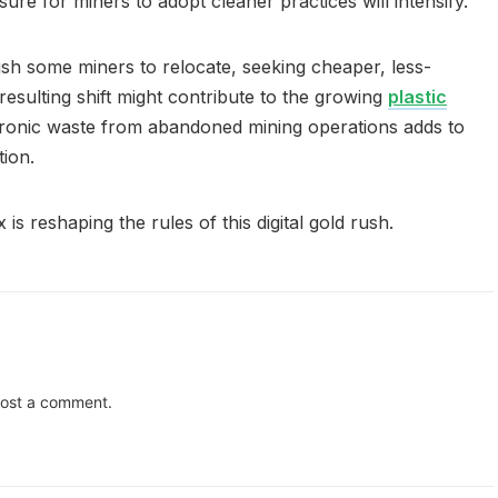
ure for miners to adopt cleaner practices will intensify.
push some miners to relocate, seeking cheaper, less-
esulting shift might contribute to the growing
plastic
ctronic waste from abandoned mining operations adds to
ion.
 is reshaping the rules of this digital gold rush.
ost a comment.