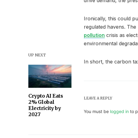
drive demand, the press
Ironically, this could 
regulated havens. The r
pollution
crisis as ele
environmental degradat
UP NEXT
In short, the carbon tax
Crypto AI Eats
LEAVE A REPLY
2% Global
Electricity by
You must be
logged in
to p
2027