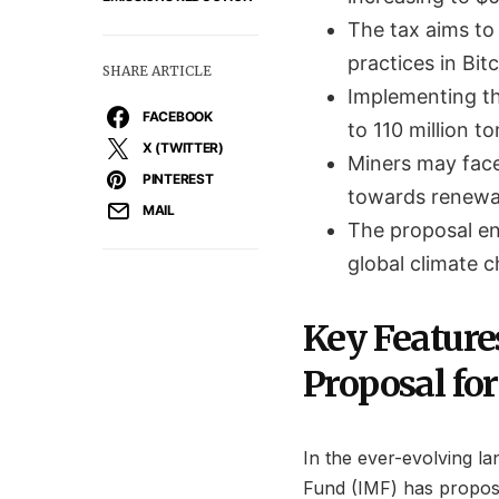
The tax aims to 
practices in Bit
SHARE ARTICLE
Implementing th
FACEBOOK
to 110 million to
X (TWITTER)
Miners may face 
PINTEREST
towards renewa
MAIL
The proposal en
global climate c
Key Feature
Proposal for
In the ever-evolving l
Fund (IMF) has propose