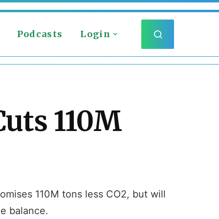
Podcasts
Login
Cuts 110M
romises 110M tons less CO2, but will
he balance.