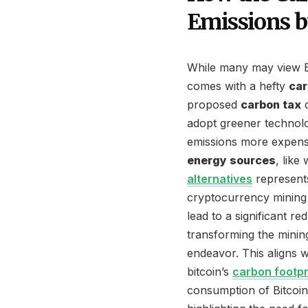
Emissions 
While many may view Bitc
comes with a hefty
car
proposed
carbon tax
c
adopt greener technol
emissions more expensiv
energy sources
, like
alternatives
represents
cryptocurrency mining 
lead to a significant re
transforming the minin
endeavor. This aligns w
bitcoin’s
carbon footpr
consumption of Bitcoin