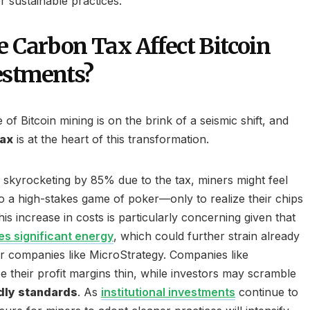
r sustainable practices.
e Carbon Tax Affect Bitcoin
estments?
of Bitcoin mining is on the brink of a seismic shift, and
tax
is at the heart of this transformation.
skyrocketing by 85% due to the tax, miners might feel
to a high-stakes game of poker—only to realize their chips
his increase in costs is particularly concerning given that
s significant energy
, which could further strain already
r companies like MicroStrategy. Companies like
 their profit margins thin, while investors may scramble
dly standards
. As
institutional investments
continue to