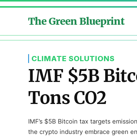
The Green Blueprint
CLIMATE SOLUTIONS
IMF $5B Bitc
Tons CO2
IMF’s $5B Bitcoin tax targets emissio
the crypto industry embrace green en