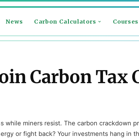
News
Carbon Calculators
Courses
oin Carbon Tax 
ns while miners resist. The carbon crackdown p
ergy or fight back? Your investments hang in t