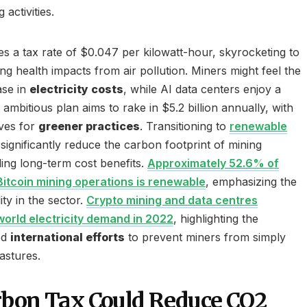
activities.
es a tax rate of $0.047 per kilowatt-hour, skyrocketing to
g health impacts from air pollution. Miners might feel the
ase in
electricity costs
, while AI data centers enjoy a
s ambitious plan aims to rake in $5.2 billion annually, with
ives for
greener practices
. Transitioning to
renewable
significantly reduce the carbon footprint of mining
ding long-term cost benefits.
Approximately 52.6% of
tcoin mining operations is renewable
, emphasizing the
ity in the sector.
Crypto mining and data centres
orld electricity demand in 2022
, highlighting the
ed
international efforts
to prevent miners from simply
astures.
rbon Tax Could Reduce CO2