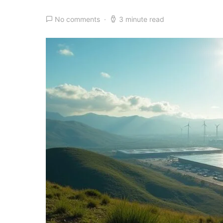
No comments
3 minute read