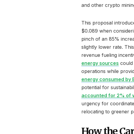
and other crypto mining 
This proposal introduc
$0.089 when considerin
pinch of an 85% incre
slightly lower rate. Thi
revenue fueling incent
energy sources
could 
operations while provi
energy consumed by Bi
potential for sustainabil
accounted for 2% of w
urgency for coordinat
relocating to greener p
How the Ca