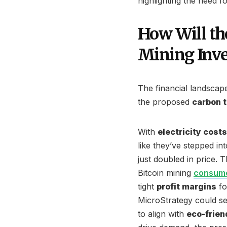
highlighting the need fo
How Will th
Mining Inv
The financial landscape 
the proposed
carbon 
With
electricity costs
like they’ve stepped in
just doubled in price. T
Bitcoin mining
consume
tight
profit margins
fo
MicroStrategy could see
to align with
eco-frien