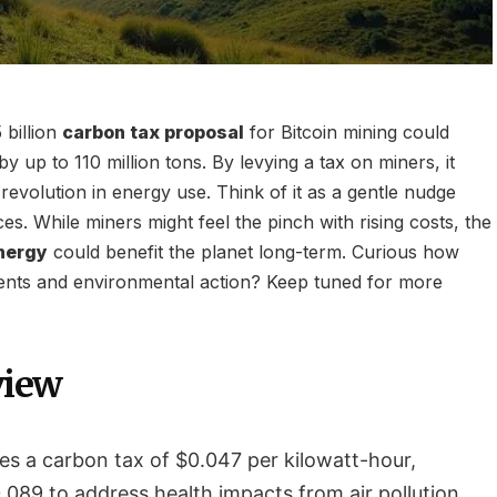
 billion
carbon tax proposal
for Bitcoin mining could
by up to 110 million tons. By levying a tax on miners, it
 revolution in energy use. Think of it as a gentle nudge
es. While miners might feel the pinch with rising costs, the
nergy
could benefit the planet long-term. Curious how
ents and environmental action? Keep tuned for more
view
s a carbon tax of $0.047 per kilowatt-hour,
.089 to address health impacts from air pollution.