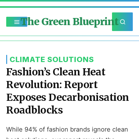
The Green Blueprint
CLIMATE SOLUTIONS
Fashion’s Clean Heat
Revolution: Report
Exposes Decarbonisation
Roadblocks
While 94% of fashion brands ignore clean