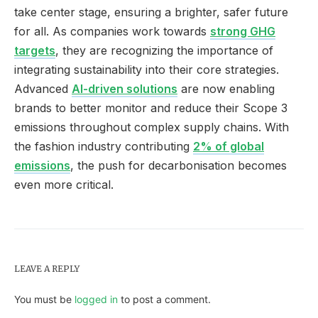
take center stage, ensuring a brighter, safer future
for all. As companies work towards
strong GHG
targets
, they are recognizing the importance of
integrating sustainability into their core strategies.
Advanced
AI-driven solutions
are now enabling
brands to better monitor and reduce their Scope 3
emissions throughout complex supply chains. With
the fashion industry contributing
2% of global
emissions
, the push for decarbonisation becomes
even more critical.
LEAVE A REPLY
You must be
logged in
to post a comment.