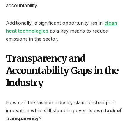
accountability.
Additionally, a significant opportunity lies in
clean
heat technologies
as a key means to reduce
emissions in the sector.
Transparency and
Accountability Gaps in the
Industry
How can the fashion industry claim to champion
innovation while still stumbling over its own
lack of
transparency
?