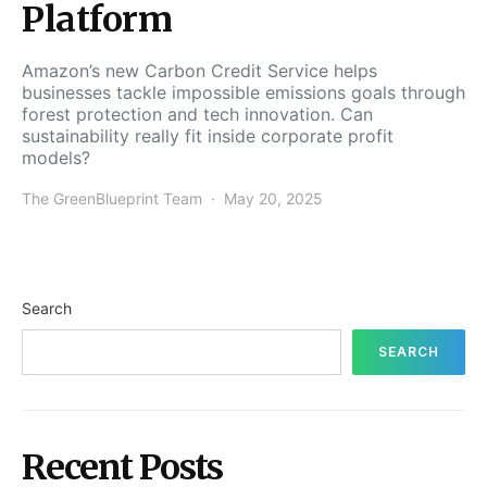
Platform
Amazon’s new Carbon Credit Service helps
businesses tackle impossible emissions goals through
forest protection and tech innovation. Can
sustainability really fit inside corporate profit
models?
The GreenBlueprint Team
May 20, 2025
Search
SEARCH
Recent Posts