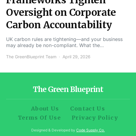
Oversight on Corporate
Carbon Accountability
UK carbon rules are tightening—and your business
may already be non-compliant. What the…
The GreenBlueprint Team
April 29, 2026
The Green Blueprint
About Us
Contact Us
Terms Of Use
Privacy Policy
Designed & Developed by
Code Supply Co.