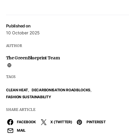
Published on
10 October 2025
AUTHOR
The GreenBlueprint Team
TAGS
,
,
CLEAN HEAT
DECARBONISATION ROADBLOCKS
FASHION SUSTAINABILITY
SHARE ARTICLE
FACEBOOK
X (TWITTER)
PINTEREST
MAIL