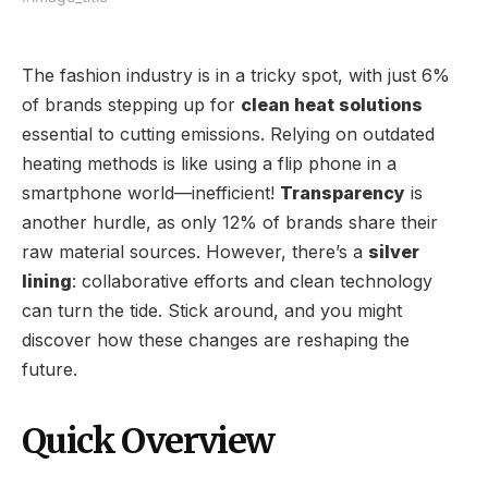
The fashion industry is in a tricky spot, with just 6%
of brands stepping up for
clean heat solutions
essential to cutting emissions. Relying on outdated
heating methods is like using a flip phone in a
smartphone world—inefficient!
Transparency
is
another hurdle, as only 12% of brands share their
raw material sources. However, there’s a
silver
lining
: collaborative efforts and clean technology
can turn the tide. Stick around, and you might
discover how these changes are reshaping the
future.
Quick Overview