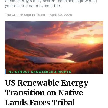
Clean energy's dirty secret: the minerals powering
your electric car may cost the…
The GreenBlueprint Team
April 30, 2026
INDIGENOUS KNOWLEDGE & RIGHTS
US Renewable Energy
Transition on Native
Lands Faces Tribal