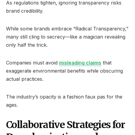
As regulations tighten, ignoring transparency risks
brand credibility.
While some brands embrace “Radical Transparency,”
many still cling to secrecy—like a magician revealing
only half the trick.
Companies must avoid
misleading claims
that
exaggerate environmental benefits while obscuring
actual practices.
The industry’s opacity is a fashion faux pas for the
ages.
Collaborative Strategies for