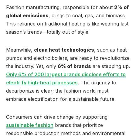
Fashion manufacturing, responsible for about
2% of
global emissions
, clings to coal, gas, and biomass.
This reliance on traditional heating is like wearing last
season’s trends—totally out of style!
Meanwhile,
clean heat technologies
, such as heat
pumps and electric boilers, are ready to revolutionize
the industry. Yet, only
6% of brands
are stepping up.
Only 6% of 200 largest brands disclose efforts to
electrify high-heat processes
. The urgency to
decarbonize is clear; the fashion world must
embrace electrification for a sustainable future.
Consumers can drive change by supporting
sustainable fashion
brands that prioritize
responsible production methods and environmental