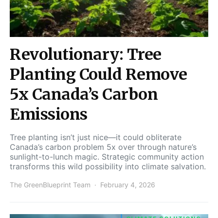
Revolutionary: Tree
Planting Could Remove
5x Canada’s Carbon
Emissions
Tree planting isn’t just nice—it could obliterate
Canada’s carbon problem 5x over through nature’s
sunlight-to-lunch magic. Strategic community action
transforms this wild possibility into climate salvation.
The GreenBlueprint Team
February 4, 2026