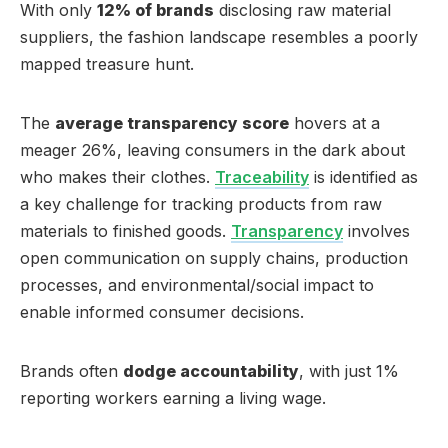
With only
12% of brands
disclosing raw material
suppliers, the fashion landscape resembles a poorly
mapped treasure hunt.
The
average transparency score
hovers at a
meager 26%, leaving consumers in the dark about
who makes their clothes.
Traceability
is identified as
a key challenge for tracking products from raw
materials to finished goods.
Transparency
involves
open communication on supply chains, production
processes, and environmental/social impact to
enable informed consumer decisions.
Brands often
dodge accountability
, with just 1%
reporting workers earning a living wage.