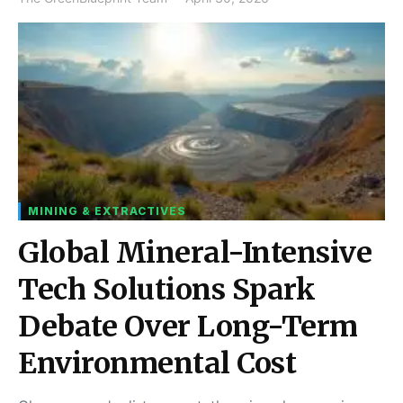
MINING & EXTRACTIVES
Global Mineral-Intensive
Tech Solutions Spark
Debate Over Long-Term
Environmental Cost