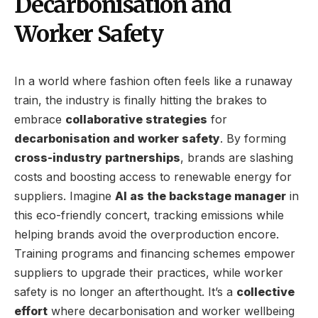
Decarbonisation and
Worker Safety
In a world where fashion often feels like a runaway
train, the industry is finally hitting the brakes to
embrace
collaborative strategies
for
decarbonisation and worker safety
. By forming
cross-industry partnerships
, brands are slashing
costs and boosting access to renewable energy for
suppliers. Imagine
AI as the backstage manager
in
this eco-friendly concert, tracking emissions while
helping brands avoid the overproduction encore.
Training programs and financing schemes empower
suppliers to upgrade their practices, while worker
safety is no longer an afterthought. It’s a
collective
effort
where decarbonisation and worker wellbeing