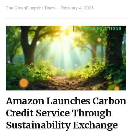
The GreenBlueprint Team
February 4, 2026
CLIMATE SOLUTIONS
Amazon Launches Carbon
Credit Service Through
Sustainability Exchange