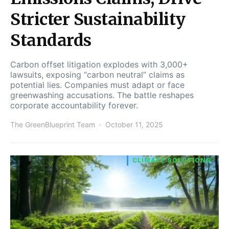
Stricter Sustainability
Standards
Carbon offset litigation explodes with 3,000+
lawsuits, exposing “carbon neutral” claims as
potential lies. Companies must adapt or face
greenwashing accusations. The battle reshapes
corporate accountability forever.
The GreenBlueprint Team
October 11, 2025
CLIMATE SOLUTIONS