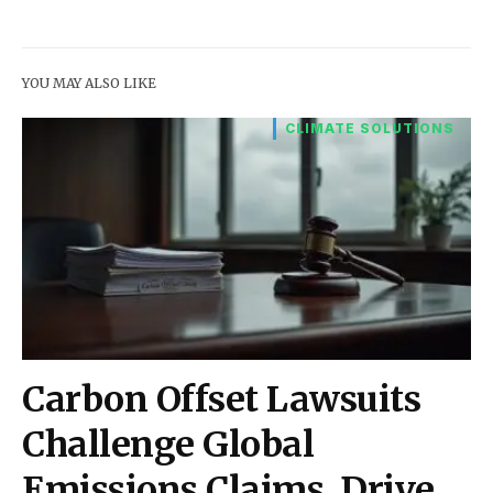
YOU MAY ALSO LIKE
CLIMATE SOLUTIONS
Carbon Offset Lawsuits
Challenge Global
Emissions Claims, Drive