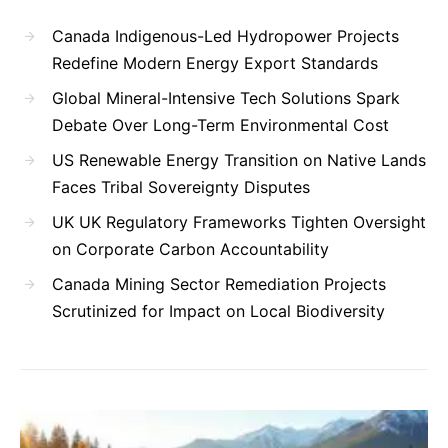
Canada Indigenous-Led Hydropower Projects
Redefine Modern Energy Export Standards
Global Mineral-Intensive Tech Solutions Spark
Debate Over Long-Term Environmental Cost
US Renewable Energy Transition on Native Lands
Faces Tribal Sovereignty Disputes
UK UK Regulatory Frameworks Tighten Oversight
on Corporate Carbon Accountability
Canada Mining Sector Remediation Projects
Scrutinized for Impact on Local Biodiversity