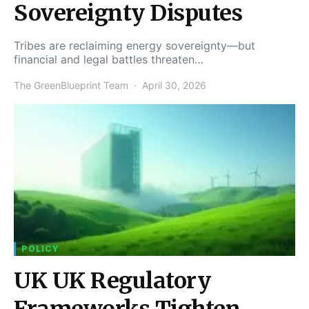
Sovereignty Disputes
Tribes are reclaiming energy sovereignty—but
financial and legal battles threaten…
The GreenBlueprint Team
April 30, 2026
POLICY
UK UK Regulatory
Frameworks Tighten