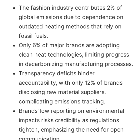
The fashion industry contributes 2% of
global emissions due to dependence on
outdated heating methods that rely on
fossil fuels.
Only 6% of major brands are adopting
clean heat technologies, limiting progress
in decarbonizing manufacturing processes.
Transparency deficits hinder
accountability, with only 12% of brands
disclosing raw material suppliers,
complicating emissions tracking.
Brands’ low reporting on environmental
impacts risks credibility as regulations
tighten, emphasizing the need for open
communication.