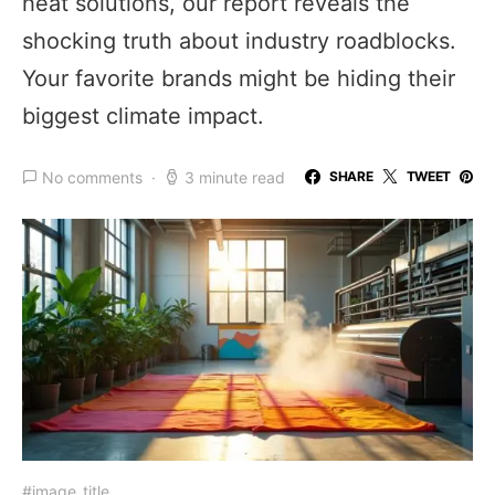
heat solutions, our report reveals the
shocking truth about industry roadblocks.
Your favorite brands might be hiding their
biggest climate impact.
No comments
3 minute read
SHARE
TWEET
#image_title