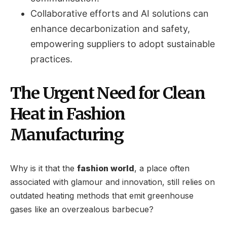
Collaborative efforts and AI solutions can
enhance decarbonization and safety,
empowering suppliers to adopt sustainable
practices.
The Urgent Need for Clean
Heat in Fashion
Manufacturing
Why is it that the
fashion world
, a place often
associated with glamour and innovation, still relies on
outdated heating methods that emit greenhouse
gases like an overzealous barbecue?