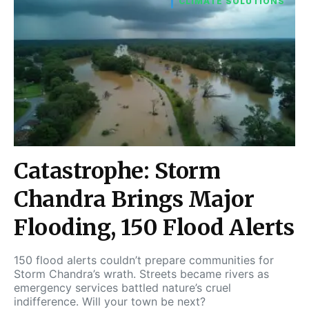
CLIMATE SOLUTIONS
Catastrophe: Storm
Chandra Brings Major
Flooding, 150 Flood Alerts
150 flood alerts couldn’t prepare communities for
Storm Chandra’s wrath. Streets became rivers as
emergency services battled nature’s cruel
indifference. Will your town be next?