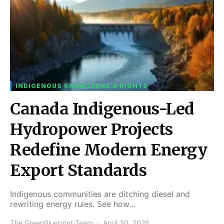
INDIGENOUS KNOWLEDGE & RIGHTS
Canada Indigenous-Led
Hydropower Projects
Redefine Modern Energy
Export Standards
Indigenous communities are ditching diesel and
rewriting energy rules. See how…
The GreenBlueprint Team
April 30, 2026