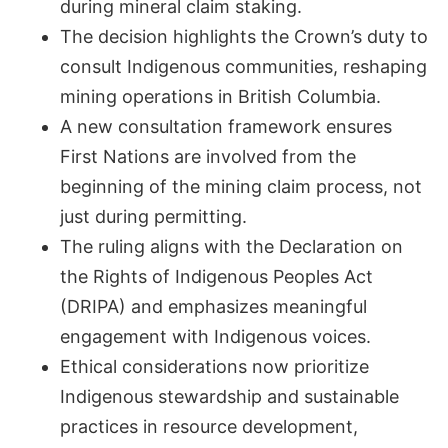
during mineral claim staking.
The decision highlights the Crown’s duty to
consult Indigenous communities, reshaping
mining operations in British Columbia.
A new consultation framework ensures
First Nations are involved from the
beginning of the mining claim process, not
just during permitting.
The ruling aligns with the Declaration on
the Rights of Indigenous Peoples Act
(DRIPA) and emphasizes meaningful
engagement with Indigenous voices.
Ethical considerations now prioritize
Indigenous stewardship and sustainable
practices in resource development,