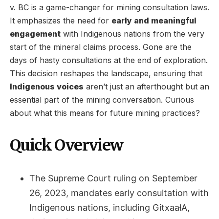
v. BC is a game-changer for mining consultation laws.
It emphasizes the need for
early and meaningful
engagement
with Indigenous nations from the very
start of the mineral claims process. Gone are the
days of hasty consultations at the end of exploration.
This decision reshapes the landscape, ensuring that
Indigenous voices
aren’t just an afterthought but an
essential part of the mining conversation. Curious
about what this means for future mining practices?
Quick Overview
The Supreme Court ruling on September
26, 2023, mandates early consultation with
Indigenous nations, including GitxaałA,