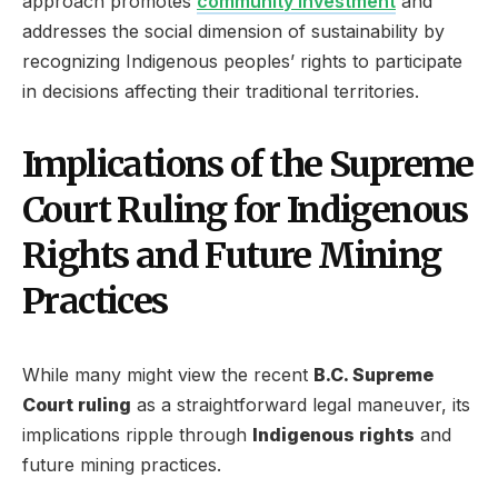
approach promotes
community investment
and
addresses the social dimension of sustainability by
recognizing Indigenous peoples’ rights to participate
in decisions affecting their traditional territories.
Implications of the Supreme
Court Ruling for Indigenous
Rights and Future Mining
Practices
While many might view the recent
B.C. Supreme
Court ruling
as a straightforward legal maneuver, its
implications ripple through
Indigenous rights
and
future mining practices.