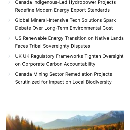
Canada Indigenous-Led Hydropower Projects
Redefine Modern Energy Export Standards
Global Mineral-Intensive Tech Solutions Spark
Debate Over Long-Term Environmental Cost
US Renewable Energy Transition on Native Lands
Faces Tribal Sovereignty Disputes
UK UK Regulatory Frameworks Tighten Oversight
on Corporate Carbon Accountability
Canada Mining Sector Remediation Projects
Scrutinized for Impact on Local Biodiversity