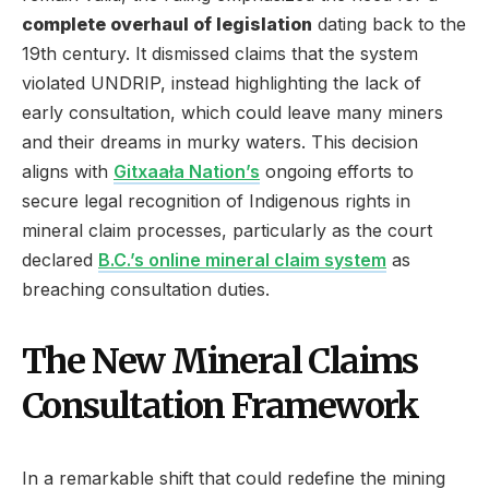
complete overhaul of legislation
dating back to the
19th century. It dismissed claims that the system
violated UNDRIP, instead highlighting the lack of
early consultation, which could leave many miners
and their dreams in murky waters. This decision
aligns with
Gitxaała Nation’s
ongoing efforts to
secure legal recognition of Indigenous rights in
mineral claim processes, particularly as the court
declared
B.C.’s online mineral claim system
as
breaching consultation duties.
The New Mineral Claims
Consultation Framework
In a remarkable shift that could redefine the mining