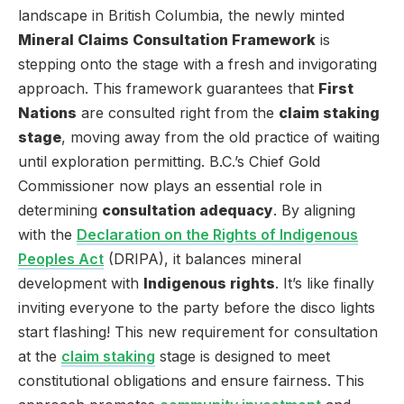
landscape in British Columbia, the newly minted
Mineral Claims Consultation Framework
is
stepping onto the stage with a fresh and invigorating
approach. This framework guarantees that
First
Nations
are consulted right from the
claim staking
stage
, moving away from the old practice of waiting
until exploration permitting. B.C.’s Chief Gold
Commissioner now plays an essential role in
determining
consultation adequacy
. By aligning
with the
Declaration on the Rights of Indigenous
Peoples Act
(DRIPA), it balances mineral
development with
Indigenous rights
. It’s like finally
inviting everyone to the party before the disco lights
start flashing! This new requirement for consultation
at the
claim staking
stage is designed to meet
constitutional obligations and ensure fairness. This