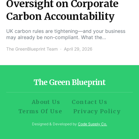
Oversight on Corporate
Carbon Accountability
UK carbon rules are tightening—and your business
may already be non-compliant. What the…
The GreenBlueprint Team
April 29, 2026
The Green Blueprint
About Us
Contact Us
Terms Of Use
Privacy Policy
Designed & Developed by
Code Supply Co.