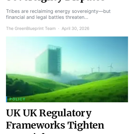
Tribes are reclaiming energy sovereignty—but
financial and legal battles threaten…
The GreenBlueprint Team
April 30, 2026
POLICY
UK UK Regulatory
Frameworks Tighten