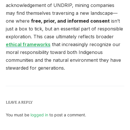
acknowledgement of UNDRIP, mining companies
may find themselves traversing a new landscape—
one where
free, prior, and informed consent
isn’t
just a box to tick, but an essential part of responsible
exploration. This case ultimately reflects broader
ethical frameworks
that increasingly recognize our
moral responsibility toward both Indigenous
communities and the natural environment they have
stewarded for generations.
LEAVE A REPLY
You must be
logged in
to post a comment.