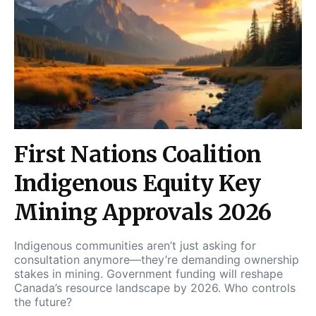
First Nations Coalition
Indigenous Equity Key
Mining Approvals 2026
Indigenous communities aren’t just asking for
consultation anymore—they’re demanding ownership
stakes in mining. Government funding will reshape
Canada’s resource landscape by 2026. Who controls
the future?