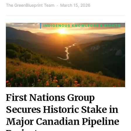
The GreenBlueprint Team
March 15, 2026
INDIGENOUS KNOWLEDGE & RIGHTS
First Nations Group
Secures Historic Stake in
Major Canadian Pipeline