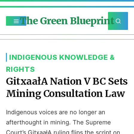
The Green Blueprint
INDIGENOUS KNOWLEDGE &
RIGHTS
GitxaałA Nation V BC Sets
Mining Consultation Law
Indigenous voices are no longer an
afterthought in mining. The Supreme
Court’s GitxaałA ruling flips the script on