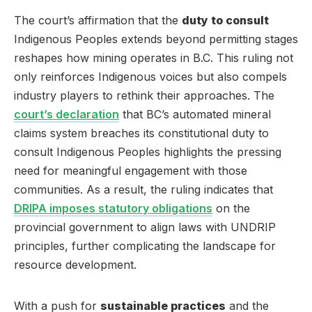
The court’s affirmation that the
duty to consult
Indigenous Peoples extends beyond permitting stages
reshapes how mining operates in B.C. This ruling not
only reinforces Indigenous voices but also compels
industry players to rethink their approaches. The
court’s declaration
that BC’s automated mineral
claims system breaches its constitutional duty to
consult Indigenous Peoples highlights the pressing
need for meaningful engagement with those
communities. As a result, the ruling indicates that
DRIPA imposes statutory obligations
on the
provincial government to align laws with UNDRIP
principles, further complicating the landscape for
resource development.
With a push for
sustainable practices
and the