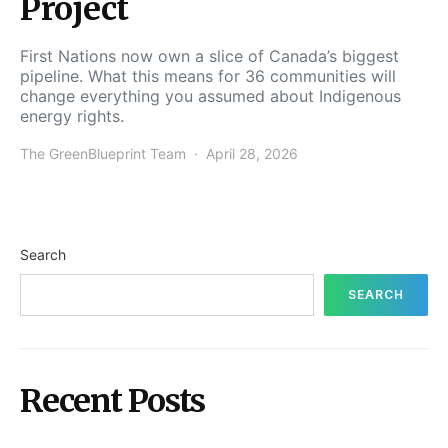
Project
First Nations now own a slice of Canada’s biggest
pipeline. What this means for 36 communities will
change everything you assumed about Indigenous
energy rights.
The GreenBlueprint Team
April 28, 2026
Search
SEARCH
Recent Posts