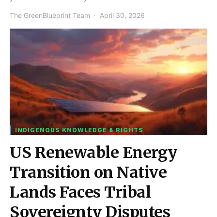
The GreenBlueprint Team
April 30, 2026
INDIGENOUS KNOWLEDGE & RIGHTS
US Renewable Energy
Transition on Native
Lands Faces Tribal
Sovereignty Disputes