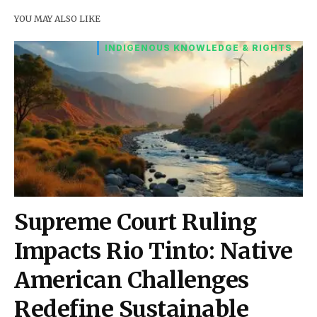
YOU MAY ALSO LIKE
INDIGENOUS KNOWLEDGE & RIGHTS
Supreme Court Ruling
Impacts Rio Tinto: Native
American Challenges
Redefine Sustainable