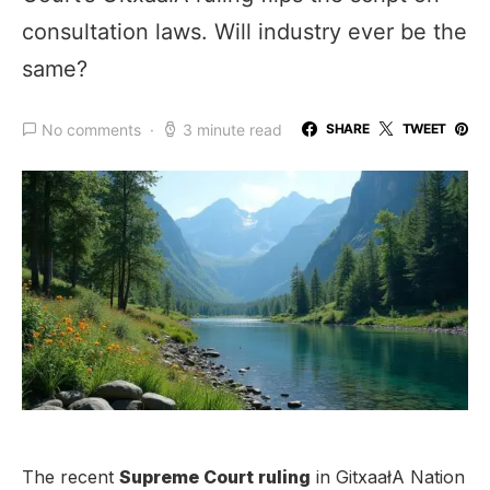
consultation laws. Will industry ever be the
same?
No comments
3 minute read
SHARE
TWEET
The recent
Supreme Court ruling
in GitxaałA Nation