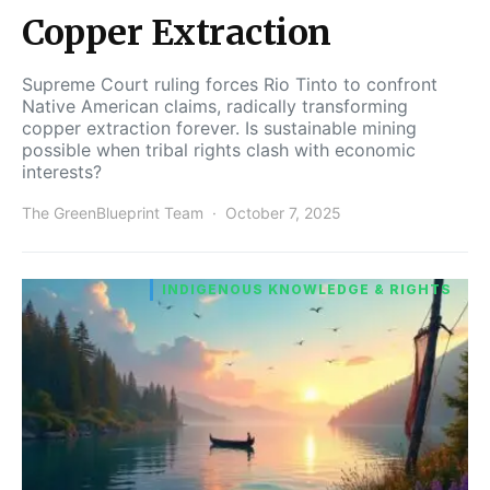
Copper Extraction
Supreme Court ruling forces Rio Tinto to confront
Native American claims, radically transforming
copper extraction forever. Is sustainable mining
possible when tribal rights clash with economic
interests?
The GreenBlueprint Team
October 7, 2025
INDIGENOUS KNOWLEDGE & RIGHTS