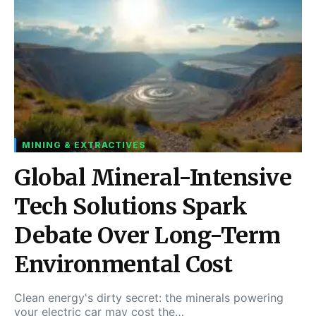
MINING & EXTRACTIVES
Global Mineral-Intensive
Tech Solutions Spark
Debate Over Long-Term
Environmental Cost
Clean energy's dirty secret: the minerals powering
your electric car may cost the…