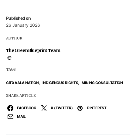
Published on
26 January 2026
AUTHOR
The GreenBlueprint Team
TAGS
,
,
GITXAAŁA NATION
INDIGENOUS RIGHTS
MINING CONSULTATION
SHARE ARTICLE
FACEBOOK
X (TWITTER)
PINTEREST
MAIL