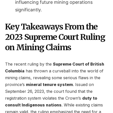
influencing future mining operations
significantly.
Key Takeaways From the
2023 Supreme Court Ruling
on Mining Claims
The recent ruling by the
Supreme Court of British
Columbia
has thrown a curveball into the world of
mining claims, revealing some serious flaws in the
province’s
mineral tenure system
. Issued on
September 26, 2023, the court found that the
registration system violates the Crown’s
duty to
consult Indigenous nations
. While existing claims
remain valid, the ruling emphasized the need for a