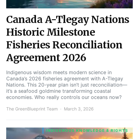
Canada A-Tlegay Nations
Historic Milestone
Fisheries Reconciliation
Agreement 2026
Indigenous wisdom meets modern science in
Canada’s 2026 fisheries agreement with A-Tlegay
Nations. This 20-year plan isn’t just reconciliation—
it’s a seafood goldmine transforming coastal
economies. Who really controls our oceans now?
The GreenBlueprint Team
March 3, 2026
INDIGENOUS KNOWLEDGE & RIGHTS