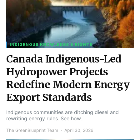
INDIGENOUS KNOWLEDGE & RIGHTS
Canada Indigenous-Led
Hydropower Projects
Redefine Modern Energy
Export Standards
Indigenous communities are ditching diesel and
rewriting energy rules. See how…
The GreenBlueprint Team
April 30, 2026