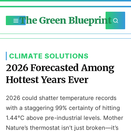
The Green Blueprint
CLIMATE SOLUTIONS
2026 Forecasted Among
Hottest Years Ever
2026 could shatter temperature records
with a staggering 99% certainty of hitting
1.44°C above pre-industrial levels. Mother
Nature’s thermostat isn’t just broken—it’s