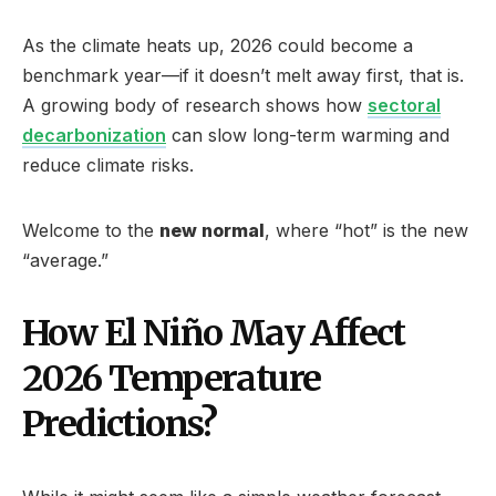
As the climate heats up, 2026 could become a
benchmark year—if it doesn’t melt away first, that is.
A growing body of research shows how
sectoral
decarbonization
can slow long-term warming and
reduce climate risks.
Welcome to the
new normal
, where “hot” is the new
“average.”
How El Niño May Affect
2026 Temperature
Predictions?