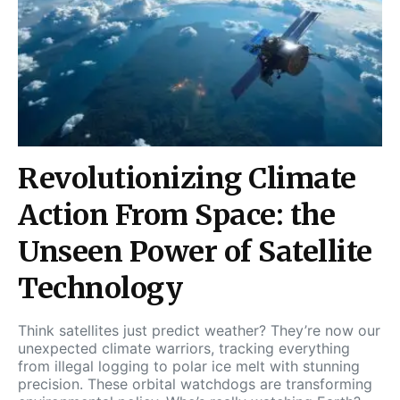
Revolutionizing Climate
Action From Space: the
Unseen Power of Satellite
Technology
Think satellites just predict weather? They’re now our
unexpected climate warriors, tracking everything
from illegal logging to polar ice melt with stunning
precision. These orbital watchdogs are transforming