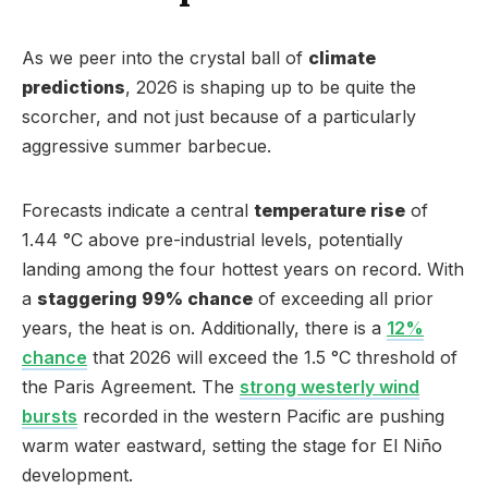
As we peer into the crystal ball of
climate
predictions
, 2026 is shaping up to be quite the
scorcher, and not just because of a particularly
aggressive summer barbecue.
Forecasts indicate a central
temperature rise
of
1.44 °C above pre-industrial levels, potentially
landing among the four hottest years on record. With
a
staggering 99% chance
of exceeding all prior
years, the heat is on. Additionally, there is a
12%
chance
that 2026 will exceed the 1.5 °C threshold of
the Paris Agreement. The
strong westerly wind
bursts
recorded in the western Pacific are pushing
warm water eastward, setting the stage for El Niño
development.