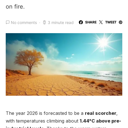
on fire.
No comments
3 minute read
SHARE
TWEET
The year 2026 is forecasted to be a
real scorcher
,
with temperatures climbing about
1.44°C above pre-