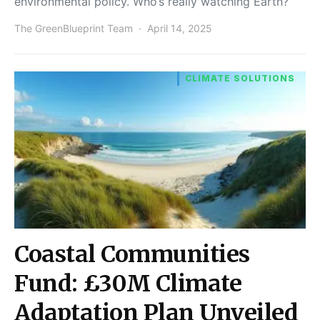
environmental policy. Who’s really watching Earth?
The GreenBlueprint Team
April 14, 2025
CLIMATE SOLUTIONS
Coastal Communities
Fund: £30M Climate
Adaptation Plan Unveiled