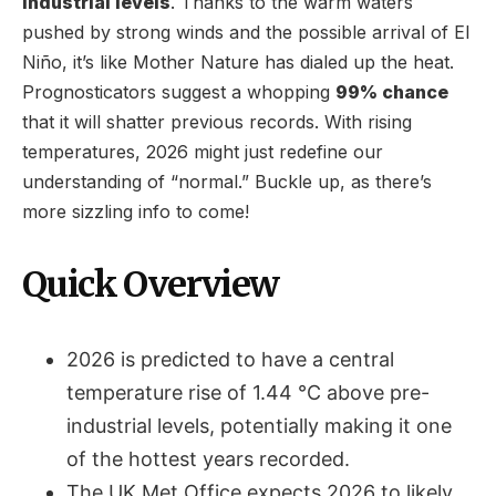
industrial levels
. Thanks to the warm waters
pushed by strong winds and the possible arrival of El
Niño, it’s like Mother Nature has dialed up the heat.
Prognosticators suggest a whopping
99% chance
that it will shatter previous records. With rising
temperatures, 2026 might just redefine our
understanding of “normal.” Buckle up, as there’s
more sizzling info to come!
Quick Overview
2026 is predicted to have a central
temperature rise of 1.44 °C above pre-
industrial levels, potentially making it one
of the hottest years recorded.
The UK Met Office expects 2026 to likely