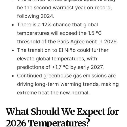
be the second warmest year on record,
following 2024.
There is a 12% chance that global
temperatures will exceed the 1.5 °C
threshold of the Paris Agreement in 2026.
The transition to El Niño could further
elevate global temperatures, with
predictions of +1.7 °C by early 2027.
Continued greenhouse gas emissions are
driving long-term warming trends, making
extreme heat the new normal.
What Should We Expect for
2026 Temperatures?