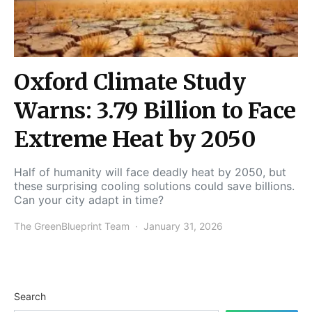
Oxford Climate Study
Warns: 3.79 Billion to Face
Extreme Heat by 2050
Half of humanity will face deadly heat by 2050, but
these surprising cooling solutions could save billions.
Can your city adapt in time?
The GreenBlueprint Team
January 31, 2026
Search