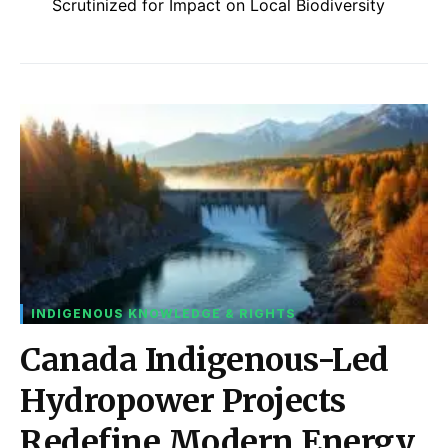
Scrutinized for Impact on Local Biodiversity
INDIGENOUS KNOWLEDGE & RIGHTS
Canada Indigenous-Led
Hydropower Projects
Redefine Modern Energy