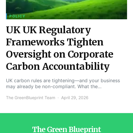
POLICY
UK UK Regulatory
Frameworks Tighten
Oversight on Corporate
Carbon Accountability
UK carbon rules are tightening—and your business
may already be non-compliant. What the…
The GreenBlueprint Team
April 29, 2026
The Green Blueprint