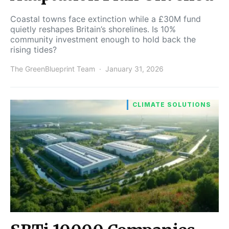
Coastal towns face extinction while a £30M fund
quietly reshapes Britain’s shorelines. Is 10%
community investment enough to hold back the
rising tides?
The GreenBlueprint Team
January 31, 2026
CLIMATE SOLUTIONS