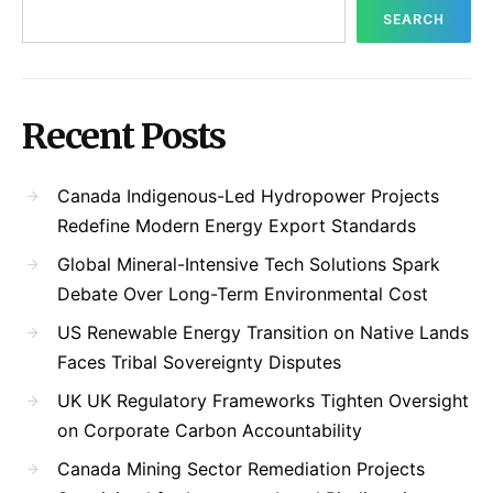
SEARCH
Recent Posts
Canada Indigenous-Led Hydropower Projects
Redefine Modern Energy Export Standards
Global Mineral-Intensive Tech Solutions Spark
Debate Over Long-Term Environmental Cost
US Renewable Energy Transition on Native Lands
Faces Tribal Sovereignty Disputes
UK UK Regulatory Frameworks Tighten Oversight
on Corporate Carbon Accountability
Canada Mining Sector Remediation Projects