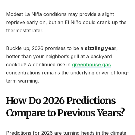
Modest La Niña conditions may provide a slight
reprieve early on, but an El Niño could crank up the
thermostat later.
Buckle up; 2026 promises to be a
sizzling year
,
hotter than your neighbor’s grill at a backyard
cookout! A continued rise in
greenhouse gas
concentrations remains the underlying driver of long-
term warming.
How Do 2026 Predictions
Compare to Previous Years?
Predictions for 2026 are turning heads in the climate