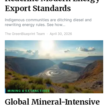
Export Standards
Indigenous communities are ditching diesel and
rewriting energy rules. See how…
The GreenBlueprint Team
April 30, 2026
MINING & EXTRACTIVES
Global Mineral-Intensive