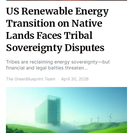
US Renewable Energy
Transition on Native
Lands Faces Tribal
Sovereignty Disputes
Tribes are reclaiming energy sovereignty—but
financial and legal battles threaten…
The GreenBlueprint Team
April 30, 2026