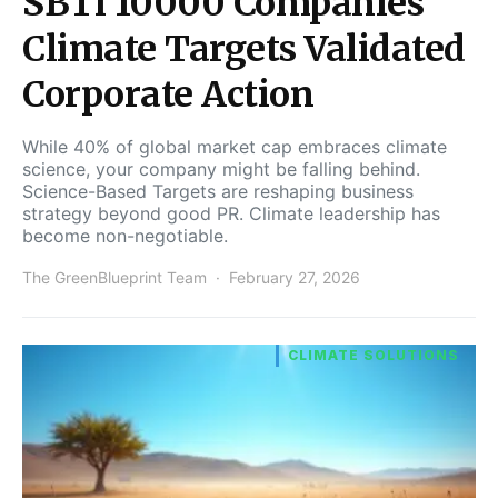
SBTi 10000 Companies
Climate Targets Validated
Corporate Action
While 40% of global market cap embraces climate
science, your company might be falling behind.
Science-Based Targets are reshaping business
strategy beyond good PR. Climate leadership has
become non-negotiable.
The GreenBlueprint Team
February 27, 2026
CLIMATE SOLUTIONS