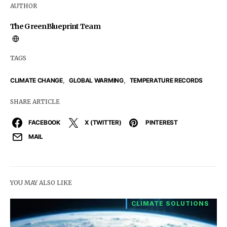
AUTHOR
The GreenBlueprint Team
TAGS
,
,
CLIMATE CHANGE
GLOBAL WARMING
TEMPERATURE RECORDS
SHARE ARTICLE
FACEBOOK
X (TWITTER)
PINTEREST
MAIL
YOU MAY ALSO LIKE
CLIMATE SOLUTIONS