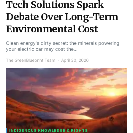
Tech Solutions Spark
Debate Over Long-Term
Environmental Cost
Clean energy's dirty secret: the minerals powering
your electric car may cost the…
The GreenBlueprint Team
April 30, 2026
INDIGENOUS KNOWLEDGE & RIGHTS