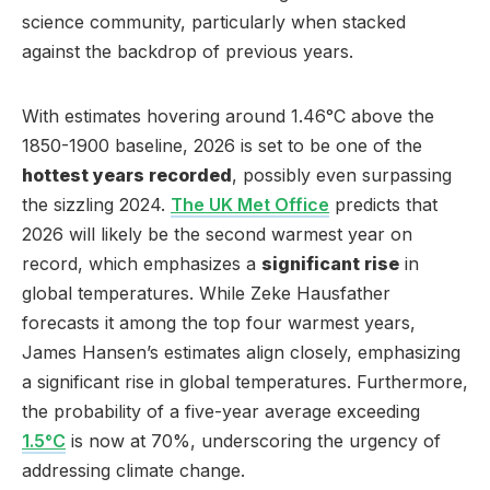
science community, particularly when stacked
against the backdrop of previous years.
With estimates hovering around 1.46°C above the
1850-1900 baseline, 2026 is set to be one of the
hottest years recorded
, possibly even surpassing
the sizzling 2024.
The UK Met Office
predicts that
2026 will likely be the second warmest year on
record, which emphasizes a
significant rise
in
global temperatures. While Zeke Hausfather
forecasts it among the top four warmest years,
James Hansen’s estimates align closely, emphasizing
a significant rise in global temperatures. Furthermore,
the probability of a five-year average exceeding
1.5°C
is now at 70%, underscoring the urgency of
addressing climate change.