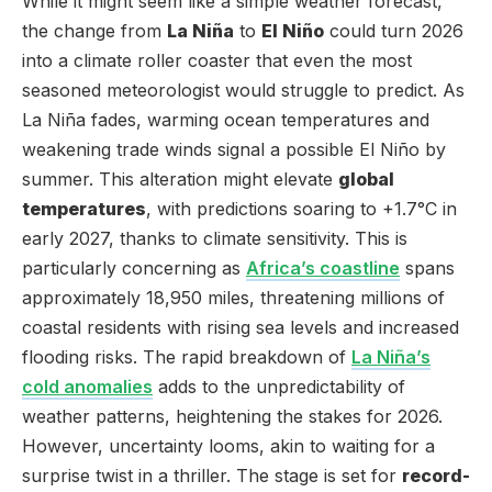
While it might seem like a simple weather forecast,
the change from
La Niña
to
El Niño
could turn 2026
into a climate roller coaster that even the most
seasoned meteorologist would struggle to predict. As
La Niña fades, warming ocean temperatures and
weakening trade winds signal a possible El Niño by
summer. This alteration might elevate
global
temperatures
, with predictions soaring to +1.7°C in
early 2027, thanks to climate sensitivity. This is
particularly concerning as
Africa’s coastline
spans
approximately 18,950 miles, threatening millions of
coastal residents with rising sea levels and increased
flooding risks. The rapid breakdown of
La Niña’s
cold anomalies
adds to the unpredictability of
weather patterns, heightening the stakes for 2026.
However, uncertainty looms, akin to waiting for a
surprise twist in a thriller. The stage is set for
record-