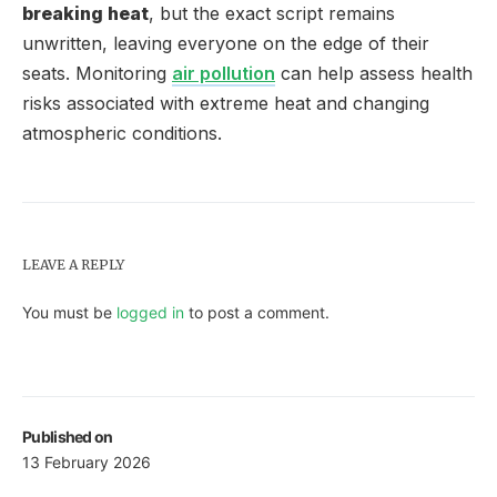
breaking heat
, but the exact script remains
unwritten, leaving everyone on the edge of their
seats. Monitoring
air pollution
can help assess health
risks associated with extreme heat and changing
atmospheric conditions.
LEAVE A REPLY
You must be
logged in
to post a comment.
Published on
13 February 2026