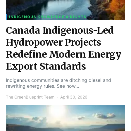
INDIGENOUS KNOWLEDGE & RIGHTS
Canada Indigenous-Led
Hydropower Projects
Redefine Modern Energy
Export Standards
Indigenous communities are ditching diesel and
rewriting energy rules. See how…
The GreenBlueprint Team
April 30, 2026