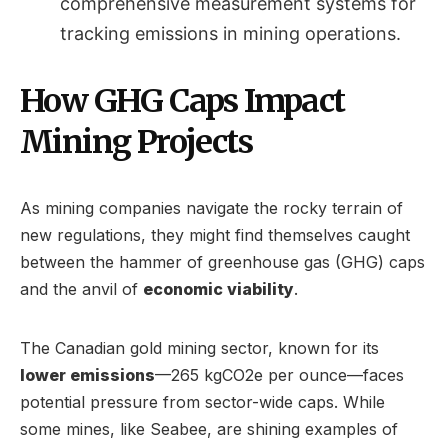
comprehensive measurement systems for
tracking emissions in mining operations.
How GHG Caps Impact
Mining Projects
As mining companies navigate the rocky terrain of
new regulations, they might find themselves caught
between the hammer of greenhouse gas (GHG) caps
and the anvil of
economic viability
.
The Canadian gold mining sector, known for its
lower emissions
—265 kgCO2e per ounce—faces
potential pressure from sector-wide caps. While
some mines, like Seabee, are shining examples of