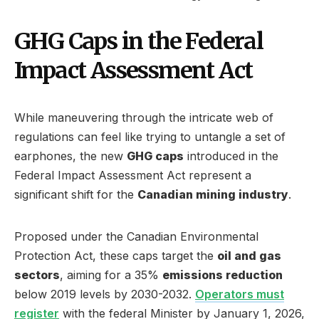
GHG Caps in the Federal
Impact Assessment Act
While maneuvering through the intricate web of
regulations can feel like trying to untangle a set of
earphones, the new
GHG caps
introduced in the
Federal Impact Assessment Act represent a
significant shift for the
Canadian mining industry
.
Proposed under the Canadian Environmental
Protection Act, these caps target the
oil and gas
sectors
, aiming for a 35%
emissions reduction
below 2019 levels by 2030-2032.
Operators must
register
with the federal Minister by January 1, 2026,