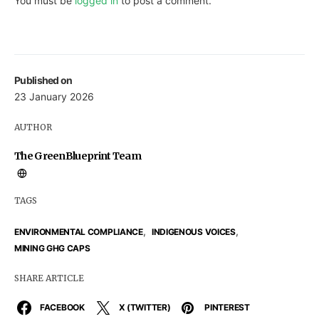
You must be
logged in
to post a comment.
Published on
23 January 2026
AUTHOR
The GreenBlueprint Team
TAGS
,
,
ENVIRONMENTAL COMPLIANCE
INDIGENOUS VOICES
MINING GHG CAPS
SHARE ARTICLE
FACEBOOK
X (TWITTER)
PINTEREST