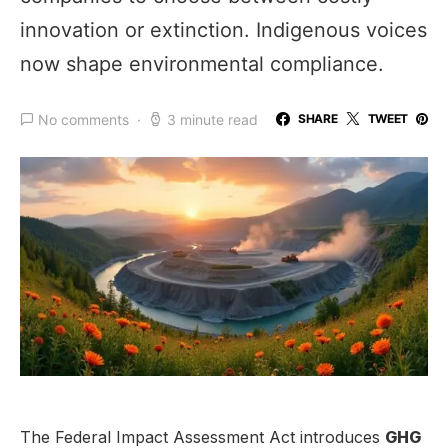
innovation or extinction. Indigenous voices
now shape environmental compliance.
No comments
3 minute read
SHARE
TWEET
The Federal Impact Assessment Act introduces
GHG