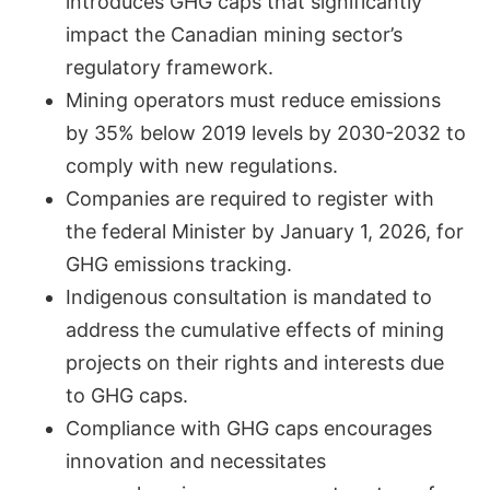
introduces GHG caps that significantly
impact the Canadian mining sector’s
regulatory framework.
Mining operators must reduce emissions
by 35% below 2019 levels by 2030-2032 to
comply with new regulations.
Companies are required to register with
the federal Minister by January 1, 2026, for
GHG emissions tracking.
Indigenous consultation is mandated to
address the cumulative effects of mining
projects on their rights and interests due
to GHG caps.
Compliance with GHG caps encourages
innovation and necessitates