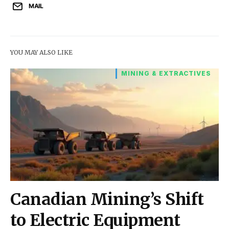
MAIL
YOU MAY ALSO LIKE
MINING & EXTRACTIVES
Canadian Mining’s Shift
to Electric Equipment