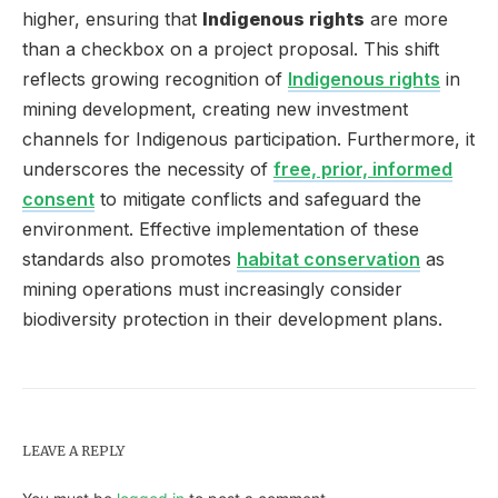
higher, ensuring that
Indigenous rights
are more
than a checkbox on a project proposal. This shift
reflects growing recognition of
Indigenous rights
in
mining development, creating new investment
channels for Indigenous participation. Furthermore, it
underscores the necessity of
free, prior, informed
consent
to mitigate conflicts and safeguard the
environment. Effective implementation of these
standards also promotes
habitat conservation
as
mining operations must increasingly consider
biodiversity protection in their development plans.
LEAVE A REPLY