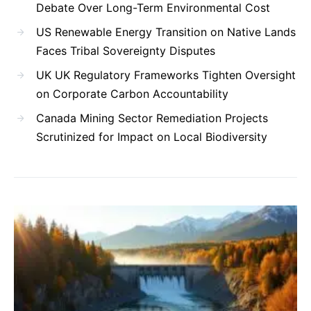
Debate Over Long-Term Environmental Cost
US Renewable Energy Transition on Native Lands
Faces Tribal Sovereignty Disputes
UK UK Regulatory Frameworks Tighten Oversight
on Corporate Carbon Accountability
Canada Mining Sector Remediation Projects
Scrutinized for Impact on Local Biodiversity