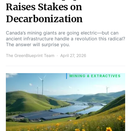
Raises Stakes on
Decarbonization
Canada’s mining giants are going electric—but can
ancient infrastructure handle a revolution this radical?
The answer will surprise you.
The GreenBlueprint Team
April 27, 2026
MINING & EXTRACTIVES