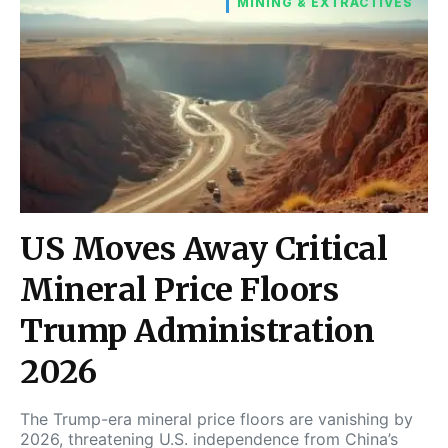
MINING & EXTRACTIVES
US Moves Away Critical
Mineral Price Floors
Trump Administration
2026
The Trump-era mineral price floors are vanishing by
2026, threatening U.S. independence from China’s