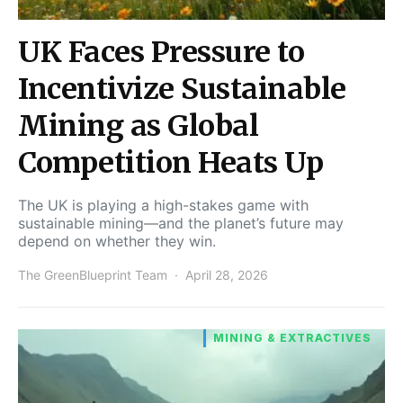
UK Faces Pressure to
Incentivize Sustainable
Mining as Global
Competition Heats Up
The UK is playing a high-stakes game with
sustainable mining—and the planet’s future may
depend on whether they win.
The GreenBlueprint Team
April 28, 2026
MINING & EXTRACTIVES