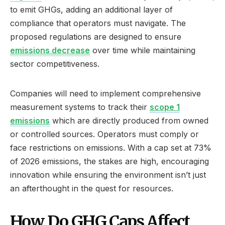
to emit GHGs, adding an additional layer of
compliance that operators must navigate. The
proposed regulations are designed to ensure
emissions decrease
over time while maintaining
sector competitiveness.
Companies will need to implement comprehensive
measurement systems to track their
scope 1
emissions
which are directly produced from owned
or controlled sources. Operators must comply or
face restrictions on emissions. With a cap set at 73%
of 2026 emissions, the stakes are high, encouraging
innovation while ensuring the environment isn’t just
an afterthought in the quest for resources.
How Do GHG Caps Affect