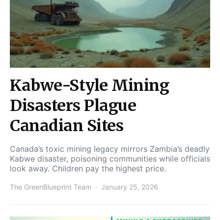
Kabwe-Style Mining
Disasters Plague
Canadian Sites
Canada’s toxic mining legacy mirrors Zambia’s deadly
Kabwe disaster, poisoning communities while officials
look away. Children pay the highest price.
The GreenBlueprint Team
January 25, 2026