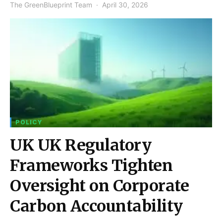
The GreenBlueprint Team
April 30, 2026
POLICY
UK UK Regulatory
Frameworks Tighten
Oversight on Corporate
Carbon Accountability