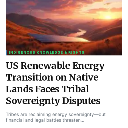
INDIGENOUS KNOWLEDGE & RIGHTS
US Renewable Energy
Transition on Native
Lands Faces Tribal
Sovereignty Disputes
Tribes are reclaiming energy sovereignty—but
financial and legal battles threaten…