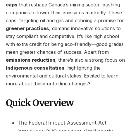
caps
that reshape Canada’s mining sector, pushing
companies to lower their emissions markedly. These
caps, targeting oil and gas and echoing a promise for
greener practices
, demand innovative solutions to
stay compliant and competitive. It’s like high school
with extra credit for being eco-friendly—good grades
mean greater chances of success. Apart from
emissions reduction
, there’s also a strong focus on
Indigenous consultation
, highlighting the
environmental and cultural stakes. Excited to learn
more about these unfolding changes?
Quick Overview
The Federal Impact Assessment Act