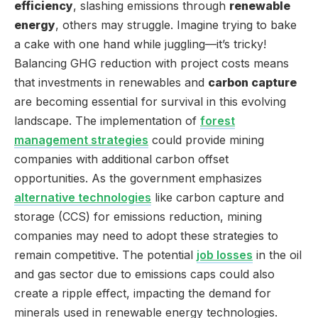
efficiency
, slashing emissions through
renewable
energy
, others may struggle. Imagine trying to bake
a cake with one hand while juggling—it’s tricky!
Balancing GHG reduction with project costs means
that investments in renewables and
carbon capture
are becoming essential for survival in this evolving
landscape. The implementation of
forest
management strategies
could provide mining
companies with additional carbon offset
opportunities. As the government emphasizes
alternative technologies
like carbon capture and
storage (CCS) for emissions reduction, mining
companies may need to adopt these strategies to
remain competitive. The potential
job losses
in the oil
and gas sector due to emissions caps could also
create a ripple effect, impacting the demand for
minerals used in renewable energy technologies.