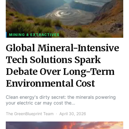
MINING & EXTRACTIVES
Global Mineral-Intensive
Tech Solutions Spark
Debate Over Long-Term
Environmental Cost
Clean energy's dirty secret: the minerals powering
your electric car may cost the…
The GreenBlueprint Team
April 30, 2026