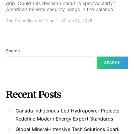
grip. Could this decision backfire spectacularly?
America’s mineral security hangs in the balance.
The GreenBlueprint Team
March 14, 2026
Search
SEARCH
Recent Posts
Canada Indigenous-Led Hydropower Projects
Redefine Modern Energy Export Standards
Global Mineral-Intensive Tech Solutions Spark