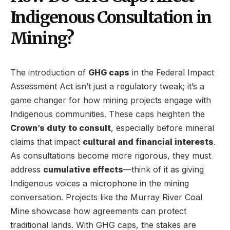
Indigenous Consultation in
Mining?
The introduction of
GHG caps
in the Federal Impact
Assessment Act isn’t just a regulatory tweak; it’s a
game changer for how mining projects engage with
Indigenous communities. These caps heighten the
Crown’s duty to consult
, especially before mineral
claims that impact
cultural and financial interests
.
As consultations become more rigorous, they must
address
cumulative effects
—think of it as giving
Indigenous voices a microphone in the mining
conversation. Projects like the Murray River Coal
Mine showcase how agreements can protect
traditional lands. With GHG caps, the stakes are