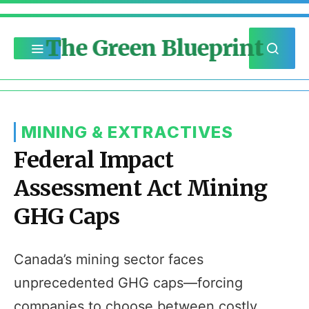
The Green Blueprint
MINING & EXTRACTIVES
Federal Impact
Assessment Act Mining
GHG Caps
Canada’s mining sector faces
unprecedented GHG caps—forcing
companies to choose between costly