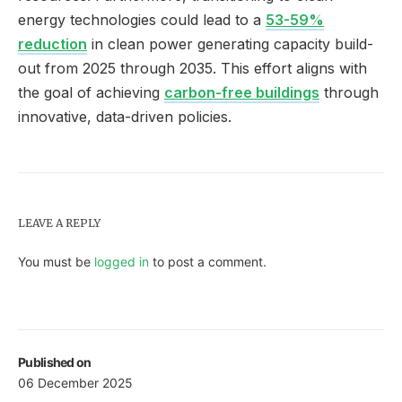
energy technologies could lead to a
53-59%
reduction
in clean power generating capacity build-
out from 2025 through 2035. This effort aligns with
the goal of achieving
carbon-free buildings
through
innovative, data-driven policies.
LEAVE A REPLY
You must be
logged in
to post a comment.
Published on
06 December 2025