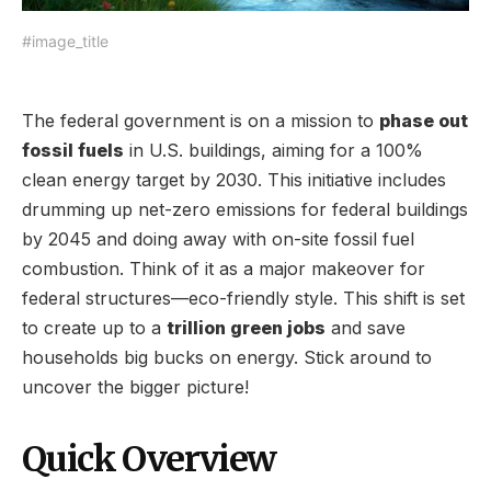
#image_title
The federal government is on a mission to
phase out
fossil fuels
in U.S. buildings, aiming for a 100%
clean energy target by 2030. This initiative includes
drumming up net-zero emissions for federal buildings
by 2045 and doing away with on-site fossil fuel
combustion. Think of it as a major makeover for
federal structures—eco-friendly style. This shift is set
to create up to a
trillion green jobs
and save
households big bucks on energy. Stick around to
uncover the bigger picture!
Quick Overview