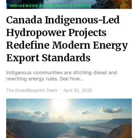
INDIGENOUS KNOWLEDGE & RIGHTS
Canada Indigenous-Led
Hydropower Projects
Redefine Modern Energy
Export Standards
Indigenous communities are ditching diesel and
rewriting energy rules. See how…
The GreenBlueprint Team
April 30, 2026