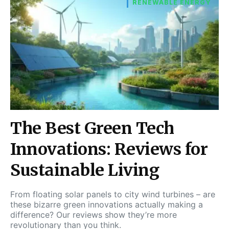
RENEWABLE ENERGY
The Best Green Tech
Innovations: Reviews for
Sustainable Living
From floating solar panels to city wind turbines – are
these bizarre green innovations actually making a
difference? Our reviews show they’re more
revolutionary than you think.