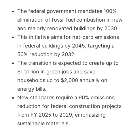
The federal government mandates 100%
elimination of fossil fuel combustion in new
and majorly renovated buildings by 2030.
This initiative aims for net-zero emissions
in federal buildings by 2045, targeting a
50% reduction by 2032.
The transition is expected to create up to
$1 trillion in green jobs and save
households up to $2,000 annually on
energy bills.
New standards require a 90% emissions
reduction for federal construction projects
from FY 2025 to 2029, emphasizing
sustainable materials.