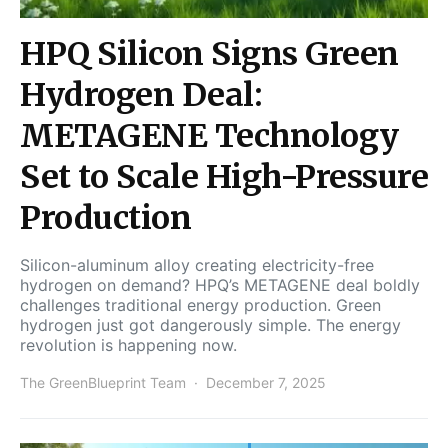
HPQ Silicon Signs Green
Hydrogen Deal:
METAGENE Technology
Set to Scale High-Pressure
Production
Silicon-aluminum alloy creating electricity-free
hydrogen on demand? HPQ’s METAGENE deal boldly
challenges traditional energy production. Green
hydrogen just got dangerously simple. The energy
revolution is happening now.
The GreenBlueprint Team
December 7, 2025