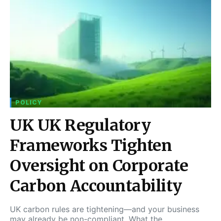
POLICY
UK UK Regulatory
Frameworks Tighten
Oversight on Corporate
Carbon Accountability
UK carbon rules are tightening—and your business
may already be non-compliant. What the…