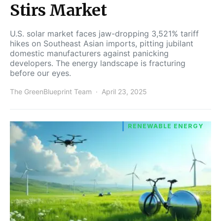
Stirs Market
U.S. solar market faces jaw-dropping 3,521% tariff
hikes on Southeast Asian imports, pitting jubilant
domestic manufacturers against panicking
developers. The energy landscape is fracturing
before our eyes.
The GreenBlueprint Team
April 23, 2025
RENEWABLE ENERGY