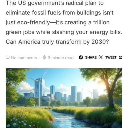
The US government’s radical plan to
eliminate fossil fuels from buildings isn’t
just eco-friendly—it’s creating a trillion
green jobs while slashing your energy bills.
Can America truly transform by 2030?
No comments
3 minute read
SHARE
TWEET