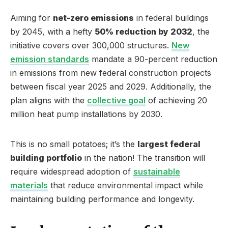
Aiming for
net-zero emissions
in federal buildings
by 2045, with a hefty
50% reduction by 2032
, the
initiative covers over 300,000 structures.
New
emission standards
mandate a 90-percent reduction
in emissions from new federal construction projects
between fiscal year 2025 and 2029. Additionally, the
plan aligns with the
collective goal
of achieving 20
million heat pump installations by 2030.
This is no small potatoes; it’s the
largest federal
building portfolio
in the nation! The transition will
require widespread adoption of
sustainable
materials
that reduce environmental impact while
maintaining building performance and longevity.