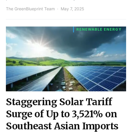
The GreenBlueprint Team
May 7, 2025
RENEWABLE ENERGY
Staggering Solar Tariff
Surge of Up to 3,521% on
Southeast Asian Imports