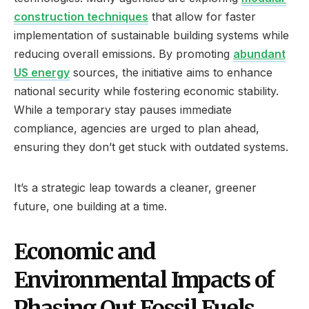
construction techniques
that allow for faster
implementation of sustainable building systems while
reducing overall emissions. By promoting
abundant
US energy
sources, the initiative aims to enhance
national security while fostering economic stability.
While a temporary stay pauses immediate
compliance, agencies are urged to plan ahead,
ensuring they don’t get stuck with outdated systems.
It’s a strategic leap towards a cleaner, greener
future, one building at a time.
Economic and
Environmental Impacts of
Phasing Out Fossil Fuels