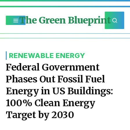
The Green Blueprint
RENEWABLE ENERGY
Federal Government
Phases Out Fossil Fuel
Energy in US Buildings:
100% Clean Energy
Target by 2030