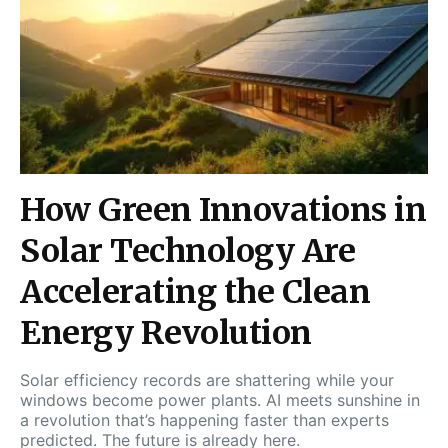
How Green Innovations in
Solar Technology Are
Accelerating the Clean
Energy Revolution
Solar efficiency records are shattering while your
windows become power plants. AI meets sunshine in
a revolution that’s happening faster than experts
predicted. The future is already here.