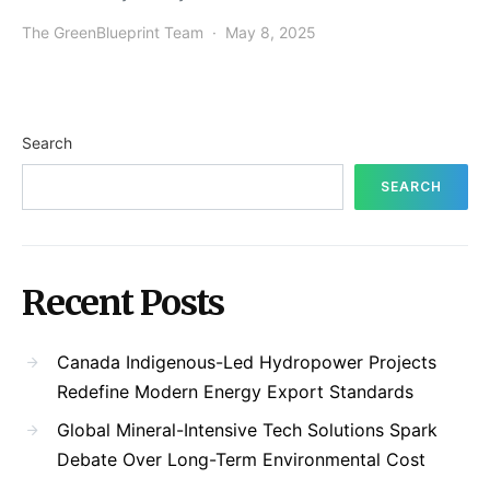
The GreenBlueprint Team
May 8, 2025
Search
SEARCH
Recent Posts
Canada Indigenous-Led Hydropower Projects
Redefine Modern Energy Export Standards
Global Mineral-Intensive Tech Solutions Spark
Debate Over Long-Term Environmental Cost