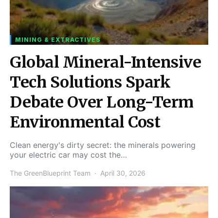
MINING & EXTRACTIVES
Global Mineral-Intensive
Tech Solutions Spark
Debate Over Long-Term
Environmental Cost
Clean energy's dirty secret: the minerals powering
your electric car may cost the…
The GreenBlueprint Team
April 30, 2026