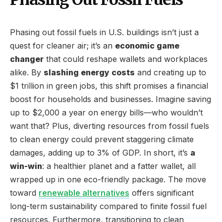
Phasing out fossil fuels in U.S. buildings isn’t just a
quest for cleaner air; it’s an
economic game
changer
that could reshape wallets and workplaces
alike. By
slashing energy costs
and creating up to
$1 trillion in green jobs, this shift promises a financial
boost for households and businesses. Imagine saving
up to $2,000 a year on energy bills—who wouldn’t
want that? Plus, diverting resources from fossil fuels
to clean energy could prevent staggering climate
damages, adding up to 3% of GDP. In short, it’s
a
win-win
: a healthier planet and a fatter wallet, all
wrapped up in one eco-friendly package. The move
toward
renewable alternatives
offers significant
long-term sustainability compared to finite fossil fuel
resources. Furthermore, transitioning to clean