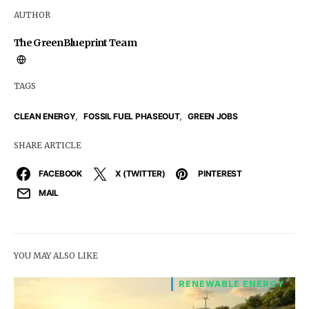
AUTHOR
The GreenBlueprint Team
TAGS
,
,
CLEAN ENERGY
FOSSIL FUEL PHASEOUT
GREEN JOBS
SHARE ARTICLE
FACEBOOK
X (TWITTER)
PINTEREST
MAIL
YOU MAY ALSO LIKE
RENEWABLE ENERGY