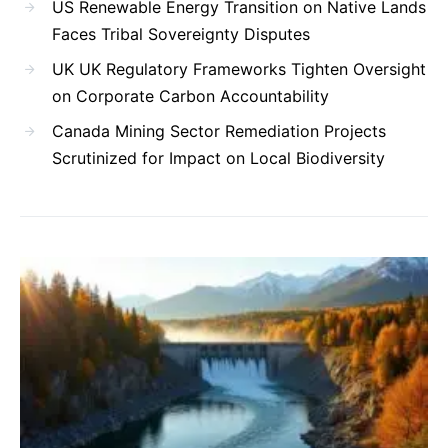
US Renewable Energy Transition on Native Lands
Faces Tribal Sovereignty Disputes
UK UK Regulatory Frameworks Tighten Oversight
on Corporate Carbon Accountability
Canada Mining Sector Remediation Projects
Scrutinized for Impact on Local Biodiversity