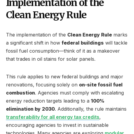
Implementation of the
Clean Energy Rule
The implementation of the
Clean Energy Rule
marks
a significant shift in how
federal buildings
will tackle
fossil fuel consumption—think of it as a makeover
that trades in oil stains for solar panels.
This rule applies to new federal buildings and major
renovations, focusing solely on
on-site fossil fuel
combustion
. Agencies must comply with escalating
energy reduction targets leading to a
100%
elimination by 2030
. Additionally, the rule maintains
transferability for all energy tax credits
,
encouraging agencies to invest in sustainable
technologies. Many agencies are exploring
modular