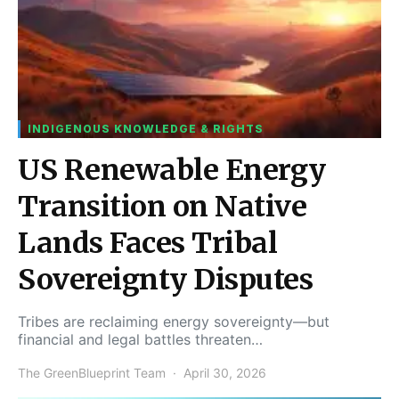
INDIGENOUS KNOWLEDGE & RIGHTS
US Renewable Energy
Transition on Native
Lands Faces Tribal
Sovereignty Disputes
Tribes are reclaiming energy sovereignty—but
financial and legal battles threaten…
The GreenBlueprint Team
April 30, 2026