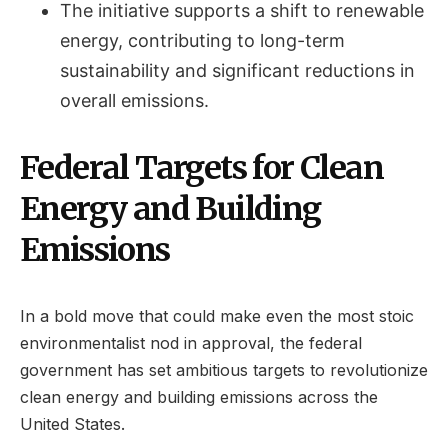
The initiative supports a shift to renewable
energy, contributing to long-term
sustainability and significant reductions in
overall emissions.
Federal Targets for Clean
Energy and Building
Emissions
In a bold move that could make even the most stoic
environmentalist nod in approval, the federal
government has set ambitious targets to revolutionize
clean energy and building emissions across the
United States.