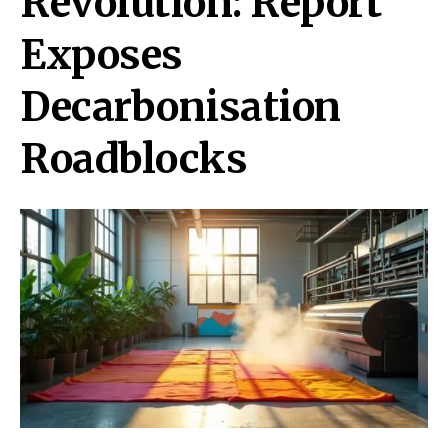
Revolution: Report
Exposes
Decarbonisation
Roadblocks