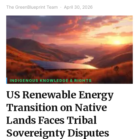
The GreenBlueprint Team
April 30, 2026
INDIGENOUS KNOWLEDGE & RIGHTS
US Renewable Energy
Transition on Native
Lands Faces Tribal
Sovereignty Disputes