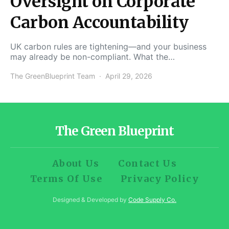
Oversight on Corporate
Carbon Accountability
UK carbon rules are tightening—and your business
may already be non-compliant. What the…
The GreenBlueprint Team
April 29, 2026
The Green Blueprint
About Us
Contact Us
Terms Of Use
Privacy Policy
Designed & Developed by
Code Supply Co.