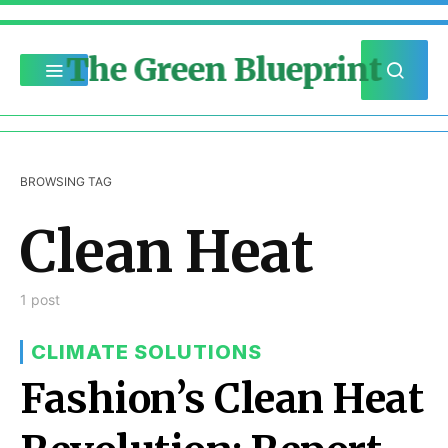
The Green Blueprint
BROWSING TAG
Clean Heat
1 post
CLIMATE SOLUTIONS
Fashion’s Clean Heat