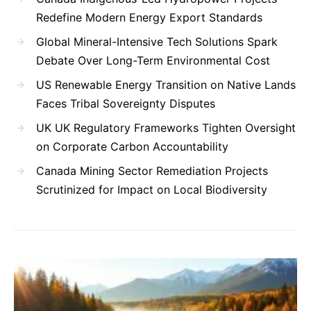
Redefine Modern Energy Export Standards
Global Mineral-Intensive Tech Solutions Spark
Debate Over Long-Term Environmental Cost
US Renewable Energy Transition on Native Lands
Faces Tribal Sovereignty Disputes
UK UK Regulatory Frameworks Tighten Oversight
on Corporate Carbon Accountability
Canada Mining Sector Remediation Projects
Scrutinized for Impact on Local Biodiversity