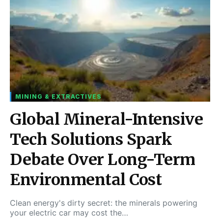
MINING & EXTRACTIVES
Global Mineral-Intensive
Tech Solutions Spark
Debate Over Long-Term
Environmental Cost
Clean energy's dirty secret: the minerals powering
your electric car may cost the…