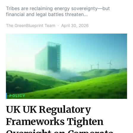
Tribes are reclaiming energy sovereignty—but
financial and legal battles threaten…
The GreenBlueprint Team
April 30, 2026
POLICY
UK UK Regulatory
Frameworks Tighten