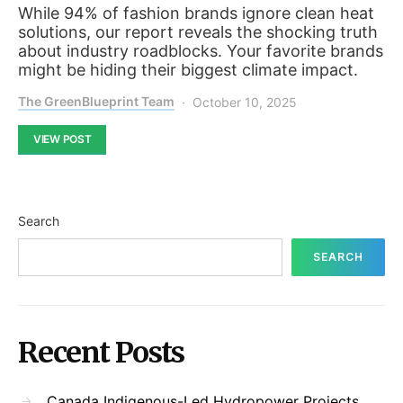
While 94% of fashion brands ignore clean heat
solutions, our report reveals the shocking truth
about industry roadblocks. Your favorite brands
might be hiding their biggest climate impact.
The GreenBlueprint Team
October 10, 2025
VIEW POST
Search
SEARCH
Recent Posts
Canada Indigenous-Led Hydropower Projects