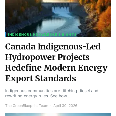
INDIGENOUS KNOWLEDGE & RIGHTS
Canada Indigenous-Led
Hydropower Projects
Redefine Modern Energy
Export Standards
Indigenous communities are ditching diesel and
rewriting energy rules. See how…
The GreenBlueprint Team
April 30, 2026