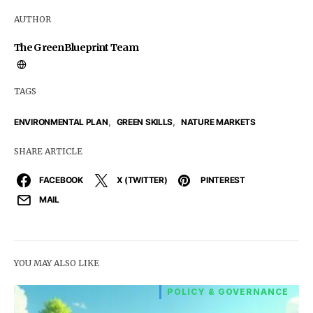
AUTHOR
The GreenBlueprint Team
TAGS
,
,
ENVIRONMENTAL PLAN
GREEN SKILLS
NATURE MARKETS
SHARE ARTICLE
FACEBOOK
X (TWITTER)
PINTEREST
MAIL
YOU MAY ALSO LIKE
POLICY & GOVERNANCE