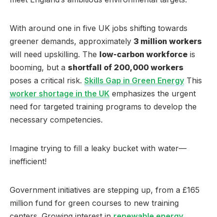
With around one in five UK jobs shifting towards
greener demands, approximately
3 million workers
will need upskilling. The
low-carbon workforce
is
booming, but a
shortfall of 200,000 workers
poses a critical risk.
Skills Gap in Green Energy
This
worker shortage in the UK
emphasizes the urgent
need for targeted training programs to develop the
necessary competencies.
Imagine trying to fill a leaky bucket with water—
inefficient!
Government initiatives are stepping up, from a £165
million fund for green courses to new training
centers. Growing interest in
renewable energy