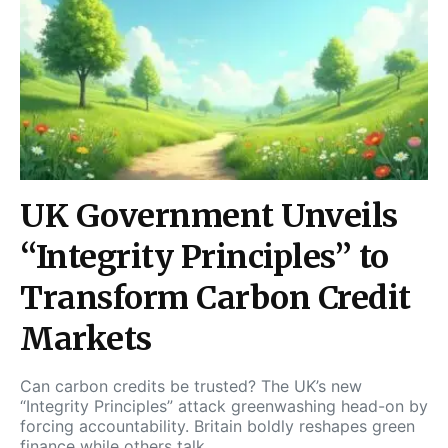
UK Government Unveils
“Integrity Principles” to
Transform Carbon Credit
Markets
Can carbon credits be trusted? The UK’s new
“Integrity Principles” attack greenwashing head-on by
forcing accountability. Britain boldly reshapes green
finance while others talk.