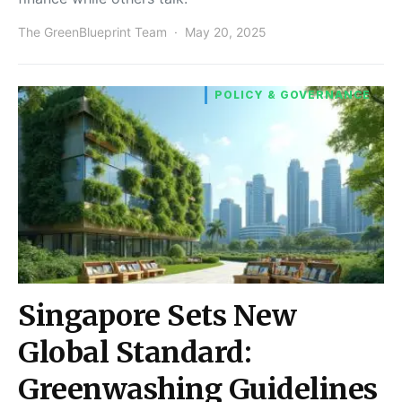
The GreenBlueprint Team
May 20, 2025
POLICY & GOVERNANCE
Singapore Sets New
Global Standard:
Greenwashing Guidelines