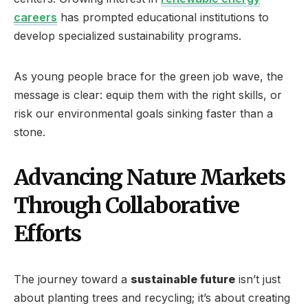
careers
has prompted educational institutions to
develop specialized sustainability programs.
As young people brace for the green job wave, the
message is clear: equip them with the right skills, or
risk our environmental goals sinking faster than a
stone.
Advancing Nature Markets
Through Collaborative
Efforts
The journey toward a
sustainable future
isn’t just
about planting trees and recycling; it’s about creating