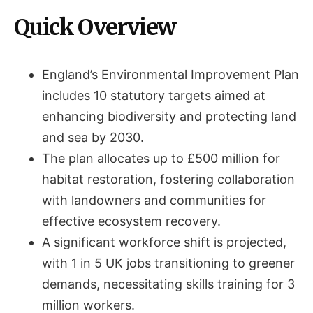
Quick Overview
England’s Environmental Improvement Plan
includes 10 statutory targets aimed at
enhancing biodiversity and protecting land
and sea by 2030.
The plan allocates up to £500 million for
habitat restoration, fostering collaboration
with landowners and communities for
effective ecosystem recovery.
A significant workforce shift is projected,
with 1 in 5 UK jobs transitioning to greener
demands, necessitating skills training for 3
million workers.