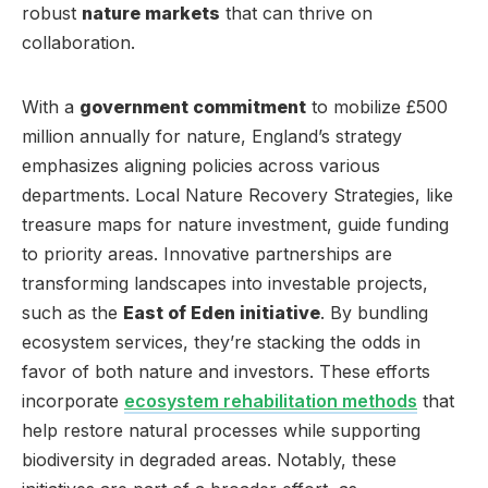
robust
nature markets
that can thrive on
collaboration.
With a
government commitment
to mobilize £500
million annually for nature, England’s strategy
emphasizes aligning policies across various
departments. Local Nature Recovery Strategies, like
treasure maps for nature investment, guide funding
to priority areas. Innovative partnerships are
transforming landscapes into investable projects,
such as the
East of Eden initiative
. By bundling
ecosystem services, they’re stacking the odds in
favor of both nature and investors. These efforts
incorporate
ecosystem rehabilitation methods
that
help restore natural processes while supporting
biodiversity in degraded areas. Notably, these