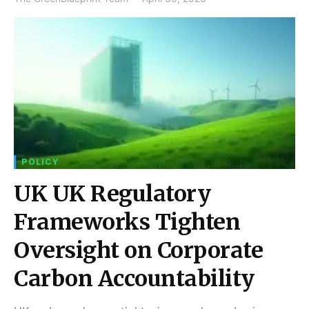
POLICY
UK UK Regulatory
Frameworks Tighten
Oversight on Corporate
Carbon Accountability