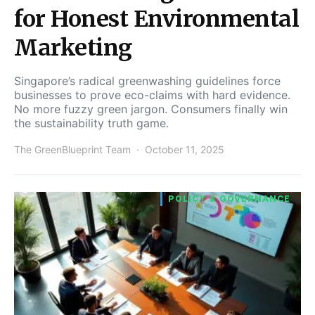
for Honest Environmental
Marketing
Singapore’s radical greenwashing guidelines force
businesses to prove eco-claims with hard evidence.
No more fuzzy green jargon. Consumers finally win
the sustainability truth game.
The GreenBlueprint Team
October 11, 2025
POLICY & GOVERNANCE