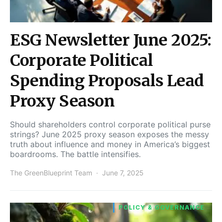
ESG Newsletter June 2025:
Corporate Political
Spending Proposals Lead
Proxy Season
Should shareholders control corporate political purse
strings? June 2025 proxy season exposes the messy
truth about influence and money in America’s biggest
boardrooms. The battle intensifies.
The GreenBlueprint Team
June 7, 2025
POLICY & GOVERNANCE