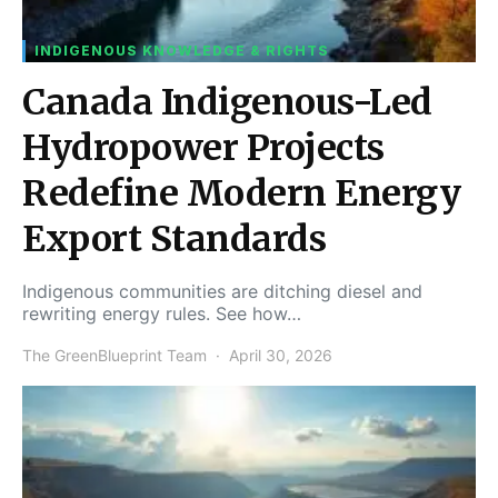
INDIGENOUS KNOWLEDGE & RIGHTS
Canada Indigenous-Led
Hydropower Projects
Redefine Modern Energy
Export Standards
Indigenous communities are ditching diesel and
rewriting energy rules. See how…
The GreenBlueprint Team
April 30, 2026