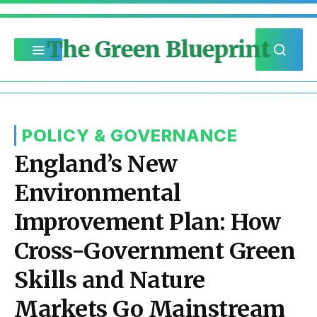
The Green Blueprint
POLICY & GOVERNANCE
England’s New
Environmental
Improvement Plan: How
Cross-Government Green
Skills and Nature
Markets Go Mainstream