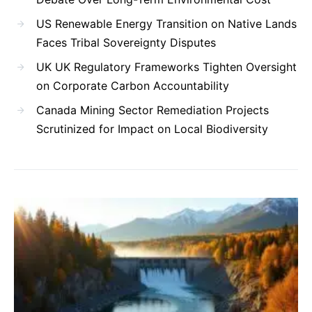
US Renewable Energy Transition on Native Lands
Faces Tribal Sovereignty Disputes
UK UK Regulatory Frameworks Tighten Oversight
on Corporate Carbon Accountability
Canada Mining Sector Remediation Projects
Scrutinized for Impact on Local Biodiversity