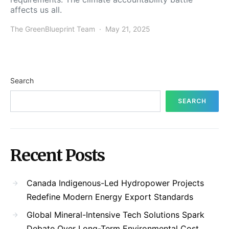
affects us all.
The GreenBlueprint Team
May 21, 2025
Search
SEARCH
Recent Posts
Canada Indigenous-Led Hydropower Projects
Redefine Modern Energy Export Standards
Global Mineral-Intensive Tech Solutions Spark
Debate Over Long-Term Environmental Cost