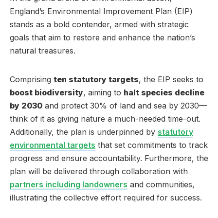
England’s Environmental Improvement Plan (EIP)
stands as a bold contender, armed with strategic
goals that aim to restore and enhance the nation’s
natural treasures.
Comprising
ten statutory targets
, the EIP seeks to
boost biodiversity
, aiming to
halt species decline
by 2030
and protect 30% of land and sea by 2030—
think of it as giving nature a much-needed time-out.
Additionally, the plan is underpinned by
statutory
environmental targets
that set commitments to track
progress and ensure accountability. Furthermore, the
plan will be delivered through collaboration with
partners including landowners
and communities,
illustrating the collective effort required for success.