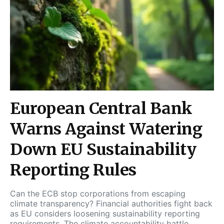
European Central Bank
Warns Against Watering
Down EU Sustainability
Reporting Rules
Can the ECB stop corporations from escaping
climate transparency? Financial authorities fight back
as EU considers loosening sustainability reporting
requirements. The climate accountability battle