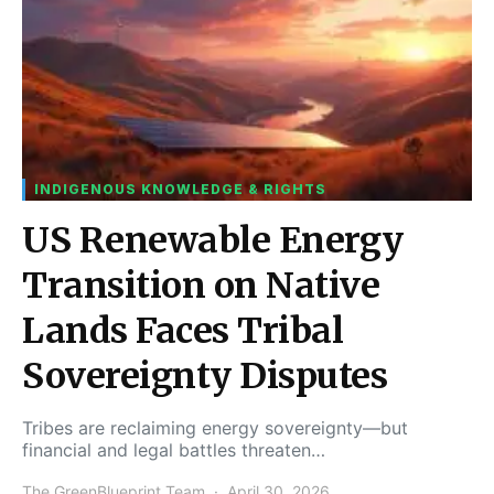
INDIGENOUS KNOWLEDGE & RIGHTS
US Renewable Energy
Transition on Native
Lands Faces Tribal
Sovereignty Disputes
Tribes are reclaiming energy sovereignty—but
financial and legal battles threaten…
The GreenBlueprint Team
April 30, 2026