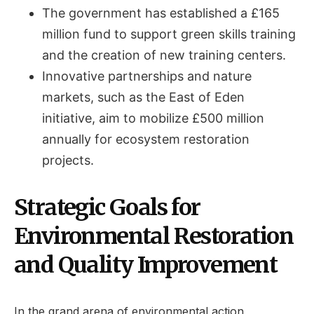
The government has established a £165
million fund to support green skills training
and the creation of new training centers.
Innovative partnerships and nature
markets, such as the East of Eden
initiative, aim to mobilize £500 million
annually for ecosystem restoration
projects.
Strategic Goals for
Environmental Restoration
and Quality Improvement
In the grand arena of environmental action,