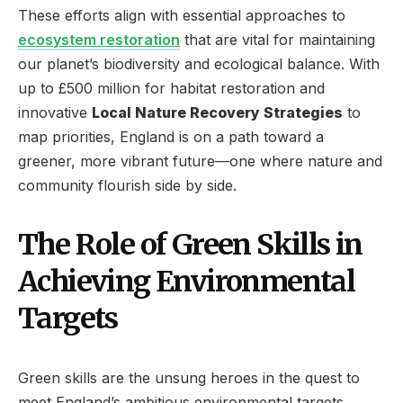
These efforts align with essential approaches to
ecosystem restoration
that are vital for maintaining
our planet’s biodiversity and ecological balance. With
up to £500 million for habitat restoration and
innovative
Local Nature Recovery Strategies
to
map priorities, England is on a path toward a
greener, more vibrant future—one where nature and
community flourish side by side.
The Role of Green Skills in
Achieving Environmental
Targets
Green skills are the unsung heroes in the quest to
meet England’s ambitious environmental targets.