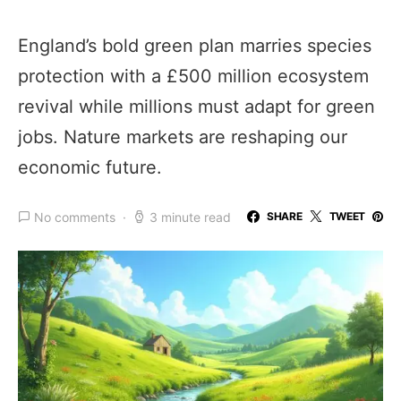
England’s bold green plan marries species
protection with a £500 million ecosystem
revival while millions must adapt for green
jobs. Nature markets are reshaping our
economic future.
No comments
3 minute read
SHARE
TWEET