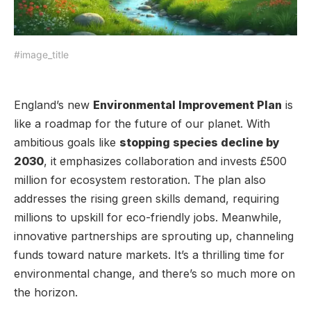
#image_title
England’s new
Environmental Improvement Plan
is
like a roadmap for the future of our planet. With
ambitious goals like
stopping species decline by
2030
, it emphasizes collaboration and invests £500
million for ecosystem restoration. The plan also
addresses the rising green skills demand, requiring
millions to upskill for eco-friendly jobs. Meanwhile,
innovative partnerships are sprouting up, channeling
funds toward nature markets. It’s a thrilling time for
environmental change, and there’s so much more on
the horizon.