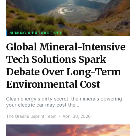
MINING & EXTRACTIVES
Global Mineral-Intensive
Tech Solutions Spark
Debate Over Long-Term
Environmental Cost
Clean energy's dirty secret: the minerals powering
your electric car may cost the…
The GreenBlueprint Team
April 30, 2026