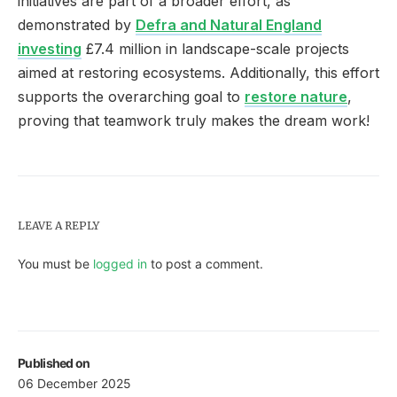
initiatives are part of a broader effort, as
demonstrated by
Defra and Natural England
investing
£7.4 million in landscape-scale projects
aimed at restoring ecosystems. Additionally, this effort
supports the overarching goal to
restore nature
,
proving that teamwork truly makes the dream work!
LEAVE A REPLY
You must be
logged in
to post a comment.
Published on
06 December 2025