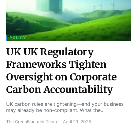
POLICY
UK UK Regulatory
Frameworks Tighten
Oversight on Corporate
Carbon Accountability
UK carbon rules are tightening—and your business
may already be non-compliant. What the…
The GreenBlueprint Team
April 29, 2026