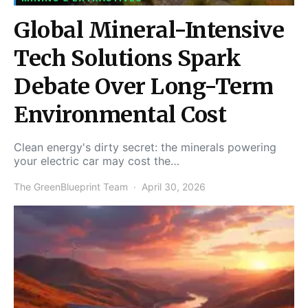
Global Mineral-Intensive
Tech Solutions Spark
Debate Over Long-Term
Environmental Cost
Clean energy's dirty secret: the minerals powering
your electric car may cost the…
The GreenBlueprint Team
April 30, 2026