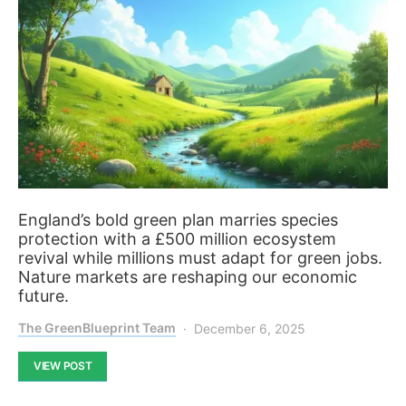
England’s bold green plan marries species
protection with a £500 million ecosystem
revival while millions must adapt for green jobs.
Nature markets are reshaping our economic
future.
The GreenBlueprint Team
December 6, 2025
VIEW POST