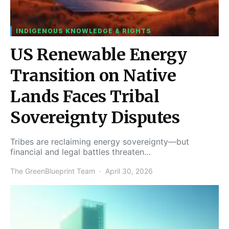
INDIGENOUS KNOWLEDGE & RIGHTS
US Renewable Energy
Transition on Native
Lands Faces Tribal
Sovereignty Disputes
Tribes are reclaiming energy sovereignty—but
financial and legal battles threaten…
The GreenBlueprint Team
April 30, 2026