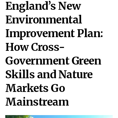
England’s New
Environmental
Improvement Plan:
How Cross-
Government Green
Skills and Nature
Markets Go
Mainstream