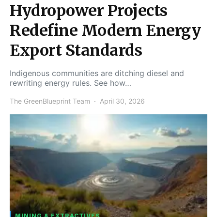
Hydropower Projects
Redefine Modern Energy
Export Standards
Indigenous communities are ditching diesel and
rewriting energy rules. See how…
The GreenBlueprint Team
April 30, 2026
MINING & EXTRACTIVES