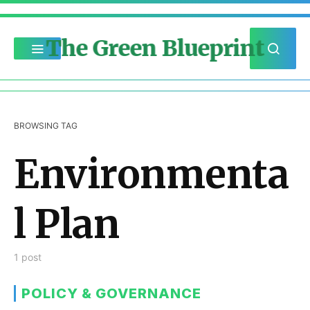
The Green Blueprint
BROWSING TAG
Environmenta
l Plan
1 post
POLICY & GOVERNANCE