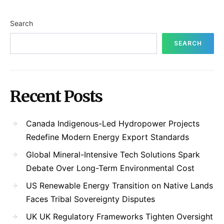
Search
SEARCH
Recent Posts
Canada Indigenous-Led Hydropower Projects
Redefine Modern Energy Export Standards
Global Mineral-Intensive Tech Solutions Spark
Debate Over Long-Term Environmental Cost
US Renewable Energy Transition on Native Lands
Faces Tribal Sovereignty Disputes
UK UK Regulatory Frameworks Tighten Oversight