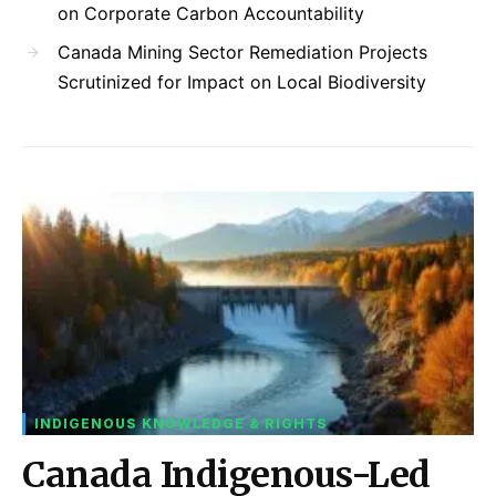
on Corporate Carbon Accountability
Canada Mining Sector Remediation Projects
Scrutinized for Impact on Local Biodiversity
INDIGENOUS KNOWLEDGE & RIGHTS
Canada Indigenous-Led