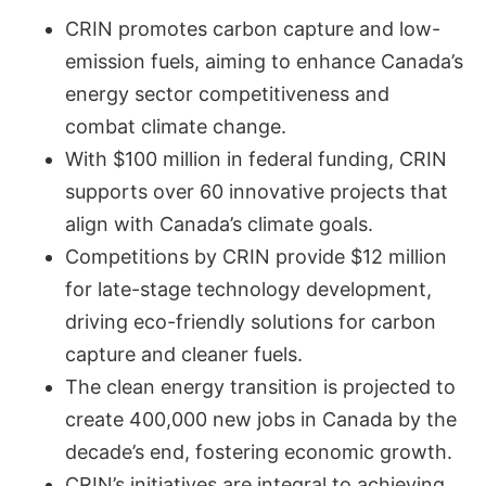
CRIN promotes carbon capture and low-
emission fuels, aiming to enhance Canada’s
energy sector competitiveness and
combat climate change.
With $100 million in federal funding, CRIN
supports over 60 innovative projects that
align with Canada’s climate goals.
Competitions by CRIN provide $12 million
for late-stage technology development,
driving eco-friendly solutions for carbon
capture and cleaner fuels.
The clean energy transition is projected to
create 400,000 new jobs in Canada by the
decade’s end, fostering economic growth.
CRIN’s initiatives are integral to achieving