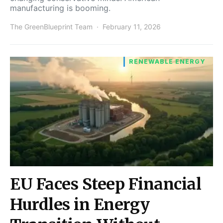
manufacturing is booming.
The GreenBlueprint Team
February 11, 2026
RENEWABLE ENERGY
EU Faces Steep Financial
Hurdles in Energy