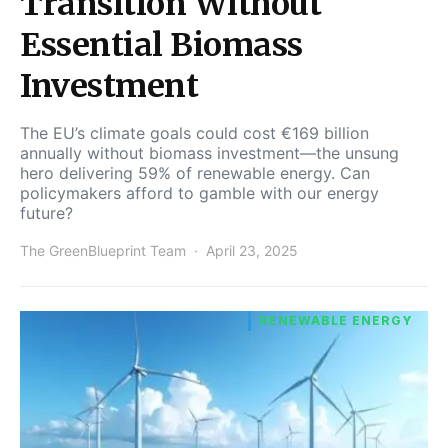
Transition Without
Essential Biomass
Investment
The EU’s climate goals could cost €169 billion
annually without biomass investment—the unsung
hero delivering 59% of renewable energy. Can
policymakers afford to gamble with our energy
future?
The GreenBlueprint Team
April 23, 2025
RENEWABLE ENERGY