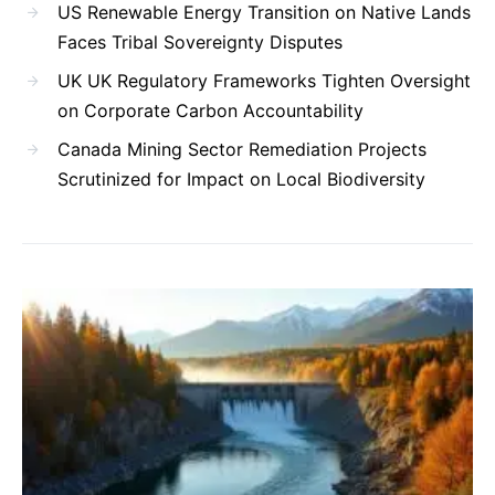
US Renewable Energy Transition on Native Lands
Faces Tribal Sovereignty Disputes
UK UK Regulatory Frameworks Tighten Oversight
on Corporate Carbon Accountability
Canada Mining Sector Remediation Projects
Scrutinized for Impact on Local Biodiversity