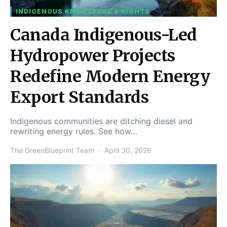
INDIGENOUS KNOWLEDGE & RIGHTS
Canada Indigenous-Led
Hydropower Projects
Redefine Modern Energy
Export Standards
Indigenous communities are ditching diesel and
rewriting energy rules. See how…
The GreenBlueprint Team
April 30, 2026