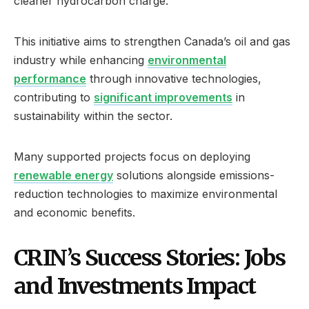
cleaner hydrocarbon charge.
This initiative aims to strengthen Canada’s oil and gas
industry while enhancing
environmental
performance
through innovative technologies,
contributing to
significant improvements
in
sustainability within the sector.
Many supported projects focus on deploying
renewable energy
solutions alongside emissions-
reduction technologies to maximize environmental
and economic benefits.
CRIN’s Success Stories: Jobs
and Investments Impact