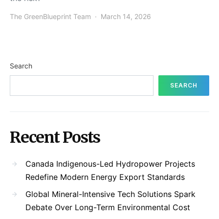
The GreenBlueprint Team
March 14, 2026
Search
SEARCH
Recent Posts
Canada Indigenous-Led Hydropower Projects
Redefine Modern Energy Export Standards
Global Mineral-Intensive Tech Solutions Spark
Debate Over Long-Term Environmental Cost