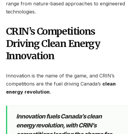
range from nature-based approaches to engineered
technologies.
CRIN’s Competitions
Driving Clean Energy
Innovation
Innovation is the name of the game, and CRIN’s
competitions are the fuel driving Canada’s
clean
energy revolution
.
Innovation fuels Canada’s clean
energy revolution, with CRIN’s