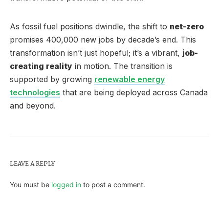
As fossil fuel positions dwindle, the shift to
net-zero
promises 400,000 new jobs by decade’s end. This
transformation isn’t just hopeful; it’s a vibrant,
job-
creating reality
in motion. The transition is
supported by growing
renewable energy
technologies
that are being deployed across Canada
and beyond.
LEAVE A REPLY
You must be
logged in
to post a comment.