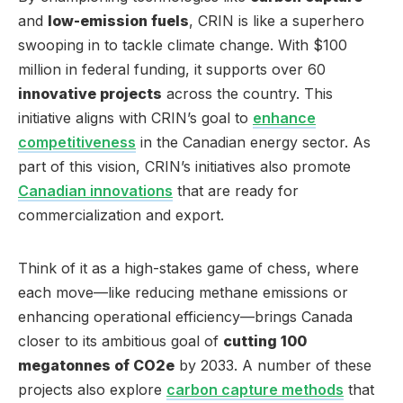
and
low-emission fuels
, CRIN is like a superhero
swooping in to tackle climate change. With $100
million in federal funding, it supports over 60
innovative projects
across the country. This
initiative aligns with CRIN’s goal to
enhance
competitiveness
in the Canadian energy sector. As
part of this vision, CRIN’s initiatives also promote
Canadian innovations
that are ready for
commercialization and export.
Think of it as a high-stakes game of chess, where
each move—like reducing methane emissions or
enhancing operational efficiency—brings Canada
closer to its ambitious goal of
cutting 100
megatonnes of CO2e
by 2033. A number of these
projects also explore
carbon capture methods
that