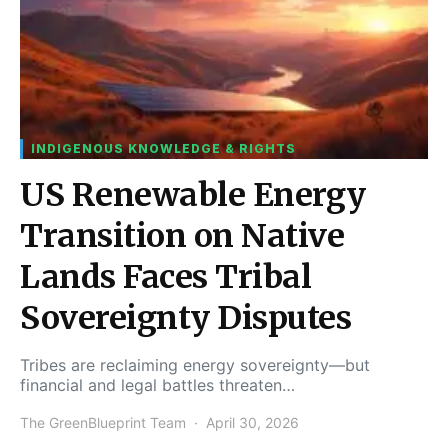
INDIGENOUS KNOWLEDGE & RIGHTS
US Renewable Energy
Transition on Native
Lands Faces Tribal
Sovereignty Disputes
Tribes are reclaiming energy sovereignty—but
financial and legal battles threaten…
The GreenBlueprint Team
April 30, 2026