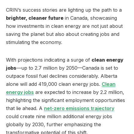
CRIN’s success stories are lighting up the path to a
brighter, cleaner future
in Canada, showcasing
how investments in clean energy are not just about
saving the planet but also about creating jobs and
stimulating the economy.
With projections indicating a surge of
clean energy
jobs
—up to 2.7 million by 2050—Canada is set to
outpace fossil fuel declines considerably. Alberta
alone will add 419,000 clean energy jobs.
Clean
energy jobs
are expected to increase by 2.2 million,
highlighting the significant employment opportunities
that lie ahead. A
net-zero emissions trajectory
could create nine million additional energy jobs
globally by 2030, further emphasizing the
transformative potential of this shift.