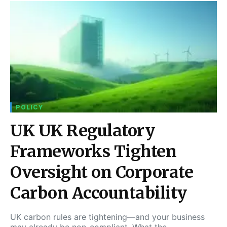
POLICY
UK UK Regulatory
Frameworks Tighten
Oversight on Corporate
Carbon Accountability
UK carbon rules are tightening—and your business
may already be non-compliant. What the…