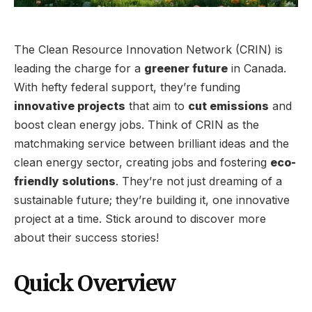
The Clean Resource Innovation Network (CRIN) is
leading the charge for a
greener future
in Canada.
With hefty federal support, they’re funding
innovative projects
that aim to
cut emissions
and
boost clean energy jobs. Think of CRIN as the
matchmaking service between brilliant ideas and the
clean energy sector, creating jobs and fostering
eco-
friendly solutions
. They’re not just dreaming of a
sustainable future; they’re building it, one innovative
project at a time. Stick around to discover more
about their success stories!
Quick Overview