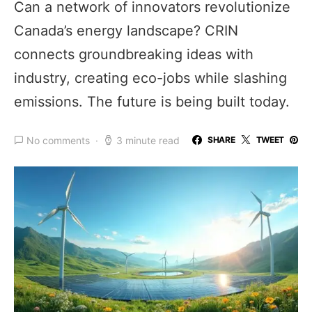
Can a network of innovators revolutionize
Canada’s energy landscape? CRIN
connects groundbreaking ideas with
industry, creating eco-jobs while slashing
emissions. The future is being built today.
No comments
3 minute read
SHARE
TWEET