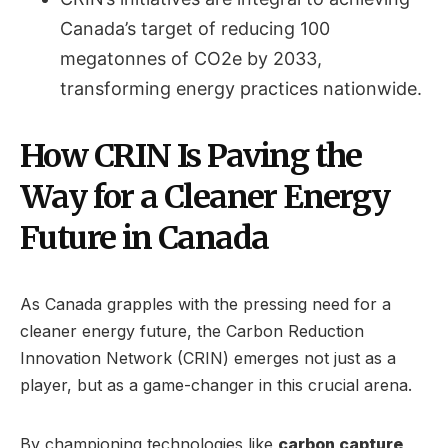
Canada’s target of reducing 100
megatonnes of CO2e by 2033,
transforming energy practices nationwide.
How CRIN Is Paving the
Way for a Cleaner Energy
Future in Canada
As Canada grapples with the pressing need for a
cleaner energy future, the Carbon Reduction
Innovation Network (CRIN) emerges not just as a
player, but as a game-changer in this crucial arena.
By championing technologies like
carbon capture