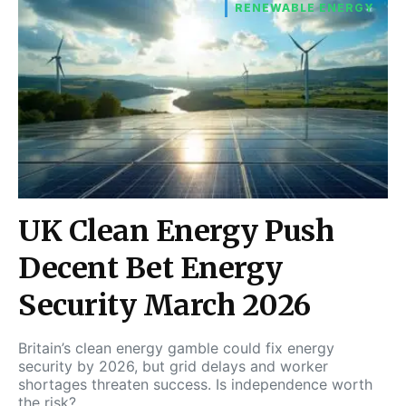
RENEWABLE ENERGY
UK Clean Energy Push
Decent Bet Energy
Security March 2026
Britain’s clean energy gamble could fix energy
security by 2026, but grid delays and worker
shortages threaten success. Is independence worth
the risk?