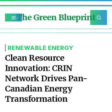
The Green Blueprint
RENEWABLE ENERGY
Clean Resource
Innovation: CRIN
Network Drives Pan-
Canadian Energy
Transformation