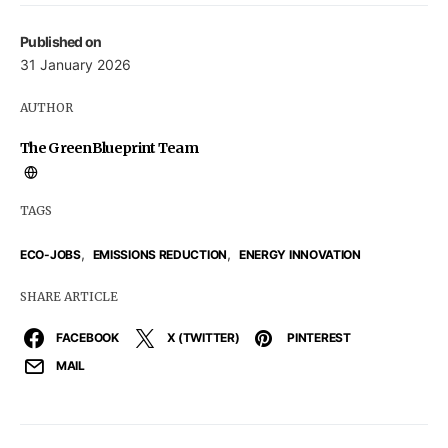
Published on
31 January 2026
AUTHOR
The GreenBlueprint Team
TAGS
,
,
ECO-JOBS
EMISSIONS REDUCTION
ENERGY INNOVATION
SHARE ARTICLE
FACEBOOK
X (TWITTER)
PINTEREST
MAIL