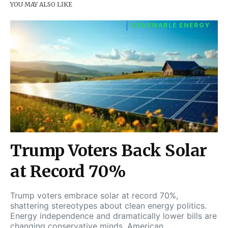
YOU MAY ALSO LIKE
RENEWABLE ENERGY
Trump Voters Back Solar
at Record 70%
Trump voters embrace solar at record 70%,
shattering stereotypes about clean energy politics.
Energy independence and dramatically lower bills are
changing conservative minds. American