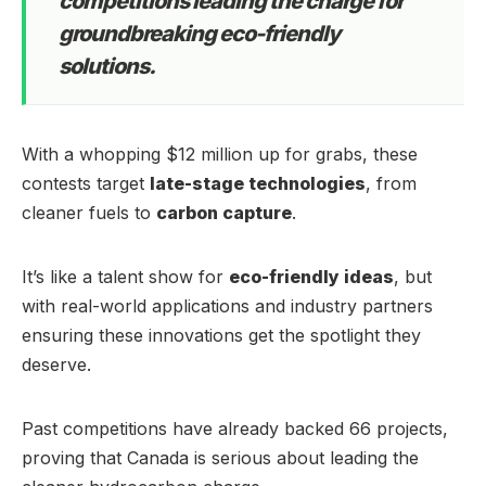
competitions leading the charge for
groundbreaking eco-friendly
solutions.
With a whopping $12 million up for grabs, these
contests target
late-stage technologies
, from
cleaner fuels to
carbon capture
.
It’s like a talent show for
eco-friendly ideas
, but
with real-world applications and industry partners
ensuring these innovations get the spotlight they
deserve.
Past competitions have already backed 66 projects,
proving that Canada is serious about leading the