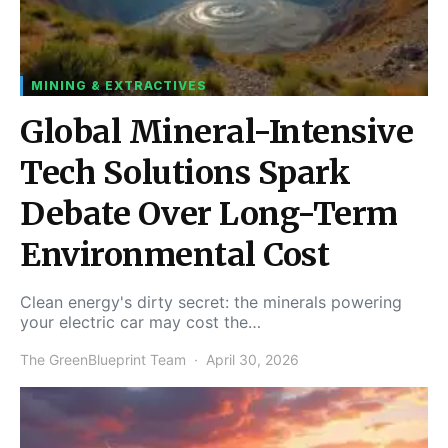
MINING & EXTRACTIVES
Global Mineral-Intensive
Tech Solutions Spark
Debate Over Long-Term
Environmental Cost
Clean energy's dirty secret: the minerals powering
your electric car may cost the…
The GreenBlueprint Team
April 30, 2026