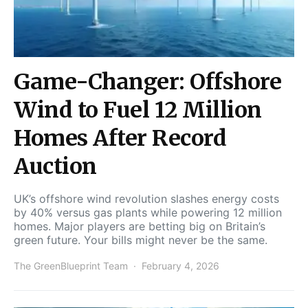
Game-Changer: Offshore
Wind to Fuel 12 Million
Homes After Record
Auction
UK’s offshore wind revolution slashes energy costs
by 40% versus gas plants while powering 12 million
homes. Major players are betting big on Britain’s
green future. Your bills might never be the same.
The GreenBlueprint Team
February 4, 2026