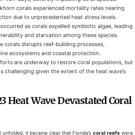
khorn corals experienced mortality rates nearing
ction due to unprecedented heat stress levels.
occurred as corals expelled symbiotic algae, leading
lnerability and starvation among these species.
e corals disrupts reef-building processes,
ine ecosystems and coastal protection.
forts are underway to restore coral populations, but
s challenging given the extent of the heat wave’s
3 Heat Wave Devastated Coral
unfolded, it became clear that Florida’s
coral reefs
were