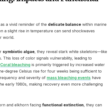
 as a vivid reminder of the
delicate balance
within marine
n a slight rise in temperature can send shockwaves
r world.
ir
symbiotic algae
, they reveal stark white skeletons—like
. This loss of color signals vulnerability, leading to
.
Coral bleaching
is primarily triggered by increased water
e-degree Celsius rise for four weeks being sufficient to
 frequency and severity of
mass bleaching events
have
the early 1980s, making recovery even more challenging
horn and elkhorn facing
functional extinction
, they can