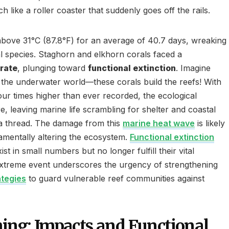
h like a roller coaster that suddenly goes off the rails.
bove 31°C (87.8°F) for an average of 40.7 days, wreaking
 species. Staghorn and elkhorn corals faced a
 rate
, plunging toward
functional extinction
. Imagine
f the underwater world—these corals build the reefs! With
ur times higher than ever recorded, the ecological
, leaving marine life scrambling for shelter and coastal
a thread. The damage from this
marine heat wave
is likely
mentally altering the ecosystem.
Functional extinction
t in small numbers but no longer fulfill their vital
 extreme event underscores the urgency of strengthening
ategies
to guard vulnerable reef communities against
hing: Impacts and Functional