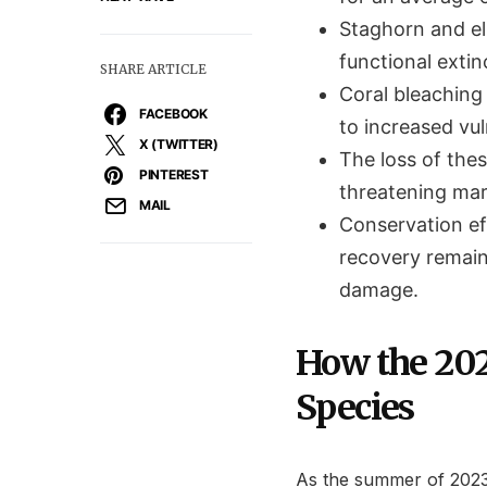
Staghorn and el
functional extin
SHARE ARTICLE
Coral bleaching 
FACEBOOK
to increased vu
X (TWITTER)
The loss of thes
PINTEREST
threatening mar
MAIL
Conservation ef
recovery remain
damage.
How the 202
Species
As the summer of 2023 