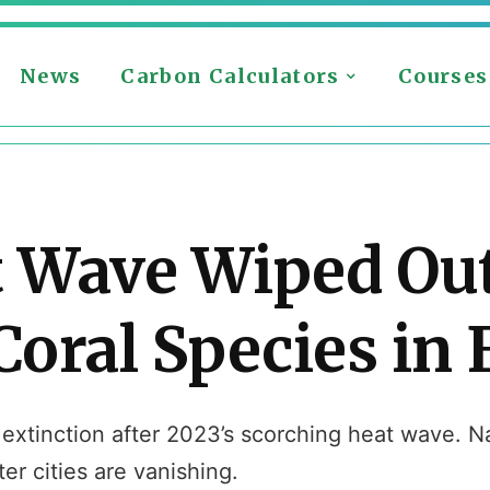
News
Carbon Calculators
Courses
t Wave Wiped Out
oral Species in 
 extinction after 2023’s scorching heat wave. Na
r cities are vanishing.