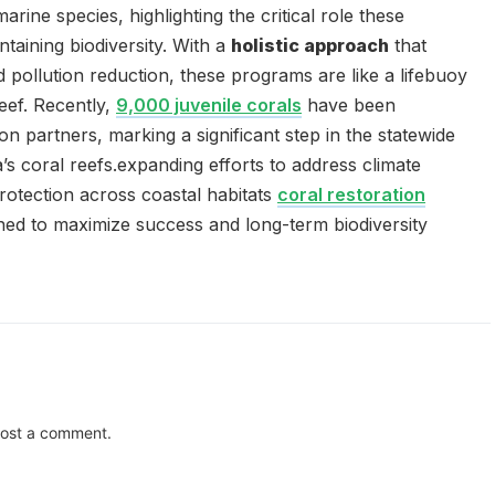
rine species, highlighting the critical role these
taining biodiversity. With a
holistic approach
that
 pollution reduction, these programs are like a lifebuoy
reef. Recently,
9,000 juvenile corals
have been
ion partners, marking a significant step in the statewide
a’s coral reefs.expanding efforts to address climate
protection across coastal habitats
coral restoration
ned to maximize success and long-term biodiversity
ost a comment.