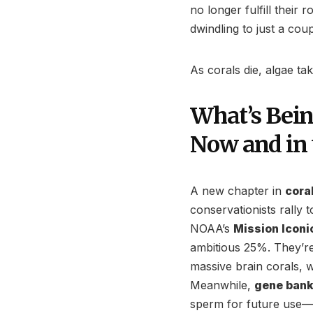
no longer fulfill their r
dwindling to just a cou
As corals die, algae ta
What’s Bein
Now and in 
A new chapter in
cora
conservationists rally t
NOAA’s
Mission Iconi
ambitious 25%. They’re 
massive brain corals, 
Meanwhile,
gene bank
sperm for future use—th