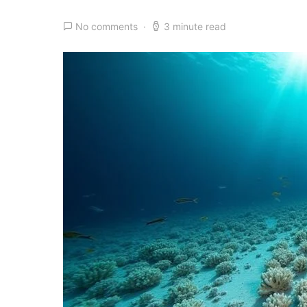
No comments
3 minute read