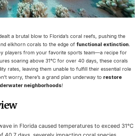
ealt a brutal blow to Florida’s coral reefs, pushing the
nd elkhorn corals to the edge of
functional extinction
.
ey players from your favorite sports team—a recipe for
tures soaring above 31°C for over 40 days, these corals
ty rates, leaving them unable to fulfill their essential role
don’t worry, there’s a grand plan underway to
restore
nderwater neighborhoods
!
view
ave in Florida caused temperatures to exceed 31°C
f 40.7 days, severely impacting coral species.