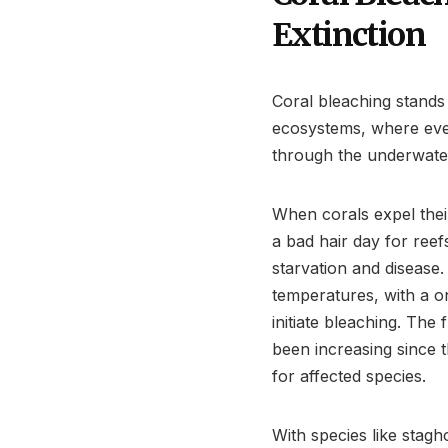
Extinction
Coral bleaching stands
ecosystems, where eve
through the underwate
When corals expel the
a bad hair day for reefs
starvation and disease
temperatures, with a on
initiate bleaching. The
been increasing since 
for affected species.
With species like stag