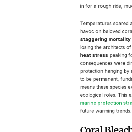
in for a rough ride, muc
Temperatures soared a
havoc on beloved coral
staggering mortality
losing the architects o
heat stress
peaking fo
consequences were dire
protection hanging by 
to be permanent, funda
means these species exis
ecological roles. This
marine protection str
future warming trends.
Coral Bleac