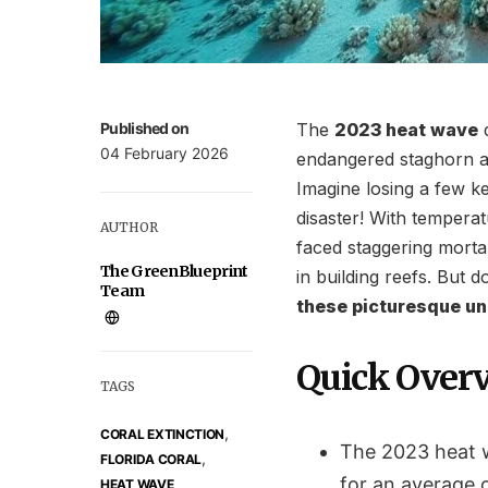
Published on
The
2023 heat wave
d
04 February 2026
endangered staghorn a
Imagine losing a few k
disaster! With tempera
AUTHOR
faced staggering mortali
The GreenBlueprint
in building reefs. But 
Team
these picturesque u
Quick Over
TAGS
,
CORAL EXTINCTION
The 2023 heat w
,
FLORIDA CORAL
for an average o
HEAT WAVE