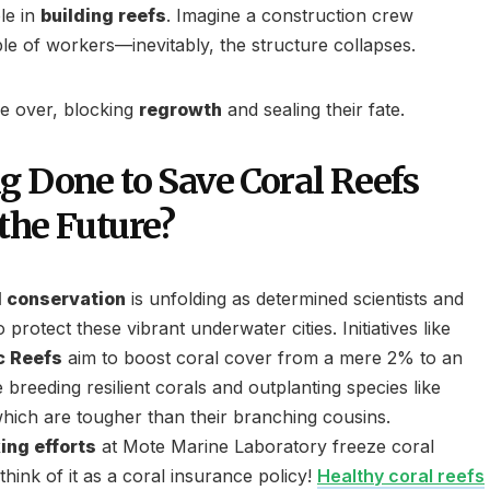
ole in
building reefs
. Imagine a construction crew
ple of workers—inevitably, the structure collapses.
ke over, blocking
regrowth
and sealing their fate.
g Done to Save Coral Reefs
the Future?
l conservation
is unfolding as determined scientists and
o protect these vibrant underwater cities. Initiatives like
c Reefs
aim to boost coral cover from a mere 2% to an
breeding resilient corals and outplanting species like
which are tougher than their branching cousins.
ing efforts
at Mote Marine Laboratory freeze coral
ink of it as a coral insurance policy!
Healthy coral reefs