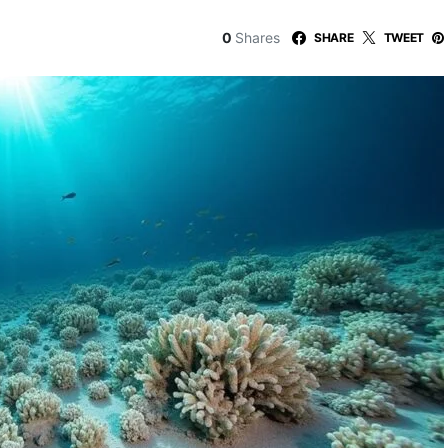
0
Shares
SHARE
TWEET