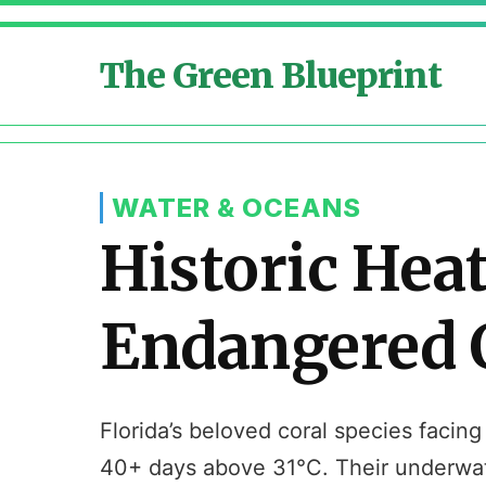
The Green Blueprint
WATER & OCEANS
Historic Hea
Endangered C
Florida’s beloved coral species facing
40+ days above 31°C. Their underwate