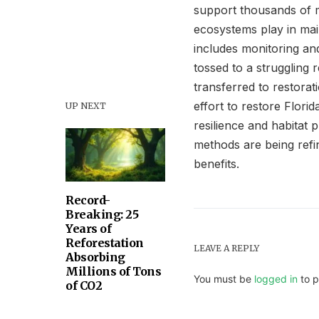
support thousands of ma
ecosystems play in main
includes monitoring and
tossed to a struggling 
transferred to restorat
effort to restore Florid
UP NEXT
resilience and habitat 
methods are being refi
benefits.
Record-
Breaking: 25
Years of
Reforestation
LEAVE A REPLY
Absorbing
Millions of Tons
You must be
logged in
to p
of CO2