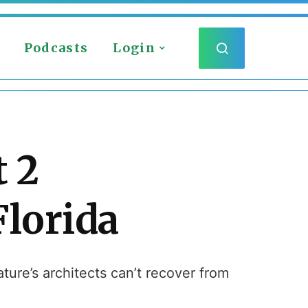
Podcasts
Login
 2
Florida
ture’s architects can’t recover from