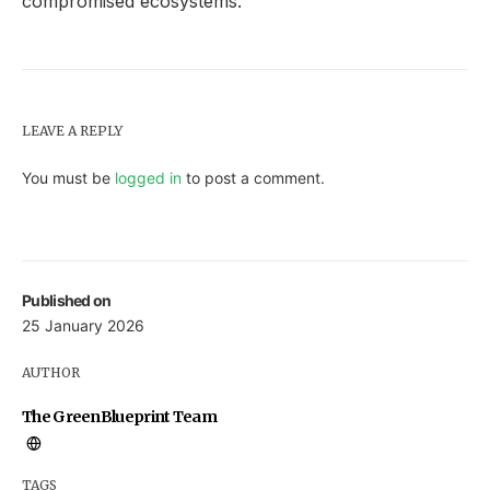
compromised ecosystems.
LEAVE A REPLY
You must be
logged in
to post a comment.
Published on
25 January 2026
AUTHOR
The GreenBlueprint Team
TAGS