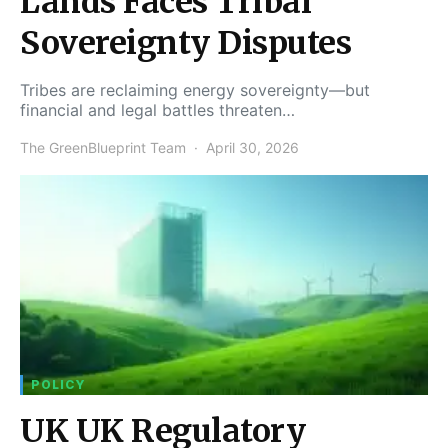
Lands Faces Tribal
Sovereignty Disputes
Tribes are reclaiming energy sovereignty—but
financial and legal battles threaten…
The GreenBlueprint Team
April 30, 2026
POLICY
UK UK Regulatory