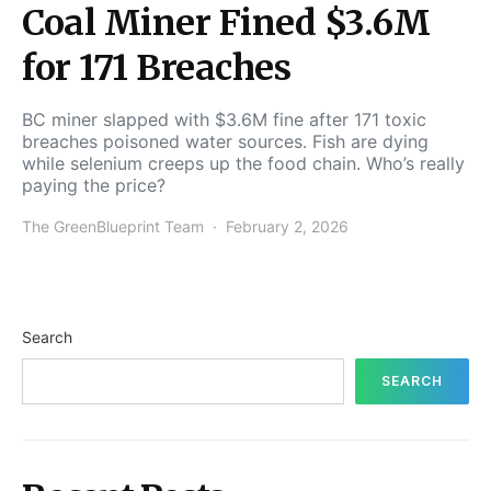
Coal Miner Fined $3.6M
for 171 Breaches
BC miner slapped with $3.6M fine after 171 toxic
breaches poisoned water sources. Fish are dying
while selenium creeps up the food chain. Who’s really
paying the price?
The GreenBlueprint Team
February 2, 2026
Search
SEARCH