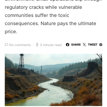
regulatory cracks while vulnerable
communities suffer the toxic
consequences. Nature pays the ultimate
price.
No comments
3 minute read
SHARE
TWEET