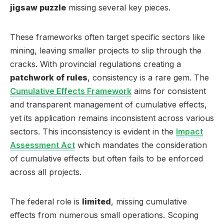
jigsaw puzzle
missing several key pieces.
These frameworks often target specific sectors like
mining, leaving smaller projects to slip through the
cracks. With provincial regulations creating a
patchwork of rules
, consistency is a rare gem. The
Cumulative Effects Framework
aims for consistent
and transparent management of cumulative effects,
yet its application remains inconsistent across various
sectors. This inconsistency is evident in the
Impact
Assessment Act
which mandates the consideration
of cumulative effects but often fails to be enforced
across all projects.
The federal role is
limited
, missing cumulative
effects from numerous small operations. Scoping