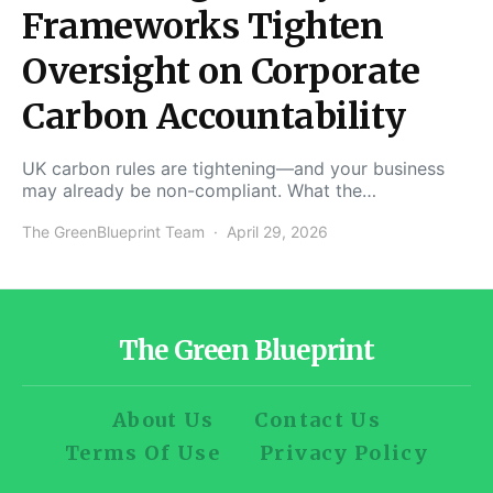
Frameworks Tighten
Oversight on Corporate
Carbon Accountability
UK carbon rules are tightening—and your business
may already be non-compliant. What the…
The GreenBlueprint Team
April 29, 2026
The Green Blueprint
About Us
Contact Us
Terms Of Use
Privacy Policy