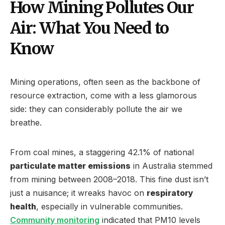
How Mining Pollutes Our
Air: What You Need to
Know
Mining operations, often seen as the backbone of
resource extraction, come with a less glamorous
side: they can considerably pollute the air we
breathe.
From coal mines, a staggering 42.1% of national
particulate matter emissions
in Australia stemmed
from mining between 2008–2018. This fine dust isn’t
just a nuisance; it wreaks havoc on
respiratory
health
, especially in vulnerable communities.
Community monitoring
indicated that PM10 levels