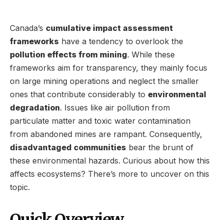
Canada’s
cumulative impact assessment
frameworks
have a tendency to overlook the
pollution effects from mining
. While these
frameworks aim for transparency, they mainly focus
on large mining operations and neglect the smaller
ones that contribute considerably to
environmental
degradation
. Issues like air pollution from
particulate matter and toxic water contamination
from abandoned mines are rampant. Consequently,
disadvantaged communities
bear the brunt of
these environmental hazards. Curious about how this
affects ecosystems? There’s more to uncover on this
topic.
Quick Overview