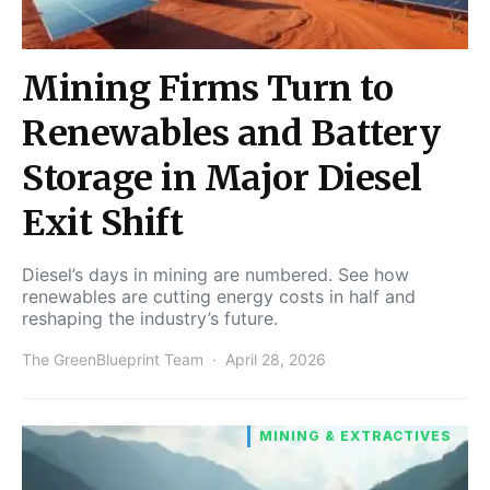
Mining Firms Turn to
Renewables and Battery
Storage in Major Diesel
Exit Shift
Diesel’s days in mining are numbered. See how
renewables are cutting energy costs in half and
reshaping the industry’s future.
The GreenBlueprint Team
April 28, 2026
MINING & EXTRACTIVES