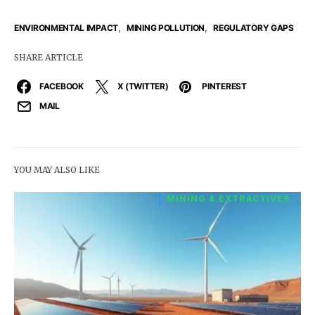
,
,
ENVIRONMENTAL IMPACT
MINING POLLUTION
REGULATORY GAPS
SHARE ARTICLE
FACEBOOK
X (TWITTER)
PINTEREST
MAIL
YOU MAY ALSO LIKE
MINING & EXTRACTIVES