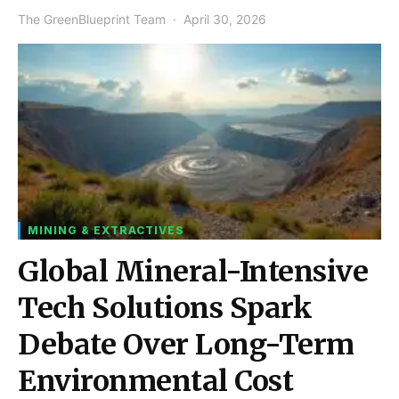
The GreenBlueprint Team
April 30, 2026
MINING & EXTRACTIVES
Global Mineral-Intensive
Tech Solutions Spark
Debate Over Long-Term
Environmental Cost