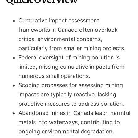
Cumulative impact assessment
frameworks in Canada often overlook
critical environmental concerns,
particularly from smaller mining projects.
Federal oversight of mining pollution is
limited, missing cumulative impacts from
numerous small operations.
Scoping processes for assessing mining
impacts are typically reactive, lacking
proactive measures to address pollution.
Abandoned mines in Canada leach harmful
metals into waterways, contributing to
ongoing environmental degradation.