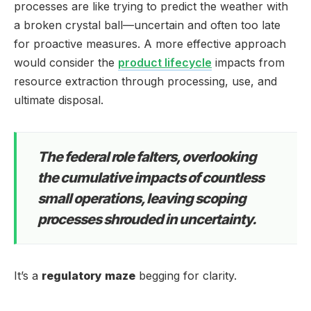
processes are like trying to predict the weather with
a broken crystal ball—uncertain and often too late
for proactive measures. A more effective approach
would consider the
product lifecycle
impacts from
resource extraction through processing, use, and
ultimate disposal.
The federal role falters, overlooking
the cumulative impacts of countless
small operations, leaving scoping
processes shrouded in uncertainty.
It’s a
regulatory maze
begging for clarity.