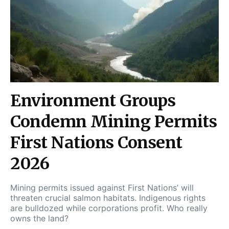
Environment Groups
Condemn Mining Permits
First Nations Consent
2026
Mining permits issued against First Nations’ will
threaten crucial salmon habitats. Indigenous rights
are bulldozed while corporations profit. Who really
owns the land?