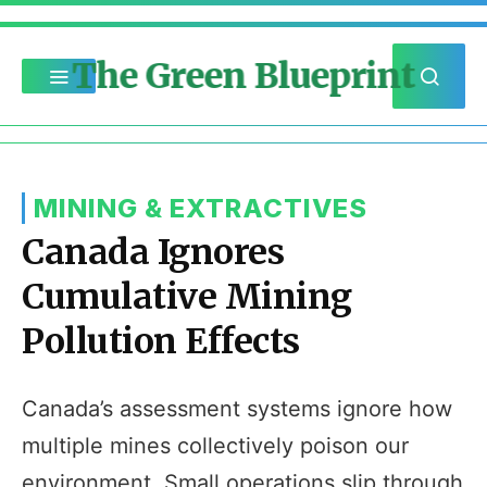
The Green Blueprint
MINING & EXTRACTIVES
Canada Ignores
Cumulative Mining
Pollution Effects
Canada’s assessment systems ignore how
multiple mines collectively poison our
environment. Small operations slip through