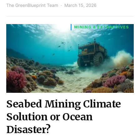
The GreenBlueprint Team
March 15, 2026
MINING & EXTRACTIVES
Seabed Mining Climate
Solution or Ocean
Disaster?