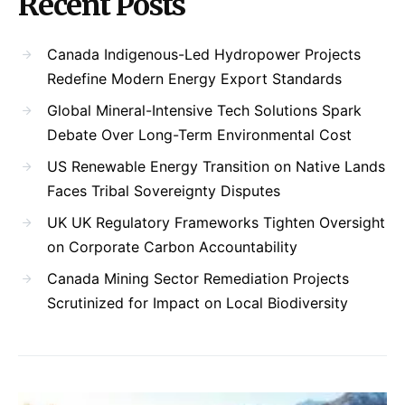
Recent Posts
Canada Indigenous-Led Hydropower Projects
Redefine Modern Energy Export Standards
Global Mineral-Intensive Tech Solutions Spark
Debate Over Long-Term Environmental Cost
US Renewable Energy Transition on Native Lands
Faces Tribal Sovereignty Disputes
UK UK Regulatory Frameworks Tighten Oversight
on Corporate Carbon Accountability
Canada Mining Sector Remediation Projects
Scrutinized for Impact on Local Biodiversity