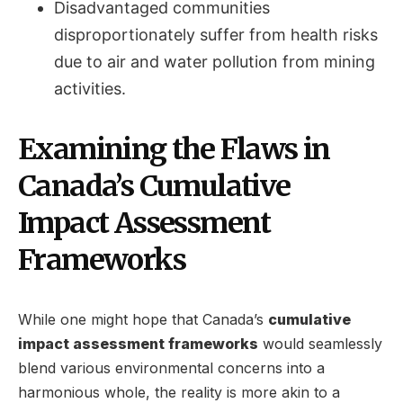
Disadvantaged communities
disproportionately suffer from health risks
due to air and water pollution from mining
activities.
Examining the Flaws in
Canada’s Cumulative
Impact Assessment
Frameworks
While one might hope that Canada’s
cumulative
impact assessment frameworks
would seamlessly
blend various environmental concerns into a
harmonious whole, the reality is more akin to a