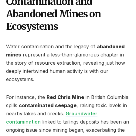
Contamination and
Abandoned Mines on
Ecosystems
Water contamination and the legacy of
abandoned
mines
represent a less-than-glamorous chapter in
the story of resource extraction, revealing just how
deeply intertwined human activity is with our
ecosystems.
For instance, the
Red Chris Mine
in British Columbia
spills
contaminated seepage
, raising toxic levels in
nearby lakes and creeks.
Groundwater
contamination
linked to tailings deposits has been an
ongoing issue since mining began, exacerbating the