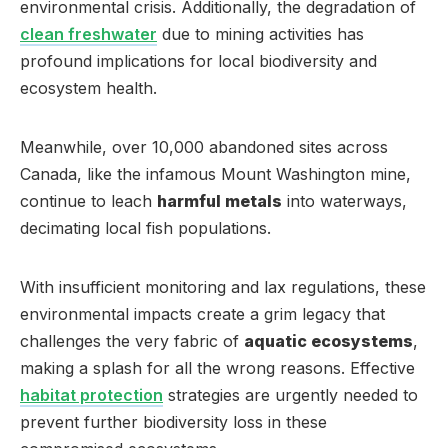
environmental crisis. Additionally, the degradation of
clean freshwater
due to mining activities has
profound implications for local biodiversity and
ecosystem health.
Meanwhile, over 10,000 abandoned sites across
Canada, like the infamous Mount Washington mine,
continue to leach
harmful metals
into waterways,
decimating local fish populations.
With insufficient monitoring and lax regulations, these
environmental impacts create a grim legacy that
challenges the very fabric of
aquatic ecosystems
,
making a splash for all the wrong reasons. Effective
habitat protection
strategies are urgently needed to
prevent further biodiversity loss in these