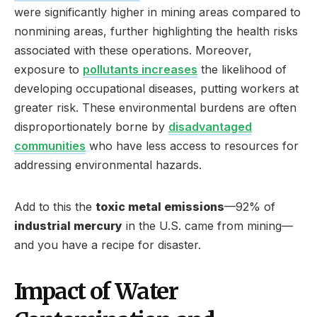
were significantly higher in mining areas compared to
nonmining areas, further highlighting the health risks
associated with these operations. Moreover,
exposure to
pollutants increases
the likelihood of
developing occupational diseases, putting workers at
greater risk. These environmental burdens are often
disproportionately borne by
disadvantaged
communities
who have less access to resources for
addressing environmental hazards.
Add to this the
toxic metal emissions
—92% of
industrial mercury
in the U.S. came from mining—
and you have a recipe for disaster.
Impact of Water