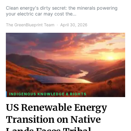
Clean energy's dirty secret: the minerals powering
your electric car may cost the…
The GreenBlueprint Team
April 30, 2026
INDIGENOUS KNOWLEDGE & RIGHTS
US Renewable Energy
Transition on Native