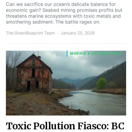
Can we sacrifice our ocean’s delicate balance for
economic gain? Seabed mining promises profits but
threatens marine ecosystems with toxic metals and
smothering sediment. The battle rages on.
The GreenBlueprint Team
January 25, 2026
MINING & EXTRACTIVES
Toxic Pollution Fiasco: BC