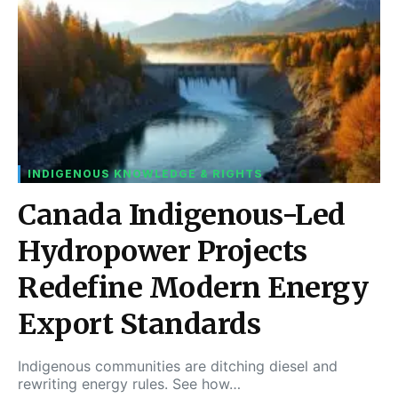
INDIGENOUS KNOWLEDGE & RIGHTS
Canada Indigenous-Led
Hydropower Projects
Redefine Modern Energy
Export Standards
Indigenous communities are ditching diesel and
rewriting energy rules. See how…