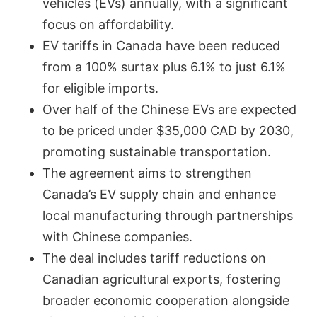
vehicles (EVs) annually, with a significant
focus on affordability.
EV tariffs in Canada have been reduced
from a 100% surtax plus 6.1% to just 6.1%
for eligible imports.
Over half of the Chinese EVs are expected
to be priced under $35,000 CAD by 2030,
promoting sustainable transportation.
The agreement aims to strengthen
Canada’s EV supply chain and enhance
local manufacturing through partnerships
with Chinese companies.
The deal includes tariff reductions on
Canadian agricultural exports, fostering
broader economic cooperation alongside