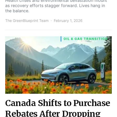
Health crises and environmental devastation mount
as recovery efforts stagger forward. Lives hang in
the balance.
The GreenBlueprint Team
February 1, 2026
OIL & GAS TRANSITION
Canada Shifts to Purchase
Rebates After Dropping