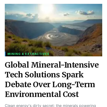
MINING & EXTRACTIVES
Global Mineral-Intensive
Tech Solutions Spark
Debate Over Long-Term
Environmental Cost
Clean energy's dirty secret: the minerals powering