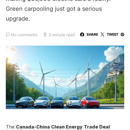
Green carpooling just got a serious
upgrade.
No comments
3 minute read
SHARE
TWEET
The
Canada-China Clean Energy Trade Deal