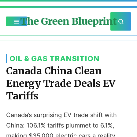
The Green Blueprint
OIL & GAS TRANSITION
Canada China Clean
Energy Trade Deals EV
Tariffs
Canada’s surprising EV trade shift with
China: 106.1% tariffs plummet to 6.1%,
making $35,000 electric cars a reality.