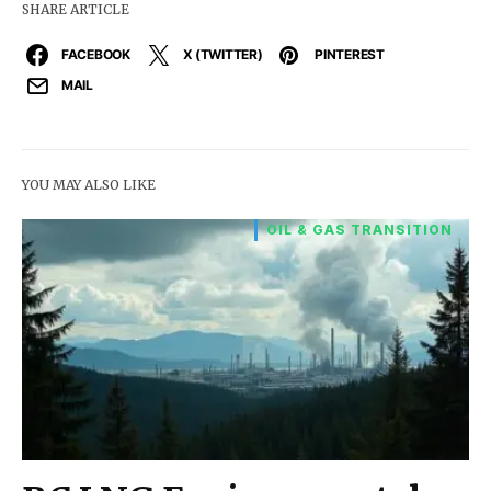
SHARE ARTICLE
FACEBOOK
X (TWITTER)
PINTEREST
MAIL
YOU MAY ALSO LIKE
OIL & GAS TRANSITION