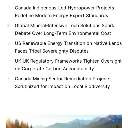
Canada Indigenous-Led Hydropower Projects
Redefine Modern Energy Export Standards
Global Mineral-Intensive Tech Solutions Spark
Debate Over Long-Term Environmental Cost
US Renewable Energy Transition on Native Lands
Faces Tribal Sovereignty Disputes
UK UK Regulatory Frameworks Tighten Oversight
on Corporate Carbon Accountability
Canada Mining Sector Remediation Projects
Scrutinized for Impact on Local Biodiversity