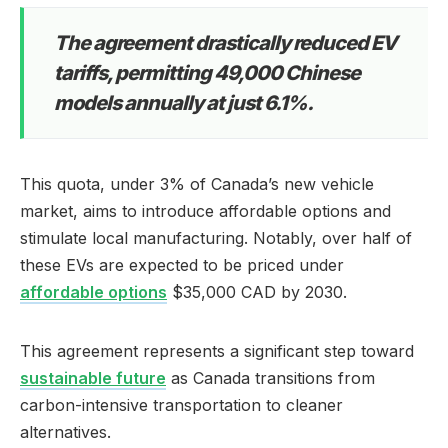
The agreement drastically reduced EV
tariffs, permitting 49,000 Chinese
models annually at just 6.1%.
This quota, under 3% of Canada’s new vehicle
market, aims to introduce affordable options and
stimulate local manufacturing. Notably, over half of
these EVs are expected to be priced under
affordable options
$35,000 CAD by 2030.
This agreement represents a significant step toward
sustainable future
as Canada transitions from
carbon-intensive transportation to cleaner
alternatives.