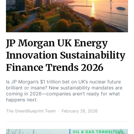
JP Morgan UK Energy
Innovation Sustainability
Finance Trends 2026
Is JP Morgan’s $1 trillion bet on UK’s nuclear future
brilliant or insane? New sustainability mandates are
coming in 2026—companies aren’t ready for what
happens next.
The GreenBlueprint Team
February 28, 2026
OIL & GAS TRANSITION