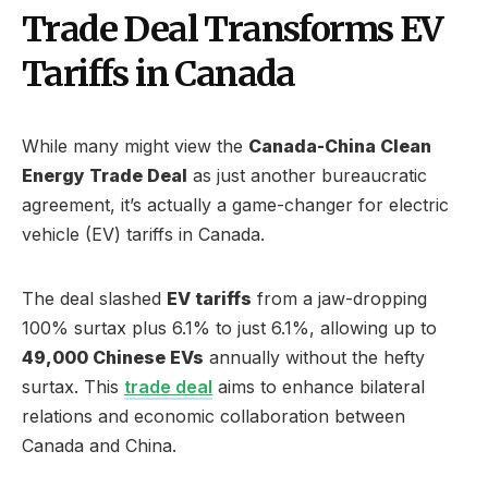
Trade Deal Transforms EV
Tariffs in Canada
While many might view the
Canada-China Clean
Energy Trade Deal
as just another bureaucratic
agreement, it’s actually a game-changer for electric
vehicle (EV) tariffs in Canada.
The deal slashed
EV tariffs
from a jaw-dropping
100% surtax plus 6.1% to just 6.1%, allowing up to
49,000 Chinese EVs
annually without the hefty
surtax. This
trade deal
aims to enhance bilateral
relations and economic collaboration between
Canada and China.