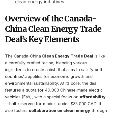
clean energy initiatives.
Overview of the Canada-
China Clean Energy Trade
Deal’s Key Elements
The Canada-China
Clean Energy Trade Deal
is like
a carefully crafted recipe, blending various
ingredients to create a dish that aims to satisfy both
countries’ appetites for economic growth and
environmental sustainability. At its core, the deal
features a quota for 49,000 Chinese-made electric
vehicles (EVs), with a special focus on
affordability
—half reserved for models under $35,000 CAD. It
also fosters
collaboration on clean energy
through