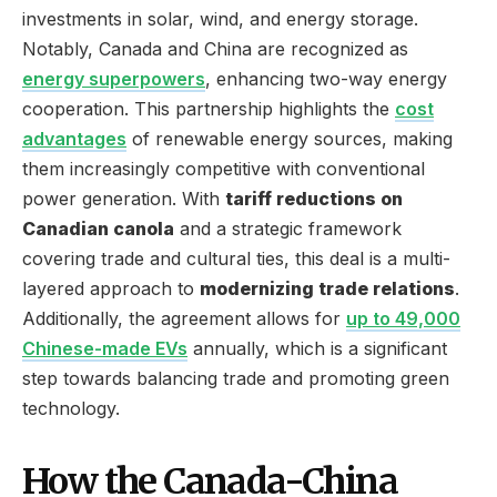
investments in solar, wind, and energy storage.
Notably, Canada and China are recognized as
energy superpowers
, enhancing two-way energy
cooperation. This partnership highlights the
cost
advantages
of renewable energy sources, making
them increasingly competitive with conventional
power generation. With
tariff reductions on
Canadian canola
and a strategic framework
covering trade and cultural ties, this deal is a multi-
layered approach to
modernizing trade relations
.
Additionally, the agreement allows for
up to 49,000
Chinese-made EVs
annually, which is a significant
step towards balancing trade and promoting green
technology.
How the Canada-China