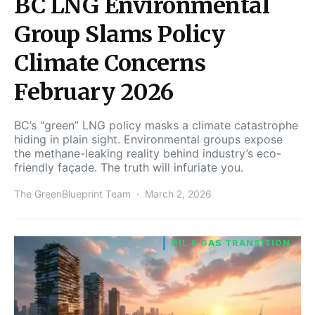
BC LNG Environmental
Group Slams Policy
Climate Concerns
February 2026
BC’s “green” LNG policy masks a climate catastrophe
hiding in plain sight. Environmental groups expose
the methane-leaking reality behind industry’s eco-
friendly façade. The truth will infuriate you.
The GreenBlueprint Team
March 2, 2026
OIL & GAS TRANSITION