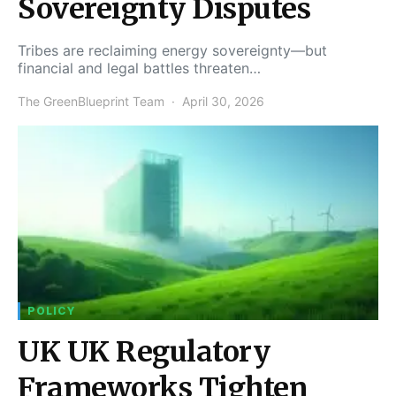
Sovereignty Disputes
Tribes are reclaiming energy sovereignty—but
financial and legal battles threaten…
The GreenBlueprint Team
April 30, 2026
POLICY
UK UK Regulatory
Frameworks Tighten