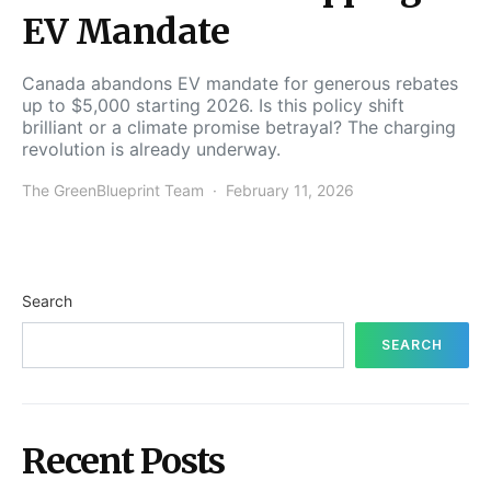
EV Mandate
Canada abandons EV mandate for generous rebates
up to $5,000 starting 2026. Is this policy shift
brilliant or a climate promise betrayal? The charging
revolution is already underway.
The GreenBlueprint Team
February 11, 2026
Search
SEARCH
Recent Posts