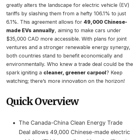
greatly alters the landscape for electric vehicle (EV)
tariffs by slashing them from a hefty 106.1% to just
6.1%. This agreement allows for
49,000 Chinese-
made EVs annually
, aiming to make cars under
$35,000 CAD more accessible. With plans for joint
ventures and a stronger renewable energy synergy,
both countries stand to benefit economically and
environmentally. Who knew a trade deal could be the
spark igniting a
cleaner, greener carpool
? Keep
watching; there’s more innovation on the horizon!
Quick Overview
The Canada-China Clean Energy Trade
Deal allows 49,000 Chinese-made electric