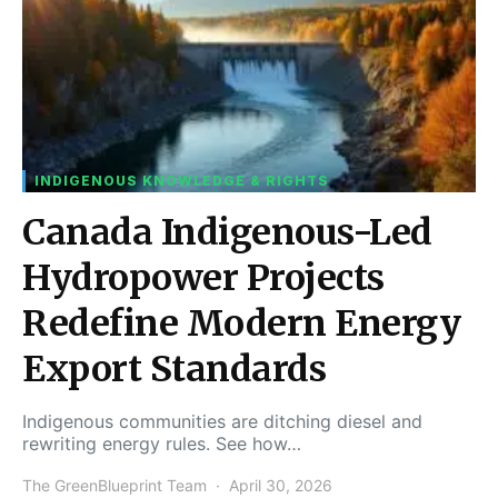
INDIGENOUS KNOWLEDGE & RIGHTS
Canada Indigenous-Led
Hydropower Projects
Redefine Modern Energy
Export Standards
Indigenous communities are ditching diesel and
rewriting energy rules. See how…
The GreenBlueprint Team
April 30, 2026