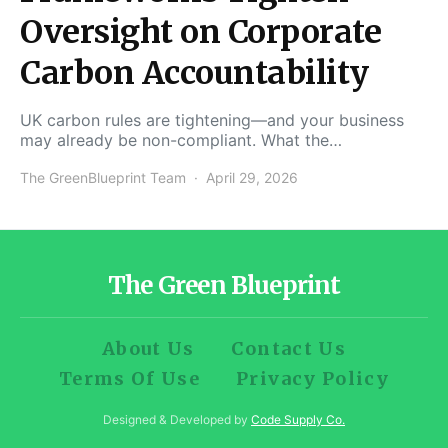
Oversight on Corporate
Carbon Accountability
UK carbon rules are tightening—and your business
may already be non-compliant. What the…
The GreenBlueprint Team
April 29, 2026
The Green Blueprint
About Us
Contact Us
Terms Of Use
Privacy Policy
Designed & Developed by
Code Supply Co.