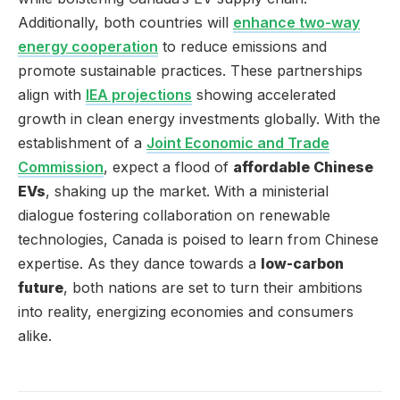
Additionally, both countries will
enhance two-way
energy cooperation
to reduce emissions and
promote sustainable practices. These partnerships
align with
IEA projections
showing accelerated
growth in clean energy investments globally. With the
establishment of a
Joint Economic and Trade
Commission
, expect a flood of
affordable Chinese
EVs
, shaking up the market. With a ministerial
dialogue fostering collaboration on renewable
technologies, Canada is poised to learn from Chinese
expertise. As they dance towards a
low-carbon
future
, both nations are set to turn their ambitions
into reality, energizing economies and consumers
alike.