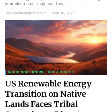
your electric car may cost the…
The GreenBlueprint Team
April 30, 2026
INDIGENOUS KNOWLEDGE & RIGHTS
US Renewable Energy
Transition on Native
Lands Faces Tribal