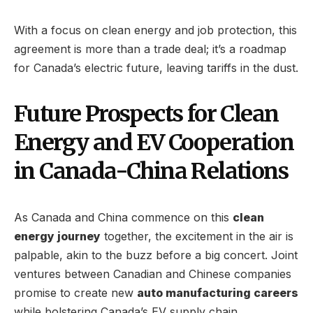
With a focus on clean energy and job protection, this
agreement is more than a trade deal; it’s a roadmap
for Canada’s electric future, leaving tariffs in the dust.
Future Prospects for Clean
Energy and EV Cooperation
in Canada-China Relations
As Canada and China commence on this
clean
energy journey
together, the excitement in the air is
palpable, akin to the buzz before a big concert. Joint
ventures between Canadian and Chinese companies
promise to create new
auto manufacturing careers
while bolstering Canada’s EV supply chain.