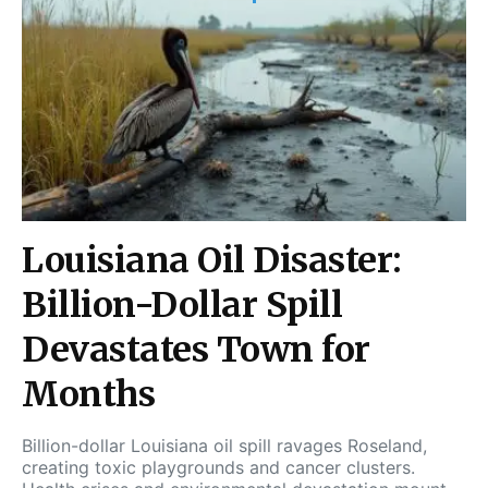
Louisiana Oil Disaster:
Billion-Dollar Spill
Devastates Town for
Months
Billion-dollar Louisiana oil spill ravages Roseland,
creating toxic playgrounds and cancer clusters.