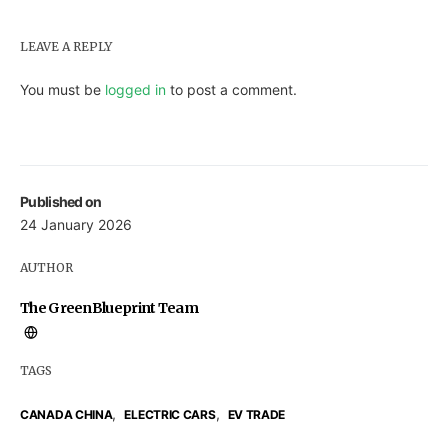
LEAVE A REPLY
You must be
logged in
to post a comment.
Published on
24 January 2026
AUTHOR
The GreenBlueprint Team
TAGS
,
,
CANADA CHINA
ELECTRIC CARS
EV TRADE