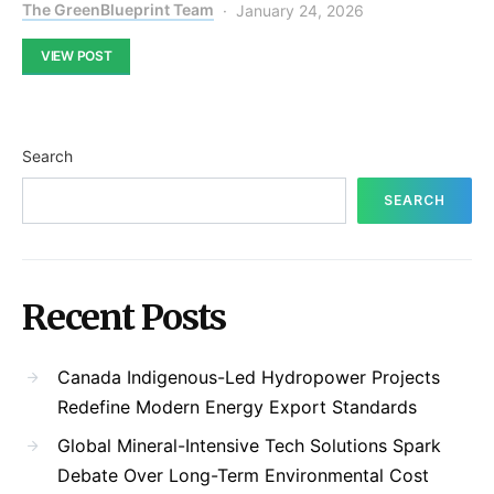
The GreenBlueprint Team
January 24, 2026
VIEW POST
Search
SEARCH
Recent Posts
Canada Indigenous-Led Hydropower Projects
Redefine Modern Energy Export Standards
Global Mineral-Intensive Tech Solutions Spark
Debate Over Long-Term Environmental Cost