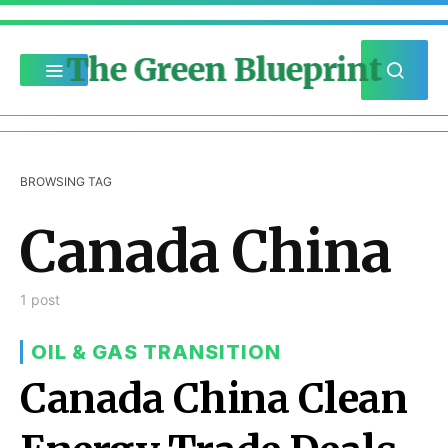
The Green Blueprint
BROWSING TAG
Canada China
1 post
OIL & GAS TRANSITION
Canada China Clean