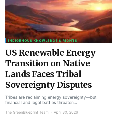
INDIGENOUS KNOWLEDGE & RIGHTS
US Renewable Energy
Transition on Native
Lands Faces Tribal
Sovereignty Disputes
Tribes are reclaiming energy sovereignty—but
financial and legal battles threaten…
The GreenBlueprint Team
April 30, 2026