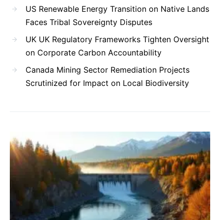
US Renewable Energy Transition on Native Lands
Faces Tribal Sovereignty Disputes
UK UK Regulatory Frameworks Tighten Oversight
on Corporate Carbon Accountability
Canada Mining Sector Remediation Projects
Scrutinized for Impact on Local Biodiversity