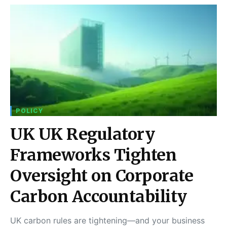
POLICY
UK UK Regulatory
Frameworks Tighten
Oversight on Corporate
Carbon Accountability
UK carbon rules are tightening—and your business