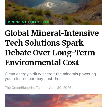
MINING & EXTRACTIVES
Global Mineral-Intensive
Tech Solutions Spark
Debate Over Long-Term
Environmental Cost
Clean energy's dirty secret: the minerals powering
your electric car may cost the…
The GreenBlueprint Team
April 30, 2026