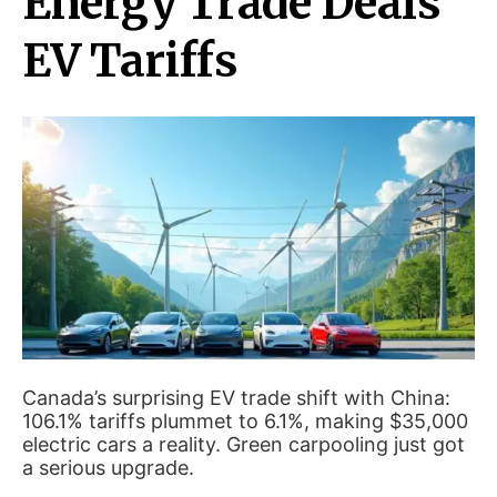
Energy Trade Deals
EV Tariffs
Canada’s surprising EV trade shift with China:
106.1% tariffs plummet to 6.1%, making $35,000
electric cars a reality. Green carpooling just got
a serious upgrade.