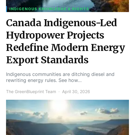
INDIGENOUS KNOWLEDGE & RIGHTS
Canada Indigenous-Led
Hydropower Projects
Redefine Modern Energy
Export Standards
Indigenous communities are ditching diesel and
rewriting energy rules. See how…
The GreenBlueprint Team
April 30, 2026