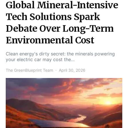
Global Mineral-Intensive
Tech Solutions Spark
Debate Over Long-Term
Environmental Cost
Clean energy's dirty secret: the minerals powering
your electric car may cost the…
The GreenBlueprint Team
April 30, 2026