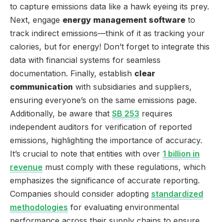
to capture emissions data like a hawk eyeing its prey.
Next, engage
energy management software
to
track indirect emissions—think of it as tracking your
calories, but for energy! Don’t forget to integrate this
data with financial systems for seamless
documentation. Finally, establish
clear
communication
with subsidiaries and suppliers,
ensuring everyone’s on the same emissions page.
Additionally, be aware that
SB 253
requires
independent auditors for verification of reported
emissions, highlighting the importance of accuracy.
It’s crucial to note that entities with over
1 billion in
revenue
must comply with these regulations, which
emphasizes the significance of accurate reporting.
Companies should consider adopting
standardized
methodologies
for evaluating environmental
performance across their supply chains to ensure