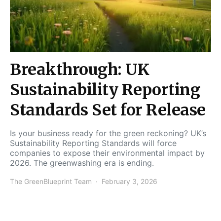
Breakthrough: UK
Sustainability Reporting
Standards Set for Release
Is your business ready for the green reckoning? UK’s
Sustainability Reporting Standards will force
companies to expose their environmental impact by
2026. The greenwashing era is ending.
The GreenBlueprint Team
February 3, 2026