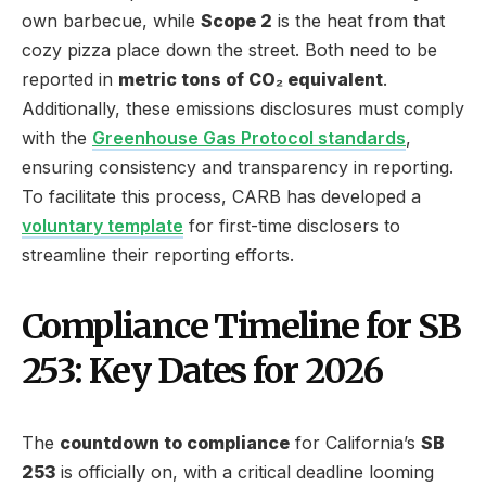
own barbecue, while
Scope 2
is the heat from that
cozy pizza place down the street. Both need to be
reported in
metric tons of CO₂ equivalent
.
Additionally, these emissions disclosures must comply
with the
Greenhouse Gas Protocol standards
,
ensuring consistency and transparency in reporting.
To facilitate this process, CARB has developed a
voluntary template
for first-time disclosers to
streamline their reporting efforts.
Compliance Timeline for SB
253: Key Dates for 2026
The
countdown to compliance
for California’s
SB
253
is officially on, with a critical deadline looming