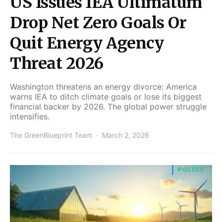
US Issues IEA Ultimatum
Drop Net Zero Goals Or
Quit Energy Agency
Threat 2026
Washington threatens an energy divorce: America
warns IEA to ditch climate goals or lose its biggest
financial backer by 2026. The global power struggle
intensifies.
The GreenBlueprint Team
March 2, 2026
POLICY