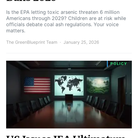
Is the EPA letting toxic arsenic threaten 6 million
Americans through 2029? Children are at risk while
officials debate coal ash regulations. Your voice
matters.
The GreenBlueprint Team
January 25, 2026
POLICY