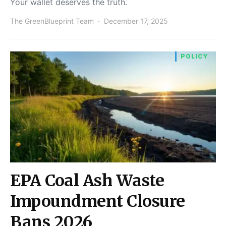
Your wallet deserves the truth.
The GreenBlueprint Team
December 17, 2025
POLICY
EPA Coal Ash Waste
Impoundment Closure
Bans 2026