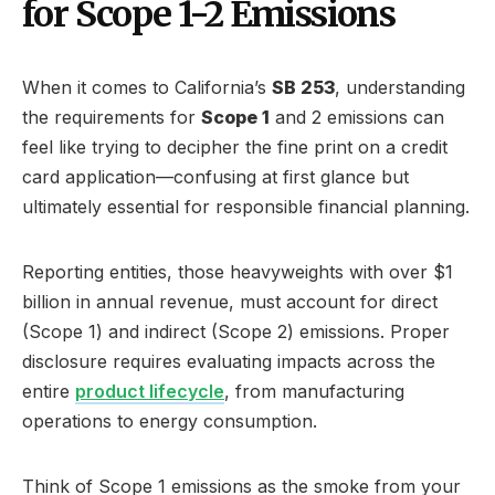
for Scope 1-2 Emissions
When it comes to California’s
SB 253
, understanding
the requirements for
Scope 1
and 2 emissions can
feel like trying to decipher the fine print on a credit
card application—confusing at first glance but
ultimately essential for responsible financial planning.
Reporting entities, those heavyweights with over $1
billion in annual revenue, must account for direct
(Scope 1) and indirect (Scope 2) emissions. Proper
disclosure requires evaluating impacts across the
entire
product lifecycle
, from manufacturing
operations to energy consumption.
Think of Scope 1 emissions as the smoke from your