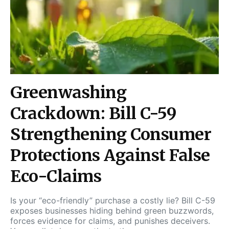
Greenwashing
Crackdown: Bill C-59
Strengthening Consumer
Protections Against False
Eco-Claims
Is your “eco-friendly” purchase a costly lie? Bill C-59
exposes businesses hiding behind green buzzwords,
forces evidence for claims, and punishes deceivers.