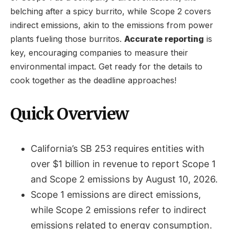
belching after a spicy burrito, while Scope 2 covers
indirect emissions, akin to the emissions from power
plants fueling those burritos.
Accurate reporting
is
key, encouraging companies to measure their
environmental impact. Get ready for the details to
cook together as the deadline approaches!
Quick Overview
California’s SB 253 requires entities with
over $1 billion in revenue to report Scope 1
and Scope 2 emissions by August 10, 2026.
Scope 1 emissions are direct emissions,
while Scope 2 emissions refer to indirect
emissions related to energy consumption.