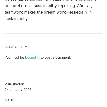
comprehensive sustainability reporting. After all,
teamwork makes the dream work—especially in
sustainability!
LEAVE A REPLY
You must be
logged in
to post a comment.
Published on
24 January 2026
AUTHOR