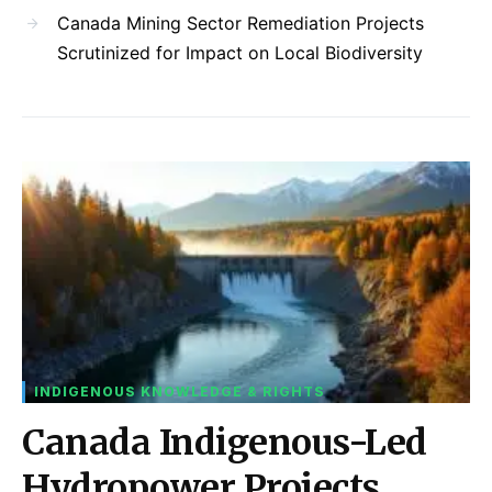
Canada Mining Sector Remediation Projects
Scrutinized for Impact on Local Biodiversity
INDIGENOUS KNOWLEDGE & RIGHTS
Canada Indigenous-Led
Hydropower Projects