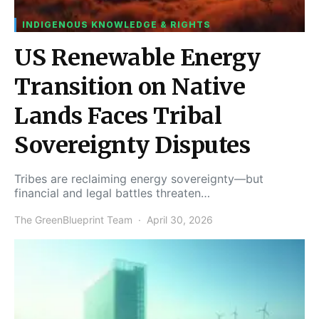
INDIGENOUS KNOWLEDGE & RIGHTS
US Renewable Energy
Transition on Native
Lands Faces Tribal
Sovereignty Disputes
Tribes are reclaiming energy sovereignty—but
financial and legal battles threaten…
The GreenBlueprint Team
April 30, 2026