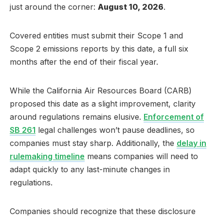
just around the corner:
August 10, 2026
.
Covered entities must submit their Scope 1 and
Scope 2 emissions reports by this date, a full six
months after the end of their fiscal year.
While the California Air Resources Board (CARB)
proposed this date as a slight improvement, clarity
around regulations remains elusive.
Enforcement of
SB 261
legal challenges won’t pause deadlines, so
companies must stay sharp. Additionally, the
delay in
rulemaking timeline
means companies will need to
adapt quickly to any last-minute changes in
regulations.
Companies should recognize that these disclosure