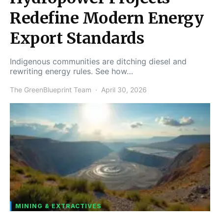
Redefine Modern Energy
Export Standards
Indigenous communities are ditching diesel and
rewriting energy rules. See how…
The GreenBlueprint Team
April 30, 2026
MINING & EXTRACTIVES