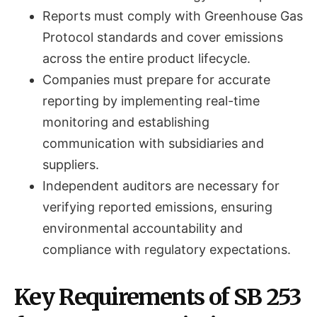
Reports must comply with Greenhouse Gas
Protocol standards and cover emissions
across the entire product lifecycle.
Companies must prepare for accurate
reporting by implementing real-time
monitoring and establishing
communication with subsidiaries and
suppliers.
Independent auditors are necessary for
verifying reported emissions, ensuring
environmental accountability and
compliance with regulatory expectations.
Key Requirements of SB 253