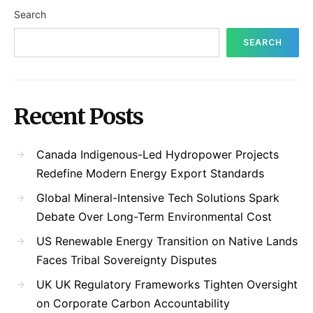
Search
SEARCH
Recent Posts
Canada Indigenous-Led Hydropower Projects
Redefine Modern Energy Export Standards
Global Mineral-Intensive Tech Solutions Spark
Debate Over Long-Term Environmental Cost
US Renewable Energy Transition on Native Lands
Faces Tribal Sovereignty Disputes
UK UK Regulatory Frameworks Tighten Oversight
on Corporate Carbon Accountability