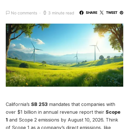
No comments
3 minute read
SHARE
TWEET
California’s
SB 253
mandates that companies with
over $1 billion in annual revenue report their
Scope
1
and Scope 2 emissions by August 10, 2026. Think
of Scope 1 as a company’s direct emissions, like