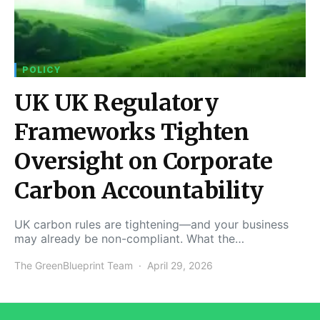
POLICY
UK UK Regulatory
Frameworks Tighten
Oversight on Corporate
Carbon Accountability
UK carbon rules are tightening—and your business
may already be non-compliant. What the…
The GreenBlueprint Team
April 29, 2026