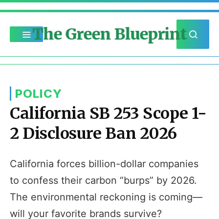
The Green Blueprint
POLICY
California SB 253 Scope 1-
2 Disclosure Ban 2026
California forces billion-dollar companies
to confess their carbon “burps” by 2026.
The environmental reckoning is coming—
will your favorite brands survive?