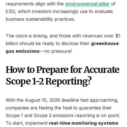
requirements align with the
environmental pillar
of
ESG, which investors increasingly use to evaluate
business sustainability practices.
The clock is ticking, and those with revenues over $1
billion should be ready to disclose their
greenhouse
gas emissions
—no pressure!
How to Prepare for Accurate
Scope 1-2 Reporting?
With the August 10, 2026 deadline fast approaching,
companies are feeling the heat to guarantee their
Scope 1 and Scope 2 emissions reporting is on point.
To start, implement
real-time monitoring systems