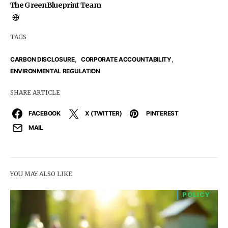
The GreenBlueprint Team
TAGS
,
,
CARBON DISCLOSURE
CORPORATE ACCOUNTABILITY
ENVIRONMENTAL REGULATION
SHARE ARTICLE
FACEBOOK
X (TWITTER)
PINTEREST
MAIL
YOU MAY ALSO LIKE
POLICY