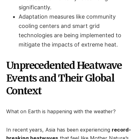
significantly.
Adaptation measures like community
cooling centers and smart grid
technologies are being implemented to
mitigate the impacts of extreme heat.
Unprecedented Heatwave
Events and Their Global
Context
What on Earth is happening with the weather?
In recent years, Asia has been experiencing
record-
breaking heatwaves
that feel like Mother Nature’s