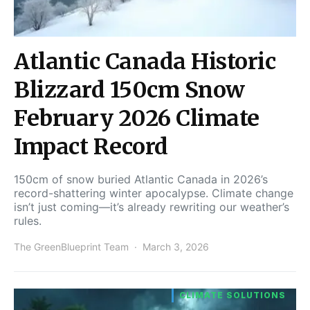
Atlantic Canada Historic
Blizzard 150cm Snow
February 2026 Climate
Impact Record
150cm of snow buried Atlantic Canada in 2026’s
record-shattering winter apocalypse. Climate change
isn’t just coming—it’s already rewriting our weather’s
rules.
The GreenBlueprint Team
March 3, 2026
CLIMATE SOLUTIONS