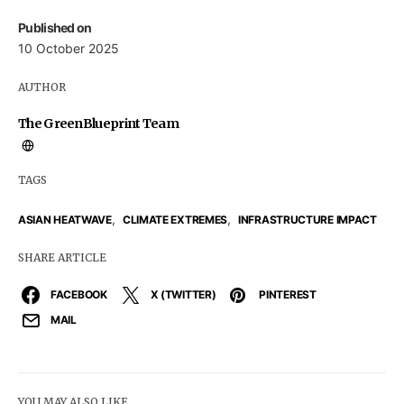
Published on
10 October 2025
AUTHOR
The GreenBlueprint Team
TAGS
,
,
ASIAN HEATWAVE
CLIMATE EXTREMES
INFRASTRUCTURE IMPACT
SHARE ARTICLE
FACEBOOK
X (TWITTER)
PINTEREST
MAIL
YOU MAY ALSO LIKE