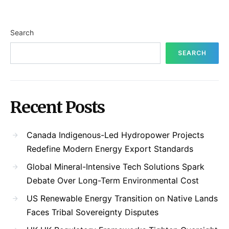
Search
SEARCH
Recent Posts
Canada Indigenous-Led Hydropower Projects
Redefine Modern Energy Export Standards
Global Mineral-Intensive Tech Solutions Spark
Debate Over Long-Term Environmental Cost
US Renewable Energy Transition on Native Lands
Faces Tribal Sovereignty Disputes