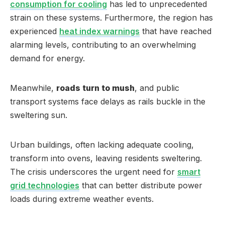
consumption for cooling
has led to unprecedented
strain on these systems. Furthermore, the region has
experienced
heat index warnings
that have reached
alarming levels, contributing to an overwhelming
demand for energy.
Meanwhile,
roads turn to mush
, and public
transport systems face delays as rails buckle in the
sweltering sun.
Urban buildings, often lacking adequate cooling,
transform into ovens, leaving residents sweltering.
The crisis underscores the urgent need for
smart
grid technologies
that can better distribute power
loads during extreme weather events.