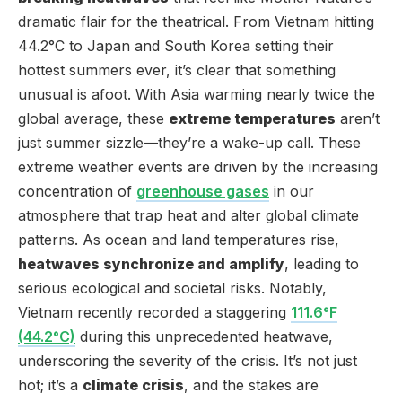
dramatic flair for the theatrical. From Vietnam hitting
44.2°C to Japan and South Korea setting their
hottest summers ever, it’s clear that something
unusual is afoot. With Asia warming nearly twice the
global average, these
extreme temperatures
aren’t
just summer sizzle—they’re a wake-up call. These
extreme weather events are driven by the increasing
concentration of
greenhouse gases
in our
atmosphere that trap heat and alter global climate
patterns. As ocean and land temperatures rise,
heatwaves synchronize and amplify
, leading to
serious ecological and societal risks. Notably,
Vietnam recently recorded a staggering
111.6°F
(44.2°C)
during this unprecedented heatwave,
underscoring the severity of the crisis. It’s not just
hot; it’s a
climate crisis
, and the stakes are