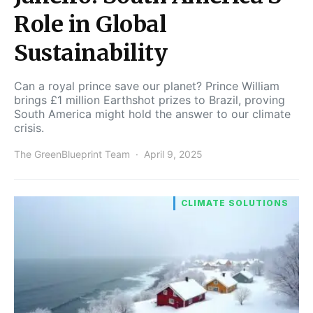
Role in Global
Sustainability
Can a royal prince save our planet? Prince William
brings £1 million Earthshot prizes to Brazil, proving
South America might hold the answer to our climate
crisis.
The GreenBlueprint Team
April 9, 2025
CLIMATE SOLUTIONS