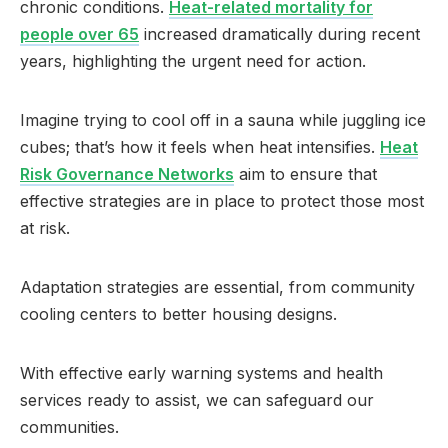
chronic conditions.
Heat-related mortality for
people over 65
increased dramatically during recent
years, highlighting the urgent need for action.
Imagine trying to cool off in a sauna while juggling ice
cubes; that’s how it feels when heat intensifies.
Heat
Risk Governance Networks
aim to ensure that
effective strategies are in place to protect those most
at risk.
Adaptation strategies are essential, from community
cooling centers to better housing designs.
With effective early warning systems and health
services ready to assist, we can safeguard our
communities.