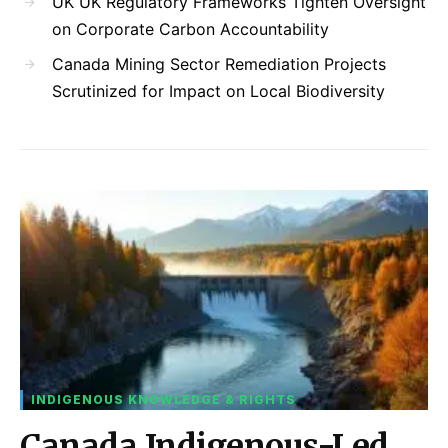
UK UK Regulatory Frameworks Tighten Oversight
on Corporate Carbon Accountability
Canada Mining Sector Remediation Projects
Scrutinized for Impact on Local Biodiversity
INDIGENOUS KNOWLEDGE & RIGHTS
Canada Indigenous-Led