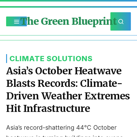
The Green Blueprint
CLIMATE SOLUTIONS
Asia’s October Heatwave
Blasts Records: Climate-
Driven Weather Extremes
Hit Infrastructure
Asia’s record-shattering 44°C October