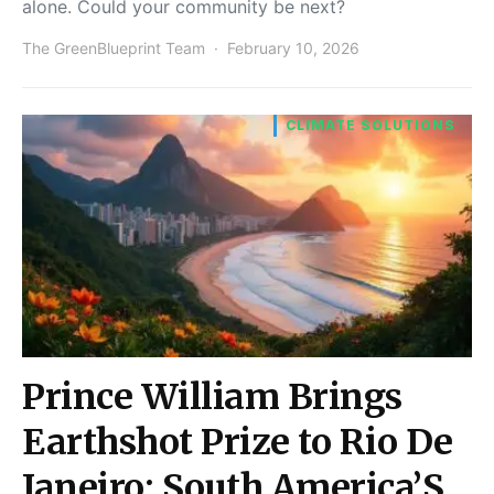
alone. Could your community be next?
The GreenBlueprint Team
February 10, 2026
CLIMATE SOLUTIONS
Prince William Brings
Earthshot Prize to Rio De
Janeiro: South America’S