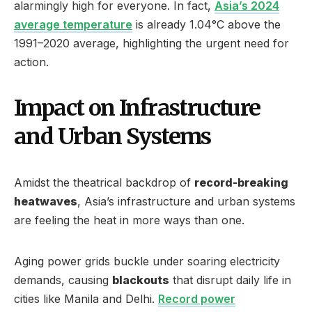
alarmingly high for everyone. In fact,
Asia’s 2024
average temperature
is already 1.04°C above the
1991–2020 average, highlighting the urgent need for
action.
Impact on Infrastructure
and Urban Systems
Amidst the theatrical backdrop of
record-breaking
heatwaves
, Asia’s infrastructure and urban systems
are feeling the heat in more ways than one.
Aging power grids buckle under soaring electricity
demands, causing
blackouts
that disrupt daily life in
cities like Manila and Delhi.
Record power