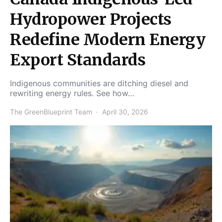
Hydropower Projects
Redefine Modern Energy
Export Standards
Indigenous communities are ditching diesel and
rewriting energy rules. See how…
The GreenBlueprint Team
April 30, 2026