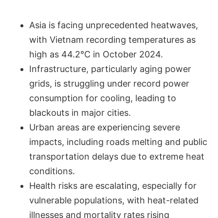
Asia is facing unprecedented heatwaves,
with Vietnam recording temperatures as
high as 44.2°C in October 2024.
Infrastructure, particularly aging power
grids, is struggling under record power
consumption for cooling, leading to
blackouts in major cities.
Urban areas are experiencing severe
impacts, including roads melting and public
transportation delays due to extreme heat
conditions.
Health risks are escalating, especially for
vulnerable populations, with heat-related
illnesses and mortality rates rising