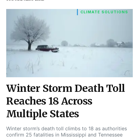
CLIMATE SOLUTIONS
Winter Storm Death Toll
Reaches 18 Across
Multiple States
Winter storm’s death toll climbs to 18 as authorities
confirm 25 fatalities in Mississippi and Tennessee