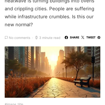
heatwave is turning buildings into ovens
and crippling cities. People are suffering
while infrastructure crumbles. Is this our
new normal?
No comments
3 minute read
SHARE
TWEET
#image_title