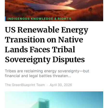
INDIGENOUS KNOWLEDGE & RIGHTS
US Renewable Energy
Transition on Native
Lands Faces Tribal
Sovereignty Disputes
Tribes are reclaiming energy sovereignty—but
financial and legal battles threaten…
The GreenBlueprint Team
April 30, 2026