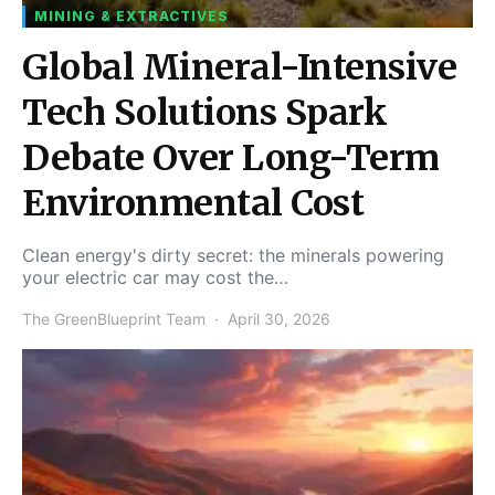
MINING & EXTRACTIVES
Global Mineral-Intensive
Tech Solutions Spark
Debate Over Long-Term
Environmental Cost
Clean energy's dirty secret: the minerals powering
your electric car may cost the…
The GreenBlueprint Team
April 30, 2026