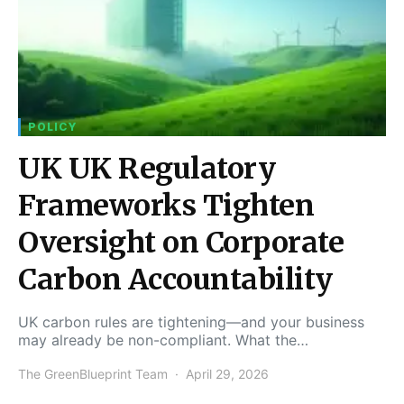
POLICY
UK UK Regulatory
Frameworks Tighten
Oversight on Corporate
Carbon Accountability
UK carbon rules are tightening—and your business
may already be non-compliant. What the…
The GreenBlueprint Team
April 29, 2026