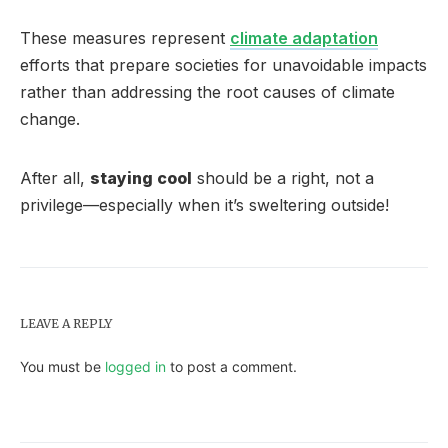
These measures represent
climate adaptation
efforts that prepare societies for unavoidable impacts
rather than addressing the root causes of climate
change.
After all,
staying cool
should be a right, not a
privilege—especially when it’s sweltering outside!
LEAVE A REPLY
You must be
logged in
to post a comment.