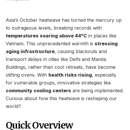
Asia’s October heatwave has turned the mercury up
to outrageous levels, breaking records with
temperatures soaring above 44°C
in places like
Vietnam. This unprecedented warmth is
stressing
aging infrastructure
, causing blackouts and
transport delays in cities like Delhi and Manila.
Buildings, rather than cool retreats, have become
stifling ovens. With
health risks rising
, especially
for vulnerable groups, innovative strategies like
community cooling centers
are being implemented.
Curious about how this heatwave is reshaping our
world?
Quick Overview