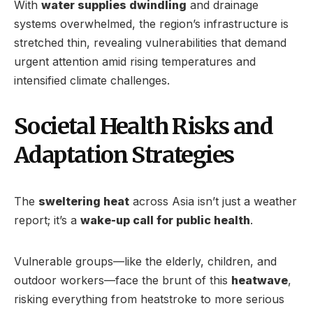
With
water supplies dwindling
and drainage
systems overwhelmed, the region’s infrastructure is
stretched thin, revealing vulnerabilities that demand
urgent attention amid rising temperatures and
intensified climate challenges.
Societal Health Risks and
Adaptation Strategies
The
sweltering heat
across Asia isn’t just a weather
report; it’s a
wake-up call for public health
.
Vulnerable groups—like the elderly, children, and
outdoor workers—face the brunt of this
heatwave
,
risking everything from heatstroke to more serious