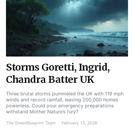
Storms Goretti, Ingrid,
Chandra Batter UK
Three brutal storms pummeled the UK with 119 mph
winds and record rainfall, leaving 200,000 homes
powerless. Could your emergency preparations
withstand Mother Nature’s fury?
The GreenBlueprint Team
February 13, 2026