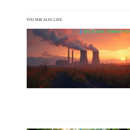
YOU MAY ALSO LIKE
OIL & GAS TRANSITI