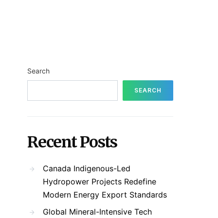
Search
SEARCH
Recent Posts
Canada Indigenous-Led
Hydropower Projects Redefine
Modern Energy Export Standards
Global Mineral-Intensive Tech