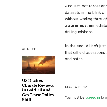
And let’s not forget a
datasets in the blink o
without wading throug
awareness
, immediate
drilling mishaps.
In the end, AI isn’t jus
UP NEXT
that oilfield operation
and safer.
US Ditches
Climate Reviews
LEAVE A REPLY
in Bold Oil and
Gas Lease Policy
You must be
logged in
to p
Shift