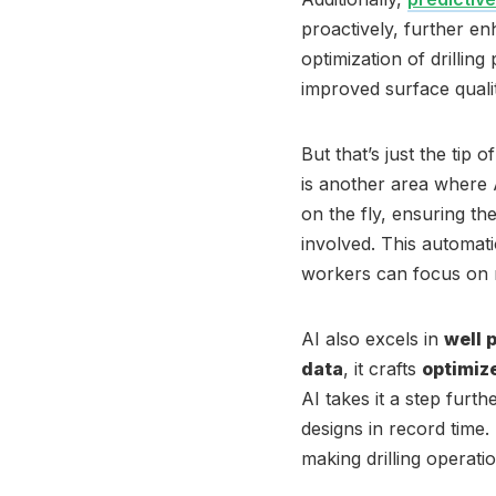
proactively, further en
optimization of drillin
improved surface quality
But that’s just the tip o
is another area where A
on the fly, ensuring t
involved. This automat
workers can focus on 
AI also excels in
well 
data
, it crafts
optimiz
AI takes it a step furt
designs in record time
making drilling operatio