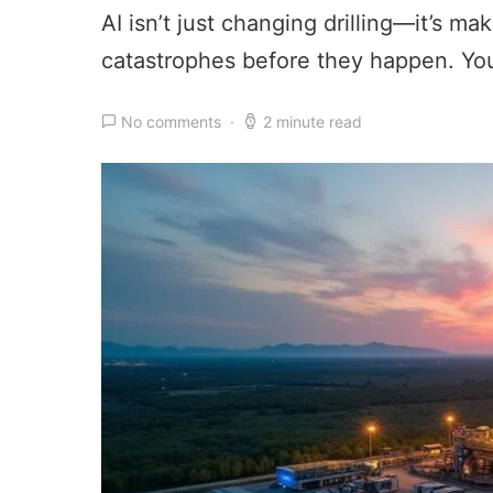
AI isn’t just changing drilling—it’s m
catastrophes before they happen. You
No comments
2 minute read