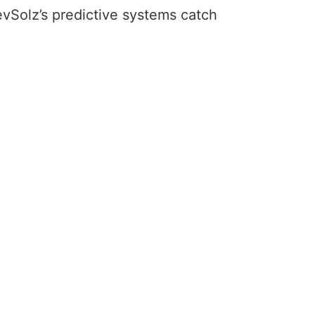
RevSolz’s predictive systems catch