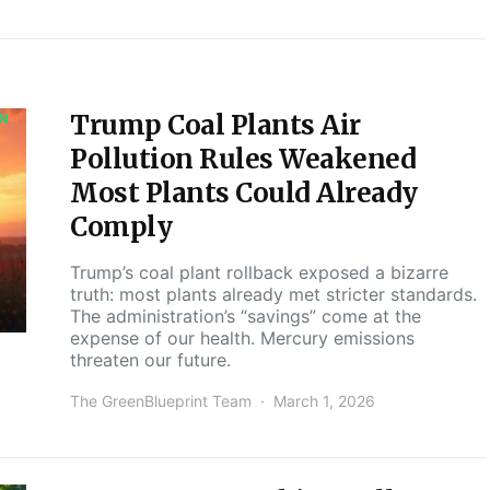
Trump Coal Plants Air
ON
Pollution Rules Weakened
Most Plants Could Already
Comply
Trump’s coal plant rollback exposed a bizarre
truth: most plants already met stricter standards.
The administration’s “savings” come at the
expense of our health. Mercury emissions
threaten our future.
The GreenBlueprint Team
March 1, 2026