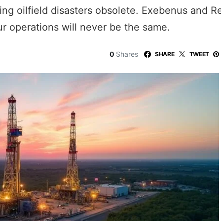
aking oilfield disasters obsolete. Exebenus and 
r operations will never be the same.
0
Shares
SHARE
TWEET