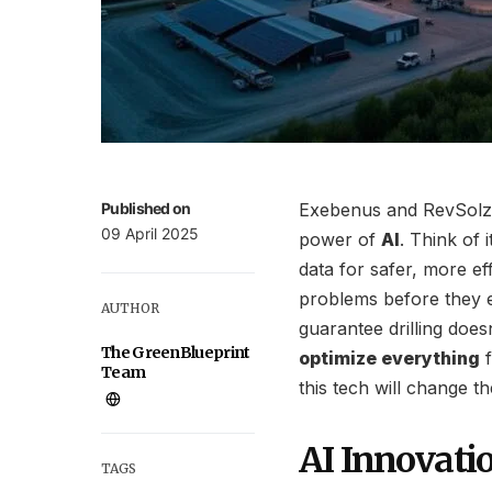
Published on
Exebenus and RevSolz a
09 April 2025
power of
AI
. Think of 
data for safer, more ef
problems before they e
AUTHOR
guarantee drilling does
The GreenBlueprint
optimize everything
f
Team
this tech will change 
AI Innovatio
TAGS