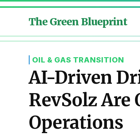
The Green Blueprint
OIL & GAS TRANSITION
AI-Driven Dr
RevSolz Are 
Operations