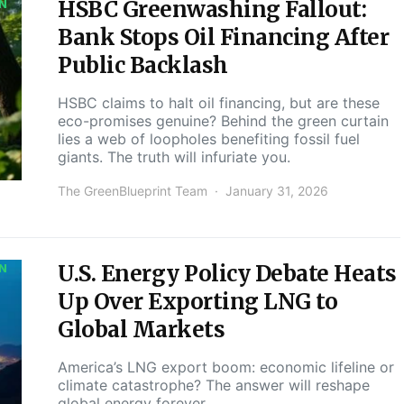
HSBC Greenwashing Fallout:
ON
Bank Stops Oil Financing After
Public Backlash
HSBC claims to halt oil financing, but are these
eco-promises genuine? Behind the green curtain
lies a web of loopholes benefiting fossil fuel
giants. The truth will infuriate you.
The GreenBlueprint Team
January 31, 2026
U.S. Energy Policy Debate Heats
ON
Up Over Exporting LNG to
Global Markets
America’s LNG export boom: economic lifeline or
climate catastrophe? The answer will reshape
global energy forever.