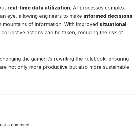
bout
real-time data utilization
. AI processes complex
f an eye, allowing engineers to make
informed decisions
h mountains of information. With improved
situational
 corrective actions can be taken, reducing the risk of
t changing the game; it’s rewriting the rulebook, ensuring
s are not only more productive but also more sustainable
ost a comment.