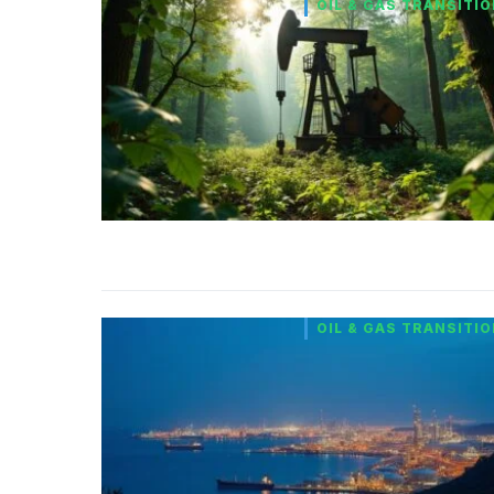
OIL & GAS TRANSITI
OIL & GAS TRANSITI