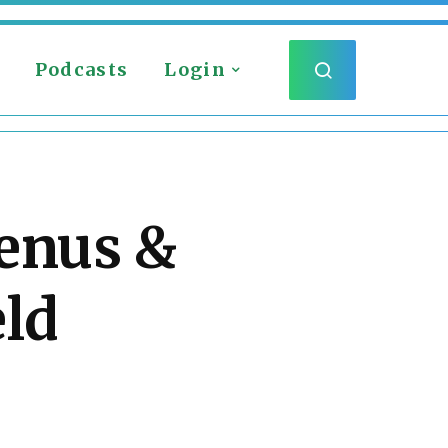
Podcasts
Login
benus &
eld