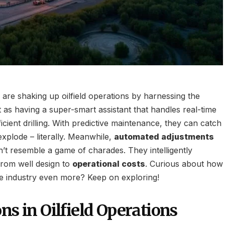
re shaking up oilfield operations by harnessing the
it as having a super-smart assistant that handles real-time
ficient drilling. With predictive maintenance, they can catch
xplode – literally. Meanwhile,
automated adjustments
n’t resemble a game of charades. They intelligently
rom well design to
operational costs
. Curious about how
the industry even more? Keep on exploring!
ns in Oilfield Operations