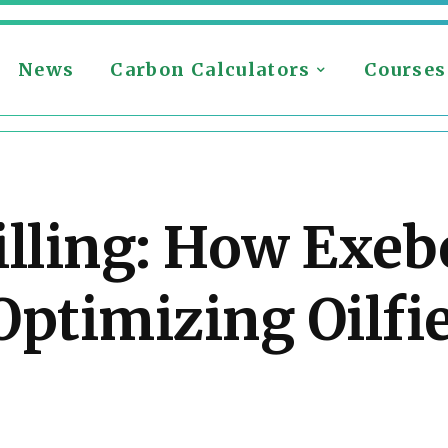
News
Carbon Calculators
Courses
illing: How Exe
Optimizing Oilfi