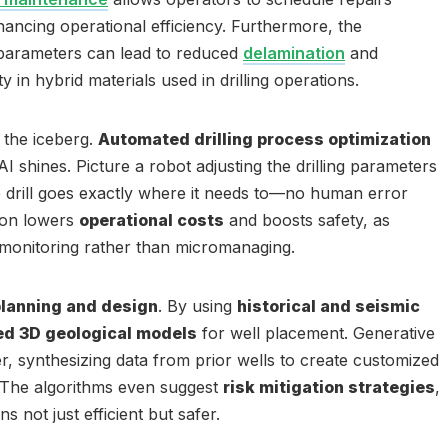
hancing operational efficiency. Furthermore, the
g parameters can lead to reduced
delamination
and
 in hybrid materials used in drilling operations.
f the iceberg.
Automated drilling process optimization
I shines. Picture a robot adjusting the drilling parameters
he drill goes exactly where it needs to—no human error
ion lowers
operational costs
and boosts safety, as
monitoring rather than micromanaging.
planning and design
. By using
historical and seismic
ed 3D geological models
for well placement. Generative
her, synthesizing data from prior wells to create customized
. The algorithms even suggest
risk mitigation strategies
,
ns not just efficient but safer.