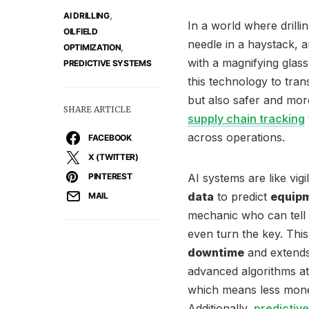
,
AI DRILLING
In a world where drillin
OILFIELD
needle in a haystack, art
,
OPTIMIZATION
with a magnifying glas
PREDICTIVE SYSTEMS
this technology to tra
but also safer and more
SHARE ARTICLE
supply chain tracking
across operations.
FACEBOOK
X (TWITTER)
PINTEREST
AI systems are like vig
data
to predict
equipm
MAIL
mechanic who can tell 
even turn the key. Thi
downtime
and extends 
advanced algorithms at
which means less mone
Additionally,
predictiv