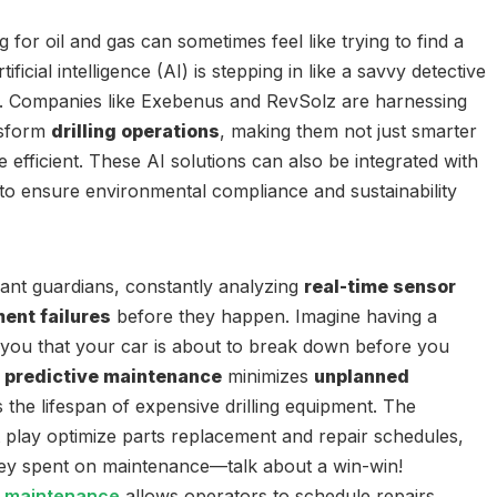
g for oil and gas can sometimes feel like trying to find a
ificial intelligence (AI) is stepping in like a savvy detective
s. Companies like Exebenus and RevSolz are harnessing
nsform
drilling operations
, making them not just smarter
 efficient. These AI solutions can also be integrated with
to ensure environmental compliance and sustainability
ilant guardians, constantly analyzing
real-time sensor
ent failures
before they happen. Imagine having a
you that your car is about to break down before you
s
predictive maintenance
minimizes
unplanned
the lifespan of expensive drilling equipment. The
 play optimize parts replacement and repair schedules,
y spent on maintenance—talk about a win-win!
e maintenance
allows operators to schedule repairs