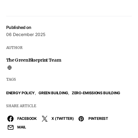
Published on
06 December 2025
AUTHOR
The GreenBlueprint Team
TAGS
,
,
ENERGY POLICY
GREEN BUILDING
ZERO-EMISSIONS BUILDING
SHARE ARTICLE
FACEBOOK
X (TWITTER)
PINTEREST
MAIL