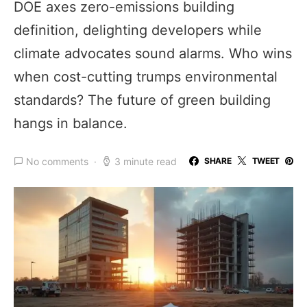
DOE axes zero-emissions building
definition, delighting developers while
climate advocates sound alarms. Who wins
when cost-cutting trumps environmental
standards? The future of green building
hangs in balance.
No comments
3 minute read
SHARE
TWEET