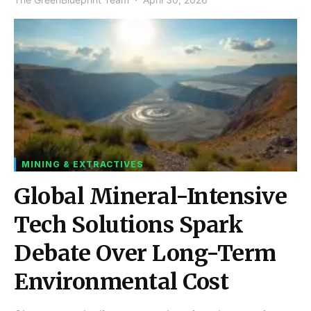
MINING & EXTRACTIVES
Global Mineral-Intensive
Tech Solutions Spark
Debate Over Long-Term
Environmental Cost