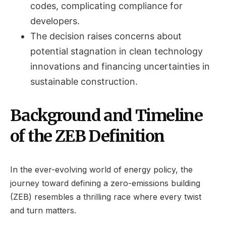
codes, complicating compliance for
developers.
The decision raises concerns about
potential stagnation in clean technology
innovations and financing uncertainties in
sustainable construction.
Background and Timeline
of the ZEB Definition
In the ever-evolving world of energy policy, the
journey toward defining a zero-emissions building
(ZEB) resembles a thrilling race where every twist
and turn matters.