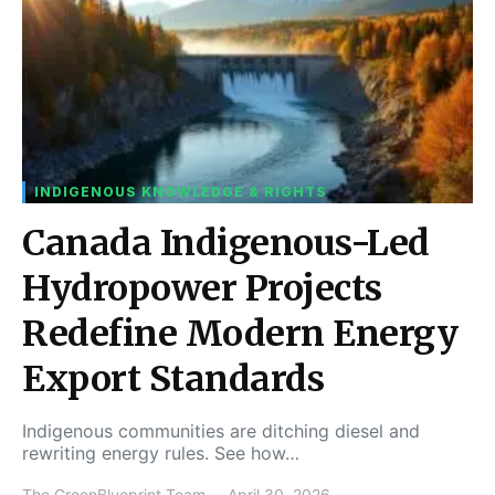
INDIGENOUS KNOWLEDGE & RIGHTS
Canada Indigenous-Led
Hydropower Projects
Redefine Modern Energy
Export Standards
Indigenous communities are ditching diesel and
rewriting energy rules. See how…
The GreenBlueprint Team
April 30, 2026