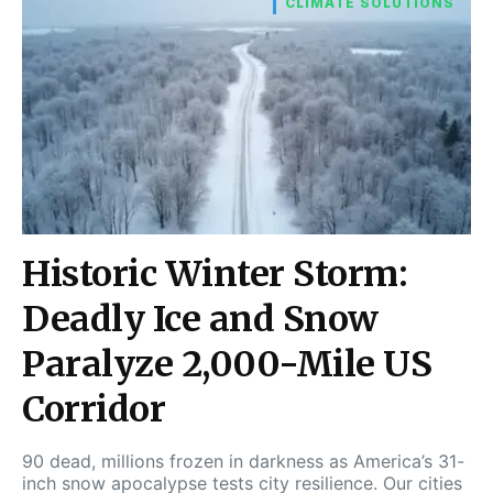
CLIMATE SOLUTIONS
Historic Winter Storm:
Deadly Ice and Snow
Paralyze 2,000-Mile US
Corridor
90 dead, millions frozen in darkness as America’s 31-
inch snow apocalypse tests city resilience. Our cities