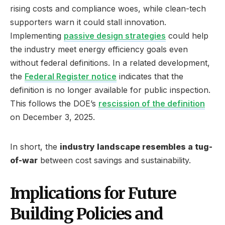
rising costs and compliance woes, while clean-tech
supporters warn it could stall innovation.
Implementing
passive design strategies
could help
the industry meet energy efficiency goals even
without federal definitions. In a related development,
the
Federal Register notice
indicates that the
definition is no longer available for public inspection.
This follows the DOE’s
rescission of the definition
on December 3, 2025.
In short, the
industry landscape resembles a tug-
of-war
between cost savings and sustainability.
Implications for Future
Building Policies and