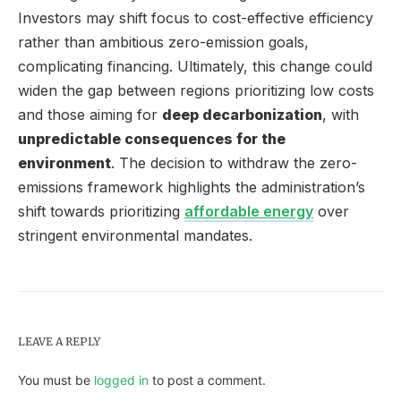
Investors may shift focus to cost-effective efficiency
rather than ambitious zero-emission goals,
complicating financing. Ultimately, this change could
widen the gap between regions prioritizing low costs
and those aiming for
deep decarbonization
, with
unpredictable consequences for the
environment
. The decision to withdraw the zero-
emissions framework highlights the administration’s
shift towards prioritizing
affordable energy
over
stringent environmental mandates.
LEAVE A REPLY
You must be
logged in
to post a comment.