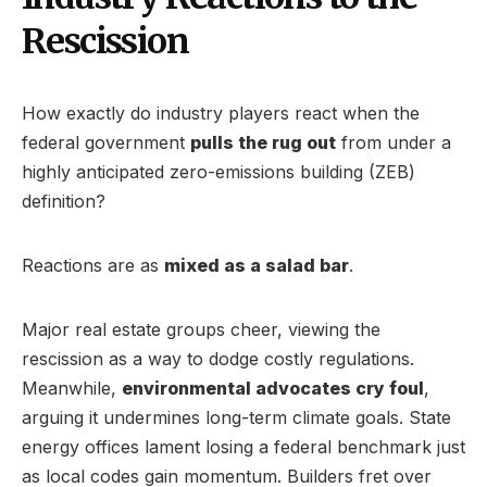
Rescission
How exactly do industry players react when the
federal government
pulls the rug out
from under a
highly anticipated zero-emissions building (ZEB)
definition?
Reactions are as
mixed as a salad bar
.
Major real estate groups cheer, viewing the
rescission as a way to dodge costly regulations.
Meanwhile,
environmental advocates cry foul
,
arguing it undermines long-term climate goals. State
energy offices lament losing a federal benchmark just
as local codes gain momentum. Builders fret over