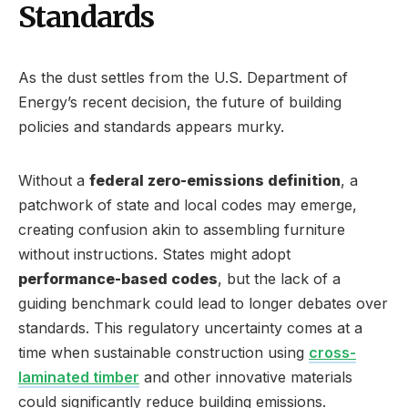
Standards
As the dust settles from the U.S. Department of
Energy’s recent decision, the future of building
policies and standards appears murky.
Without a
federal zero-emissions definition
, a
patchwork of state and local codes may emerge,
creating confusion akin to assembling furniture
without instructions. States might adopt
performance-based codes
, but the lack of a
guiding benchmark could lead to longer debates over
standards. This regulatory uncertainty comes at a
time when sustainable construction using
cross-
laminated timber
and other innovative materials
could significantly reduce building emissions.