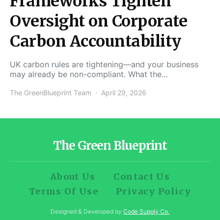
Frameworks Tighten
Oversight on Corporate
Carbon Accountability
UK carbon rules are tightening—and your business
may already be non-compliant. What the…
The GreenBlueprint Team
April 29, 2026
The Green Blueprint
About Us
Contact Us
Terms Of Use
Privacy Policy
Designed & Developed by
Code Supply Co.