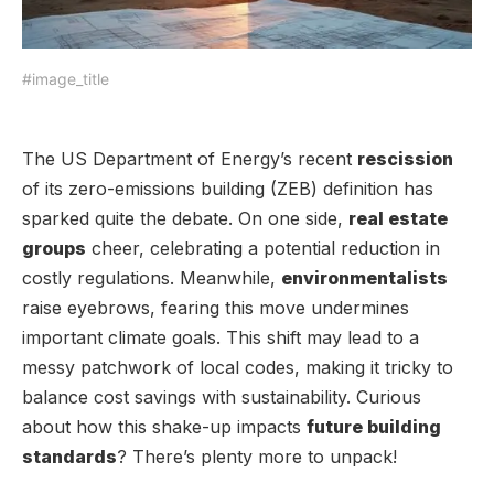
#image_title
The US Department of Energy’s recent
rescission
of its zero-emissions building (ZEB) definition has
sparked quite the debate. On one side,
real estate
groups
cheer, celebrating a potential reduction in
costly regulations. Meanwhile,
environmentalists
raise eyebrows, fearing this move undermines
important climate goals. This shift may lead to a
messy patchwork of local codes, making it tricky to
balance cost savings with sustainability. Curious
about how this shake-up impacts
future building
standards
? There’s plenty more to unpack!