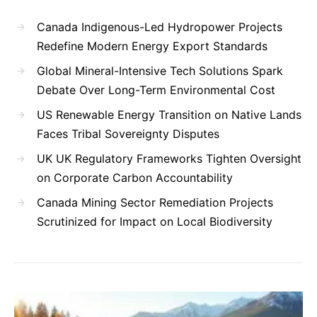
Canada Indigenous-Led Hydropower Projects
Redefine Modern Energy Export Standards
Global Mineral-Intensive Tech Solutions Spark
Debate Over Long-Term Environmental Cost
US Renewable Energy Transition on Native Lands
Faces Tribal Sovereignty Disputes
UK UK Regulatory Frameworks Tighten Oversight
on Corporate Carbon Accountability
Canada Mining Sector Remediation Projects
Scrutinized for Impact on Local Biodiversity