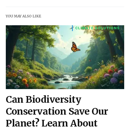
YOU MAY ALSO LIKE
CLIMATE SOLUTIONS
Can Biodiversity
Conservation Save Our
Planet? Learn About