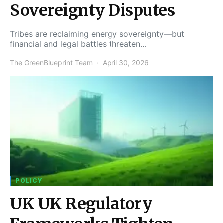
Sovereignty Disputes
Tribes are reclaiming energy sovereignty—but
financial and legal battles threaten…
The GreenBlueprint Team
April 30, 2026
POLICY
UK UK Regulatory