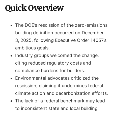
Quick Overview
The DOE’s rescission of the zero-emissions
building definition occurred on December
3, 2025, following Executive Order 14057’s
ambitious goals.
Industry groups welcomed the change,
citing reduced regulatory costs and
compliance burdens for builders.
Environmental advocates criticized the
rescission, claiming it undermines federal
climate action and decarbonization efforts.
The lack of a federal benchmark may lead
to inconsistent state and local building