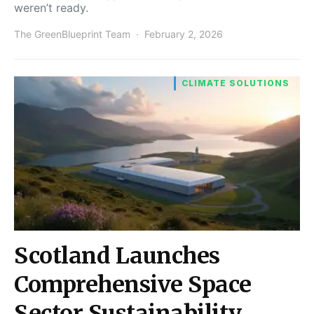
weren’t ready.
The GreenBlueprint Team
February 2, 2026
CLIMATE SOLUTIONS
Scotland Launches
Comprehensive Space
Sector Sustainability