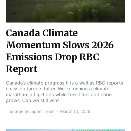
Canada Climate
Momentum Slows 2026
Emissions Drop RBC
Report
Canada’s climate progress hits a wall as RBC reports
emission targets falter. We’re running a climate
marathon in flip-flops while fossil fuel addiction
grows. Can we still win?
The GreenBlueprint Team
March 13, 2026