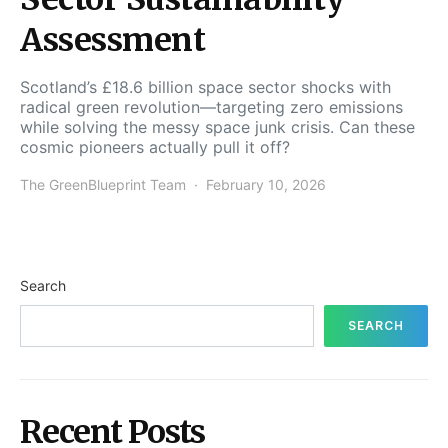
Assessment
Scotland’s £18.6 billion space sector shocks with
radical green revolution—targeting zero emissions
while solving the messy space junk crisis. Can these
cosmic pioneers actually pull it off?
The GreenBlueprint Team
February 10, 2026
Search
SEARCH
Recent Posts