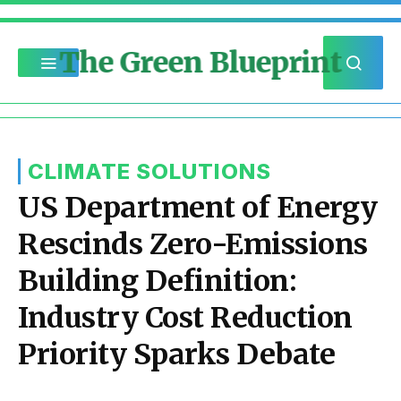
The Green Blueprint
CLIMATE SOLUTIONS
US Department of Energy
Rescinds Zero-Emissions
Building Definition:
Industry Cost Reduction
Priority Sparks Debate