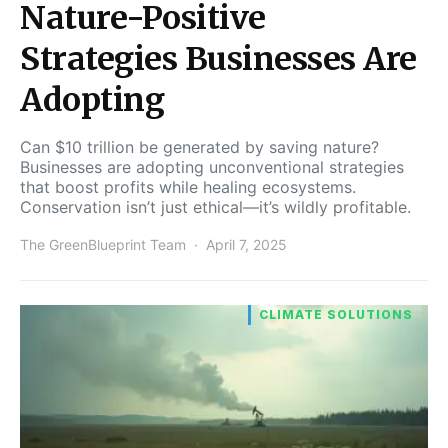
Nature-Positive
Strategies Businesses Are
Adopting
Can $10 trillion be generated by saving nature?
Businesses are adopting unconventional strategies
that boost profits while healing ecosystems.
Conservation isn’t just ethical—it’s wildly profitable.
The GreenBlueprint Team
April 7, 2025
CLIMATE SOLUTIONS