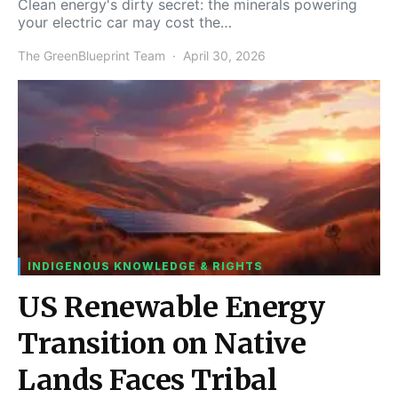
Clean energy's dirty secret: the minerals powering
your electric car may cost the…
The GreenBlueprint Team
April 30, 2026
INDIGENOUS KNOWLEDGE & RIGHTS
US Renewable Energy
Transition on Native
Lands Faces Tribal