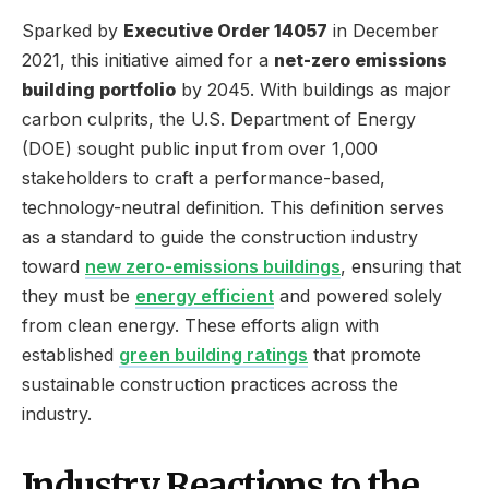
Sparked by
Executive Order 14057
in December
2021, this initiative aimed for a
net-zero emissions
building portfolio
by 2045. With buildings as major
carbon culprits, the U.S. Department of Energy
(DOE) sought public input from over 1,000
stakeholders to craft a performance-based,
technology-neutral definition. This definition serves
as a standard to guide the construction industry
toward
new zero-emissions buildings
, ensuring that
they must be
energy efficient
and powered solely
from clean energy. These efforts align with
established
green building ratings
that promote
sustainable construction practices across the
industry.
Industry Reactions to the