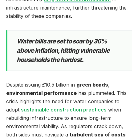
infrastructure maintenance, further threatening the
stability of these companies.
Water bills are set to soar by 36%
above inflation, hitting vulnerable
households the hardest.
Despite issuing £10.5 billion in
green bonds
,
environmental performance
has plummeted. This
crisis highlights the need for water companies to
adopt
sustainable construction practices
when
rebuilding infrastructure to ensure long-term
environmental viability. As regulators crack down,
both sides must navigate a
turbulent sea of costs