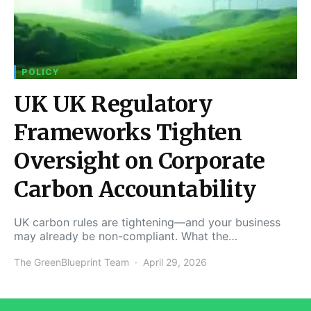
POLICY
UK UK Regulatory
Frameworks Tighten
Oversight on Corporate
Carbon Accountability
UK carbon rules are tightening—and your business
may already be non-compliant. What the…
The GreenBlueprint Team
April 29, 2026