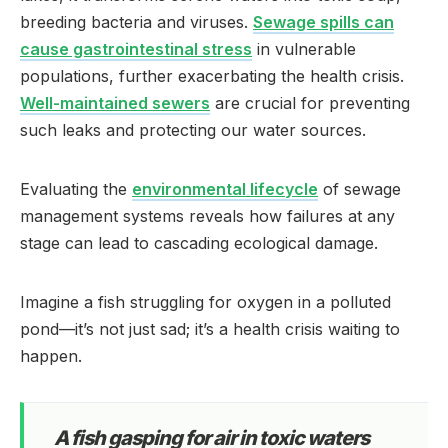
breeding bacteria and viruses.
Sewage spills can
cause gastrointestinal stress
in vulnerable
populations, further exacerbating the health crisis.
Well-maintained sewers
are crucial for preventing
such leaks and protecting our water sources.
Evaluating the
environmental lifecycle
of sewage
management systems reveals how failures at any
stage can lead to cascading ecological damage.
Imagine a fish struggling for oxygen in a polluted
pond—it’s not just sad; it’s a health crisis waiting to
happen.
A fish gasping for air in toxic waters