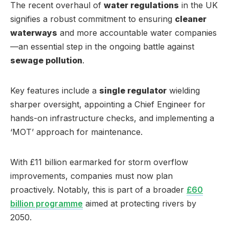
The recent overhaul of
water regulations
in the UK
signifies a robust commitment to ensuring
cleaner
waterways
and more accountable water companies
—an essential step in the ongoing battle against
sewage pollution
.
Key features include a
single regulator
wielding
sharper oversight, appointing a Chief Engineer for
hands-on infrastructure checks, and implementing a
‘MOT’ approach for maintenance.
With £11 billion earmarked for storm overflow
improvements, companies must now plan
proactively. Notably, this is part of a broader
£60
billion programme
aimed at protecting rivers by
2050.