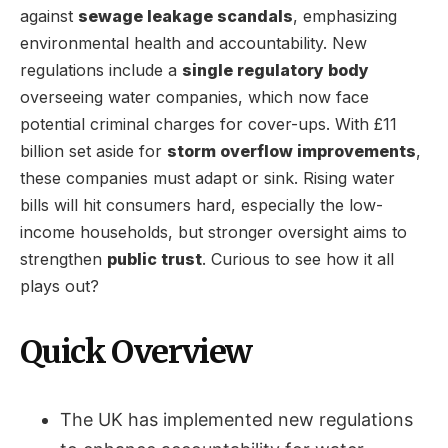
against
sewage leakage scandals
, emphasizing
environmental health and accountability. New
regulations include a
single regulatory body
overseeing water companies, which now face
potential criminal charges for cover-ups. With £11
billion set aside for
storm overflow improvements
,
these companies must adapt or sink. Rising water
bills will hit consumers hard, especially the low-
income households, but stronger oversight aims to
strengthen
public trust
. Curious to see how it all
plays out?
Quick Overview
The UK has implemented new regulations