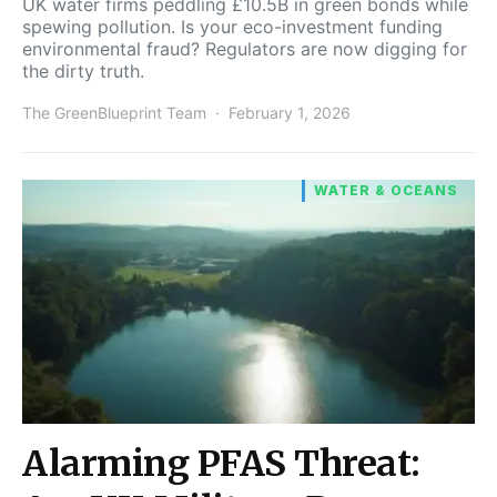
UK water firms peddling £10.5B in green bonds while
spewing pollution. Is your eco-investment funding
environmental fraud? Regulators are now digging for
the dirty truth.
The GreenBlueprint Team
February 1, 2026
WATER & OCEANS
Alarming PFAS Threat: