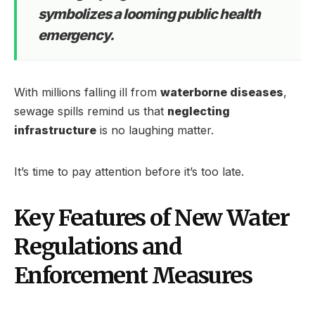
symbolizes a looming public health
emergency.
With millions falling ill from
waterborne diseases
,
sewage spills remind us that
neglecting
infrastructure
is no laughing matter.
It’s time to pay attention before it’s too late.
Key Features of New Water
Regulations and
Enforcement Measures