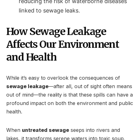
reducing the risk of waterborne diseases
linked to sewage leaks.
How Sewage Leakage
Affects Our Environment
and Health
While it’s easy to overlook the consequences of
sewage leakage
—after all, out of sight often means
out of mind—the reality is that these spills can have a
profound impact on both the environment and public
health.
When
untreated sewage
seeps into rivers and
lakes, it transforms serene waters into toxic soup,