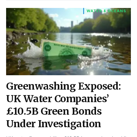
WATER & OCEANS
Greenwashing Exposed:
UK Water Companies’
£10.5B Green Bonds
Under Investigation