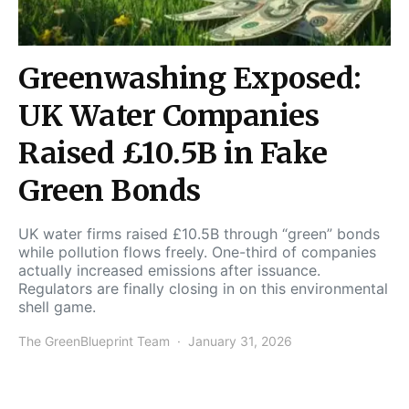
Greenwashing Exposed:
UK Water Companies
Raised £10.5B in Fake
Green Bonds
UK water firms raised £10.5B through “green” bonds
while pollution flows freely. One-third of companies
actually increased emissions after issuance.
Regulators are finally closing in on this environmental
shell game.
The GreenBlueprint Team
January 31, 2026