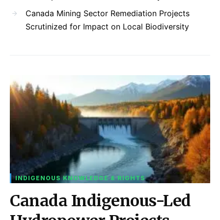
Canada Mining Sector Remediation Projects
Scrutinized for Impact on Local Biodiversity
INDIGENOUS KNOWLEDGE & RIGHTS
Canada Indigenous-Led