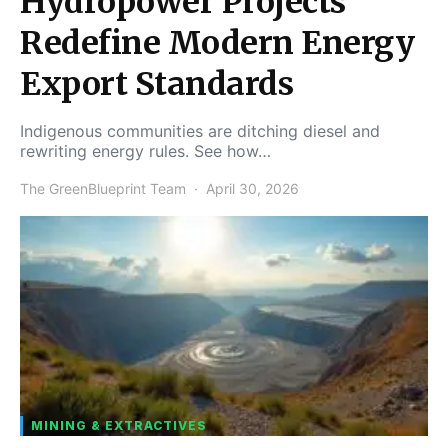
Hydropower Projects
Redefine Modern Energy
Export Standards
Indigenous communities are ditching diesel and
rewriting energy rules. See how…
The GreenBlueprint Team
April 30, 2026
MINING & EXTRACTIVES