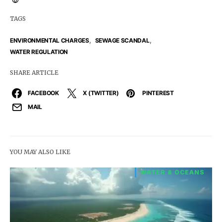
TAGS
,
,
ENVIRONMENTAL CHARGES
SEWAGE SCANDAL
WATER REGULATION
SHARE ARTICLE
FACEBOOK
X (TWITTER)
PINTEREST
MAIL
YOU MAY ALSO LIKE
WATER & OCEANS