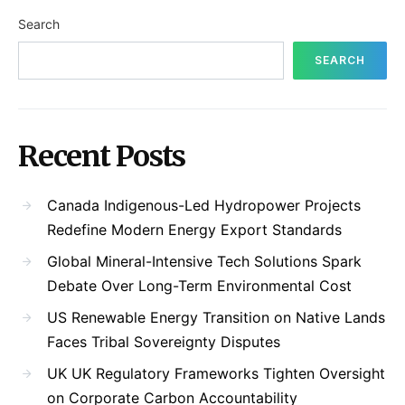
Search
SEARCH
Recent Posts
Canada Indigenous-Led Hydropower Projects
Redefine Modern Energy Export Standards
Global Mineral-Intensive Tech Solutions Spark
Debate Over Long-Term Environmental Cost
US Renewable Energy Transition on Native Lands
Faces Tribal Sovereignty Disputes
UK UK Regulatory Frameworks Tighten Oversight
on Corporate Carbon Accountability