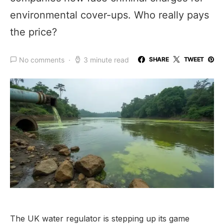
environmental cover-ups. Who really pays
the price?
No comments
3 minute read
SHARE
TWEET
The UK water regulator is stepping up its game