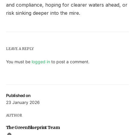
and compliance, hoping for clearer waters ahead, or
risk sinking deeper into the mire.
LEAVE A REPLY
You must be
logged in
to post a comment.
Published on
23 January 2026
AUTHOR
The GreenBlueprint Team