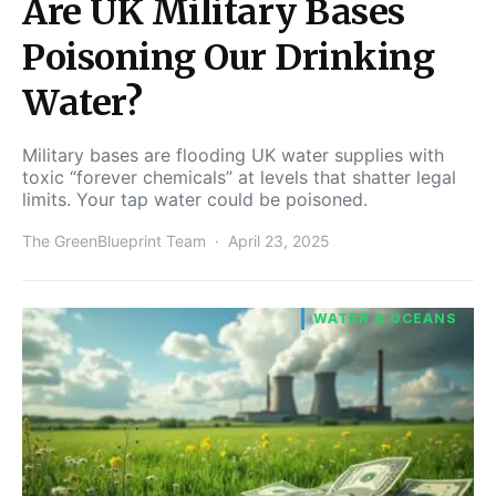
Are UK Military Bases
Poisoning Our Drinking
Water?
Military bases are flooding UK water supplies with
toxic “forever chemicals” at levels that shatter legal
limits. Your tap water could be poisoned.
The GreenBlueprint Team
April 23, 2025
WATER & OCEANS