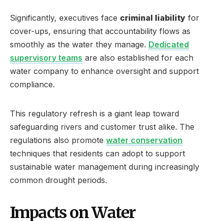
Significantly, executives face
criminal liability
for
cover-ups, ensuring that accountability flows as
smoothly as the water they manage.
Dedicated
supervisory teams
are also established for each
water company to enhance oversight and support
compliance.
This regulatory refresh is a giant leap toward
safeguarding rivers and customer trust alike. The
regulations also promote
water conservation
techniques that residents can adopt to support
sustainable water management during increasingly
common drought periods.
Impacts on Water