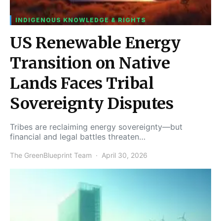
INDIGENOUS KNOWLEDGE & RIGHTS
US Renewable Energy
Transition on Native
Lands Faces Tribal
Sovereignty Disputes
Tribes are reclaiming energy sovereignty—but
financial and legal battles threaten…
The GreenBlueprint Team
April 30, 2026