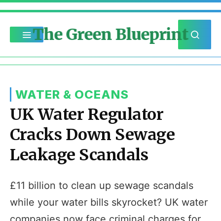
The Green Blueprint
WATER & OCEANS
UK Water Regulator
Cracks Down Sewage
Leakage Scandals
£11 billion to clean up sewage scandals
while your water bills skyrocket? UK water
companies now face criminal charges for