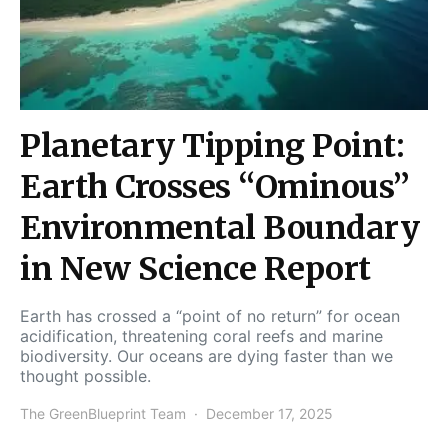
Planetary Tipping Point:
Earth Crosses “Ominous”
Environmental Boundary
in New Science Report
Earth has crossed a “point of no return” for ocean
acidification, threatening coral reefs and marine
biodiversity. Our oceans are dying faster than we
thought possible.
The GreenBlueprint Team
December 17, 2025