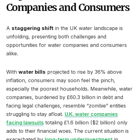
Companies and Consumers
A
staggering shift
in the UK water landscape is
unfolding, presenting both challenges and
opportunities for water companies and consumers
alike.
With
water bills
projected to rise by 36% above
inflation, consumers may soon feel the pinch,
especially the poorest households. Meanwhile, water
companies, burdened by £60.3 billion in debt and
facing legal challenges, resemble “zombie” entities
struggling to stay afloat.
U.K. water companies
facing lawsuits
totaling £1.6 billion ($2 billion) only
adds to their financial woes. The current situation is
exacerbated by
long-term underinvestment
in