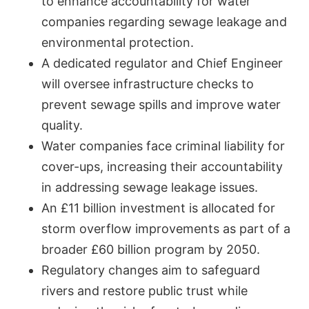
to enhance accountability for water
companies regarding sewage leakage and
environmental protection.
A dedicated regulator and Chief Engineer
will oversee infrastructure checks to
prevent sewage spills and improve water
quality.
Water companies face criminal liability for
cover-ups, increasing their accountability
in addressing sewage leakage issues.
An £11 billion investment is allocated for
storm overflow improvements as part of a
broader £60 billion program by 2050.
Regulatory changes aim to safeguard
rivers and restore public trust while