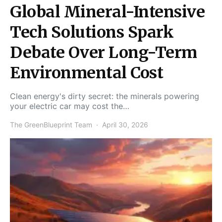
Global Mineral-Intensive
Tech Solutions Spark
Debate Over Long-Term
Environmental Cost
Clean energy's dirty secret: the minerals powering
your electric car may cost the…
The GreenBlueprint Team
April 30, 2026