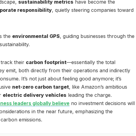
ndscape,
sustainability metrics
have become the
porate responsibility
, quietly steering companies toward
as the
environmental GPS
, guiding businesses through the
ustainability.
track their
carbon footprint
—essentially the total
y emit, both directly from their operations and indirectly
nsume. It’s not just about feeling good anymore; it’s
lusive
net-zero carbon target
, like Amazon’s ambitious
ir
electric delivery vehicles
leading the charge.
ness leaders globally believe
no investment decisions will
considerations in the near future, emphasizing the
 carbon emissions.