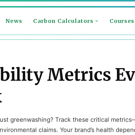
News
Carbon Calculators
Courses
bility Metrics E
k
r just greenwashing? Track these critical metric
vironmental claims. Your brand’s health depend