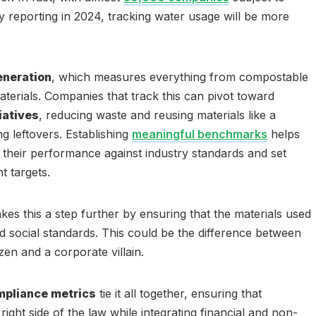
y reporting in 2024, tracking water usage will be more
eneration
, which measures everything from compostable
terials. Companies that track this can pivot toward
iatives
, reducing waste and reusing materials like a
g leftovers. Establishing
meaningful benchmarks
helps
their performance against industry standards and set
 targets.
kes this a step further by ensuring that the materials used
 social standards. This could be the difference between
zen and a corporate villain.
mpliance metrics
tie it all together, ensuring that
right side of the law while integrating financial and non-