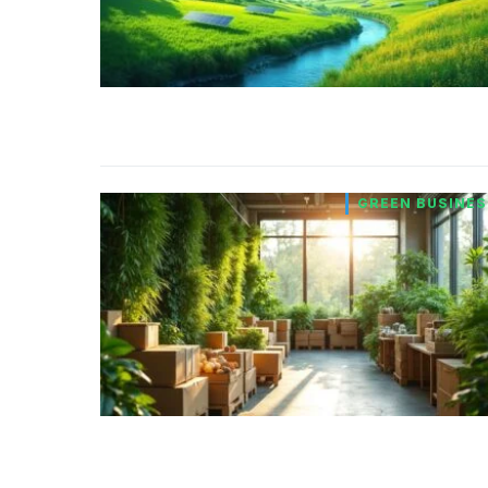
GREEN BUSINES