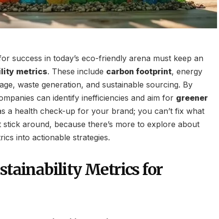
for success in today’s eco-friendly arena must keep an
lity metrics
. These include
carbon footprint
, energy
ge, waste generation, and sustainable sourcing. By
ompanies can identify inefficiencies and aim for
greener
t as a health check-up for your brand; you can’t fix what
 stick around, because there’s more to explore about
ics into actionable strategies.
stainability Metrics for