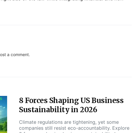
ost a comment.
8 Forces Shaping US Business
S
Sustainability in 2026
Climate regulations are tightening, yet some
companies still resist eco-accountability. Explore