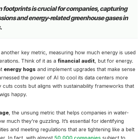
 footprints is crucial for companies, capturing
ssions and energy-related greenhouse gases in
.
 another key metric, measuring how much energy is used
rations. Think of it as a
financial audit
, but for energy.
nt
energy hogs
and implement upgrades that make sense
rnessed the power of AI to cool its data centers more
ly cuts costs but aligns with sustainability frameworks that
wigs happy.
age
, the unsung metric that helps companies in water-
w much they’re guzzling. It’s essential for identifying
ies and meeting regulations that are tightening like a belt
er. In fact, with almost
50,000 companies
subject to