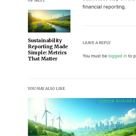
UP NEXT
financial reporting.
Sustainability
LEAVE A REPLY
Reporting Made
Simple: Metrics
You must be
logged in
to p
That Matter
YOU MAY ALSO LIKE
GREEN BUSINES