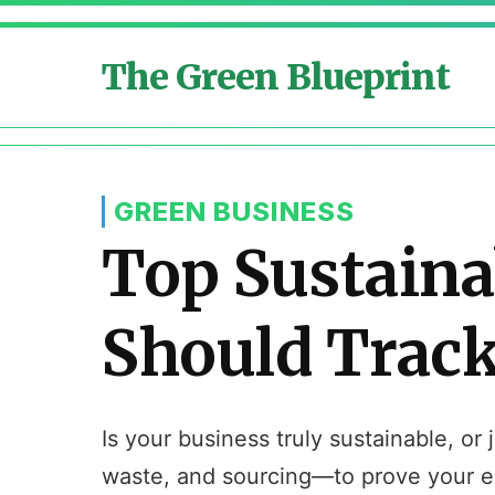
The Green Blueprint
GREEN BUSINESS
Top Sustaina
Should Trac
Is your business truly sustainable, o
waste, and sourcing—to prove your en