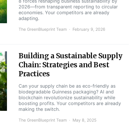
8 forces reshaping business sustainability by
2026—from transparent reporting to circular
economies. Your competitors are already
adapting.
The GreenBlueprint Team
February 9, 2026
Building a Sustainable Supply
S
Chain: Strategies and Best
Practices
Can your supply chain be as eco-friendly as
biodegradable Guinness packaging? AI and
blockchain revolutionize sustainability while
boosting profits. Your competitors are already
making the switch.
The GreenBlueprint Team
May 8, 2025