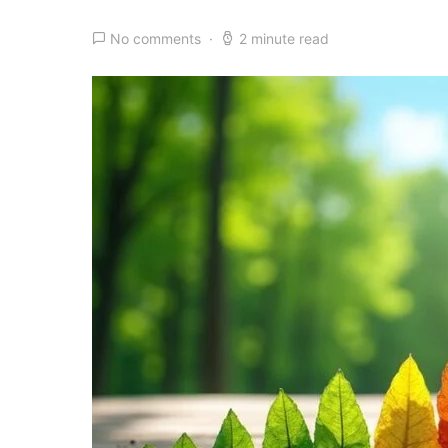
No comments
2 minute read