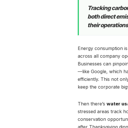
Tracking carbon
both direct emi
their operations
Energy consumption is
across all company ope
Businesses can pinpoi
—like Google, which ha
efficiently. This not on
keep the corporate big
Then there’s
water us
stressed areas track ho
conservation opportunit
after Thanksgiving dinn