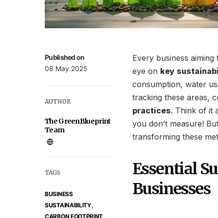
Published on
Every business aiming 
08 May 2025
eye on
key sustainabi
consumption, water usa
tracking these areas, c
AUTHOR
practices
. Think of i
The GreenBlueprint
you don’t measure! But
Team
transforming these metr
Essential Su
TAGS
Businesses
BUSINESS
,
SUSTAINABILITY
,
CARBON FOOTPRINT