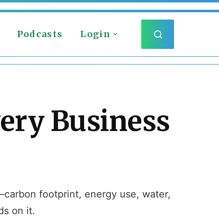
Podcasts
Login
very Business
s—carbon footprint, energy use, water,
s on it.