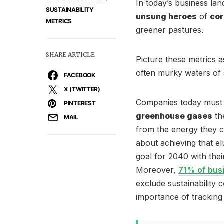
In today’s business la
SUSTAINABILITY
unsung heroes
of
cor
METRICS
greener pastures.
SHARE ARTICLE
Picture these metrics 
often murky waters of s
FACEBOOK
X (TWITTER)
Companies today must 
PINTEREST
greenhouse gases
the
MAIL
from the energy they co
about achieving that e
goal for 2040 with the
Moreover,
71% of busi
exclude sustainability 
importance of tracking