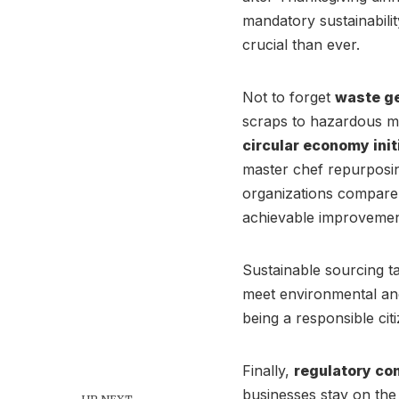
mandatory sustainabilit
crucial than ever.
Not to forget
waste g
scraps to hazardous ma
circular economy init
master chef repurposin
organizations compare 
achievable improvement
Sustainable sourcing ta
meet environmental and
being a responsible citi
Finally,
regulatory co
businesses stay on the 