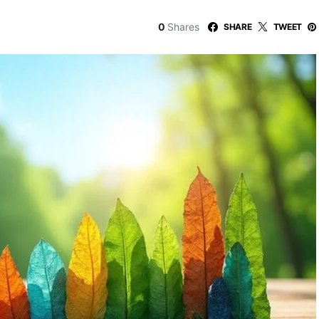
0
Shares
SHARE
TWEET