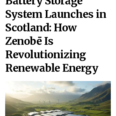
Battery Storage
System Launches in
Scotland: How
Zenobē Is
Revolutionizing
Renewable Energy