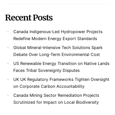
Recent Posts
Canada Indigenous-Led Hydropower Projects
Redefine Modern Energy Export Standards
Global Mineral-Intensive Tech Solutions Spark
Debate Over Long-Term Environmental Cost
US Renewable Energy Transition on Native Lands
Faces Tribal Sovereignty Disputes
UK UK Regulatory Frameworks Tighten Oversight
on Corporate Carbon Accountability
Canada Mining Sector Remediation Projects
Scrutinized for Impact on Local Biodiversity