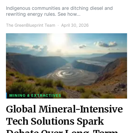
Indigenous communities are ditching diesel and
rewriting energy rules. See how…
The GreenBlueprint Team
April 30, 2026
MINING & EXTRACTIVES
Global Mineral-Intensive
Tech Solutions Spark