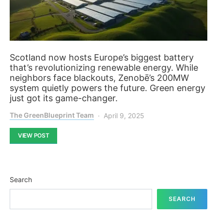
Scotland now hosts Europe’s biggest battery
that’s revolutionizing renewable energy. While
neighbors face blackouts, Zenobē’s 200MW
system quietly powers the future. Green energy
just got its game-changer.
The GreenBlueprint Team
April 9, 2025
VIEW POST
Search
SEARCH