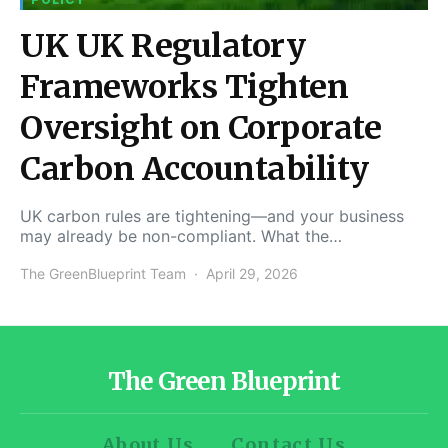
UK UK Regulatory
Frameworks Tighten
Oversight on Corporate
Carbon Accountability
UK carbon rules are tightening—and your business
may already be non-compliant. What the…
The GreenBlueprint Team
April 29, 2026
The Green Blueprint
About Us
Contact Us