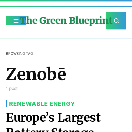
The Green Blueprint
BROWSING TAG
Zenobē
1 post
RENEWABLE ENERGY
Europe’s Largest