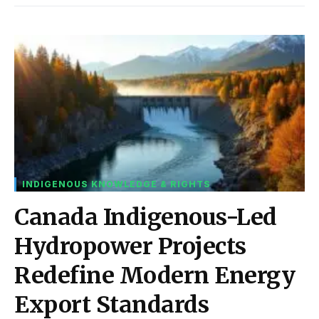
INDIGENOUS KNOWLEDGE & RIGHTS
Canada Indigenous-Led
Hydropower Projects
Redefine Modern Energy
Export Standards