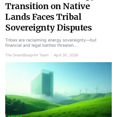
Transition on Native
Lands Faces Tribal
Sovereignty Disputes
Tribes are reclaiming energy sovereignty—but
financial and legal battles threaten…
The GreenBlueprint Team
April 30, 2026
POLICY