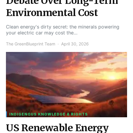
Debate Over Long-Term
Environmental Cost
Clean energy's dirty secret: the minerals powering
your electric car may cost the…
The GreenBlueprint Team
April 30, 2026
INDIGENOUS KNOWLEDGE & RIGHTS
US Renewable Energy