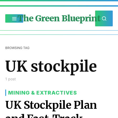
The Green Blueprint
BROWSING TAG
UK stockpile
1 post
MINING & EXTRACTIVES
UK Stockpile Plan