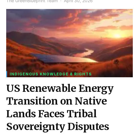
The GreenBlueprint Team
April 30, 2026
INDIGENOUS KNOWLEDGE & RIGHTS
US Renewable Energy
Transition on Native
Lands Faces Tribal
Sovereignty Disputes