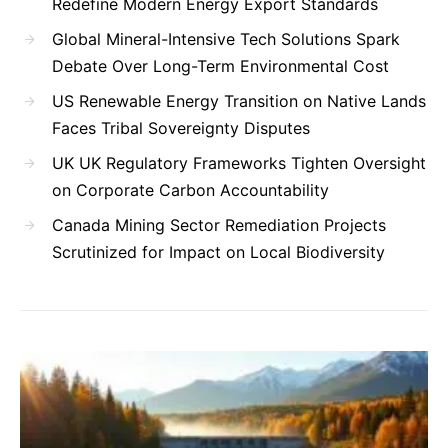
Redefine Modern Energy Export Standards
Global Mineral-Intensive Tech Solutions Spark
Debate Over Long-Term Environmental Cost
US Renewable Energy Transition on Native Lands
Faces Tribal Sovereignty Disputes
UK UK Regulatory Frameworks Tighten Oversight
on Corporate Carbon Accountability
Canada Mining Sector Remediation Projects
Scrutinized for Impact on Local Biodiversity