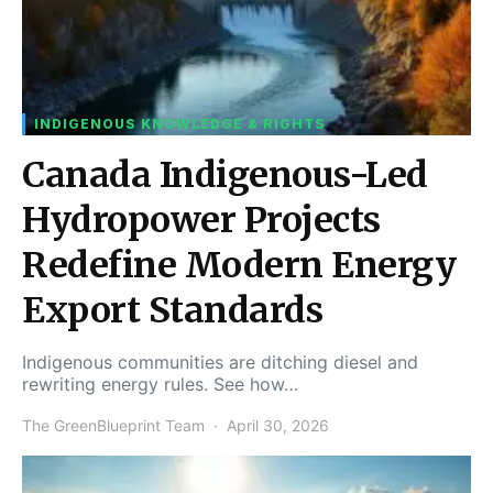
INDIGENOUS KNOWLEDGE & RIGHTS
Canada Indigenous-Led
Hydropower Projects
Redefine Modern Energy
Export Standards
Indigenous communities are ditching diesel and
rewriting energy rules. See how…
The GreenBlueprint Team
April 30, 2026