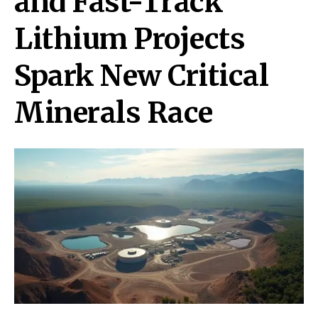
and Fast-Track
Lithium Projects
Spark New Critical
Minerals Race