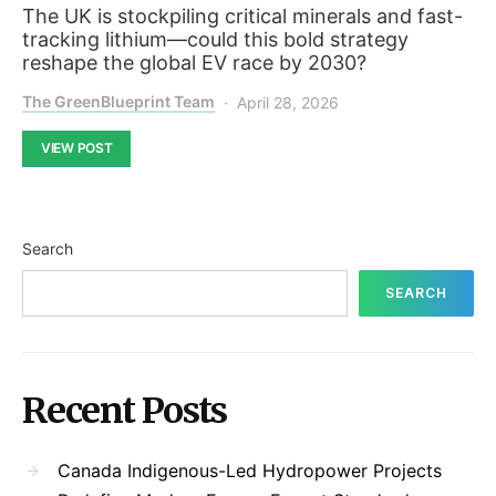
The UK is stockpiling critical minerals and fast-
tracking lithium—could this bold strategy
reshape the global EV race by 2030?
The GreenBlueprint Team
April 28, 2026
VIEW POST
Search
SEARCH
Recent Posts
Canada Indigenous-Led Hydropower Projects