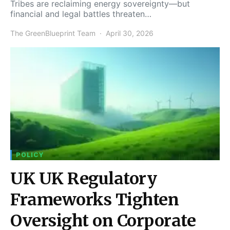
Tribes are reclaiming energy sovereignty—but
financial and legal battles threaten…
The GreenBlueprint Team
April 30, 2026
POLICY
UK UK Regulatory
Frameworks Tighten
Oversight on Corporate