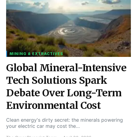
MINING & EXTRACTIVES
Global Mineral-Intensive
Tech Solutions Spark
Debate Over Long-Term
Environmental Cost
Clean energy's dirty secret: the minerals powering
your electric car may cost the…